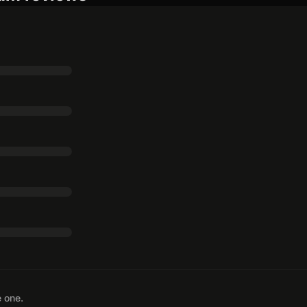
e one.