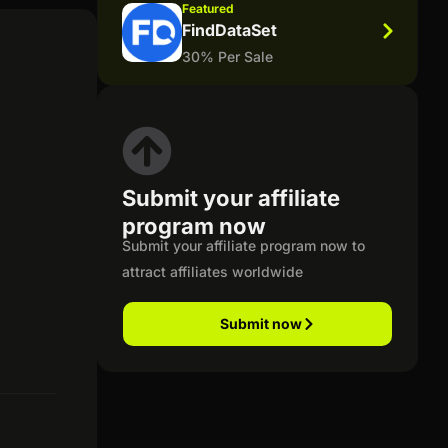
Featured
FindDataSet
30% Per Sale
Submit your affiliate
program now
Submit your affiliate program now to
attract affiliates worldwide
Submit now