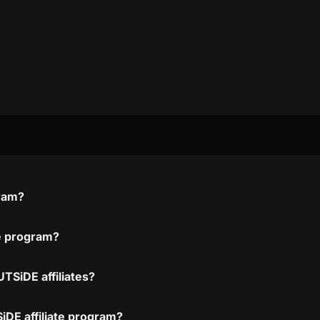
gram?
te program?
TSiDE affiliates?
iDE affiliate program?