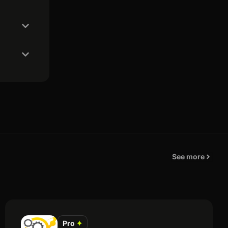
See more
Pro
✦