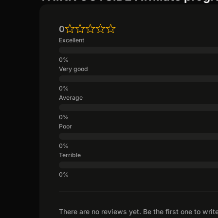
0
Excellent
Very good
Average
Poor
Terrible
There are no reviews yet. Be the first one to writ