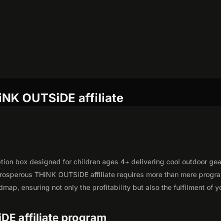
iNK OUTSiDE affiliate
on box designed for children ages 4+ delivering cool outdoor gea
prosperous THiNK OUTSiDE affiliate requires more than mere progr
map, ensuring not only the profitability but also the fulfilment of y
.
DE affiliate program