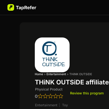
Home
>
Entertainment
>
THiNK OUTSiDE
THiNK OUTSiDE affiliat
Physical Product
Review this program
0
Entertainment
|
Toy