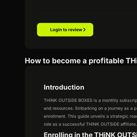
Login to review
How to become a profitable TH
Introduction
THiNK OUTSiDE BOXES is a monthly subscripti
and resources. Embarking on a journey as a 
enrollment. This guide unveils a strategic road
role as a successful THiNK OUTSiDE affiliate
Enrolling in the THiNK OUTSi