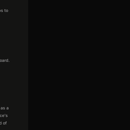
ps to
oard.
 as a
nce's
d of