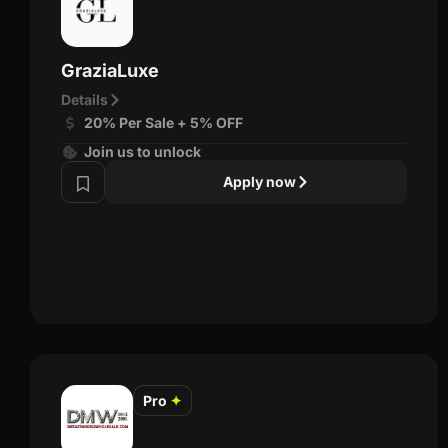
GraziaLuxe
Details
20% Per Sale + 5% OFF
Join us to unlock
Apply now
Pro
✦