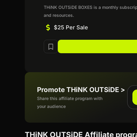
THiNK OUTSiDE BOXES is a monthly subscripti
and resources.
$25 Per Sale
Promote THiNK OUTSiDE >
Share this affiliate program with
your audience
THiNK OUTSiDE Affiliate prog