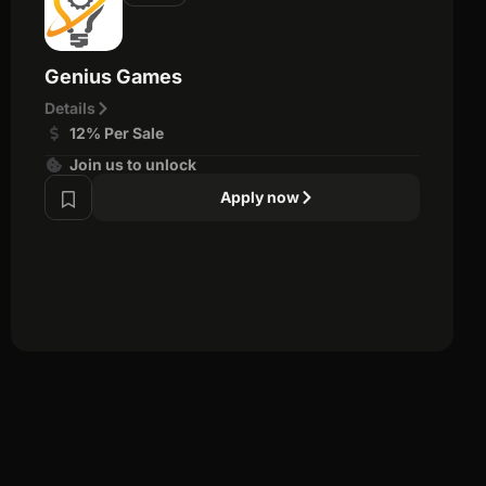
Genius Games
Details
12% Per Sale
Join us to unlock
Apply now