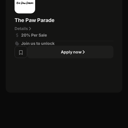
The Paw Parade
Details
20% Per Sale
Join us to unlock
Apply now