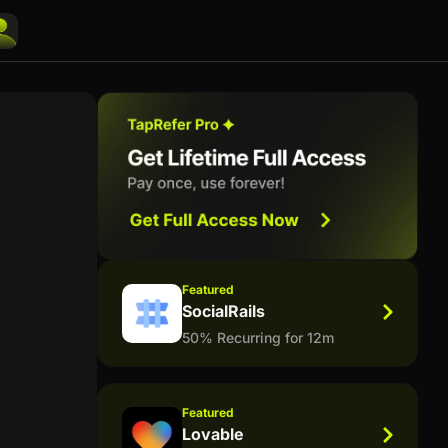
Featured
SocialRails
50% Recurring for 12m
Featured
Lovable