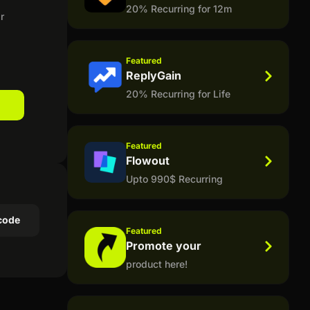
20% Recurring for 12m
r
Featured
ReplyGain
20% Recurring for Life
Featured
Flowout
Upto 990$ Recurring
code
Featured
Promote your
product here!