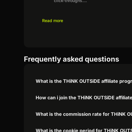
click-throughs.
...
Read more
Frequently asked questions
What is the THiNK OUTSiDE affiliate pro
How can i join the THiNK OUTSiDE affilia
What is the commission rate for THiNK OU
What is the cookie period for THiNK OUTS