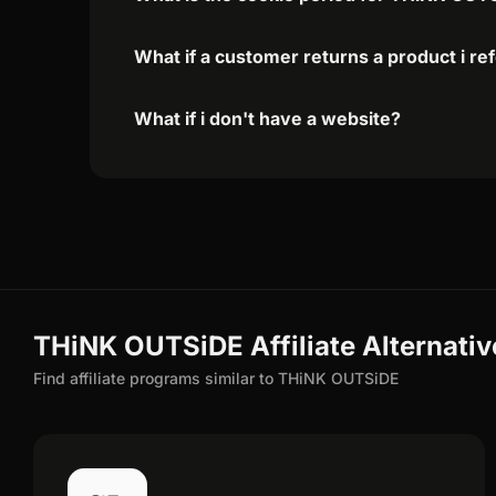
What if a customer returns a product i re
What if i don't have a website?
THiNK OUTSiDE Affiliate Alternativ
Find affiliate programs similar to THiNK OUTSiDE