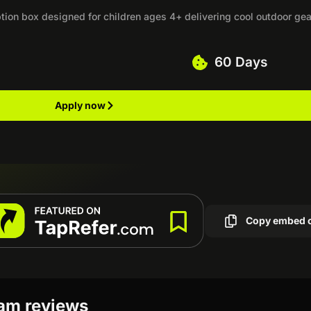
on box designed for children ages 4+ delivering cool outdoor gea
60 Days
Apply now
Copy embed 
ram reviews