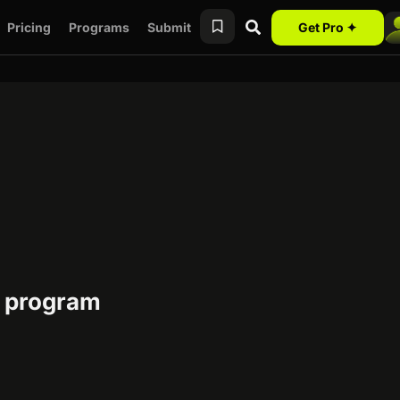
Pricing
Programs
Submit
Get Pro ✦
e program