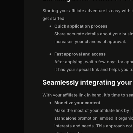
Starting your affiliate adventure is easy wit
get started:
Quick application process
Share accurate details about your busi
increases your chances of approval.
Fast approval and access
After applying, wait a few days for app
It has your special link and helps you t
Seamlessly integrating your r
With your affiliate link in hand, it's time to 
Monetize your content
Make the most of your affiliate link by 
standalone promotion, embed it organica
interests and needs. This approach not 