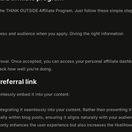
h the THiNK OUTSiDE Affiliate Program. Just follow these simple ste
ness and audience when you apply. Giving the right information
roval. Once accepted, you can access your personal affiliate dashb
rack how well you're doing.
eferral link
seamlessly embed it into your content:
integrating it seamlessly into your content. Rather than presenting it
lly within blog posts, ensuring it aligns naturally with your audie
only enhances the user experience but also increases the likelihoo