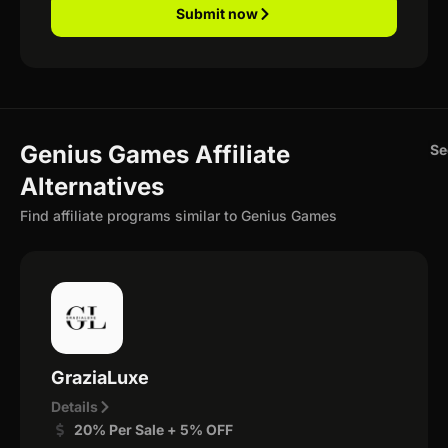
Submit now
Genius Games Affiliate
Se
Alternatives
Find affiliate programs similar to Genius Games
GraziaLuxe
Details
20% Per Sale + 5% OFF