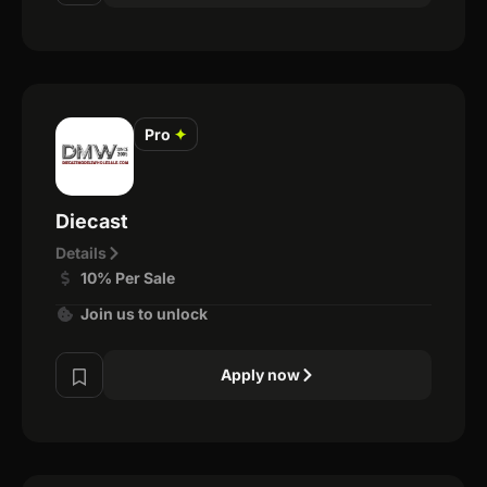
Pro
✦
Diecast
Details
10% Per Sale
Join us to unlock
Apply now