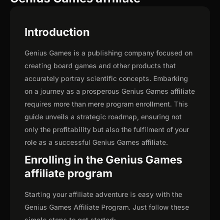
Introduction
Genius Games is a publishing company focused on
creating board games and other products that
accurately portray scientific concepts. Embarking
on a journey as a prosperous Genius Games affiliate
requires more than mere program enrollment. This
guide unveils a strategic roadmap, ensuring not
only the profitability but also the fulfilment of your
role as a successful Genius Games affiliate.
Enrolling in the Genius Games
affiliate program
Starting your affiliate adventure is easy with the
Genius Games Affiliate Program. Just follow these
simple steps to get started: