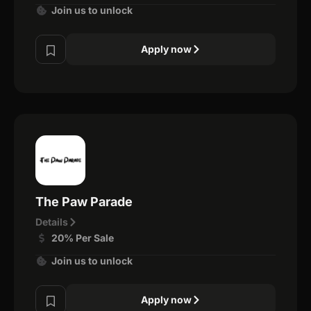
Join us to unlock
Apply now
The Paw Parade
Details
20% Per Sale
Join us to unlock
Apply now