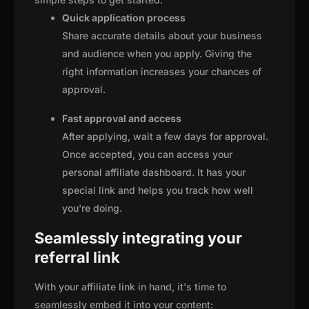
Quick application process
Share accurate details about your business
and audience when you apply. Giving the
right information increases your chances of
approval.
Fast approval and access
After applying, wait a few days for approval.
Once accepted, you can access your
personal affiliate dashboard. It has your
special link and helps you track how well
you're doing.
Seamlessly integrating your
referral link
With your affiliate link in hand, it's time to
seamlessly embed it into your content: