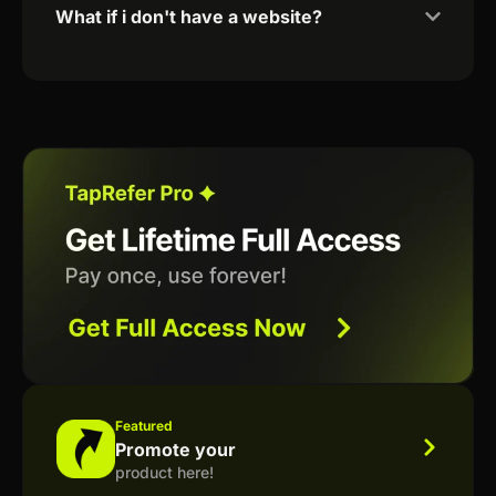
What if i don't have a website?
Featured
Promote your
product here!