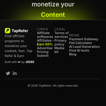
monetize your
Content
LINKS
LEGAL
Affiliate
Terms of
MORE
Find affiliate
softwares
services
Payment Gateway
Affiliates -
Privacy
programs to
Fee Calculator
Earn 50%
policy
monetize your
AI Lead Generation
Advertise
Media
Find Ai tools
content, fast. Tap
Pricing
kit
Blog
Submit
Refer & Earn
Built with ❤️ by
JEEiEE
© 2026 TapRefer. All rights reserved.