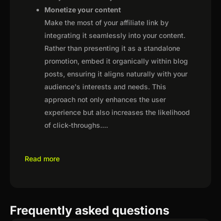
Monetize your content
Make the most of your affiliate link by
integrating it seamlessly into your content.
Rather than presenting it as a standalone
promotion, embed it organically within blog
posts, ensuring it aligns naturally with your
audience's interests and needs. This
approach not only enhances the user
experience but also increases the likelihood
of click-throughs.
...
Read more
Frequently asked questions