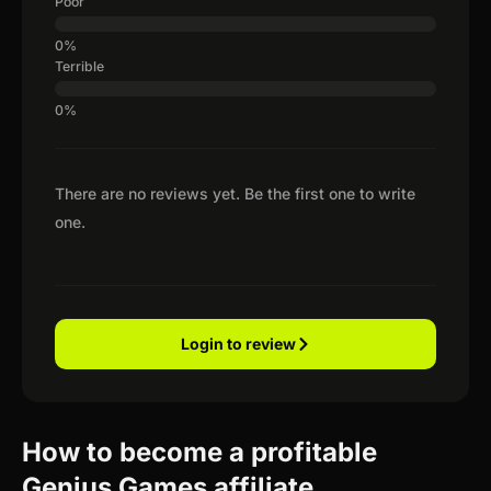
Poor
Terrible
There are no reviews yet. Be the first one to write
one.
Login to review
How to become a profitable
Genius Games affiliate