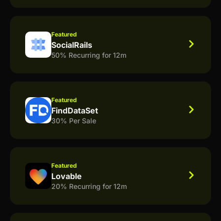
Featured
SocialRails
50% Recurring for 12m
Featured
FindDataSet
30% Per Sale
Featured
Lovable
20% Recurring for 12m