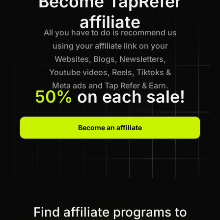
Become TapRefer
affiliate
All you have to do is recommend us
using your affiliate link on your
Websites, Blogs, Newsletters,
Youtube videos, Reels, Tiktoks &
Meta ads and Tap Refer & Earn.
50%
on each sale!
Become an affiliate
Find affiliate programs to