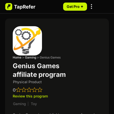
Get Pro ✦
My Programs
Home
>
Gaming
>
Genius Games
Genius Games
affiliate program
Physical Product
0
Review this program
Gaming
|
Toy