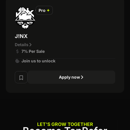
Pro
✦
J!NX
Details
7% Per Sale
Join us to unlock
Apply now
LET'S GROW TOGETHER