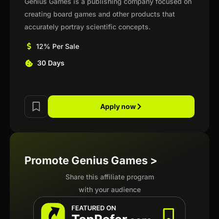
Genius Games is a publishing company focused on
creating board games and other products that
accurately portray scientific concepts.
12% Per Sale
30 Days
Apply now
Promote Genius Games >
Share this affiliate program
with your audience