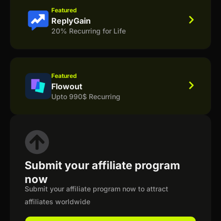
Featured
ReplyGain
20% Recurring for Life
Featured
Flowout
Upto 990$ Recurring
Submit your affiliate program
now
Submit your affiliate program now to attract
affiliates worldwide