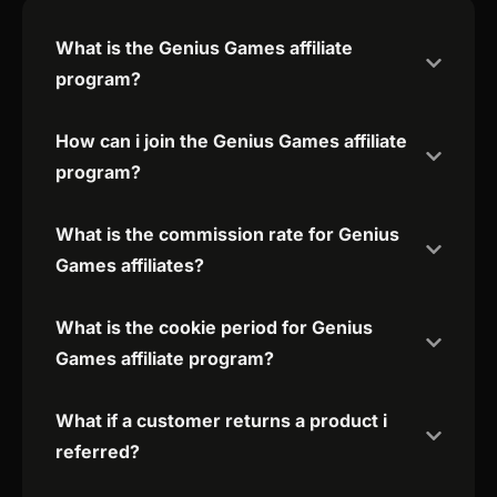
What is the Genius Games affiliate
program?
How can i join the Genius Games affiliate
program?
What is the commission rate for Genius
Games affiliates?
What is the cookie period for Genius
Games affiliate program?
What if a customer returns a product i
referred?