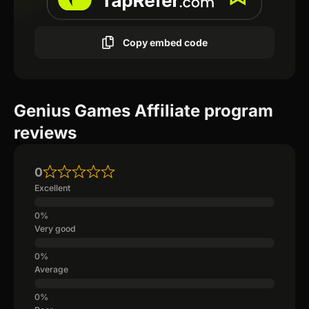
Copy embed code
Genius Games Affiliate program
reviews
0
Excellent
Very good
Average