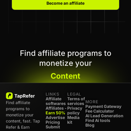
Become an affiliate
Find affiliate programs to
monetize your
Content
LINKS
LEGAL
Affiliate
Terms of
MORE
Find affiliate
softwares
services
Payment Gateway
Affiliates -
Privacy
programs to
Fee Calculator
Earn 50%
policy
monetize your
AI Lead Generation
Advertise
Media
Find Ai tools
content, fast. Tap
Pricing
kit
Blog
Submit
Refer & Earn