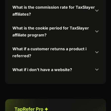
What is the commission rate for TaxSlayer
affiliates?
What is the cookie period for TaxSlayer
affiliate program?
What if a customer returns a product i
referred?
What if i don't have a website?