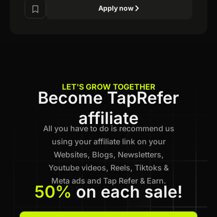
Apply now
LET'S GROW TOGETHER
Become TapRefer
affiliate
All you have to do is recommend us
using your affiliate link on your
Websites, Blogs, Newsletters,
Youtube videos, Reels, Tiktoks &
Meta ads and Tap Refer & Earn.
50%
on each sale!