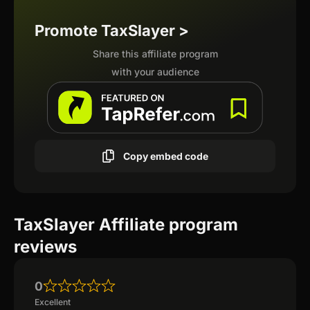
Promote TaxSlayer >
Share this affiliate program
with your audience
Copy embed code
TaxSlayer Affiliate program
reviews
0
Excellent