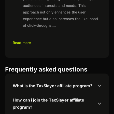
audience's interests and needs. This
approach not only enhances the user
experience but also increases the likelihood
of click-throughs.
...
Read more
Frequently asked questions
What is the TaxSlayer affiliate program?
How can i join the TaxSlayer affiliate
program?