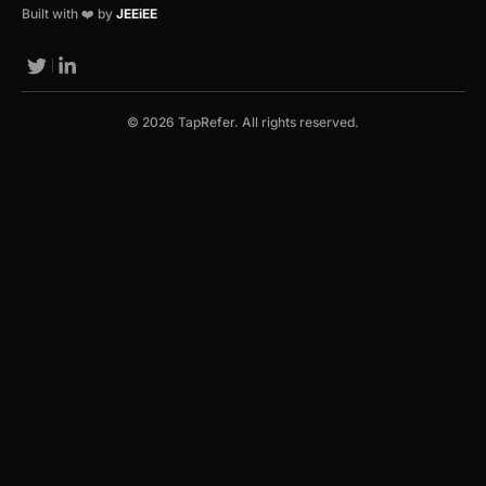
Built with ❤️ by
JEEiEE
© 2026 TapRefer. All rights reserved.