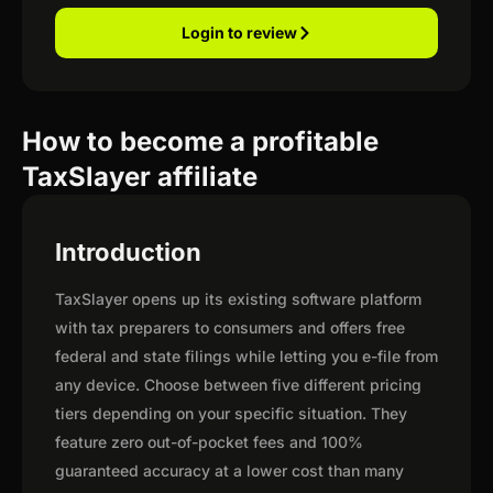
Login to review
How to become a profitable
TaxSlayer affiliate
Introduction
TaxSlayer opens up its existing software platform
with tax preparers to consumers and offers free
federal and state filings while letting you e-file from
any device. Choose between five different pricing
tiers depending on your specific situation. They
feature zero out-of-pocket fees and 100%
guaranteed accuracy at a lower cost than many