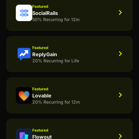
Featured
SocialRails
50% Recurring for 12m
Featured
ReplyGain
20% Recurring for Life
Featured
Lovable
20% Recurring for 12m
Featured
Flowout