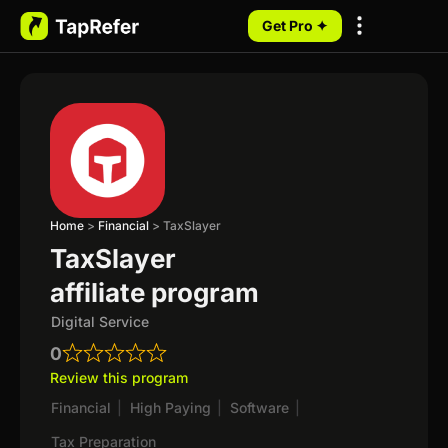
Get Pro ✦
My Programs
Home
>
Financial
>
TaxSlayer
TaxSlayer
affiliate program
Digital Service
0
Review this program
Financial
|
High Paying
|
Software
|
Tax Preparation