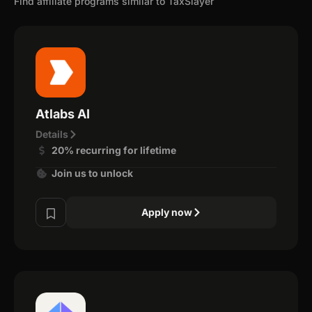
Find affiliate programs similar to TaxSlayer
Atlabs AI
Details
20% recurring for lifetime
Join us to unlock
Apply now