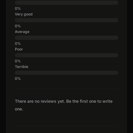
Very good
Average
Poor
Terrible
There are no reviews yet. Be the first one to write
one.