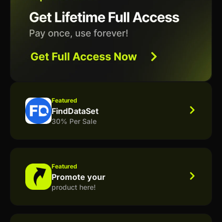
Featured
FindDataSet
30% Per Sale
Featured
Promote your
product here!