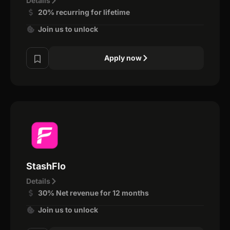
Details
20% recurring for lifetime
Join us to unlock
Apply now
StashFlo
Details
30% Net revenue for 12 months
Join us to unlock