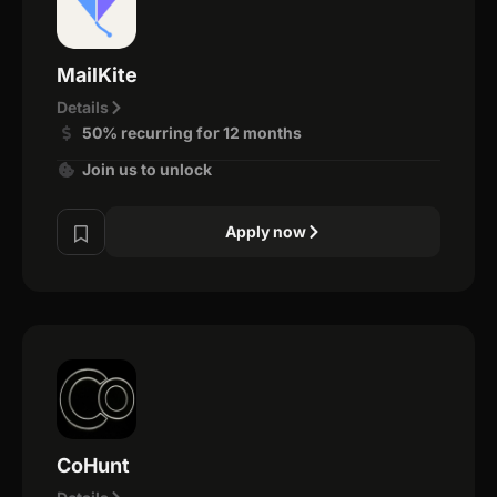
MailKite
Details
50% recurring for 12 months
Join us to unlock
Apply now
CoHunt