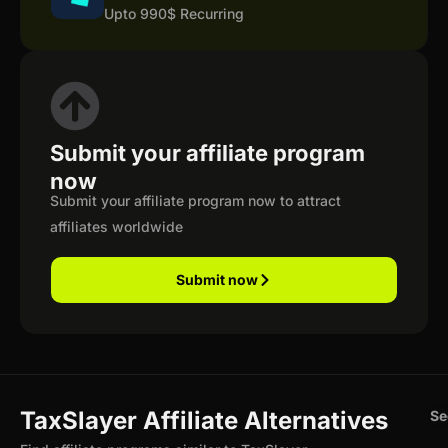
Upto 990$ Recurring
Submit your affiliate program
now
Submit your affiliate program now to attract
affiliates worldwide
Submit now
TaxSlayer Affiliate Alternatives
Se