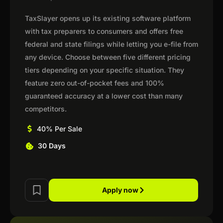
TaxSlayer opens up its existing software platform
with tax preparers to consumers and offers free
federal and state filings while letting you e-file from
any device. Choose between five different pricing
tiers depending on your specific situation. They
feature zero out-of-pocket fees and 100%
guaranteed accuracy at a lower cost than many
competitors.
40% Per Sale
30 Days
Apply now