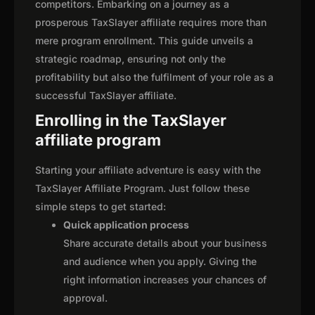
competitors. Embarking on a journey as a
prosperous TaxSlayer affiliate requires more than
mere program enrollment. This guide unveils a
strategic roadmap, ensuring not only the
profitability but also the fulfilment of your role as a
successful TaxSlayer affiliate.
Enrolling in the TaxSlayer
affiliate program
Starting your affiliate adventure is easy with the
TaxSlayer Affiliate Program. Just follow these
simple steps to get started:
Quick application process
Share accurate details about your business
and audience when you apply. Giving the
right information increases your chances of
approval.