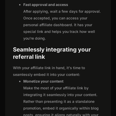
Fast approval and access
After applying, wait a few days for approval.
Once accepted, you can access your
personal affiliate dashboard. It has your
special link and helps you track how well
you're doing.
Seamlessly integrating your
referral link
With your affiliate link in hand, it's time to
seamlessly embed it into your content:
Monetize your content
Make the most of your affiliate link by
integrating it seamlessly into your content.
Rather than presenting it as a standalone
promotion, embed it organically within blog
posts, ensuring it aligns naturally with your