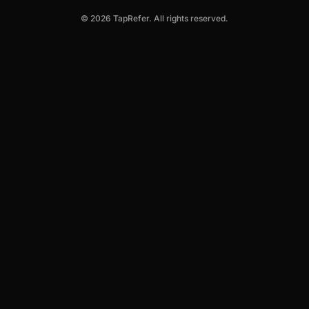
© 2026 TapRefer. All rights reserved.