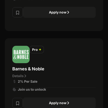
Apply now
Pro
✦
Barnes & Noble
Details
2% Per Sale
Join us to unlock
Apply now