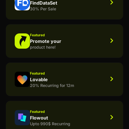
FindDataSet
30% Per Sale
Featured
Promote your
product here!
Featured
Lovable
20% Recurring for 12m
Featured
Flowout
Upto 990$ Recurring