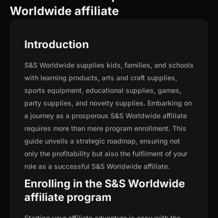
Worldwide affiliate
Introduction
S&S Worldwide supplies kids, families, and schools
with learning products, arts and craft supplies,
sports equipment, educational supplies, games,
party supplies, and novelty supplies. Embarking on
a journey as a prosperous S&S Worldwide affiliate
requires more than mere program enrollment. This
guide unveils a strategic roadmap, ensuring not
only the profitability but also the fulfilment of your
role as a successful S&S Worldwide affiliate.
Enrolling in the S&S Worldwide
affiliate program
Starting your affiliate adventure is easy with the