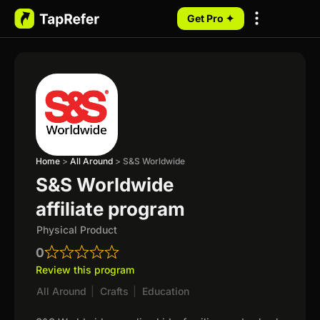
Get Pro ✦
My Programs
Home
>
All Around
>
S&S Worldwide
S&S Worldwide
affiliate program
Physical Product
0
Review this program
All Around
|
Crafts
|
Education