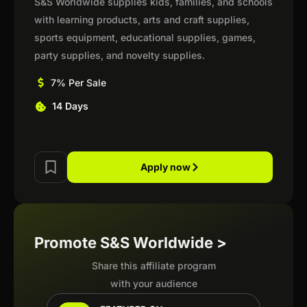
S&S Worldwide supplies kids, families, and schools
with learning products, arts and craft supplies,
sports equipment, educational supplies, games,
party supplies, and novelty supplies.
7% Per Sale
14 Days
Apply now
Promote S&S Worldwide >
Share this affiliate program
with your audience