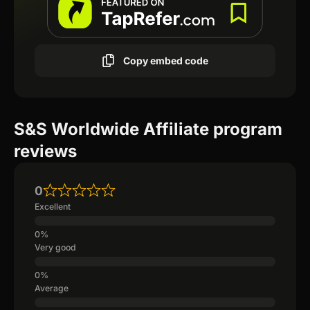
Copy embed code
S&S Worldwide Affiliate program
reviews
0
Excellent
Very good
Average