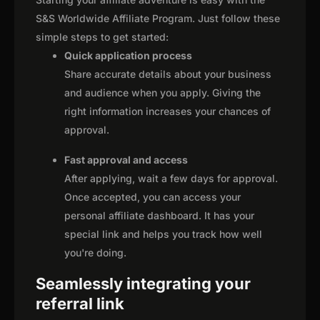
S&S Worldwide Affiliate Program. Just follow these
simple steps to get started:
Quick application process
Share accurate details about your business
and audience when you apply. Giving the
right information increases your chances of
approval.
Fast approval and access
After applying, wait a few days for approval.
Once accepted, you can access your
personal affiliate dashboard. It has your
special link and helps you track how well
you're doing.
Seamlessly integrating your
referral link