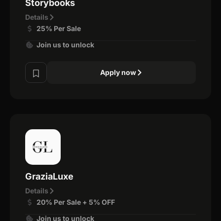
Storybooks
Details
25% Per Sale
Join us to unlock
Apply now
GraziaLuxe
Details
20% Per Sale + 5% OFF
Join us to unlock