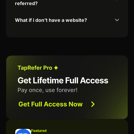
referred?
What if i don't have a website?
Featured