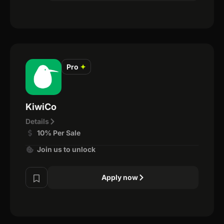
Pro
✦
KiwiCo
Details
10% Per Sale
Join us to unlock
Apply now