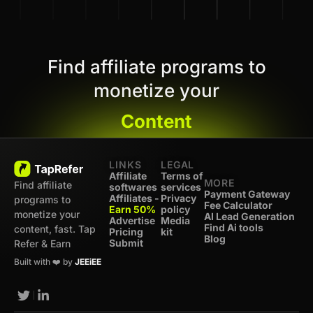
Find affiliate programs to
monetize your
Content
LINKS
LEGAL
Affiliate
Terms of
MORE
Find affiliate
softwares
services
Payment Gateway
Affiliates -
Privacy
programs to
Fee Calculator
Earn 50%
policy
monetize your
AI Lead Generation
Advertise
Media
Find Ai tools
content, fast. Tap
Pricing
kit
Blog
Submit
Refer & Earn
Built with ❤️ by
JEEiEE