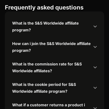
Frequently asked questions
What is the S&S Worldwide affiliate
program?
How can i join the S&S Worldwide affiliate
program?
What is the commission rate for S&S
Worldwide affiliates?
What is the cookie period for S&S
Worldwide affiliate program?
What if a customer returns a product i