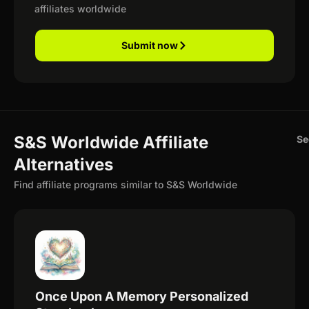
affiliates worldwide
Submit now
S&S Worldwide Affiliate
Se
Alternatives
Find affiliate programs similar to S&S Worldwide
Once Upon A Memory Personalized