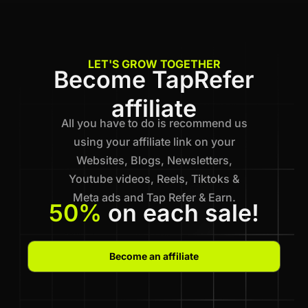
LET'S GROW TOGETHER
Become TapRefer
affiliate
All you have to do is recommend us
using your affiliate link on your
Websites, Blogs, Newsletters,
Youtube videos, Reels, Tiktoks &
Meta ads and Tap Refer & Earn.
50%
on each sale!
Become an affiliate