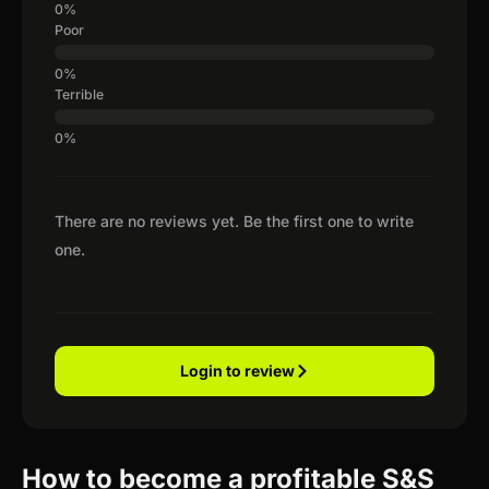
Poor
Terrible
There are no reviews yet. Be the first one to write
one.
Login to review
How to become a profitable S&S