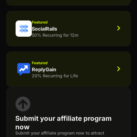
Featured
SocialRails
50% Recurring for 12m
Featured
ReplyGain
20% Recurring for Life
Submit your affiliate program
now
Submit your affiliate program now to attract