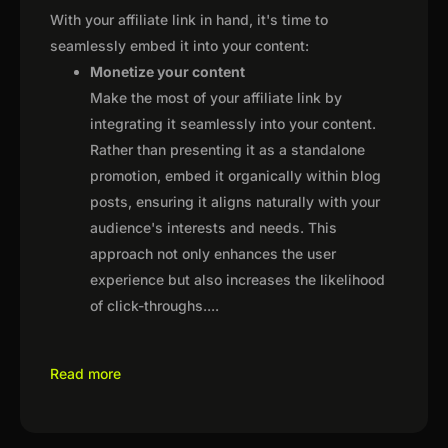
With your affiliate link in hand, it's time to
seamlessly embed it into your content:
Monetize your content
Make the most of your affiliate link by
integrating it seamlessly into your content.
Rather than presenting it as a standalone
promotion, embed it organically within blog
posts, ensuring it aligns naturally with your
audience's interests and needs. This
approach not only enhances the user
experience but also increases the likelihood
of click-throughs.
...
Read more