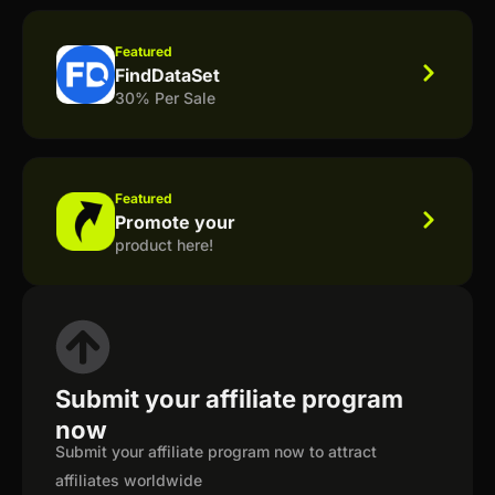
Featured
FindDataSet
30% Per Sale
Featured
Promote your
product here!
Submit your affiliate program
now
Submit your affiliate program now to attract
affiliates worldwide