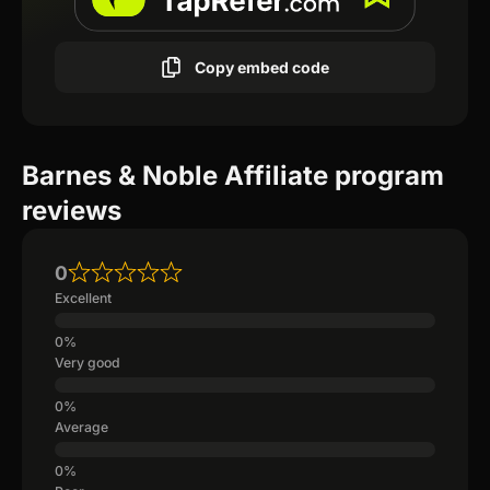
Copy embed code
Barnes & Noble Affiliate program
reviews
0
Excellent
Very good
Average