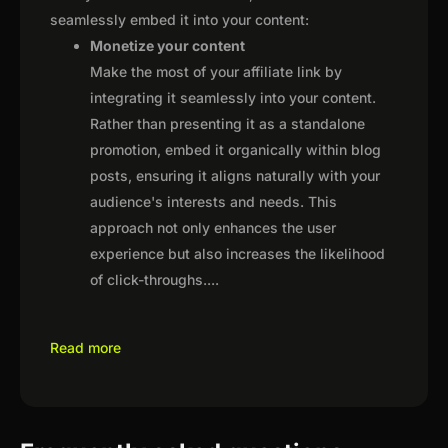
seamlessly embed it into your content:
Monetize your content
Make the most of your affiliate link by
integrating it seamlessly into your content.
Rather than presenting it as a standalone
promotion, embed it organically within blog
posts, ensuring it aligns naturally with your
audience's interests and needs. This
approach not only enhances the user
experience but also increases the likelihood
of click-throughs.
...
Read more