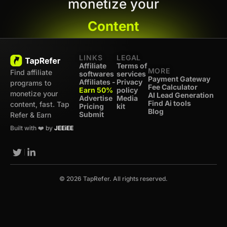
monetize your
Content
LINKS
LEGAL
Affiliate
Terms of
MORE
Find affiliate
softwares
services
Payment Gateway
Affiliates -
Privacy
programs to
Fee Calculator
Earn 50%
policy
monetize your
AI Lead Generation
Advertise
Media
Find Ai tools
content, fast. Tap
Pricing
kit
Blog
Submit
Refer & Earn
Built with ❤️ by
JEEiEE
© 2026 TapRefer. All rights reserved.