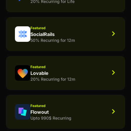
20% Recurring for Life
Featured
SocialRails
50% Recurring for 12m
Featured
Lovable
20% Recurring for 12m
Featured
Flowout
Upto 990$ Recurring