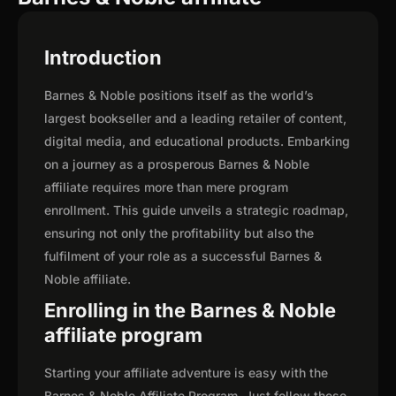
Introduction
Barnes & Noble positions itself as the world’s
largest bookseller and a leading retailer of content,
digital media, and educational products. Embarking
on a journey as a prosperous Barnes & Noble
affiliate requires more than mere program
enrollment. This guide unveils a strategic roadmap,
ensuring not only the profitability but also the
fulfilment of your role as a successful Barnes &
Noble affiliate.
Enrolling in the Barnes & Noble
affiliate program
Starting your affiliate adventure is easy with the
Barnes & Noble Affiliate Program. Just follow these