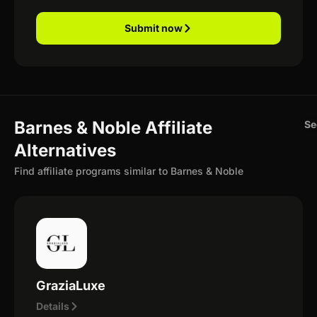
Submit now
Barnes & Noble Affiliate
Se
Alternatives
Find affiliate programs similar to Barnes & Noble
GraziaLuxe
Details