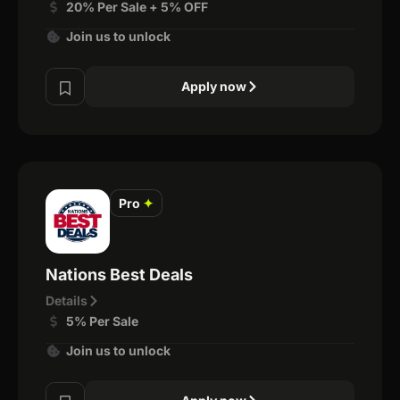
20% Per Sale + 5% OFF
Join us to unlock
Apply now
Pro
✦
Nations Best Deals
Details
5% Per Sale
Join us to unlock