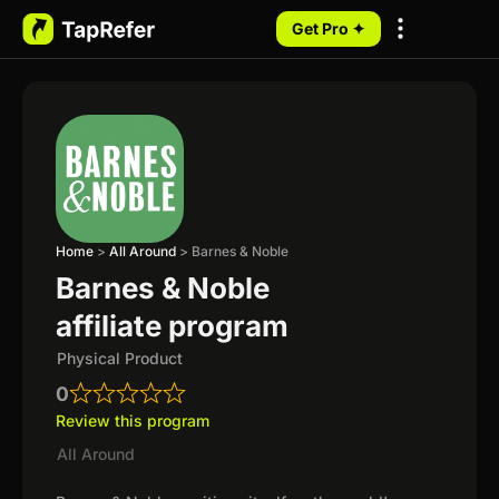
Get Pro ✦
My Programs
Home
>
All Around
>
Barnes & Noble
Barnes & Noble
affiliate program
Physical Product
0
Review this program
All Around