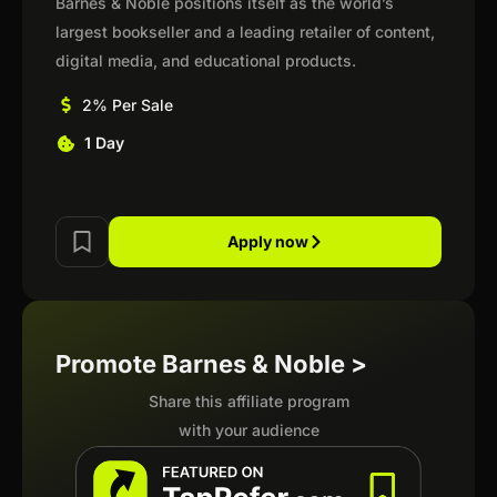
Barnes & Noble positions itself as the world’s
largest bookseller and a leading retailer of content,
digital media, and educational products.
2% Per Sale
1 Day
Apply now
Promote Barnes & Noble >
Share this affiliate program
with your audience