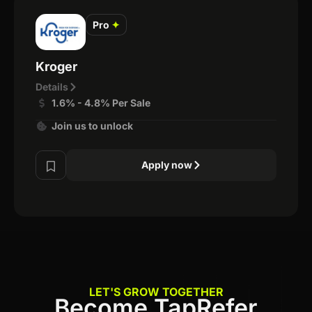
Pro
✦
Kroger
Details
1.6% - 4.8% Per Sale
Join us to unlock
Apply now
LET'S GROW TOGETHER
Become TapRefer