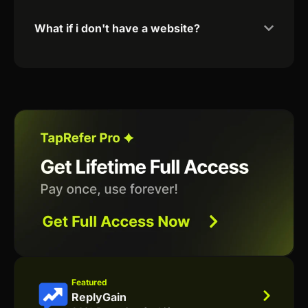
What if i don't have a website?
Featured
ReplyGain