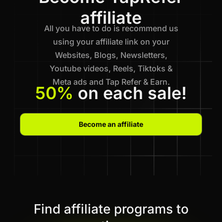
affiliate
All you have to do is recommend us
using your affiliate link on your
Websites, Blogs, Newsletters,
Youtube videos, Reels, Tiktoks &
Meta ads and Tap Refer & Earn.
50%
on each sale!
Become an affiliate
Find affiliate programs to