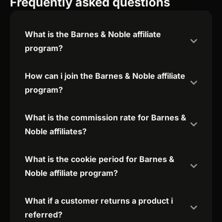
Frequently asked questions
What is the Barnes & Noble affiliate
program?
How can i join the Barnes & Noble affiliate
program?
What is the commission rate for Barnes &
Noble affiliates?
What is the cookie period for Barnes &
Noble affiliate program?
What if a customer returns a product i
referred?