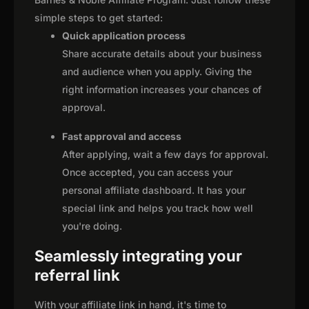
simple steps to get started:
Quick application process
Share accurate details about your business
and audience when you apply. Giving the
right information increases your chances of
approval.
Fast approval and access
After applying, wait a few days for approval.
Once accepted, you can access your
personal affiliate dashboard. It has your
special link and helps you track how well
you're doing.
Seamlessly integrating your
referral link
With your affiliate link in hand, it's time to