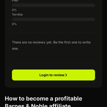
Poor
Terrible
There are no reviews yet. Be the first one to write
one.
Login to review
How to become a profitable
Barnes & Noble affiliate