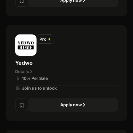
Apply now
Pro
✦
Yedwo
Details
10% Per Sale
Join us to unlock
Apply now