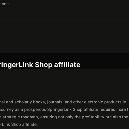
e one.
ingerLink Shop affiliate
nal and scholarly books, journals, and other electronic products in
journey as a prosperous SpringerLink Shop affiliate requires more 
 strategic roadmap, ensuring not only the profitability but also the
rLink Shop affiliate.