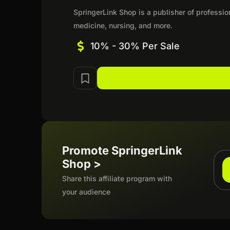
SpringerLink Shop is a publisher of professio
medicine, nursing, and more.
10% - 30% Per Sale
Promote SpringerLink
Shop >
Share this affiliate program with
your audience