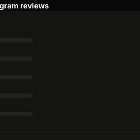
ogram reviews