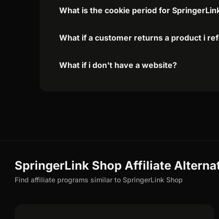
What is the cookie period for SpringerLin
What if a customer returns a product i re
What if i don't have a website?
SpringerLink Shop Affiliate Alterna
Find affiliate programs similar to SpringerLink Shop