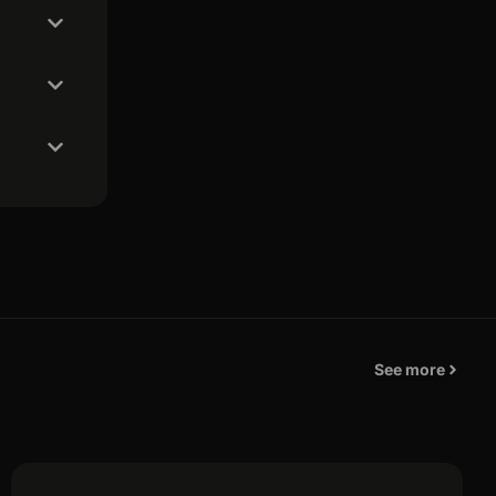
See more