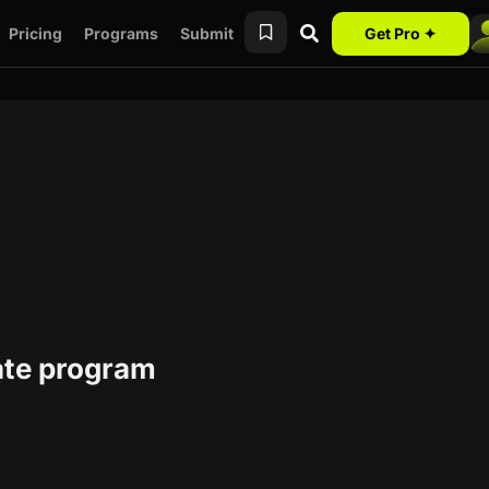
Pricing
Programs
Submit
Get Pro ✦
iate program