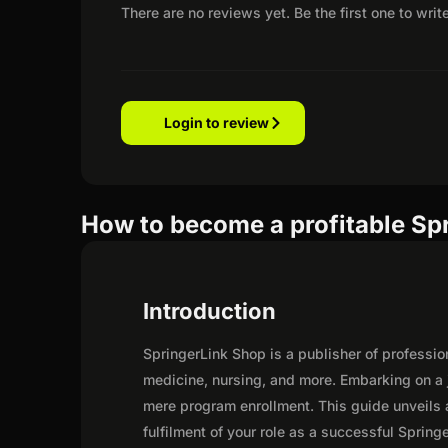
There are no reviews yet. Be the first one to writ
Login to review
How to become a profitable Spr
Introduction
SpringerLink Shop is a publisher of professio
medicine, nursing, and more. Embarking on a 
mere program enrollment. This guide unveils a
fulfilment of your role as a successful Springe