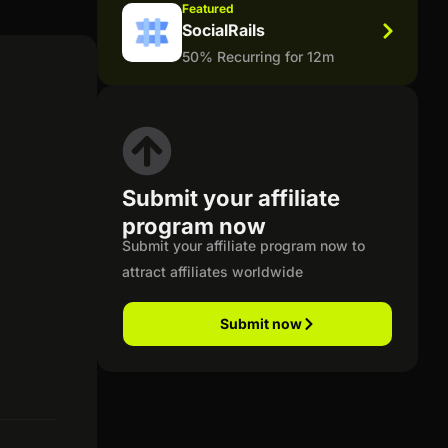
Featured
SocialRails
50% Recurring for 12m
Submit your affiliate
program now
Submit your affiliate program now to
attract affiliates worldwide
Submit now