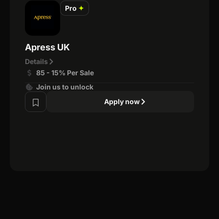
Pro
✦
Apress UK
Details
85 - 15% Per Sale
Join us to unlock
Apply now