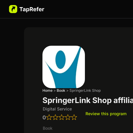
Home
>
Book
>
SpringerLink Shop
SpringerLink Shop affil
Digital Service
Review this program
0
Book