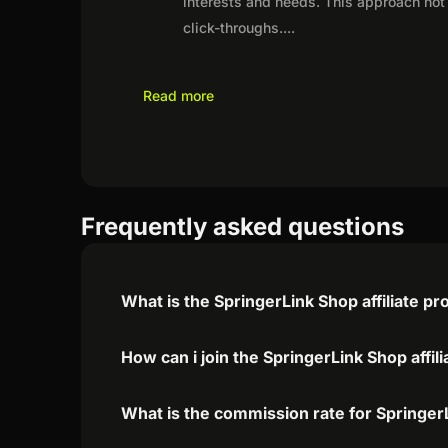
interests and needs. This approach not 
click-throughs.
...
Read more
Frequently asked questions
What is the SpringerLink Shop affiliate p
How can i join the SpringerLink Shop affi
What is the commission rate for SpringerL