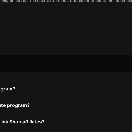
only enhances the user experience but also increases the likelihoo
rogram?
liate program?
ink Shop affiliates?