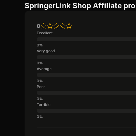
SpringerLink Shop Affiliate pr
0
Excellent
Very good
Average
Poor
Terrible