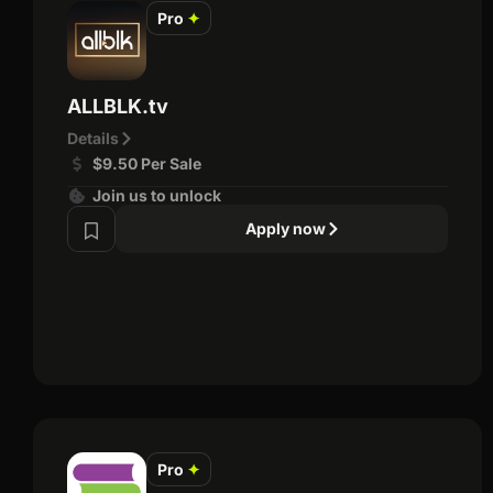
Pro
✦
ALLBLK.tv
Details
$9.50 Per Sale
Join us to unlock
Apply now
Pro
✦