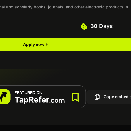
nal and scholarly books, journals, and other electronic products in
30 Days
Apply now
Copy embed 