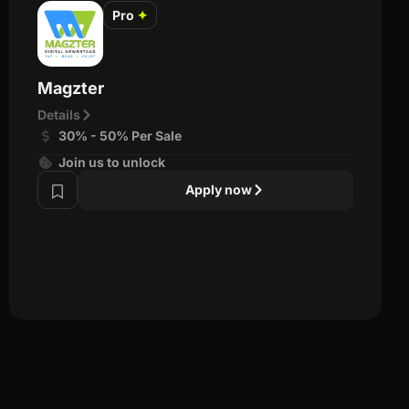
Pro
✦
Magzter
Details
30% - 50% Per Sale
Join us to unlock
Apply now