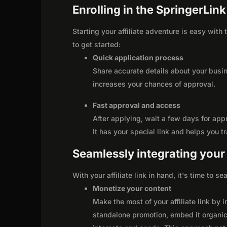
Enrolling in the SpringerLin
Starting your affiliate adventure is easy with
to get started:
Quick application process
Share accurate details about your busi
increases your chances of approval.
Fast approval and access
After applying, wait a few days for app
It has your special link and helps you t
Seamlessly integrating your r
With your affiliate link in hand, it's time to 
Monetize your content
Make the most of your affiliate link by 
standalone promotion, embed it organica