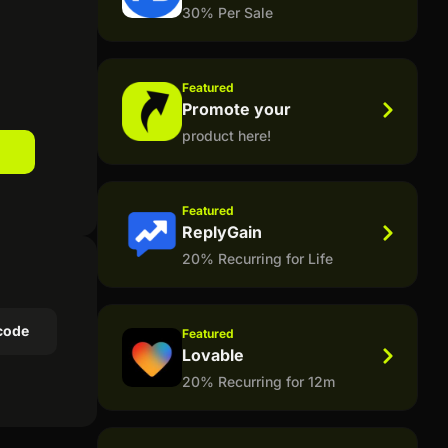
30% Per Sale
Featured
Promote your
product here!
Featured
ReplyGain
20% Recurring for Life
code
Featured
Lovable
20% Recurring for 12m