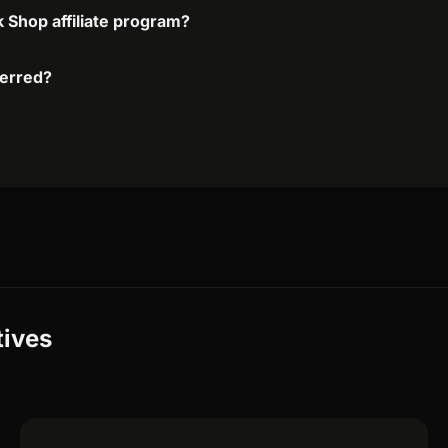
k Shop affiliate program?
ferred?
tives