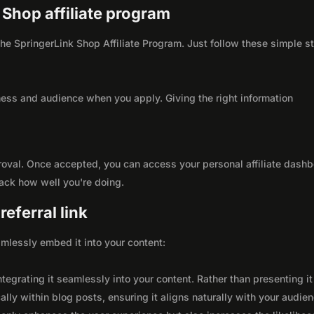
k Shop affiliate program
 the SpringerLink Shop Affiliate Program. Just follow these simple s
ness and audience when you apply. Giving the right information
roval. Once accepted, you can access your personal affiliate dashb
rack how well you're doing.
eferral link
seamlessly embed it into your content:
integrating it seamlessly into your content. Rather than presenting it
lly within blog posts, ensuring it aligns naturally with your audie