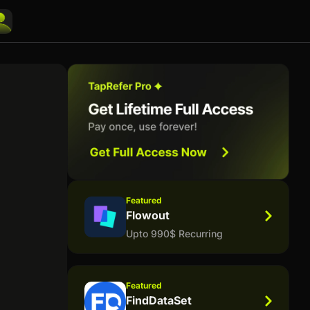
Featured
Flowout
Upto 990$ Recurring
Featured
FindDataSet