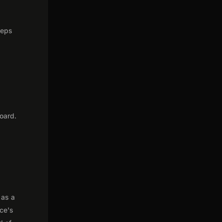
teps
oard.
 as a
nce's