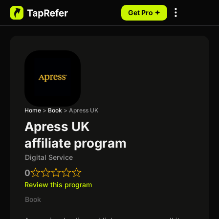
Get Pro ✦
My Programs
Home
>
Book
>
Apress UK
Apress UK
affiliate program
Digital Service
0
Review this program
Book