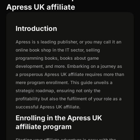
Apress UK affiliate
Introduction
Apress is s leading publisher, or you may call it an
online book shop in the IT sector, selling
programming books, books about game
development, and more. Embarking on a journey as
a prosperous Apress UK affiliate requires more than
mere program enrollment. This guide unveils a
strategic roadmap, ensuring not only the
profitability but also the fulfilment of your role as a
successful Apress UK affiliate.
Enrolling in the Apress UK
affiliate program
Starting your affiliate adventure is easy with the