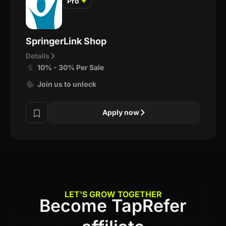
Pro
✦
SpringerLink Shop
Details
10% - 30% Per Sale
Join us to unlock
Apply now
LET'S GROW TOGETHER
Become TapRefer