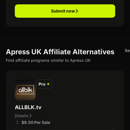
Submit now
Apress UK Affiliate Alternatives
Se
Find affiliate programs similar to Apress UK
Pro
✦
ALLBLK.tv
Details
$9.50 Per Sale