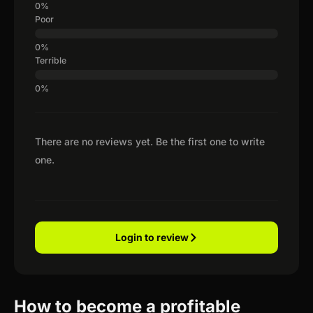
Poor
Terrible
There are no reviews yet. Be the first one to write
one.
Login to review
How to become a profitable