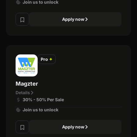
Join us to unlock
Apply now
Pro
✦
Magzter
Details
30% - 50% Per Sale
Join us to unlock
Apply now