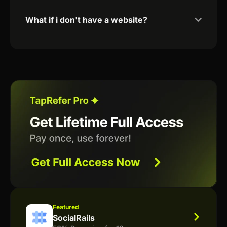
What if i don't have a website?
Featured
SocialRails