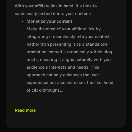
With your affiliate link in hand, it's time to
seamlessly embed it into your content:
Monetize your content
Make the most of your affiliate link by
integrating it seamlessly into your content.
Rather than presenting it as a standalone
promotion, embed it organically within blog
posts, ensuring it aligns naturally with your
audience's interests and needs. This
approach not only enhances the user
experience but also increases the likelihood
of click-throughs.
...
Read more