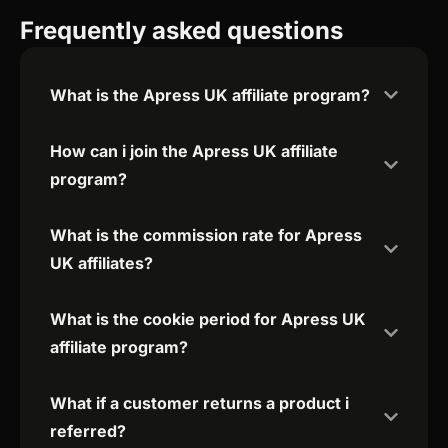
Frequently asked questions
What is the Apress UK affiliate program?
How can i join the Apress UK affiliate
program?
What is the commission rate for Apress
UK affiliates?
What is the cookie period for Apress UK
affiliate program?
What if a customer returns a product i
referred?