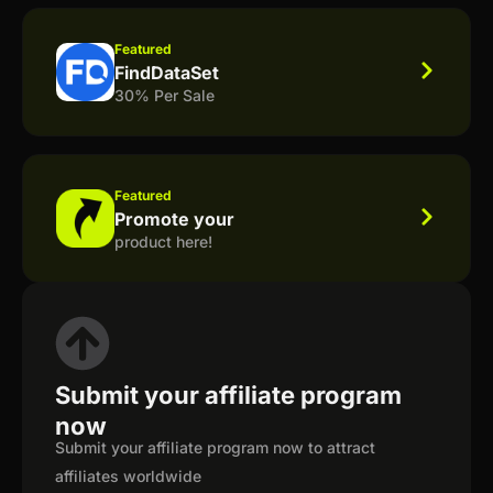
Featured
FindDataSet
30% Per Sale
Featured
Promote your
product here!
Submit your affiliate program
now
Submit your affiliate program now to attract
affiliates worldwide