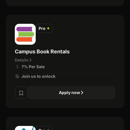
Pro
✦
Campus Book Rentals
Details
7% Per Sale
Join us to unlock
Apply now