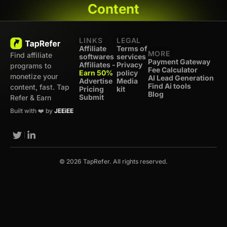
Content
LINKS
LEGAL
Affiliate
Terms of
MORE
Find affiliate
softwares
services
Payment Gateway
Affiliates -
Privacy
programs to
Fee Calculator
Earn 50%
policy
monetize your
AI Lead Generation
Advertise
Media
Find Ai tools
content, fast. Tap
Pricing
kit
Blog
Submit
Refer & Earn
Built with ❤️ by
JEEiEE
© 2026 TapRefer. All rights reserved.