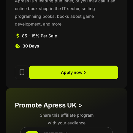
Apress is s leading publisher, or you may call it an
online book shop in the IT sector, selling
programming books, books about game
development, and more.
85 - 15% Per Sale
30 Days
Apply now
Promote Apress UK >
Share this affiliate program
with your audience