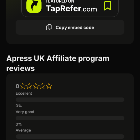
Copy embed code
Apress UK Affiliate program
reviews
0
Excellent
Very good
Average