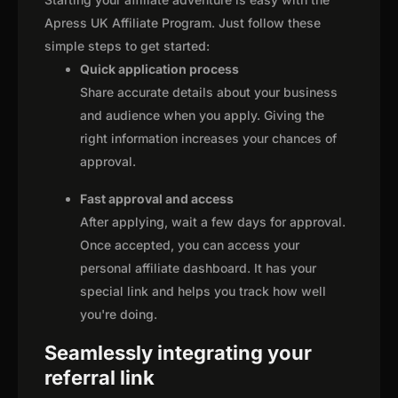
Apress UK Affiliate Program. Just follow these
simple steps to get started:
Quick application process
Share accurate details about your business
and audience when you apply. Giving the
right information increases your chances of
approval.
Fast approval and access
After applying, wait a few days for approval.
Once accepted, you can access your
personal affiliate dashboard. It has your
special link and helps you track how well
you're doing.
Seamlessly integrating your
referral link