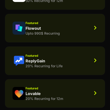
50% Recurring for 12m
Featured
Flowout
Upto 990$ Recurring
Featured
ReplyGain
20% Recurring for Life
Featured
Lovable
20% Recurring for 12m