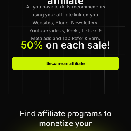
affiliate
All you have to do is recommend us
using your affiliate link on your
Websites, Blogs, Newsletters,
Youtube videos, Reels, Tiktoks &
Meta ads and Tap Refer & Earn.
50%
on each sale!
Become an affiliate
Find affiliate programs to
monetize your