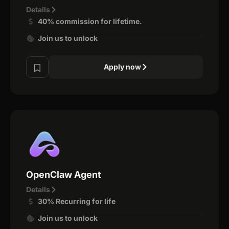
Details
40% commission for lifetime.
Join us to unlock
Apply now
OpenClaw Agent
Details
30% Recurring for life
Join us to unlock