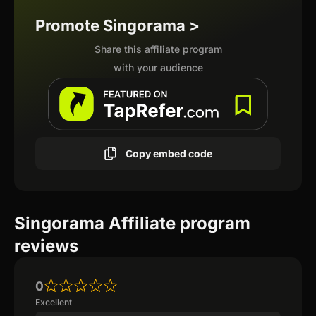
Promote Singorama >
Share this affiliate program
with your audience
Copy embed code
Singorama Affiliate program
reviews
0
Excellent