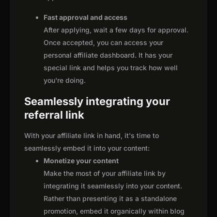
Fast approval and access
After applying, wait a few days for approval.
Once accepted, you can access your
personal affiliate dashboard. It has your
special link and helps you track how well
you're doing.
Seamlessly integrating your
referral link
With your affiliate link in hand, it's time to
seamlessly embed it into your content:
Monetize your content
Make the most of your affiliate link by
integrating it seamlessly into your content.
Rather than presenting it as a standalone
promotion, embed it organically within blog