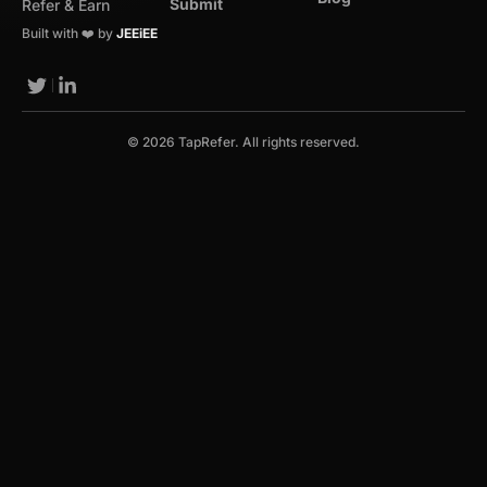
Submit
Refer & Earn
Built with ❤️ by
JEEiEE
© 2026 TapRefer. All rights reserved.