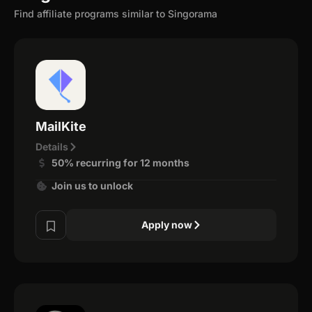
Find affiliate programs similar to Singorama
MailKite
Details
50% recurring for 12 months
Join us to unlock
Apply now