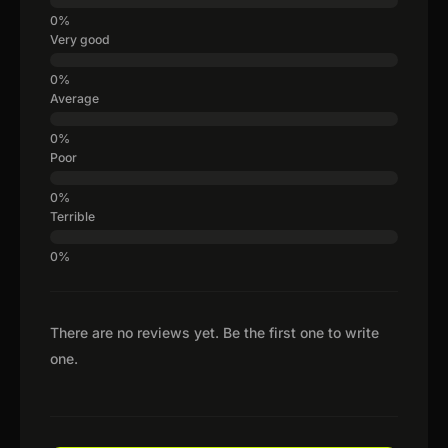
Very good
Average
Poor
Terrible
There are no reviews yet. Be the first one to write
one.