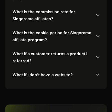
What is the commission rate for
Singorama affiliates?
What is the cookie period for Singorama
affiliate program?
What if a customer returns a product i
referred?
What if i don't have a website?