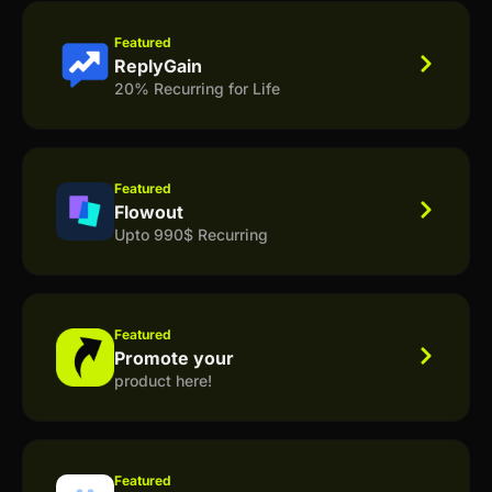
Featured
ReplyGain
20% Recurring for Life
Featured
Flowout
Upto 990$ Recurring
Featured
Promote your
product here!
Featured