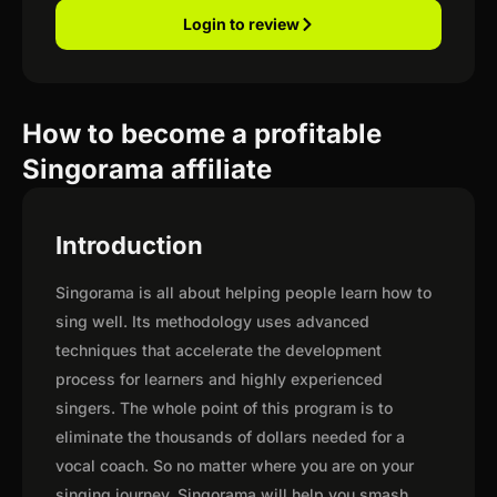
Login to review
How to become a profitable
Singorama affiliate
Introduction
Singorama is all about helping people learn how to
sing well. Its methodology uses advanced
techniques that accelerate the development
process for learners and highly experienced
singers. The whole point of this program is to
eliminate the thousands of dollars needed for a
vocal coach. So no matter where you are on your
singing journey, Singorama will help you smash