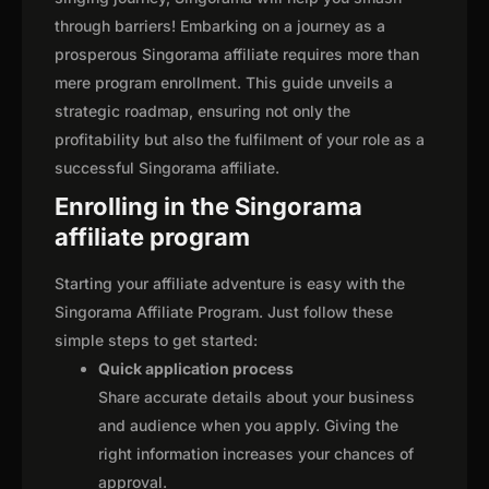
through barriers! Embarking on a journey as a
prosperous Singorama affiliate requires more than
mere program enrollment. This guide unveils a
strategic roadmap, ensuring not only the
profitability but also the fulfilment of your role as a
successful Singorama affiliate.
Enrolling in the Singorama
affiliate program
Starting your affiliate adventure is easy with the
Singorama Affiliate Program. Just follow these
simple steps to get started:
Quick application process
Share accurate details about your business
and audience when you apply. Giving the
right information increases your chances of
approval.