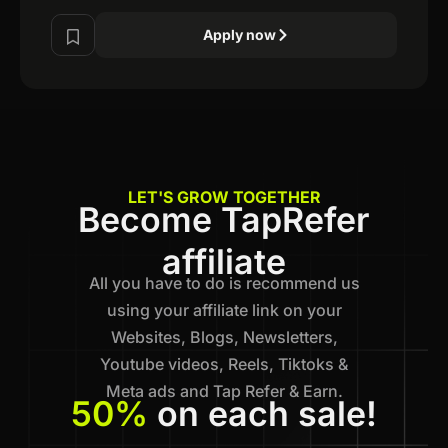
Apply now
LET'S GROW TOGETHER
Become TapRefer
affiliate
All you have to do is recommend us
using your affiliate link on your
Websites, Blogs, Newsletters,
Youtube videos, Reels, Tiktoks &
Meta ads and Tap Refer & Earn.
50%
on each sale!