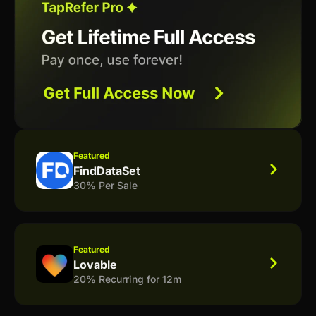
Featured
FindDataSet
30% Per Sale
Featured
Lovable
20% Recurring for 12m