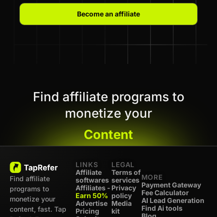
Become an affiliate
Find affiliate programs to
monetize your
Content
LINKS
LEGAL
Affiliate
Terms of
MORE
Find affiliate
softwares
services
Payment Gateway
Affiliates -
Privacy
programs to
Fee Calculator
Earn 50%
policy
monetize your
AI Lead Generation
Advertise
Media
Find Ai tools
content, fast. Tap
Pricing
kit
Blog