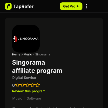
Get Pro ✦
My Programs
Home
>
Music
>
Singorama
Singorama
affiliate program
Digital Service
0
Review this program
Music
|
Software