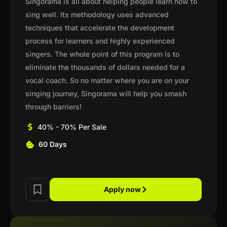
Singorama is all about helping people learn how to
sing well. Its methodology uses advanced
techniques that accelerate the development
process for learners and highly experienced
singers. The whole point of this program is to
eliminate the thousands of dollars needed for a
vocal coach. So no matter where you are on your
singing journey, Singorama will help you smash
through barriers!
40% - 70% Per Sale
60 Days
Apply now