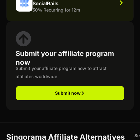
SocialRails
50% Recurring for 12m
Submit your affiliate program
now
Submit your affiliate program now to attract
affiliates worldwide
Submit now
Singorama Affiliate Alternatives
Se