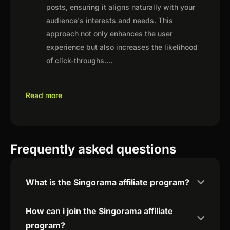
posts, ensuring it aligns naturally with your
audience's interests and needs. This
approach not only enhances the user
experience but also increases the likelihood
of click-throughs.
...
Read more
Frequently asked questions
What is the Singorama affiliate program?
How can i join the Singorama affiliate
program?