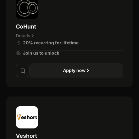
CoHunt
Details
20% recurring for lifetime
Join us to unlock
Apply now
Veshort