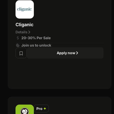
Cliganic
Details
20-30% Per Sale
Join us to unlock
Apply now
Pro
✦