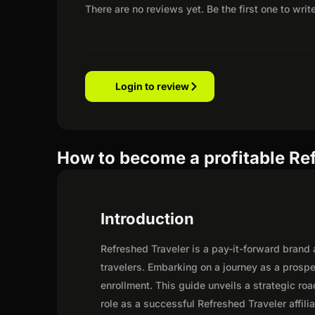
There are no reviews yet. Be the first one to writ
Login to review
How to become a profitable Ref
Introduction
Refreshed Traveler is a pay-it-forward brand
travelers. Embarking on a journey as a prosp
enrollment. This guide unveils a strategic road
role as a successful Refreshed Traveler affilia