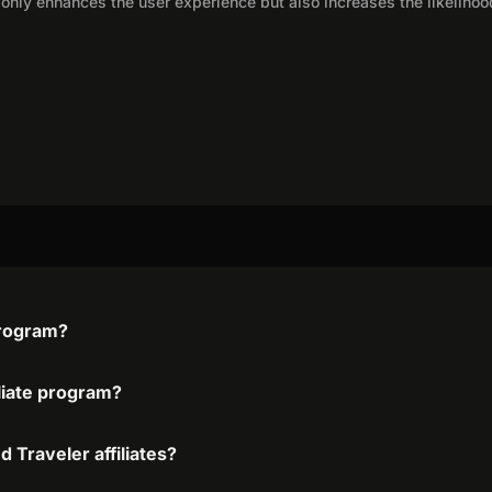
only enhances the user experience but also increases the likelihoo
program?
iliate program?
 Traveler affiliates?