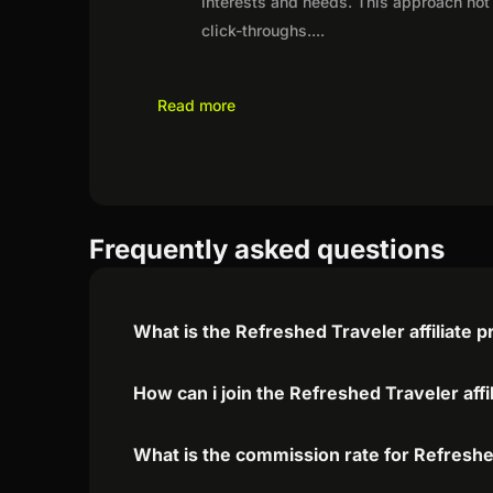
interests and needs. This approach not 
click-throughs.
...
Read more
Frequently asked questions
What is the Refreshed Traveler affiliate 
How can i join the Refreshed Traveler aff
What is the commission rate for Refreshed