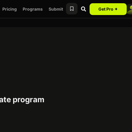
Pricing
Programs
Submit
Get Pro ✦
iate program