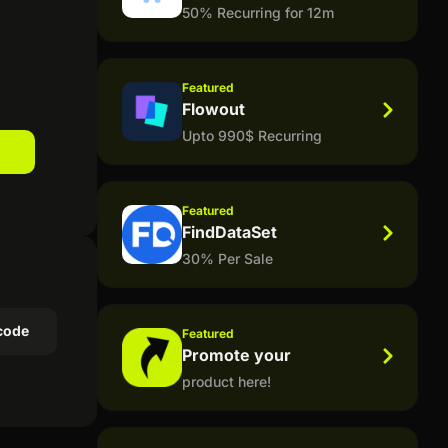
50% Recurring for 12m
Featured
Flowout
Upto 990$ Recurring
Featured
FindDataSet
30% Per Sale
code
Featured
Promote your
product here!