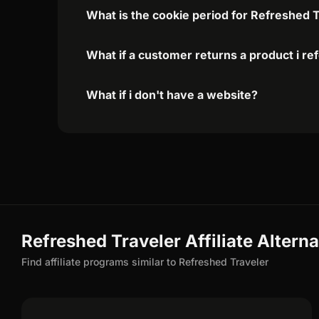
What is the cookie period for Refreshed T
What if a customer returns a product i re
What if i don't have a website?
Refreshed Traveler Affiliate Alterna
Find affiliate programs similar to Refreshed Traveler