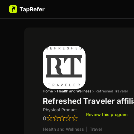
Home
>
Health and Wellness
>
Refreshed Traveler
Refreshed Traveler affil
Physical Product
Review this program
0
Health and Wellness
|
Travel