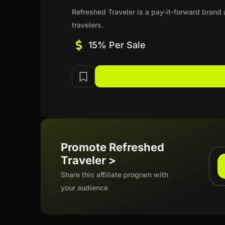
Refreshed Traveler is a pay-it-forward brand
travelers.
15% Per Sale
Promote Refreshed
Traveler >
Share this affiliate program with
your audience