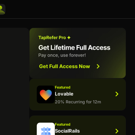
Featured
Lovable
20% Recurring for 12m
Featured
SocialRails