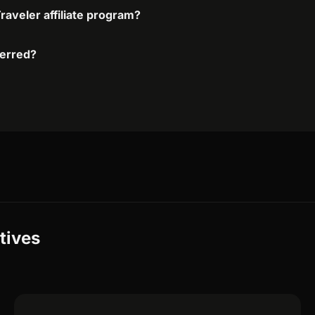
raveler affiliate program?
ferred?
tives