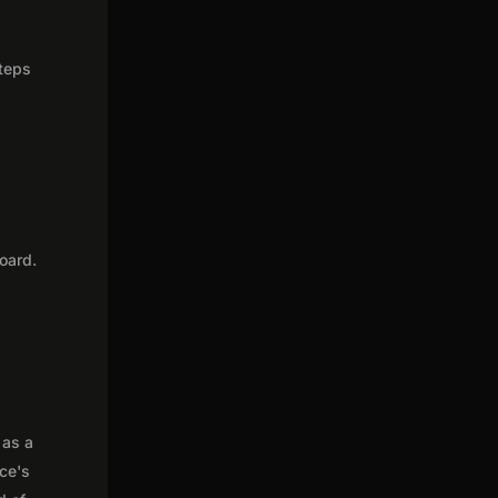
steps
oard.
 as a
nce's