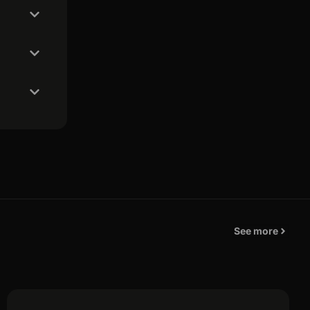
See more