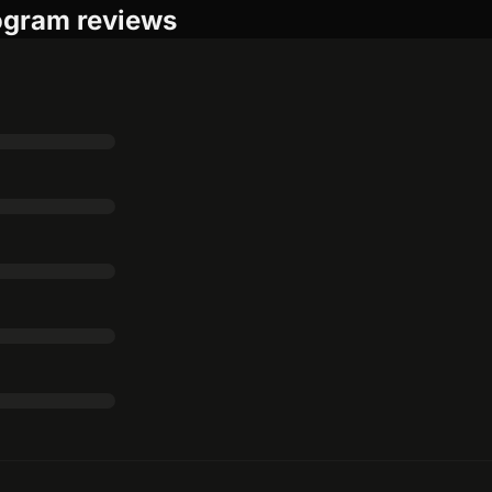
rogram reviews