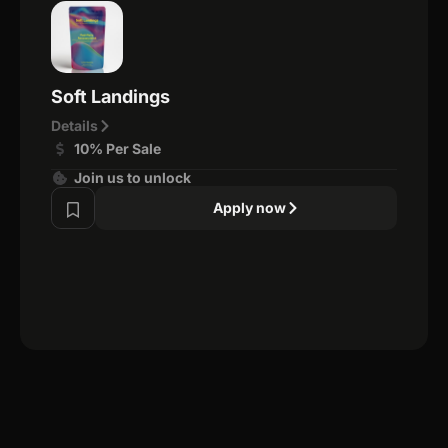
Soft Landings
Details
10% Per Sale
Join us to unlock
Apply now