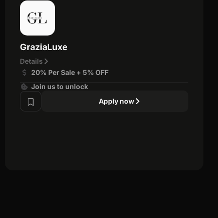
GraziaLuxe
Details
20% Per Sale + 5% OFF
Join us to unlock
Apply now