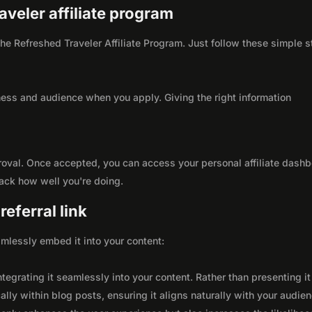
aveler affiliate program
 the Refreshed Traveler Affiliate Program. Just follow these simple 
ness and audience when you apply. Giving the right information
roval. Once accepted, you can access your personal affiliate dashb
rack how well you're doing.
eferral link
seamlessly embed it into your content:
integrating it seamlessly into your content. Rather than presenting it
lly within blog posts, ensuring it aligns naturally with your audie