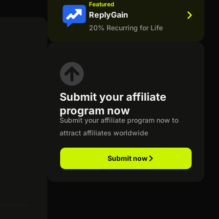
Featured
ReplyGain
20% Recurring for Life
Submit your affiliate
program now
Submit your affiliate program now to
attract affiliates worldwide
Submit now