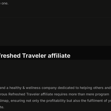
e one.
reshed Traveler affiliate
 and a healthy & wellness company dedicated to helping others and
erous Refreshed Traveler affiliate requires more than mere program
map, ensuring not only the profitability but also the fulfilment of y
te.