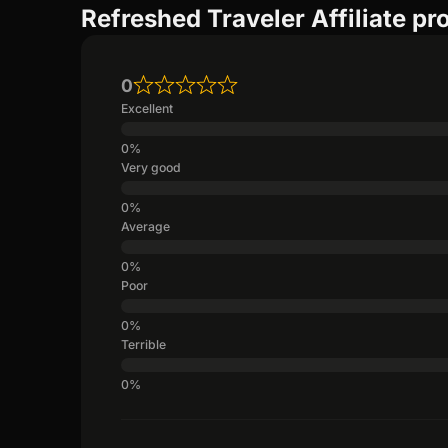
Refreshed Traveler Affiliate p
0
Excellent
Very good
Average
Poor
Terrible