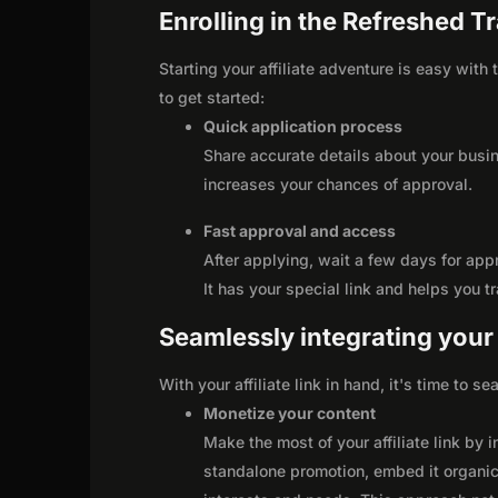
Enrolling in the Refreshed Tr
Starting your affiliate adventure is easy with
to get started:
Quick application process
Share accurate details about your busi
increases your chances of approval.
Fast approval and access
After applying, wait a few days for app
It has your special link and helps you t
Seamlessly integrating your r
With your affiliate link in hand, it's time to 
Monetize your content
Make the most of your affiliate link by 
standalone promotion, embed it organica