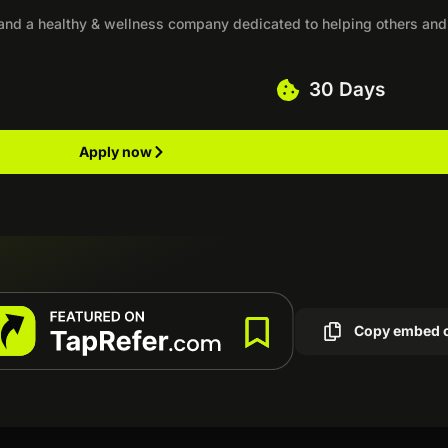
 and a healthy & wellness company dedicated to helping others and
30 Days
Apply now
Copy embed 