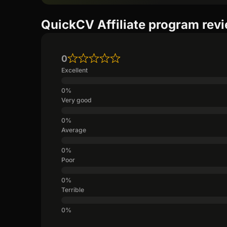
QuickCV Affiliate program rev
0
Excellent
Very good
Average
Poor
Terrible