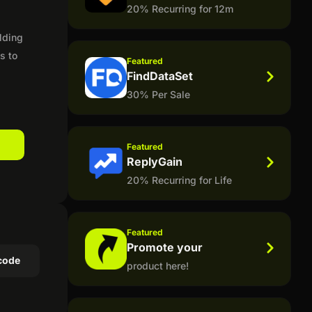
20% Recurring for 12m
lding
s to
Featured
FindDataSet
30% Per Sale
Featured
ReplyGain
20% Recurring for Life
Featured
Promote your
code
product here!