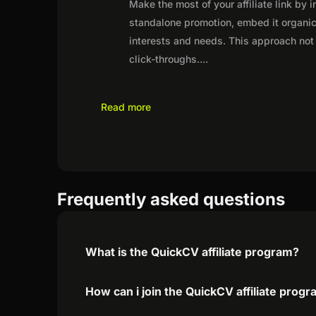
Make the most of your affiliate link by 
standalone promotion, embed it organica
interests and needs. This approach not 
click-throughs.
...
Read more
Frequently asked questions
What is the QuickCV affiliate program?
How can i join the QuickCV affiliate prog