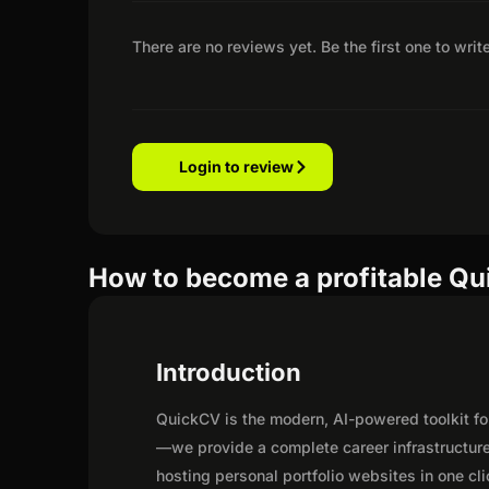
There are no reviews yet. Be the first one to writ
Login to review
How to become a profitable Qui
Introduction
QuickCV is the modern, AI-powered toolkit f
—we provide a complete career infrastructur
hosting personal portfolio websites in one c