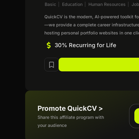
Basic
|
Education
|
Human Resources
|
Jo
QuickCV is the modern, AI-powered toolkit f
—we provide a complete career infrastructur
hosting personal portfolio websites in one c
30% Recurring for Life
Promote QuickCV >
Share this affiliate program with
your audience