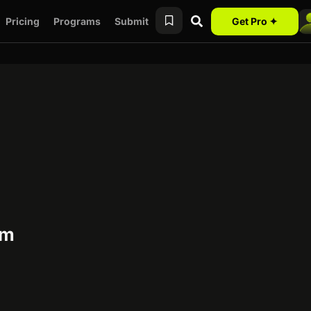
Pricing
Programs
Submit
Get Pro ✦
am