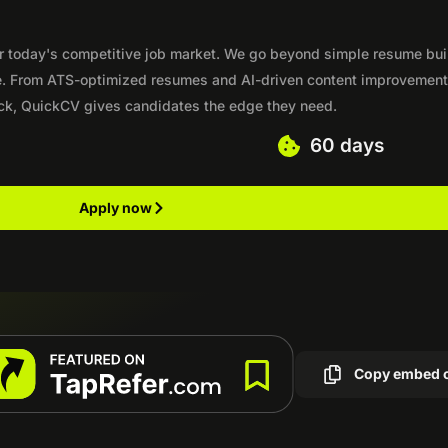
b
or today's competitive job market. We go beyond simple resume bui
e. From ATS-optimized resumes and AI-driven content improvement
lick, QuickCV gives candidates the edge they need.
60 days
Apply now
Copy embed 