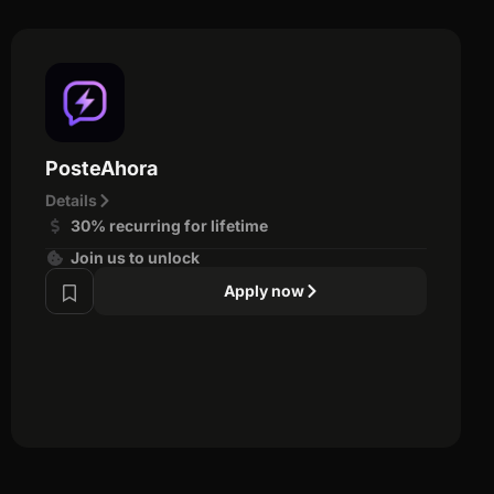
PosteAhora
Details
30% recurring for lifetime
Join us to unlock
Apply now