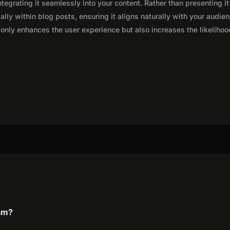
integrating it seamlessly into your content. Rather than presenting it
lly within blog posts, ensuring it aligns naturally with your audie
only enhances the user experience but also increases the likelihoo
ram?