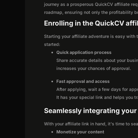
journey as a prosperous QuickCV affiliate req
roadmap, ensuring not only the profitability bu
Enrolling in the QuickCV aff
Starting your affiliate adventure is easy with
started:
Quick application process
Share accurate details about your busi
increases your chances of approval.
Fast approval and access
After applying, wait a few days for app
It has your special link and helps you t
Seamlessly integrating your r
With your affiliate link in hand, it's time to 
Monetize your content