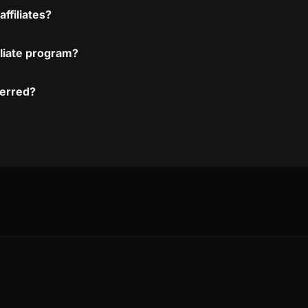
ffiliates?
iliate program?
ferred?