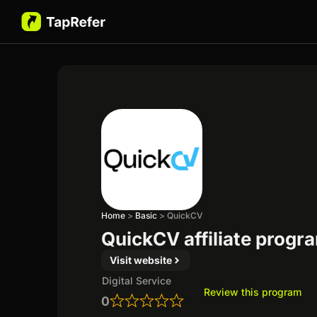
Home
>
Basic
>
QuickCV
QuickCV affiliate progr
Visit website
Digital Service
Review this program
0