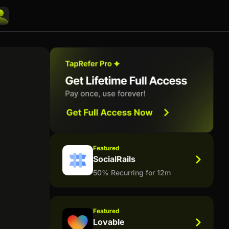
Featured
SocialRails
50% Recurring for 12m
Featured
Lovable