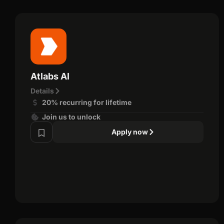
Atlabs AI
Details
20% recurring for lifetime
Join us to unlock
Apply now