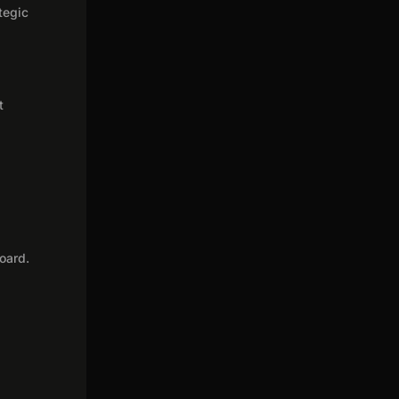
tegic
t
oard.