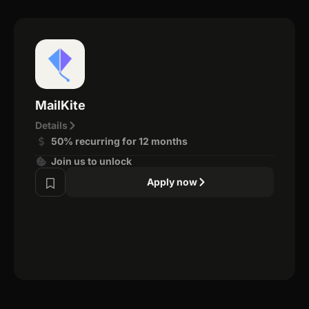
MailKite
Details
50% recurring for 12 months
Join us to unlock
Apply now