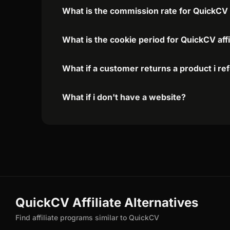
What is the commission rate for QuickCV a
What is the cookie period for QuickCV aff
What if a customer returns a product i re
What if i don't have a website?
QuickCV Affiliate Alternatives
Find affiliate programs similar to QuickCV