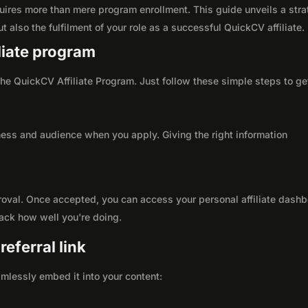
uires more than mere program enrollment. This guide unveils a stra
t also the fulfilment of your role as a successful QuickCV affiliate.
iliate program
 the QuickCV Affiliate Program. Just follow these simple steps to ge
ness and audience when you apply. Giving the right information
roval. Once accepted, you can access your personal affiliate dashb
rack how well you're doing.
eferral link
seamlessly embed it into your content: