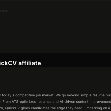
e one.
ckCV affiliate
or today's competitive job market. We go beyond simple resume bui
e. From ATS-optimized resumes and AI-driven content improvement
lick, QuickCV gives candidates the edge they need. Embarking on a