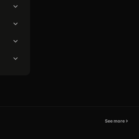
See more