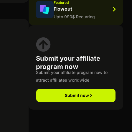
Featured
Flowout
Upto 990$ Recurring
Submit your affiliate
program now
Submit your affiliate program now to
attract affiliates worldwide
Submit now