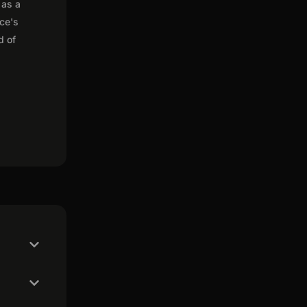
 as a
nce's
d of