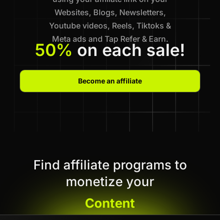
Websites, Blogs, Newsletters,
Youtube videos, Reels, Tiktoks &
Meta ads and Tap Refer & Earn.
50%
on each sale!
Become an affiliate
Find affiliate programs to
monetize your
Content