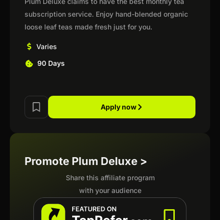
Plum Deluxe claims to have the best monthly tea
subscription service. Enjoy hand-blended organic
loose leaf teas made fresh just for you.
Varies
90 Days
Apply now
Promote Plum Deluxe >
Share this affiliate program
with your audience