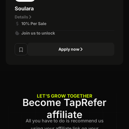
Soulara
Details
10% Per Sale
Join us to unlock
Apply now
LET'S GROW TOGETHER
Become TapRefer
affiliate
All you have to do is recommend us
using your affiliate link on your