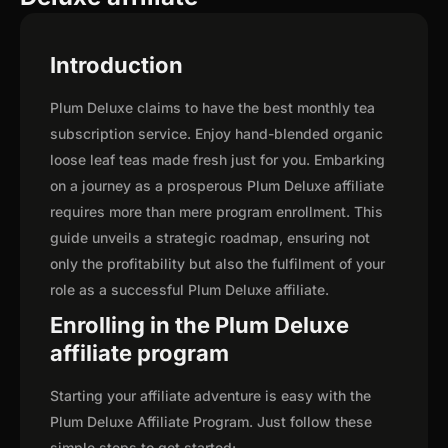
Introduction
Plum Deluxe claims to have the best monthly tea
subscription service. Enjoy hand-blended organic
loose leaf teas made fresh just for you. Embarking
on a journey as a prosperous Plum Deluxe affiliate
requires more than mere program enrollment. This
guide unveils a strategic roadmap, ensuring not
only the profitability but also the fulfilment of your
role as a successful Plum Deluxe affiliate.
Enrolling in the Plum Deluxe
affiliate program
Starting your affiliate adventure is easy with the
Plum Deluxe Affiliate Program. Just follow these
simple steps to get started: