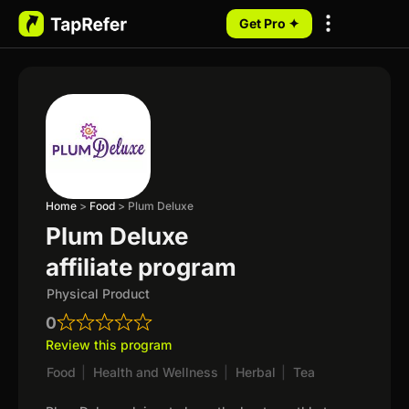
Get Pro ✦
My Programs
Home
>
Food
>
Plum Deluxe
Plum Deluxe
affiliate program
Physical Product
0
Review this program
Food
|
Health and Wellness
|
Herbal
|
Tea