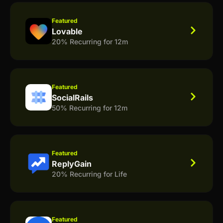
Featured
Lovable
20% Recurring for 12m
Featured
SocialRails
50% Recurring for 12m
Featured
ReplyGain
20% Recurring for Life
Featured