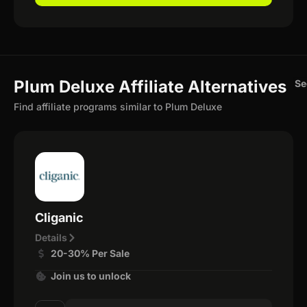
Plum Deluxe Affiliate Alternatives
Se
Find affiliate programs similar to Plum Deluxe
Cliganic
Details
20-30% Per Sale
Join us to unlock