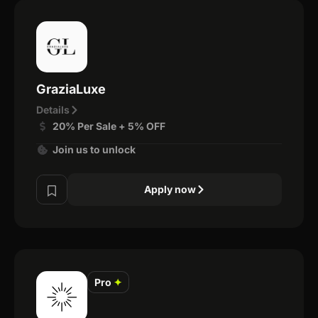
GraziaLuxe
Details
20% Per Sale + 5% OFF
Join us to unlock
Apply now
Pro
✦