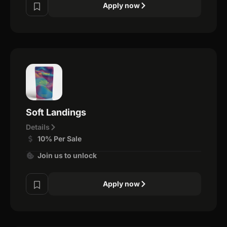
Apply now
Soft Landings
Details
10% Per Sale
Join us to unlock
Apply now