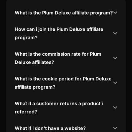
What is the Plum Deluxe affiliate program?
How can i join the Plum Deluxe affiliate
program?
What is the commission rate for Plum
Deluxe affiliates?
What is the cookie period for Plum Deluxe
affiliate program?
What if a customer returns a product i
referred?
What if i don't have a website?