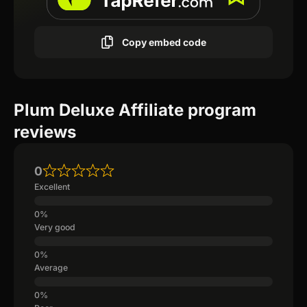
Copy embed code
Plum Deluxe Affiliate program
reviews
0
Excellent
Very good
Average