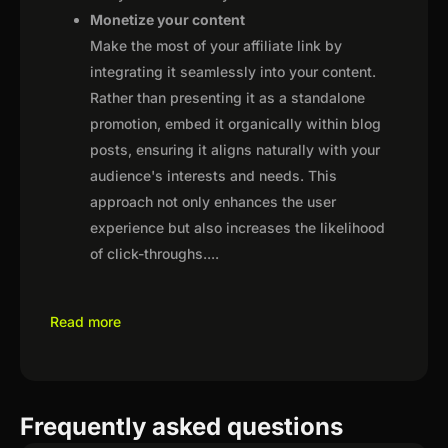
Monetize your content
Make the most of your affiliate link by
integrating it seamlessly into your content.
Rather than presenting it as a standalone
promotion, embed it organically within blog
posts, ensuring it aligns naturally with your
audience's interests and needs. This
approach not only enhances the user
experience but also increases the likelihood
of click-throughs.
...
Read more
Frequently asked questions