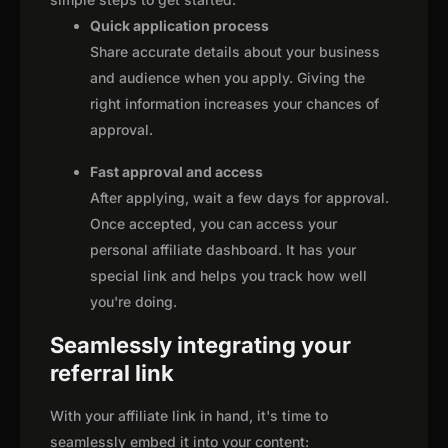
Quick application process
Share accurate details about your business
and audience when you apply. Giving the
right information increases your chances of
approval.
Fast approval and access
After applying, wait a few days for approval.
Once accepted, you can access your
personal affiliate dashboard. It has your
special link and helps you track how well
you're doing.
Seamlessly integrating your
referral link
With your affiliate link in hand, it's time to
seamlessly embed it into your content: