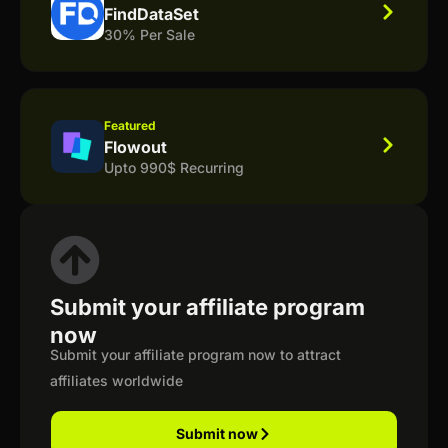
FindDataSet
30% Per Sale
Featured
Flowout
Upto 990$ Recurring
Submit your affiliate program
now
Submit your affiliate program now to attract
affiliates worldwide
Submit now