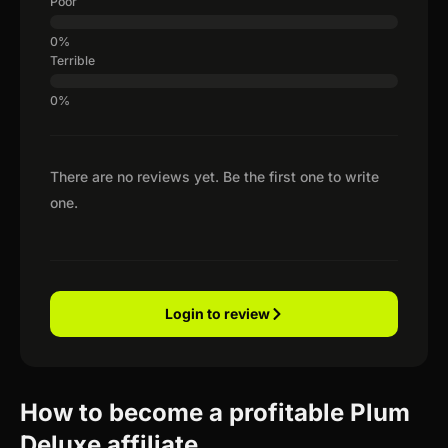
Poor
Terrible
There are no reviews yet. Be the first one to write
one.
Login to review
How to become a profitable Plum
Deluxe affiliate