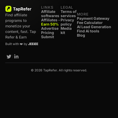
LINKS
LEGAL
Affiliate
Terms of
MORE
Find affiliate
softwares
services
Payment Gateway
Affiliates -
Privacy
programs to
Fee Calculator
Earn 50%
policy
monetize your
AI Lead Generation
Advertise
Media
Find Ai tools
content, fast. Tap
Pricing
kit
Blog
Submit
Refer & Earn
Built with ❤️ by
JEEiEE
© 2026 TapRefer. All rights reserved.