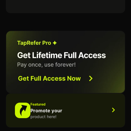
Featured
Promote your
product here!