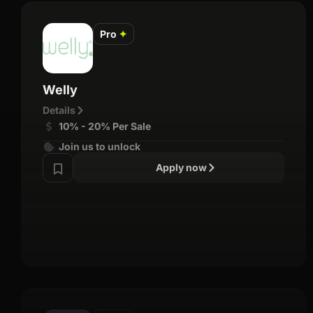
Pro
✦
Welly
Details
10% - 20% Per Sale
Join us to unlock
Apply now