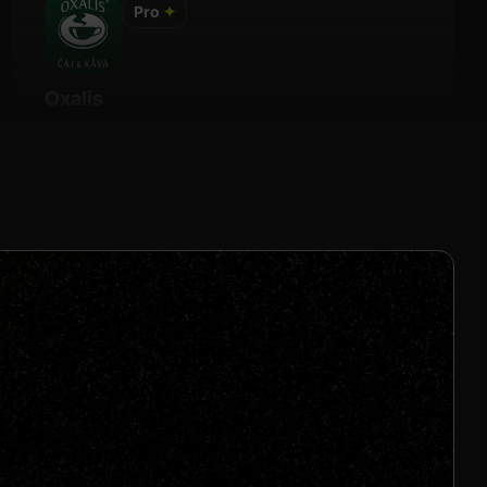
Pro
✦
Oxalis
Details
15% Per Sale
Join us to unlock
Apply now
s