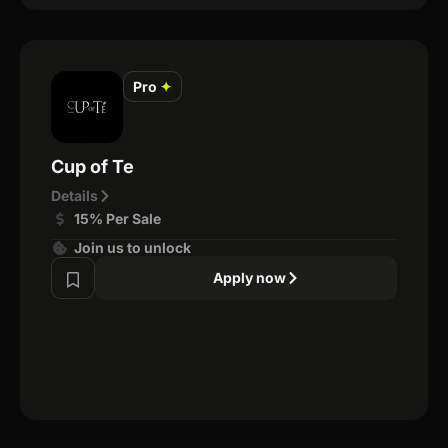
Pro
✦
Cup of Te
Details
15% Per Sale
Join us to unlock
Apply now