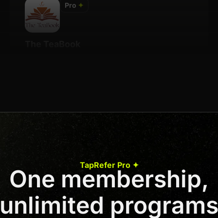
Pro
✦
The TeaBook
Details
7% Per Sale
Join us to unlock
Apply now
TapRefer Pro ✦
One membership,
Previous
1
2
3
4
Next
unlimited program