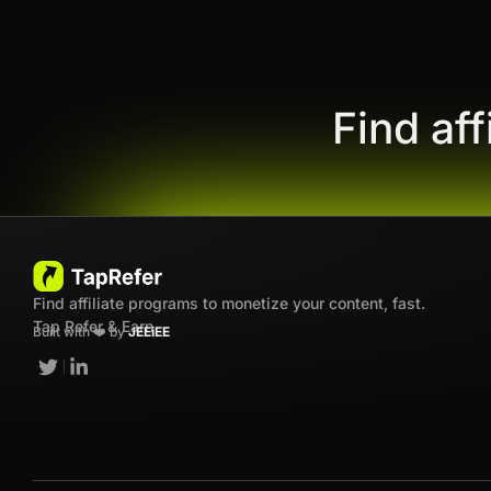
Find af
Find affiliate programs to monetize your content, fast.
Tap Refer & Earn
Built with ❤️ by
JEEiEE