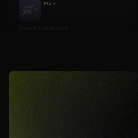
Pro
✦
Simple Loose Leaf
Details
Undisclosed
Join us to unlock
Apply now