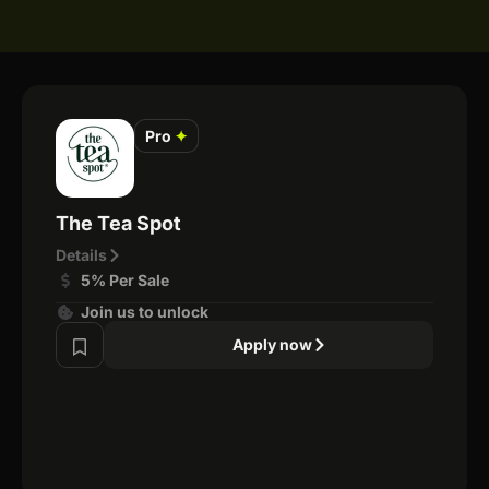
Pro
✦
The Tea Spot
Details
5% Per Sale
Join us to unlock
Apply now