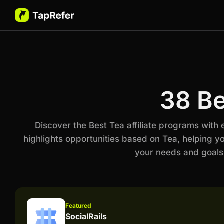
38 Be
Discover the Best Tea affiliate programs with
highlights opportunities based on Tea, helping y
your needs and goals
Featured
SocialRails