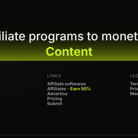
filiate programs to monet
Content
LINKS
LE
Affiliate softwares
Ter
Affiliates -
Earn 50%
Pri
Advertise
Med
Pricing
Submit