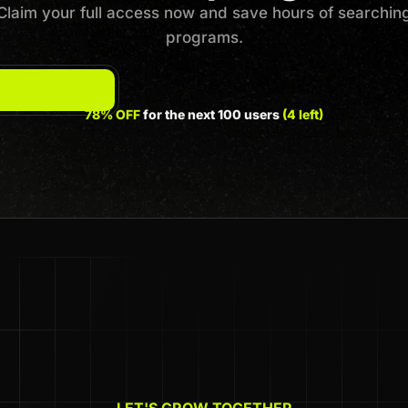
Claim your full access now and save hours of searchin
programs.
78% OFF
for the next 100 users
(4 left)
LET'S GROW TOGETHER