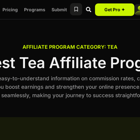
Pricing
Programs
Submit
Get Pro ✦
AFFILIATE PROGRAM CATEGORY: TEA
st Tea Affiliate Pr
 easy-to-understand information on commission rates, 
ou boost earnings and strengthen your online presence.
 seamlessly, making your journey to success straightf