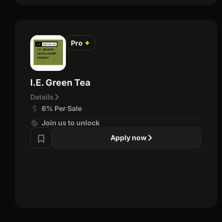
Pro
✦
I.E. Green Tea
Details
6% Per Sale
Join us to unlock
Apply now