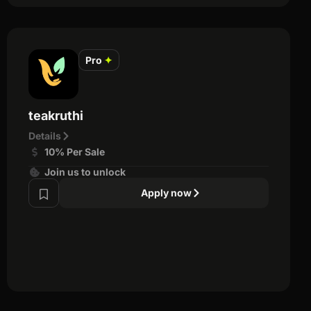
Pro
✦
teakruthi
Details
10% Per Sale
Join us to unlock
Apply now