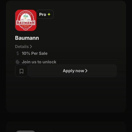
Pro
✦
Baumann
Details
10% Per Sale
Join us to unlock
Apply now