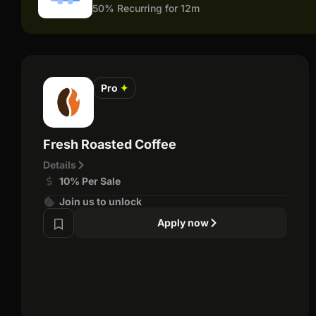
50% Recurring for 12m
Pro
✦
Fresh Roasted Coffee
Details
10% Per Sale
Join us to unlock
Apply now