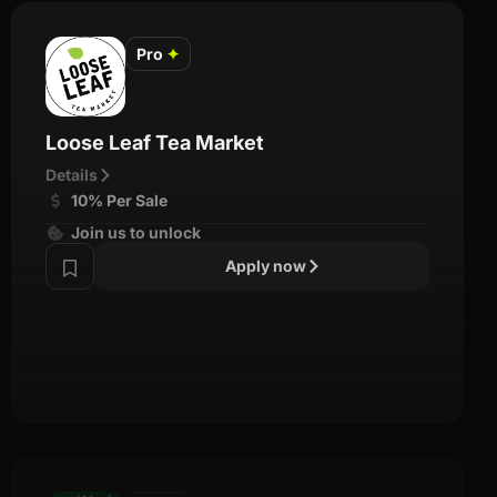
Pro
✦
Loose Leaf Tea Market
Details
10% Per Sale
Join us to unlock
Apply now