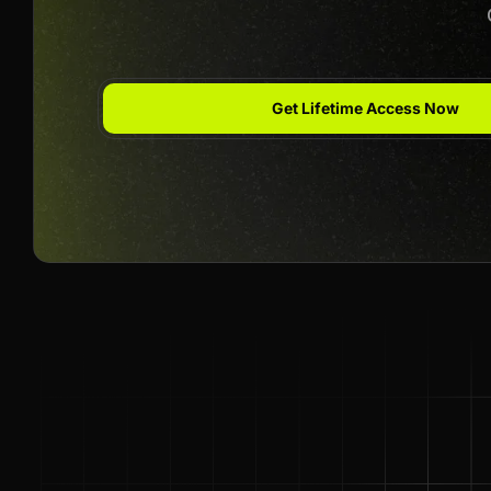
Get Lifetime Access Now