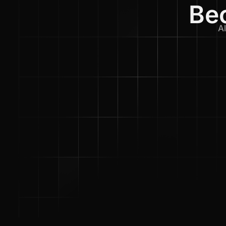
Bec
Al