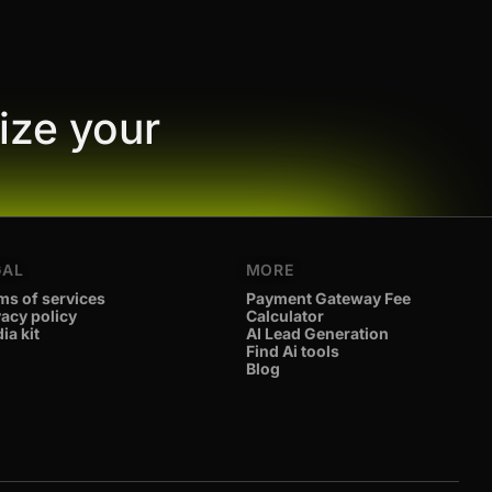
ize your
GAL
MORE
ms of services
Payment Gateway Fee
vacy policy
Calculator
ia kit
AI Lead Generation
Find Ai tools
Blog