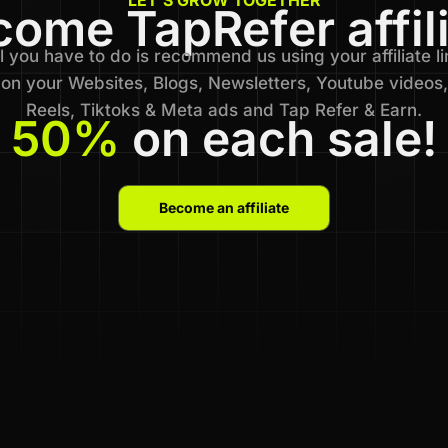
ome TapRefer affil
l you have to do is recommend us using your affiliate li
on your Websites, Blogs, Newsletters, Youtube videos,
Reels, Tiktoks & Meta ads and Tap Refer & Earn.
50%
on each sale!
Become an affiliate