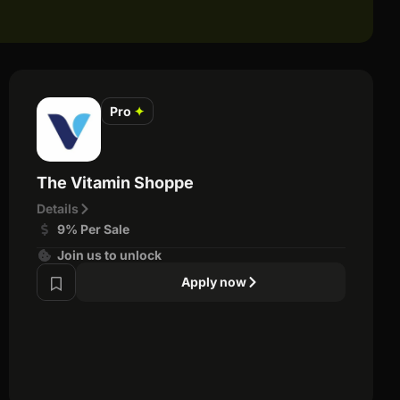
Pro
✦
The Vitamin Shoppe
Details
9% Per Sale
Join us to unlock
Apply now