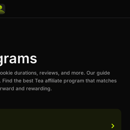
ograms
cookie durations, reviews, and more. Our guide
 Find the best Tea affiliate program that matches
orward and rewarding.