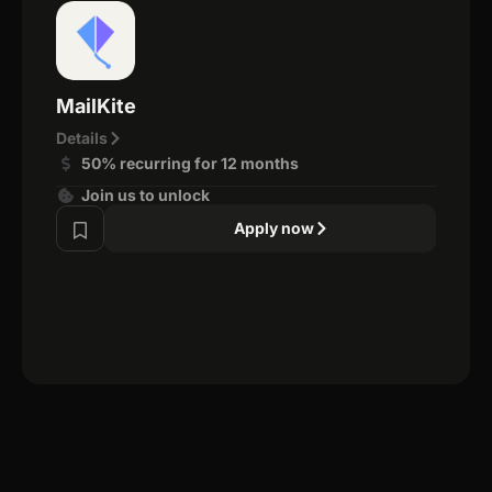
MailKite
Details
50% recurring for 12 months
Join us to unlock
Apply now