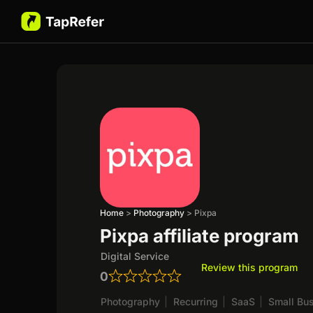
Home
>
Photography
>
Pixpa
Pixpa affiliate program
Digital Service
Review this program
0
Photography
|
Recurring
|
SaaS
|
Small Bu