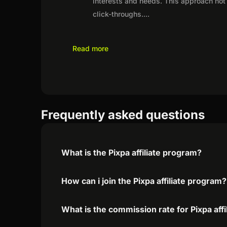
interests and needs. This approach not 
click-throughs.
...
Read more
Frequently asked questions
What is the Pixpa affiliate program?
How can i join the Pixpa affiliate program?
What is the commission rate for Pixpa affi