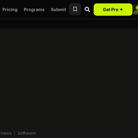
Pricing
Programs
Submit
Get Pro ✦
siness
|
Software