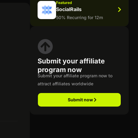
Featured
SocialRails
50% Recurring for 12m
Submit your affiliate
program now
Submit your affiliate program now to
attract affiliates worldwide
Submit now