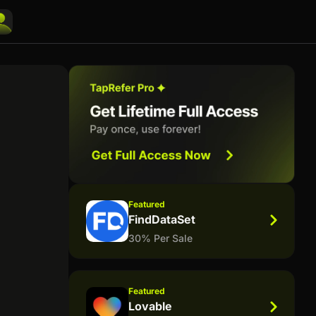
Featured
FindDataSet
30% Per Sale
Featured
Lovable