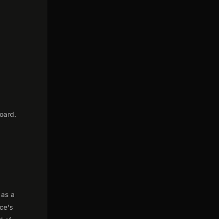
oard.
 as a
nce's