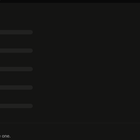
e one.