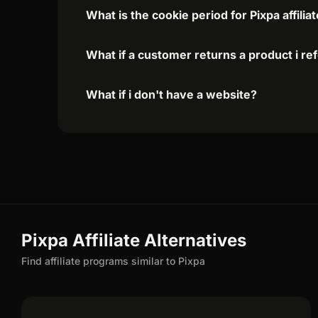
What is the cookie period for Pixpa affili
What if a customer returns a product i re
What if i don't have a website?
Pixpa Affiliate Alternatives
Find affiliate programs similar to Pixpa