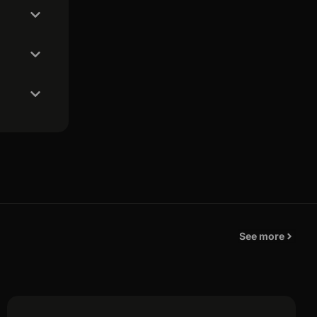
See more