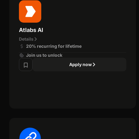
Atlabs AI
Details
20% recurring for lifetime
Join us to unlock
Apply now