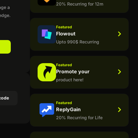
20% Recurring for 12m
age a
ledge.
Featured
Flowout
Upto 990$ Recurring
Featured
Promote your
product here!
code
Featured
ReplyGain
20% Recurring for Life