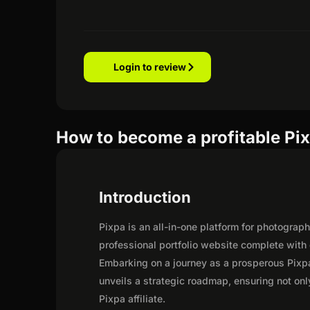
Login to review
How to become a profitable Pixp
Introduction
Pixpa is an all-in-one platform for photograp
professional portfolio website complete with
Embarking on a journey as a prosperous Pixpa
unveils a strategic roadmap, ensuring not only 
Pixpa affiliate.