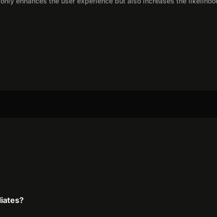
only enhances the user experience but also increases the likelihoo
liates?