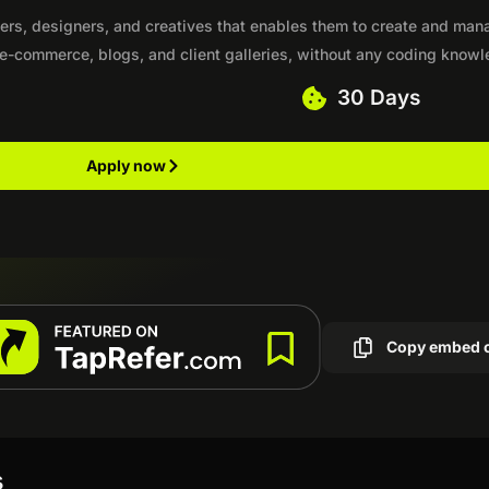
hers, designers, and creatives that enables them to create and man
 e-commerce, blogs, and client galleries, without any coding know
30 Days
Apply now
Copy embed 
s