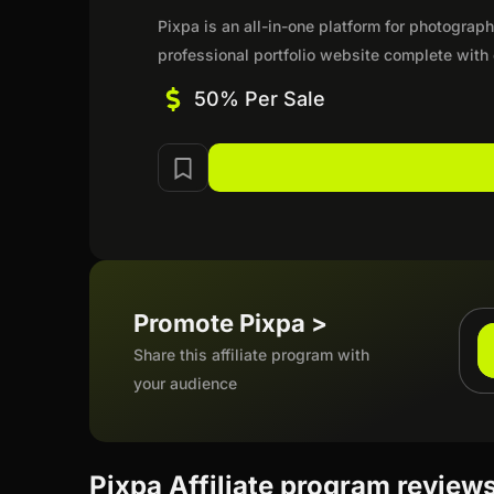
Pixpa is an all-in-one platform for photograp
professional portfolio website complete with
50% Per Sale
Promote Pixpa >
Share this affiliate program with
your audience
Pixpa Affiliate program review