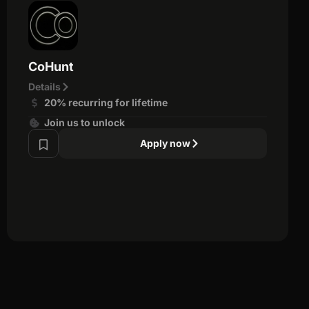
CoHunt
Details
20% recurring for lifetime
Join us to unlock
Apply now