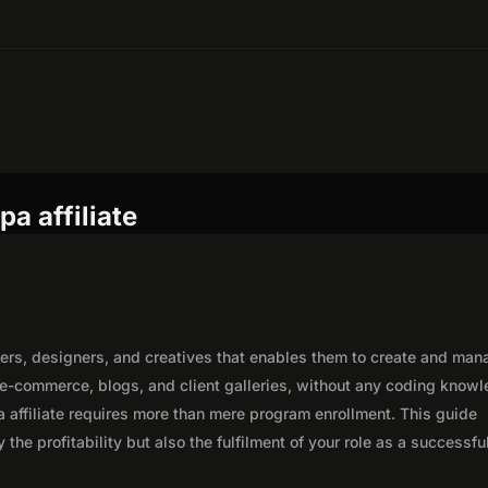
a affiliate
hers, designers, and creatives that enables them to create and man
 e-commerce, blogs, and client galleries, without any coding know
 affiliate requires more than mere program enrollment. This guide
the profitability but also the fulfilment of your role as a successfu