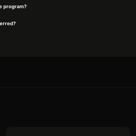
ate program?
ferred?