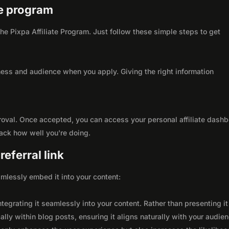
ate program
 the Pixpa Affiliate Program. Just follow these simple steps to get
ness and audience when you apply. Giving the right information
roval. Once accepted, you can access your personal affiliate dashb
rack how well you're doing.
eferral link
seamlessly embed it into your content:
integrating it seamlessly into your content. Rather than presenting it
lly within blog posts, ensuring it aligns naturally with your audie