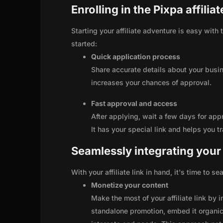
Enrolling in the Pixpa affili
Starting your affiliate adventure is easy with
started:
Quick application process
Share accurate details about your busi
increases your chances of approval.
Fast approval and access
After applying, wait a few days for app
It has your special link and helps you t
Seamlessly integrating your r
With your affiliate link in hand, it's time to 
Monetize your content
Make the most of your affiliate link by 
standalone promotion, embed it organica