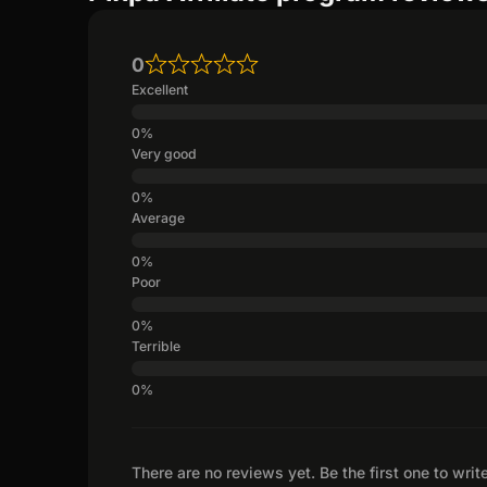
0
Excellent
Very good
Average
Poor
Terrible
There are no reviews yet. Be the first one to writ