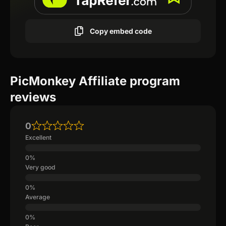
Copy embed code
PicMonkey Affiliate program
reviews
0
Excellent
Very good
Average