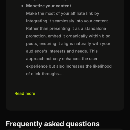
Monetize your content
Make the most of your affiliate link by
integrating it seamlessly into your content.
Rather than presenting it as a standalone
promotion, embed it organically within blog
posts, ensuring it aligns naturally with your
audience's interests and needs. This
approach not only enhances the user
experience but also increases the likelihood
of click-throughs.
...
Read more
Frequently asked questions