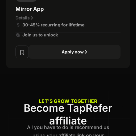
Mirror App
Details
30-45% recurring for lifetime
Join us to unlock
Apply now
LET'S GROW TOGETHER
Become TapRefer
affiliate
All you have to do is recommend us
using your affiliate link on your