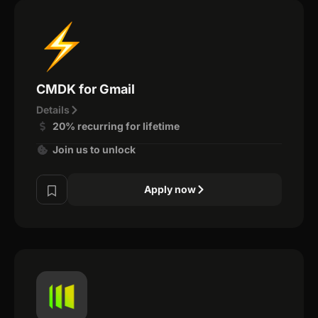
CMDK for Gmail
Details
20% recurring for lifetime
Join us to unlock
Apply now