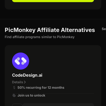
PicMonkey Affiliate Alternatives
Se
Find affiliate programs similar to PicMonkey
CodeDesign.ai
Details
50% recurring for 12 months
Join us to unlock