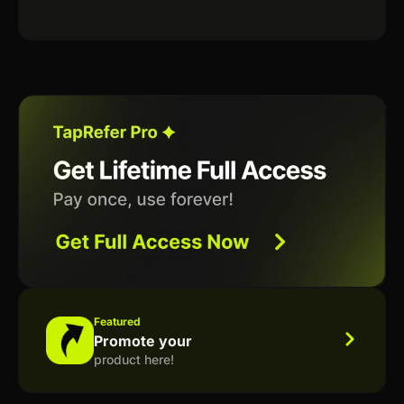
Featured
Promote your
product here!