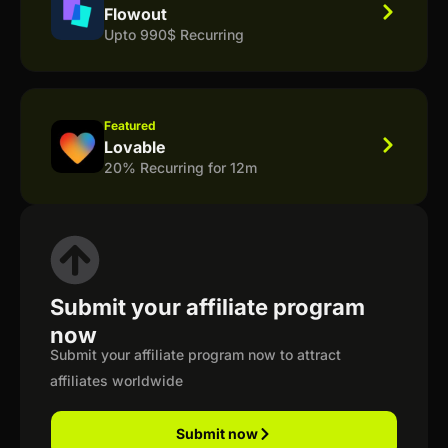
Flowout
Upto 990$ Recurring
Featured
Lovable
20% Recurring for 12m
Submit your affiliate program
now
Submit your affiliate program now to attract
affiliates worldwide
Submit now