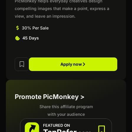
PicMonkey helps everyday creatives design
compelling images that make a point, express a
view, and leave an impression.
30% Per Sale
45 Days
Apply now
Promote PicMonkey >
Share this affiliate program
with your audience