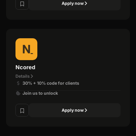
Apply now
Ncored
Details
30% + 10% code for clients
Join us to unlock
Apply now