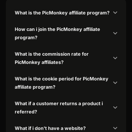
What is the PicMonkey affiliate program?
How can i join the PicMonkey affiliate
program?
What is the commission rate for
PicMonkey affiliates?
What is the cookie period for PicMonkey
affiliate program?
What if a customer returns a product i
referred?
What if i don't have a website?