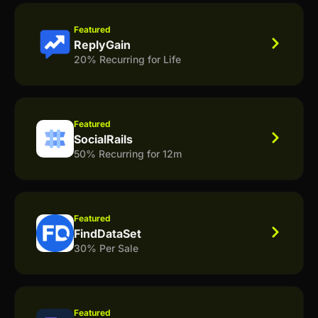
Featured
ReplyGain
20% Recurring for Life
Featured
SocialRails
50% Recurring for 12m
Featured
FindDataSet
30% Per Sale
Featured