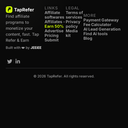
LINKS
LEGAL
Affiliate
Terms of
MORE
Find affiliate
softwares
services
Payment Gateway
Affiliates -
Privacy
programs to
Fee Calculator
Earn 50%
policy
monetize your
AI Lead Generation
Advertise
Media
Find Ai tools
content, fast. Tap
Pricing
kit
Blog
Submit
Refer & Earn
Built with ❤️ by
JEEiEE
© 2026 TapRefer. All rights reserved.