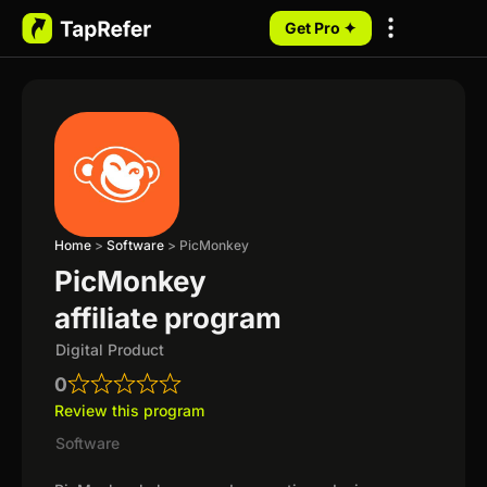
Get Pro ✦
My Programs
Home
>
Software
>
PicMonkey
PicMonkey
affiliate program
Digital Product
0
Review this program
Software