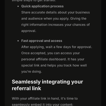
Quick application process
Share accurate details about your business
and audience when you apply. Giving the
right information increases your chances of
approval.
Fast approval and access
After applying, wait a few days for approval.
Once accepted, you can access your
personal affiliate dashboard. It has your
special link and helps you track how well
you're doing.
Seamlessly integrating your
referral link
With your affiliate link in hand, it's time to
seamlessly embed it into your content: