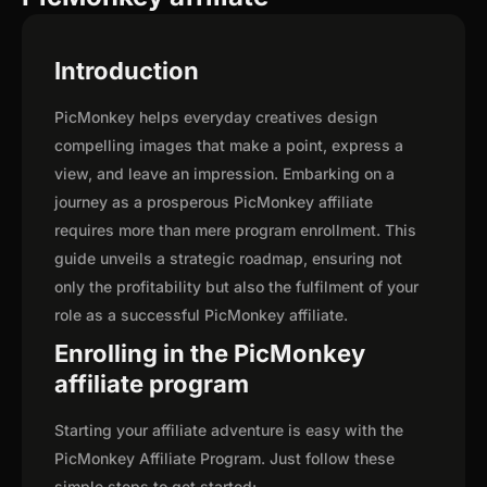
Introduction
PicMonkey helps everyday creatives design
compelling images that make a point, express a
view, and leave an impression. Embarking on a
journey as a prosperous PicMonkey affiliate
requires more than mere program enrollment. This
guide unveils a strategic roadmap, ensuring not
only the profitability but also the fulfilment of your
role as a successful PicMonkey affiliate.
Enrolling in the PicMonkey
affiliate program
Starting your affiliate adventure is easy with the
PicMonkey Affiliate Program. Just follow these
simple steps to get started: