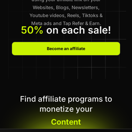
Websites, Blogs, Newsletters,
Youtube videos, Reels, Tiktoks &
Meta ads and Tap Refer & Earn.
50%
on each sale!
Become an affiliate
Find affiliate programs to
monetize your
Content