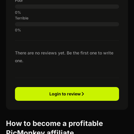
Poor
Terrible
There are no reviews yet. Be the first one to write
one.
Login to review
How to become a profitable
PicMonkey affiliate