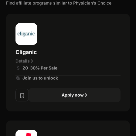
Find affiliate programs similar to Physician’s Choice
Cliganic
Details
20-30% Per Sale
Join us to unlock
Apply now