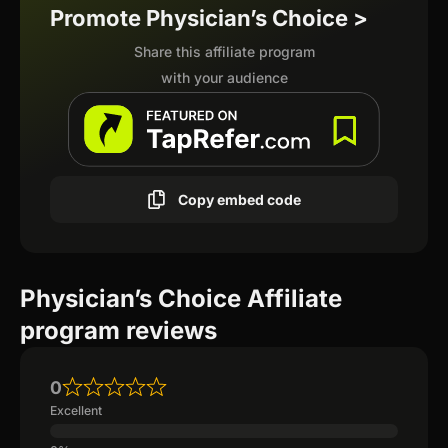
Promote Physician’s Choice >
Share this affiliate program
with your audience
Copy embed code
Physician’s Choice Affiliate
program reviews
0
Excellent