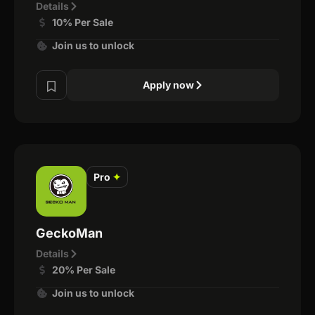
Details
10% Per Sale
Join us to unlock
Apply now
Pro
✦
GeckoMan
Details
20% Per Sale
Join us to unlock