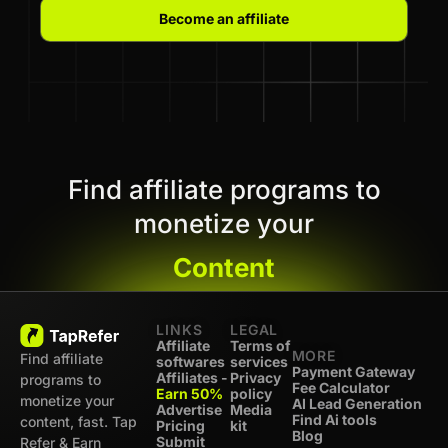
Become an affiliate
Find affiliate programs to
monetize your
Content
LINKS
LEGAL
Affiliate
Terms of
MORE
Find affiliate
softwares
services
Payment Gateway
Affiliates -
Privacy
programs to
Fee Calculator
Earn 50%
policy
monetize your
AI Lead Generation
Advertise
Media
Find Ai tools
content, fast. Tap
Pricing
kit
Blog
Submit
Refer & Earn