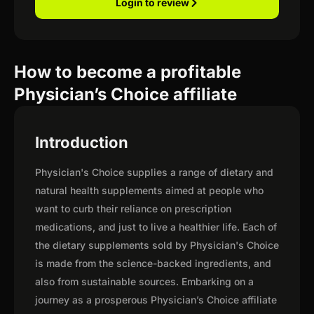
Login to review
How to become a profitable
Physician’s Choice affiliate
Introduction
Physician's Choice supplies a range of dietary and
natural health supplements aimed at people who
want to curb their reliance on prescription
medications, and just to live a healthier life. Each of
the dietary supplements sold by Physician's Choice
is made from the science-backed ingredients, and
also from sustainable sources. Embarking on a
journey as a prosperous Physician’s Choice affiliate