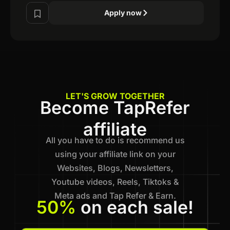
Apply now
LET'S GROW TOGETHER
Become TapRefer
affiliate
All you have to do is recommend us
using your affiliate link on your
Websites, Blogs, Newsletters,
Youtube videos, Reels, Tiktoks &
Meta ads and Tap Refer & Earn.
50%
on each sale!