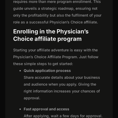
requires more than mere program enrollment. This
guide unveils a strategic roadmap, ensuring not
only the profitability but also the fulfilment of your
role as a successful Physician’s Choice affiliate.
Enrolling in the Physician’s
Choice affiliate program
Starting your affiliate adventure is easy with the
Physician’s Choice Affiliate Program. Just follow
these simple steps to get started:
Quick application process
Share accurate details about your business
and audience when you apply. Giving the
right information increases your chances of
approval.
Fast approval and access
After applying, wait a few days for approval.