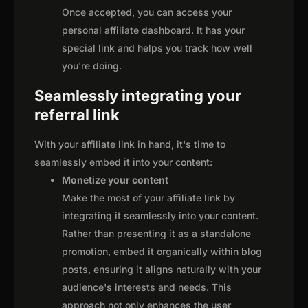
Once accepted, you can access your
personal affiliate dashboard. It has your
special link and helps you track how well
you're doing.
Seamlessly integrating your
referral link
With your affiliate link in hand, it's time to
seamlessly embed it into your content:
Monetize your content
Make the most of your affiliate link by
integrating it seamlessly into your content.
Rather than presenting it as a standalone
promotion, embed it organically within blog
posts, ensuring it aligns naturally with your
audience's interests and needs. This
approach not only enhances the user