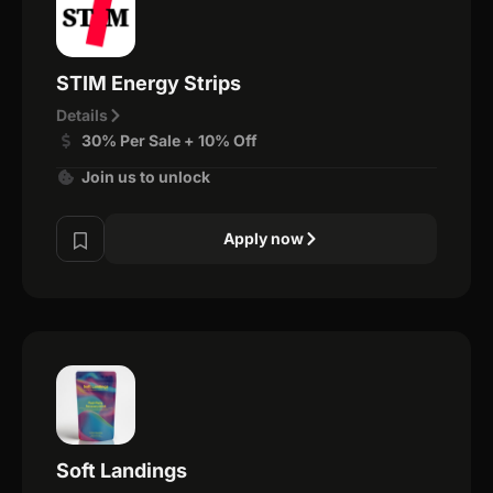
STIM Energy Strips
Details
30% Per Sale + 10% Off
Join us to unlock
Apply now
Soft Landings