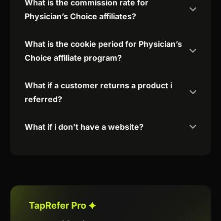
What is the commission rate for
Physician’s Choice affiliates?
What is the cookie period for Physician’s
Choice affiliate program?
What if a customer returns a product i
referred?
What if i don't have a website?