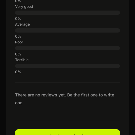
Very good
Average
Poor
Terrible
There are no reviews yet. Be the first one to write
one.