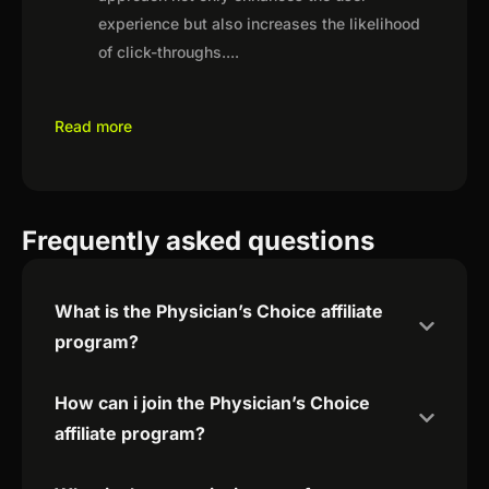
experience but also increases the likelihood
of click-throughs.
...
Read more
Frequently asked questions
What is the Physician’s Choice affiliate
program?
How can i join the Physician’s Choice
affiliate program?