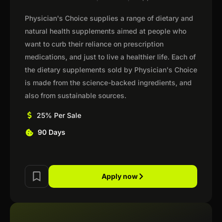
Physician's Choice supplies a range of dietary and
natural health supplements aimed at people who
want to curb their reliance on prescription
medications, and just to live a healthier life. Each of
the dietary supplements sold by Physician's Choice
is made from the science-backed ingredients, and
also from sustainable sources.
25% Per Sale
90 Days
Apply now