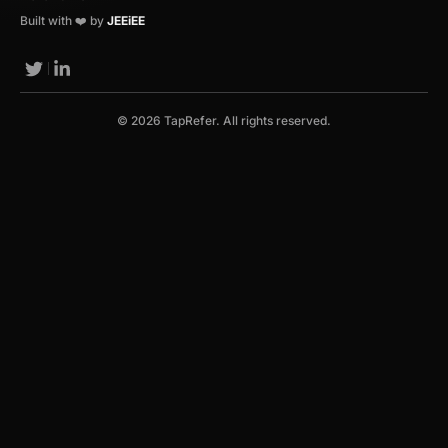
Built with ❤️ by
JEEiEE
© 2026 TapRefer. All rights reserved.