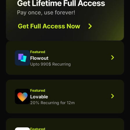
Featured
Flowout
Upto 990$ Recurring
Featured
Lovable
20% Recurring for 12m
Featured