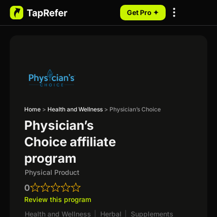
Get Pro ✦
My Programs
Home
>
Health and Wellness
>
Physician’s Choice
Physician’s
Choice affiliate
program
Physical Product
0
Review this program
Health and Wellness
|
Herbal
|
Supplements