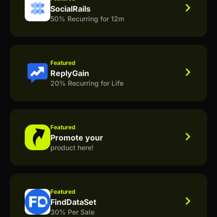
SocialRails
50% Recurring for 12m
Featured
ReplyGain
20% Recurring for Life
Featured
Promote your
product here!
Featured
FindDataSet
30% Per Sale