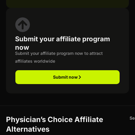
Submit your affiliate program
now
Submit your affiliate program now to attract
affiliates worldwide
Submit now
Physician’s Choice Affiliate
Se
Alternatives