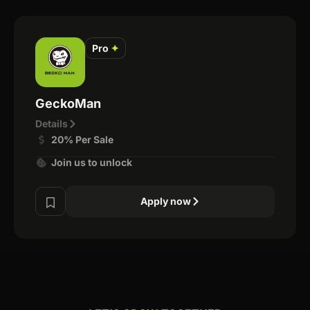
Pro
✦
GeckoMan
Details
20% Per Sale
Join us to unlock
Apply now