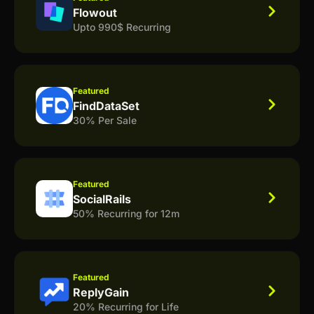
Flowout
Upto 990$ Recurring
Featured
FindDataSet
30% Per Sale
Featured
SocialRails
50% Recurring for 12m
Featured
ReplyGain
20% Recurring for Life