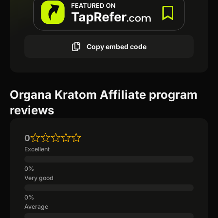
Copy embed code
Organa Kratom Affiliate program
reviews
0
Excellent
Very good
Average