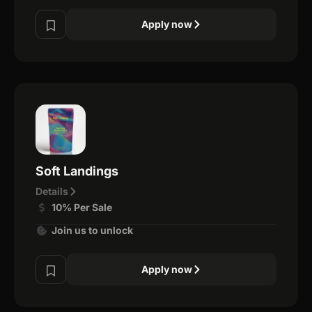
Apply now
Soft Landings
Details
10% Per Sale
Join us to unlock
Apply now