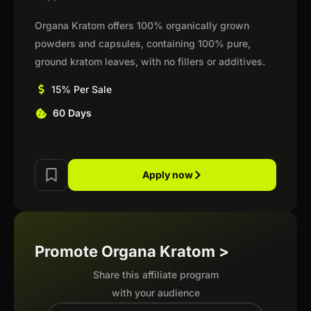
Organa Kratom offers 100% organically grown
powders and capsules, containing 100% pure,
ground kratom leaves, with no fillers or additives.
15% Per Sale
60 Days
Apply now
Promote Organa Kratom >
Share this affiliate program
with your audience