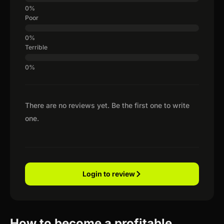
Poor
Terrible
There are no reviews yet. Be the first one to write
one.
Login to review
How to become a profitable