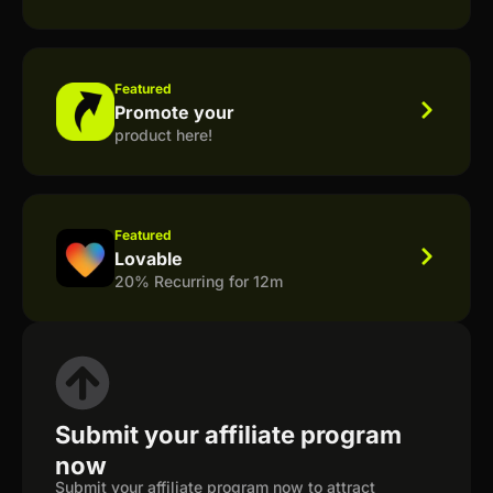
Featured
Promote your
product here!
Featured
Lovable
20% Recurring for 12m
Submit your affiliate program
now
Submit your affiliate program now to attract