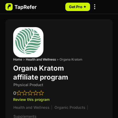
Get Pro ✦
My Programs
Home
>
Health and Wellness
>
Organa Kratom
Organa Kratom
affiliate program
Physical Product
0
Review this program
Health and Wellness
|
Organic Products
|
Supplements