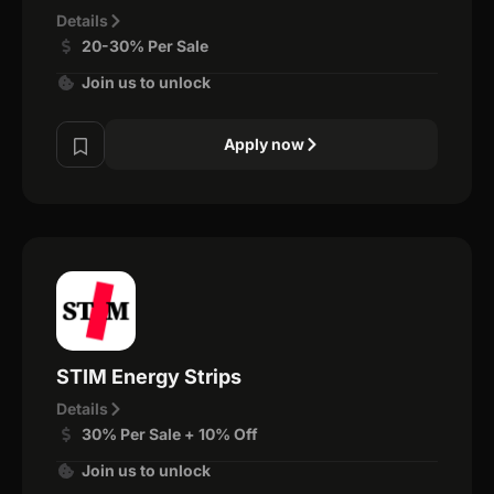
Details
20-30% Per Sale
Join us to unlock
Apply now
STIM Energy Strips
Details
30% Per Sale + 10% Off
Join us to unlock