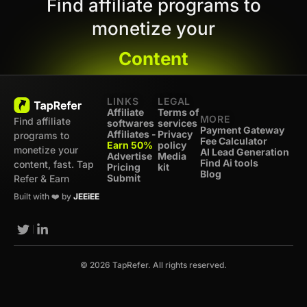
Find affiliate programs to
monetize your
Content
LINKS
LEGAL
Affiliate
Terms of
MORE
Find affiliate
softwares
services
Payment Gateway
Affiliates -
Privacy
programs to
Fee Calculator
Earn 50%
policy
monetize your
AI Lead Generation
Advertise
Media
Find Ai tools
content, fast. Tap
Pricing
kit
Blog
Submit
Refer & Earn
Built with ❤️ by
JEEiEE
© 2026 TapRefer. All rights reserved.