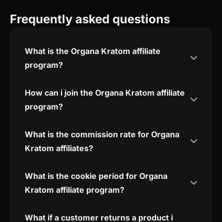
Frequently asked questions
What is the Organa Kratom affiliate
program?
How can i join the Organa Kratom affiliate
program?
What is the commission rate for Organa
Kratom affiliates?
What is the cookie period for Organa
Kratom affiliate program?
What if a customer returns a product i