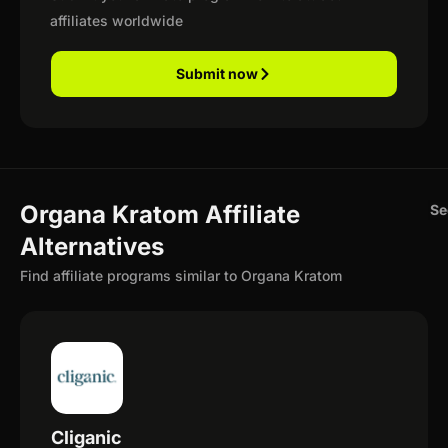
affiliates worldwide
Submit now
Organa Kratom Affiliate
Se
Alternatives
Find affiliate programs similar to Organa Kratom
Cliganic