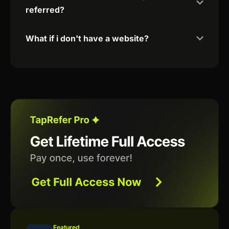
referred?
What if i don't have a website?
Featured