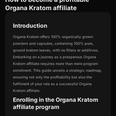
Organa Kratom affiliate
Introduction
Organa Kratom offers 100% organically grown
powders and capsules, containing 100% pure,
ground kratom leaves, with no fillers or additives.
Embarking on a journey as a prosperous Organa
Kratom affiliate requires more than mere program
enrollment. This guide unveils a strategic roadmap,
ensuring not only the profitability but also the
fulfilment of your role as a successful Organa
Kratom affiliate.
Enrolling in the Organa Kratom
affiliate program