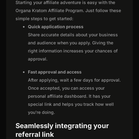
Starting your affiliate adventure is easy with the
Organa Kratom Affiliate Program. Just follow these
simple steps to get started:
Quick application process
Share accurate details about your business
and audience when you apply. Giving the
right information increases your chances of
approval.
Fast approval and access
After applying, wait a few days for approval.
Once accepted, you can access your
personal affiliate dashboard. It has your
special link and helps you track how well
you're doing.
Seamlessly integrating your
referral link