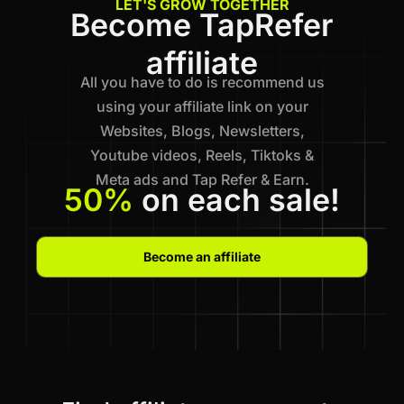
LET'S GROW TOGETHER
Become TapRefer
affiliate
All you have to do is recommend us
using your affiliate link on your
Websites, Blogs, Newsletters,
Youtube videos, Reels, Tiktoks &
Meta ads and Tap Refer & Earn.
50%
on each sale!
Become an affiliate