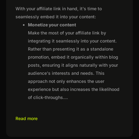
With your affiliate link in hand, it's time to
seamlessly embed it into your content:
Monetize your content
Make the most of your affiliate link by
integrating it seamlessly into your content.
Rather than presenting it as a standalone
promotion, embed it organically within blog
posts, ensuring it aligns naturally with your
audience's interests and needs. This
approach not only enhances the user
experience but also increases the likelihood
of click-throughs.
...
Read more