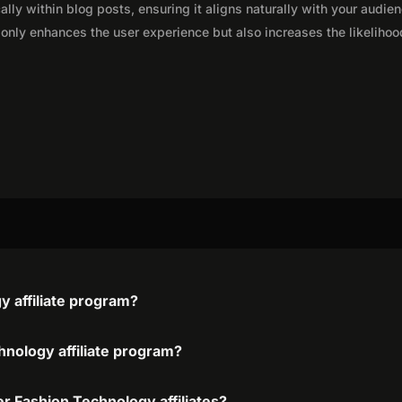
lly within blog posts, ensuring it aligns naturally with your audie
only enhances the user experience but also increases the likelihoo
 affiliate program?
hnology affiliate program?
r Fashion Technology affiliates?