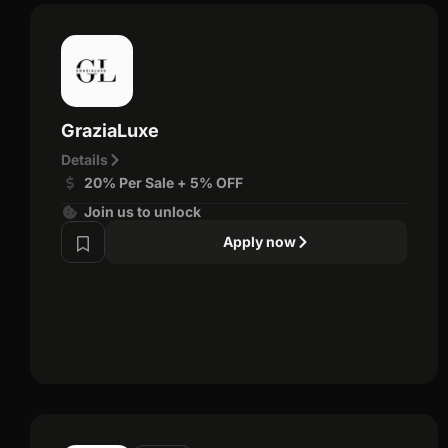
GraziaLuxe
Details
20% Per Sale + 5% OFF
Join us to unlock
Apply now