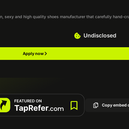
n, sexy and high quality shoes manufacturer that carefully hand-cr
Undisclosed
Apply now
Copy embed 