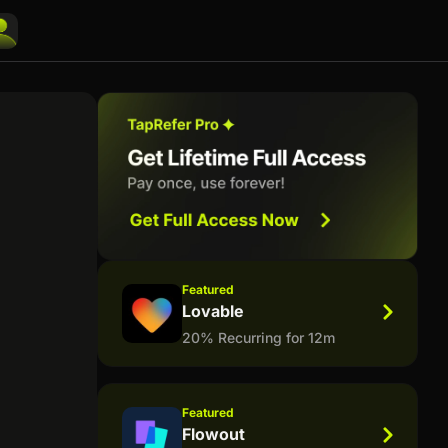
Featured
Lovable
20% Recurring for 12m
Featured
Flowout