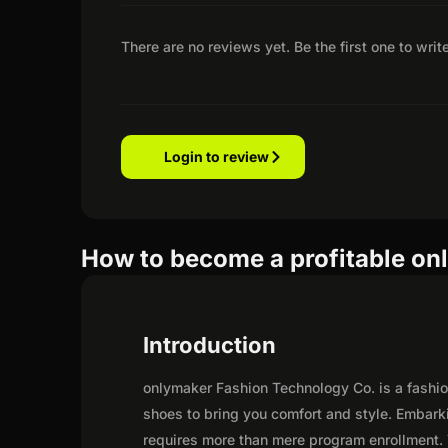
There are no reviews yet. Be the first one to writ
Login to review
How to become a profitable onl
Introduction
onlymaker Fashion Technology Co. is a fashio
shoes to bring you comfort and style. Embark
requires more than mere program enrollment. 