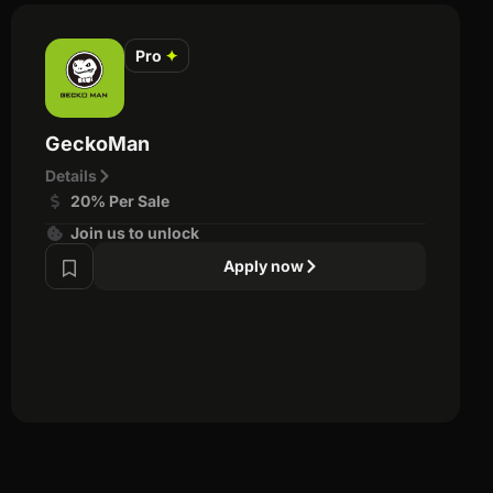
Pro
✦
GeckoMan
Details
20% Per Sale
Join us to unlock
Apply now