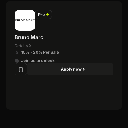
Pro
✦
Bruno Marc
Details
10% - 20% Per Sale
Join us to unlock
Apply now