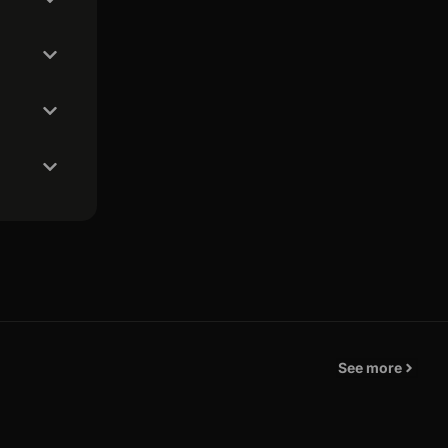
See more