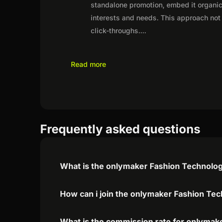
standalone promotion, embed it organica
interests and needs. This approach not 
click-throughs.
...
Read more
Frequently asked questions
What is the onlymaker Fashion Technology
How can i join the onlymaker Fashion Tec
What is the commission rate for onlymake