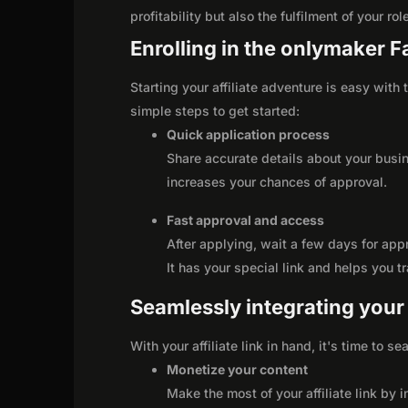
profitability but also the fulfilment of your r
Enrolling in the onlymaker 
Starting your affiliate adventure is easy wit
simple steps to get started:
Quick application process
Share accurate details about your busi
increases your chances of approval.
Fast approval and access
After applying, wait a few days for app
It has your special link and helps you t
Seamlessly integrating your r
With your affiliate link in hand, it's time to 
Monetize your content
Make the most of your affiliate link by 