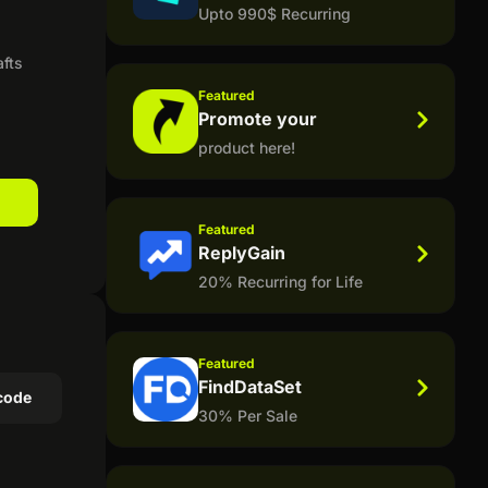
Upto 990$ Recurring
afts
Featured
Promote your
product here!
Featured
ReplyGain
20% Recurring for Life
Featured
FindDataSet
code
30% Per Sale