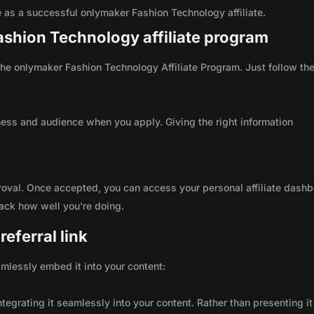
ole as a successful onlymaker Fashion Technology affiliate.
Fashion Technology affiliate program
h the onlymaker Fashion Technology Affiliate Program. Just follow th
ness and audience when you apply. Giving the right information
roval. Once accepted, you can access your personal affiliate dashb
rack how well you're doing.
eferral link
seamlessly embed it into your content:
integrating it seamlessly into your content. Rather than presenting it