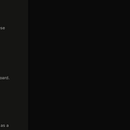
ese
oard.
 as a