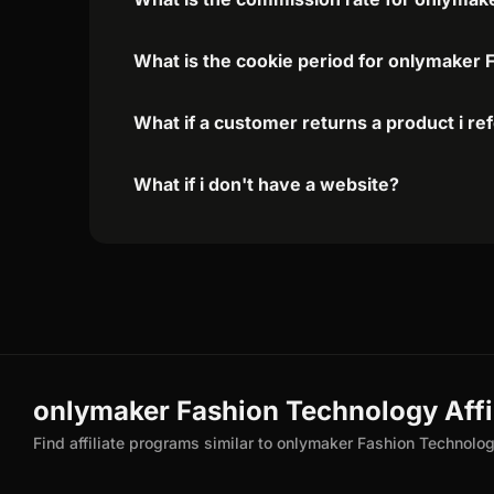
What is the cookie period for onlymaker 
What if a customer returns a product i re
What if i don't have a website?
onlymaker Fashion Technology Affil
Find affiliate programs similar to onlymaker Fashion Technolo