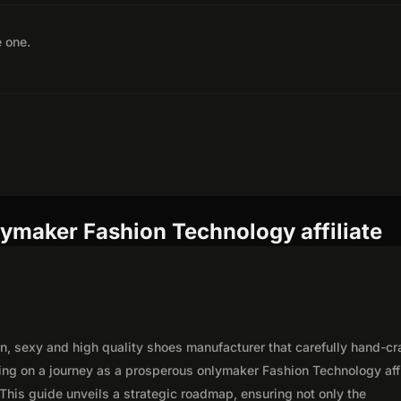
e one.
ymaker Fashion Technology affiliate
n, sexy and high quality shoes manufacturer that carefully hand-cr
ing on a journey as a prosperous onlymaker Fashion Technology affi
This guide unveils a strategic roadmap, ensuring not only the