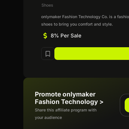
Shoes
onlymaker Fashion Technology Co. is a fashio
shoes to bring you comfort and style.
8% Per Sale
Promote onlymaker
Fashion Technology >
Share this affiliate program with
your audience