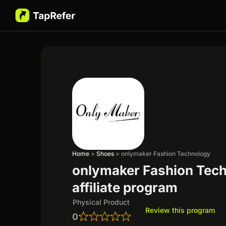
Home
>
Shoes
>
onlymaker Fashion Technology
onlymaker Fashion Tec
affiliate program
Physical Product
Review this program
0