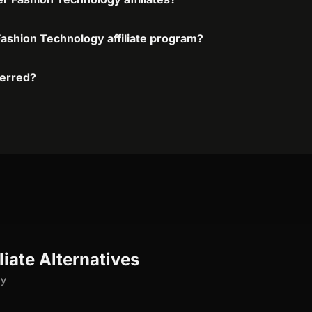
Fashion Technology affiliate program?
ferred?
iate Alternatives
gy