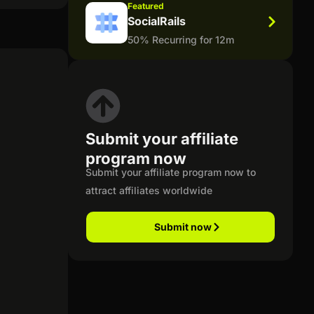
Featured
SocialRails
50% Recurring for 12m
Submit your affiliate
program now
Submit your affiliate program now to
attract affiliates worldwide
Submit now