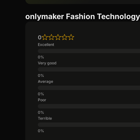
onlymaker Fashion Technology 
0
Excellent
Very good
Average
Poor
Terrible