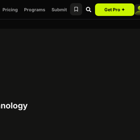
Pricing
Programs
Submit
Get Pro ✦
hnology