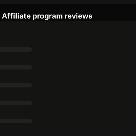
Affiliate program reviews