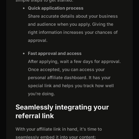
Quick application process
Share accurate details about your business
and audience when you apply. Giving the
right information increases your chances of
approval.
Fast approval and access
After applying, wait a few days for approval.
Once accepted, you can access your
personal affiliate dashboard. It has your
special link and helps you track how well
you're doing.
Seamlessly integrating your
referral link
With your affiliate link in hand, it's time to
seamlessly embed it into your content: