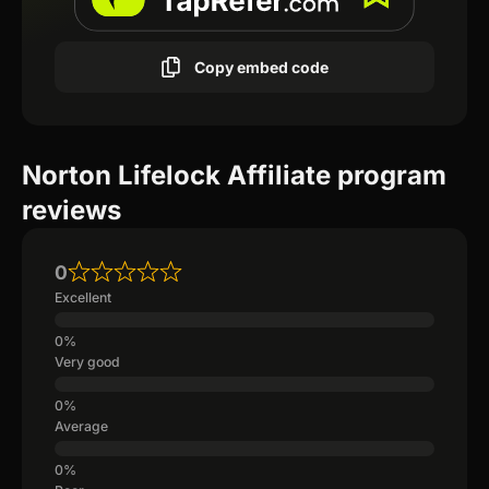
Copy embed code
Norton Lifelock Affiliate program
reviews
0
Excellent
Very good
Average