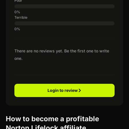
Poor
Terrible
There are no reviews yet. Be the first one to write
one.
Login to review
How to become a profitable
Norton Lifelock affiliate