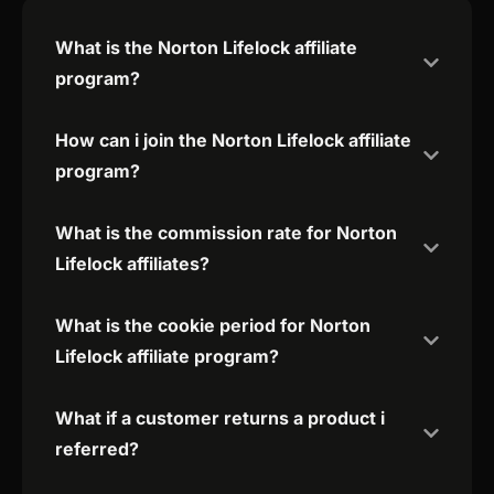
What is the Norton Lifelock affiliate
program?
How can i join the Norton Lifelock affiliate
program?
What is the commission rate for Norton
Lifelock affiliates?
What is the cookie period for Norton
Lifelock affiliate program?
What if a customer returns a product i
referred?