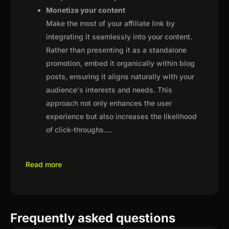
Monetize your content
Make the most of your affiliate link by
integrating it seamlessly into your content.
Rather than presenting it as a standalone
promotion, embed it organically within blog
posts, ensuring it aligns naturally with your
audience's interests and needs. This
approach not only enhances the user
experience but also increases the likelihood
of click-throughs.
...
Read more
Frequently asked questions