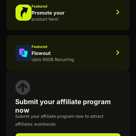
Featured
Promote your
product here!
Featured
Flowout
Upto 990$ Recurring
Submit your affiliate program
now
Submit your affiliate program now to attract
affiliates worldwide