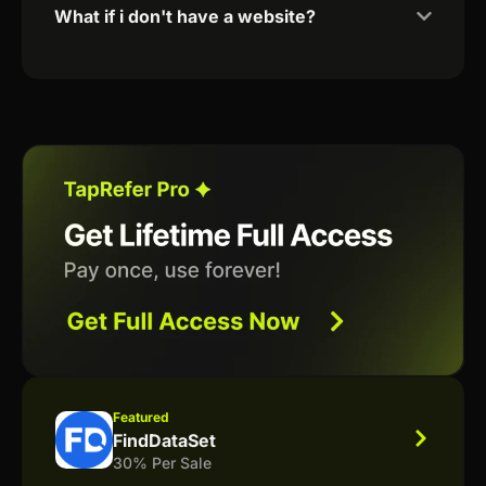
What if i don't have a website?
Featured
FindDataSet
30% Per Sale