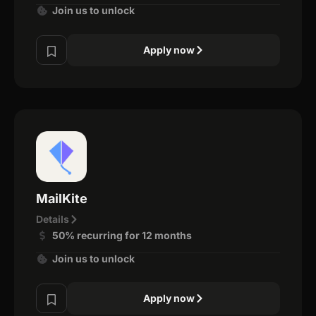
Join us to unlock
Apply now
MailKite
Details
50% recurring for 12 months
Join us to unlock
Apply now