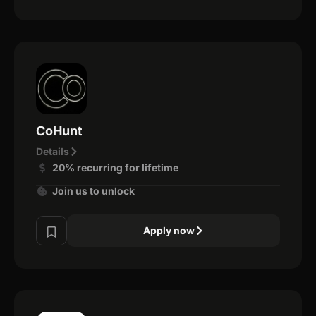
CoHunt
Details
20% recurring for lifetime
Join us to unlock
Apply now