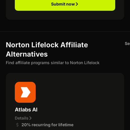
Submit now
Norton Lifelock Affiliate
Se
Alternatives
Find affiliate programs similar to Norton Lifelock
Atlabs AI
Details
20% recurring for lifetime