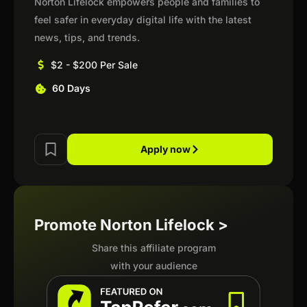
Norton Lifelock empowers people and families to
feel safer in everyday digital life with the latest
news, tips, and trends.
$2 - $200 Per Sale
60 Days
Apply now
Promote Norton Lifelock >
Share this affiliate program
with your audience