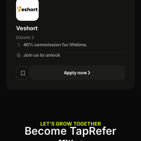
Veshort
Details
40% commission for lifetime.
Join us to unlock
Apply now
LET'S GROW TOGETHER
Become TapRefer