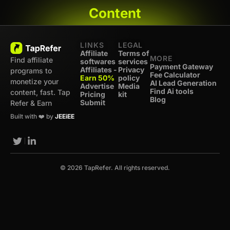
Content
LINKS
LEGAL
Affiliate
Terms of
MORE
Find affiliate
softwares
services
Payment Gateway
Affiliates -
Privacy
programs to
Fee Calculator
Earn 50%
policy
monetize your
AI Lead Generation
Advertise
Media
Find Ai tools
content, fast. Tap
Pricing
kit
Blog
Submit
Refer & Earn
Built with ❤️ by
JEEiEE
© 2026 TapRefer. All rights reserved.