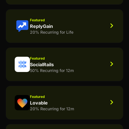
Featured
ReplyGain
20% Recurring for Life
Featured
SocialRails
50% Recurring for 12m
Featured
Lovable
20% Recurring for 12m