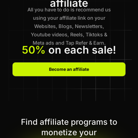
affiliate
All you have to do is recommend us
using your affiliate link on your
Websites, Blogs, Newsletters,
Youtube videos, Reels, Tiktoks &
Meta ads and Tap Refer & Earn.
50%
on each sale!
Become an affiliate
Find affiliate programs to
monetize your