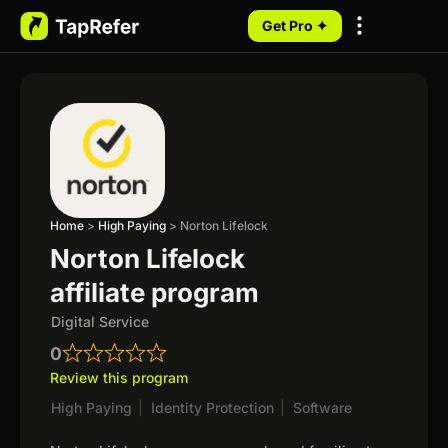
Get Pro ✦
My Programs
Home
>
High Paying
>
Norton Lifelock
Norton Lifelock
affiliate program
Digital Service
0
Review this program
High Paying
|
Identity Protection
|
Software