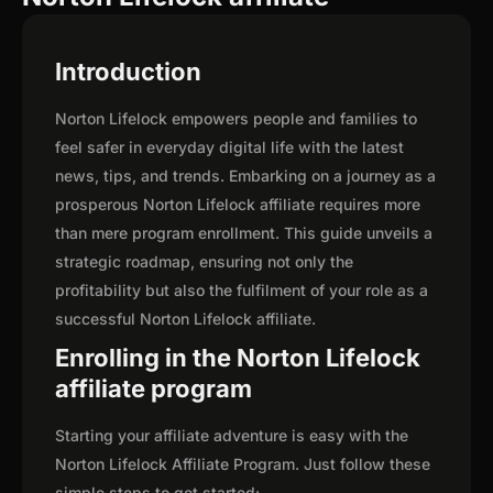
Introduction
Norton Lifelock empowers people and families to
feel safer in everyday digital life with the latest
news, tips, and trends. Embarking on a journey as a
prosperous Norton Lifelock affiliate requires more
than mere program enrollment. This guide unveils a
strategic roadmap, ensuring not only the
profitability but also the fulfilment of your role as a
successful Norton Lifelock affiliate.
Enrolling in the Norton Lifelock
affiliate program
Starting your affiliate adventure is easy with the
Norton Lifelock Affiliate Program. Just follow these
simple steps to get started: