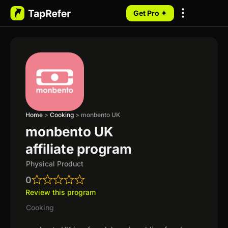
Get Pro ✦
My Programs
Home
>
Cooking
>
monbento UK
monbento UK
affiliate program
Physical Product
0
Review this program
Cooking