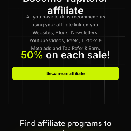
affiliate
All you have to do is recommend us
using your affiliate link on your
Websites, Blogs, Newsletters,
Youtube videos, Reels, Tiktoks &
Meta ads and Tap Refer & Earn.
50%
on each sale!
Become an affiliate
Find affiliate programs to