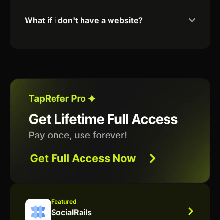
What if i don't have a website?
Featured
SocialRails