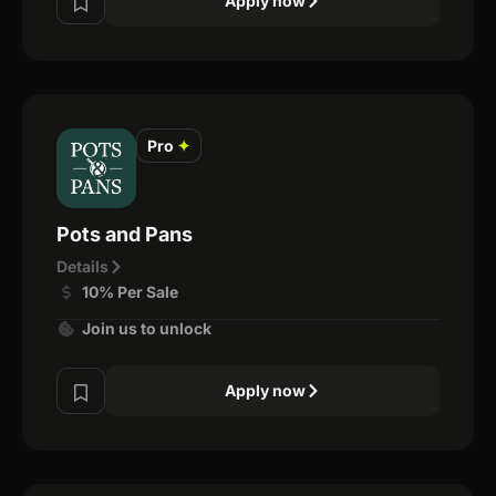
Apply now
Pro
✦
Pots and Pans
Details
10% Per Sale
Join us to unlock
Apply now