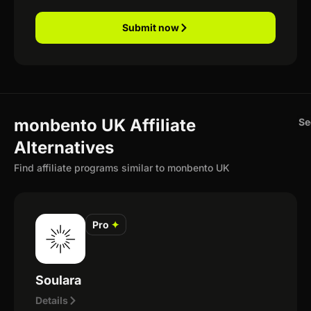
Submit now
monbento UK Affiliate
Se
Alternatives
Find affiliate programs similar to monbento UK
Pro
✦
Soulara
Details