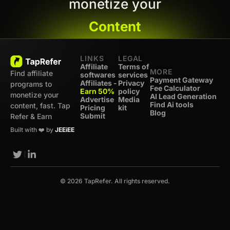
monetize your
Content
LINKS
LEGAL
Affiliate
Terms of
MORE
Find affiliate
softwares
services
Payment Gateway
Affiliates -
Privacy
programs to
Fee Calculator
Earn 50%
policy
monetize your
AI Lead Generation
Advertise
Media
Find Ai tools
content, fast. Tap
Pricing
kit
Blog
Submit
Refer & Earn
Built with ❤️ by
JEEiEE
© 2026 TapRefer. All rights reserved.