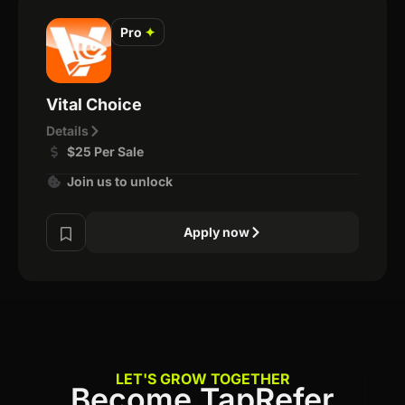
Pro
✦
Vital Choice
Details
$25 Per Sale
Join us to unlock
Apply now
LET'S GROW TOGETHER
Become TapRefer