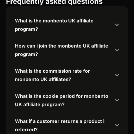
Frequently asked questions
What is the monbento UK affiliate
program?
How can i join the monbento UK affiliate
program?
What is the commission rate for
monbento UK affiliates?
What is the cookie period for monbento
UK affiliate program?
What if a customer returns a product i
referred?