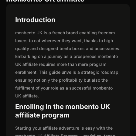
Introduction
monbento UK is a french brand enabling freedom
lovers to eat wherever they want, thanks to high
quality and designed bento boxes and accessories.
Embarking on a journey as a prosperous monbento
UK affiliate requires more than mere program
enrollment. This guide unveils a strategic roadmap,
ensuring not only the profitability but also the
fulfilment of your role as a successful monbento
UK affiliate.
Enrolling in the monbento UK
affiliate program
Starting your affiliate adventure is easy with the
monbento UK Affiliate Program. Just follow these