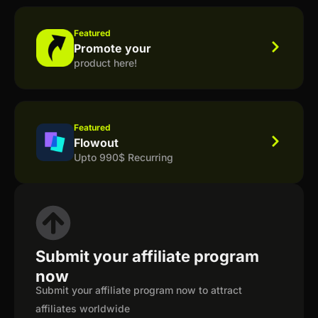
Featured
Promote your
product here!
Featured
Flowout
Upto 990$ Recurring
Submit your affiliate program
now
Submit your affiliate program now to attract
affiliates worldwide