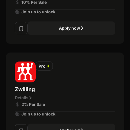
10% Per Sale
Join us to unlock
Apply now
Pro
✦
Zwilling
Details
2% Per Sale
Join us to unlock