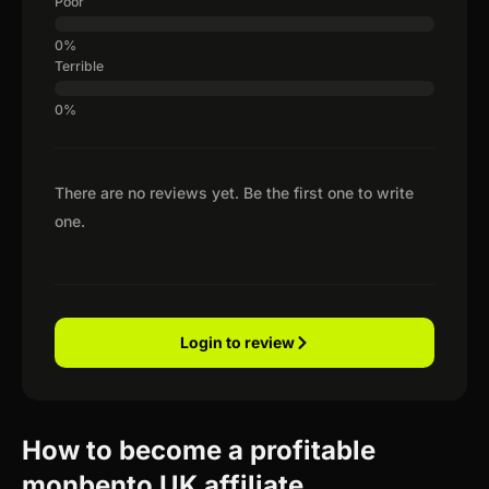
Poor
Terrible
There are no reviews yet. Be the first one to write
one.
Login to review
How to become a profitable
monbento UK affiliate