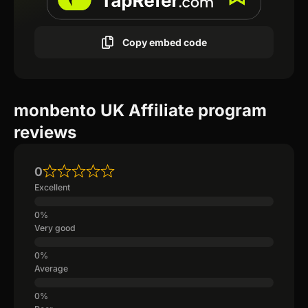
Copy embed code
monbento UK Affiliate program
reviews
0
Excellent
Very good
Average