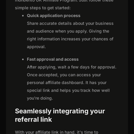
simple steps to get started:
Quick application process
Share accurate details about your business
and audience when you apply. Giving the
right information increases your chances of
approval.
Fast approval and access
After applying, wait a few days for approval.
Once accepted, you can access your
personal affiliate dashboard. It has your
special link and helps you track how well
you're doing.
Seamlessly integrating your
referral link
With your affiliate link in hand, it's time to