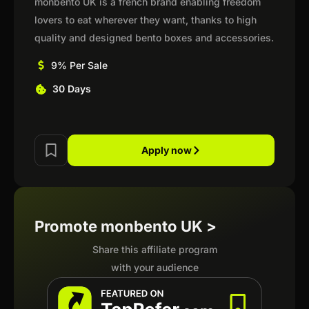
monbento UK is a french brand enabling freedom
lovers to eat wherever they want, thanks to high
quality and designed bento boxes and accessories.
9% Per Sale
30 Days
Apply now
Promote monbento UK >
Share this affiliate program
with your audience