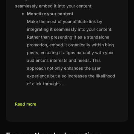
seamlessly embed it into your content:
Monetize your content
Make the most of your affiliate link by
integrating it seamlessly into your content.
Rather than presenting it as a standalone
promotion, embed it organically within blog
posts, ensuring it aligns naturally with your
audience's interests and needs. This
approach not only enhances the user
experience but also increases the likelihood
of click-throughs.
...
Read more