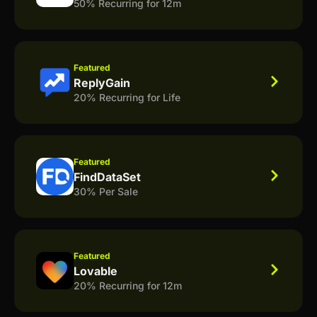
50% Recurring for 12m
Featured
ReplyGain
20% Recurring for Life
Featured
FindDataSet
30% Per Sale
Featured
Lovable
20% Recurring for 12m