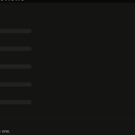
e one.