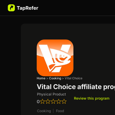
Home
>
Cooking
>
Vital Choice
Vital Choice affiliate p
Physical Product
Review this program
0
Cooking
|
Food