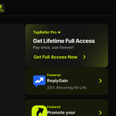
Featured
ReplyGain
20% Recurring for Life
Featured
Promote your