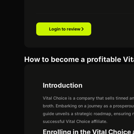
Login to review
How to become a profitable Vita
Introduction
Vital Choice is a company that sells tinned a
broth. Embarking on a journey as a prosperous
guide unveils a strategic roadmap, ensuring not
successful Vital Choice affiliate.
Enrolling in the Vital Choice