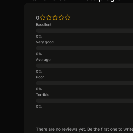
0
Excellent
Very good
Average
Poor
Terrible
There are no reviews yet. Be the first one to writ