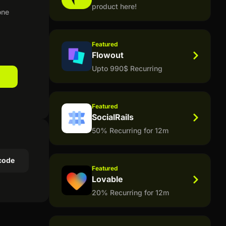
product here!
one
Featured
Flowout
Upto 990$ Recurring
Featured
SocialRails
50% Recurring for 12m
code
Featured
Lovable
20% Recurring for 12m