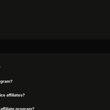
?
rogram?
ce affiliates?
 affiliate program?