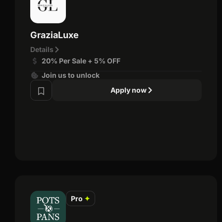
GraziaLuxe
Details
20% Per Sale + 5% OFF
Join us to unlock
Apply now
Pro
✦