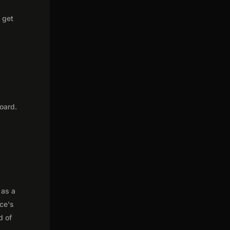
o get
oard.
 as a
nce's
d of