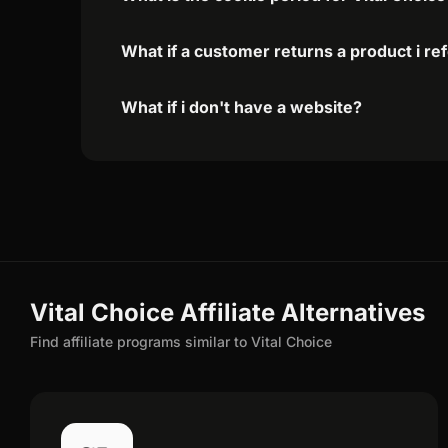
What if a customer returns a product i re
What if i don't have a website?
Vital Choice Affiliate Alternatives
Find affiliate programs similar to Vital Choice