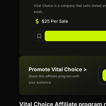
Vital Choice is a company that sells tinned a
broth.
$25 Per Sale
Promote Vital Choice >
Share this affiliate program with
your audience
Vital Choice Affiliate program 