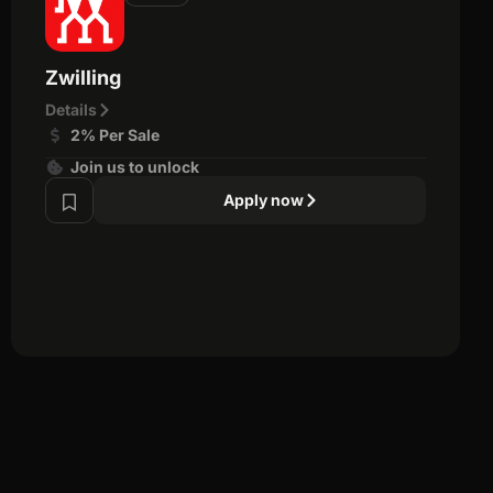
Zwilling
Details
2% Per Sale
Join us to unlock
Apply now