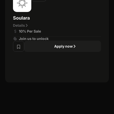
Soulara
Details
10% Per Sale
Join us to unlock
Apply now