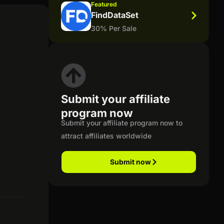
Featured
FindDataSet
30% Per Sale
Submit your affiliate
program now
Submit your affiliate program now to
attract affiliates worldwide
Submit now