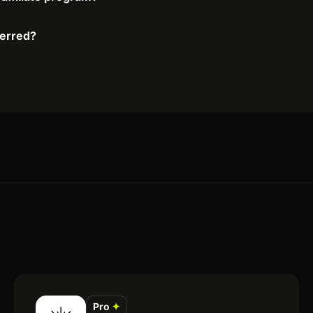
ferred?
Pro
✦