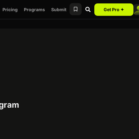
Pricing
Programs
Submit
Get Pro ✦
rogram