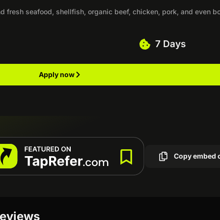
nd fresh seafood, shellfish, organic beef, chicken, pork, and even b
7 Days
Apply now
Copy embed 
reviews