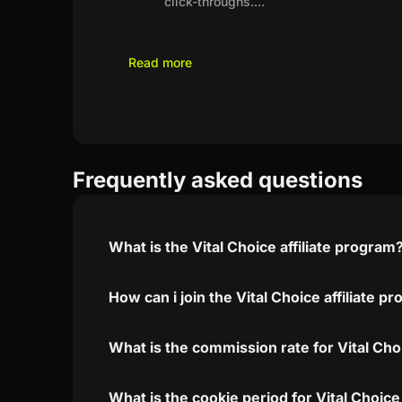
click-throughs.
...
Read more
Frequently asked questions
What is the Vital Choice affiliate program
How can i join the Vital Choice affiliate p
What is the commission rate for Vital Choi
What is the cookie period for Vital Choice