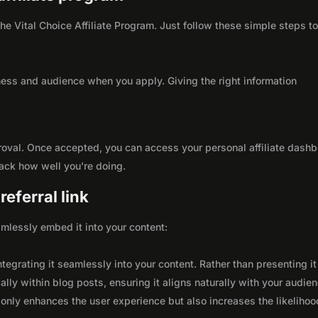
 the Vital Choice Affiliate Program. Just follow these simple steps t
ness and audience when you apply. Giving the right information
roval. Once accepted, you can access your personal affiliate dashb
rack how well you're doing.
eferral link
seamlessly embed it into your content:
integrating it seamlessly into your content. Rather than presenting it
lly within blog posts, ensuring it aligns naturally with your audie
only enhances the user experience but also increases the likelihoo