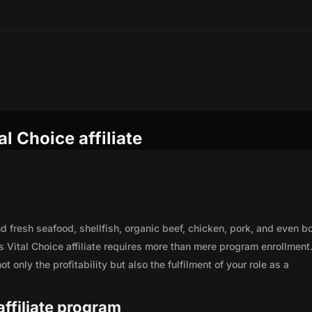
l Choice affiliate
nd fresh seafood, shellfish, organic beef, chicken, pork, and even b
 Vital Choice affiliate requires more than mere program enrollment
 only the profitability but also the fulfilment of your role as a
 affiliate program