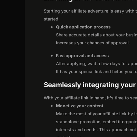
Starting your affiliate adventure is easy with
started:
Quick application process
Share accurate details about your busi
increases your chances of approval.
Fast approval and access
After applying, wait a few days for app
It has your special link and helps you t
Seamlessly integrating your r
With your affiliate link in hand, it's time to 
Monetize your content
Make the most of your affiliate link by 
standalone promotion, embed it organica
interests and needs. This approach not 