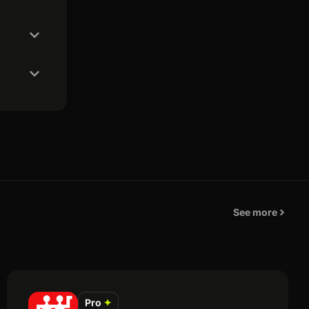
See more
Pro
✦