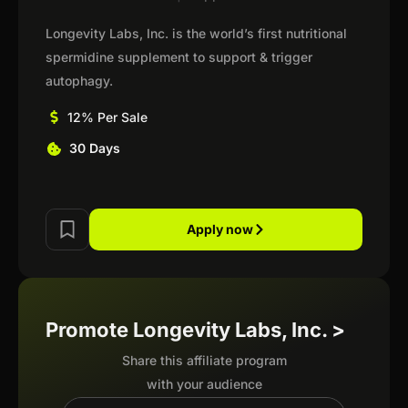
Longevity Labs, Inc. is the world’s first nutritional
spermidine supplement to support & trigger
autophagy.
12% Per Sale
30 Days
Apply now
Promote Longevity Labs, Inc. >
Share this affiliate program
with your audience