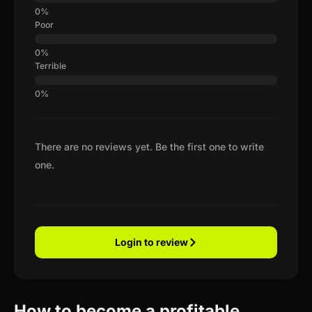
Poor
Terrible
There are no reviews yet. Be the first one to write
one.
Login to review
How to become a profitable