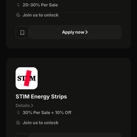
20-30% Per Sale
Join us to unlock
Apply now
STIM Energy Strips
Details
30% Per Sale + 10% Off
Join us to unlock