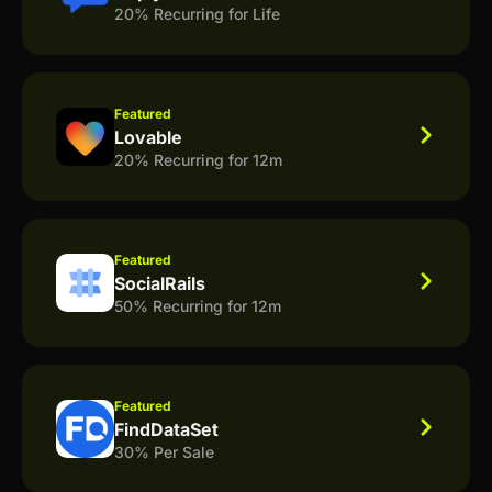
20% Recurring for Life
Featured
Lovable
20% Recurring for 12m
Featured
SocialRails
50% Recurring for 12m
Featured
FindDataSet
30% Per Sale