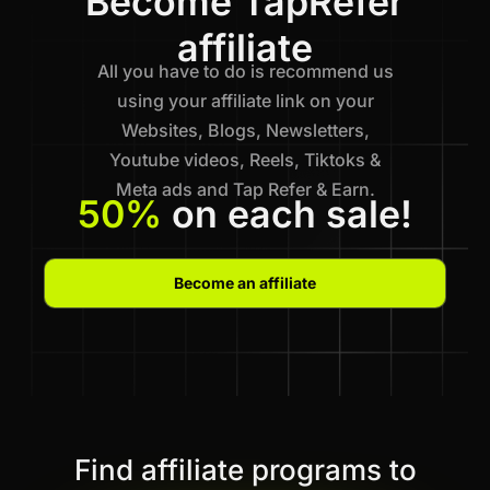
Become TapRefer
affiliate
All you have to do is recommend us
using your affiliate link on your
Websites, Blogs, Newsletters,
Youtube videos, Reels, Tiktoks &
Meta ads and Tap Refer & Earn.
50%
on each sale!
Become an affiliate
Find affiliate programs to