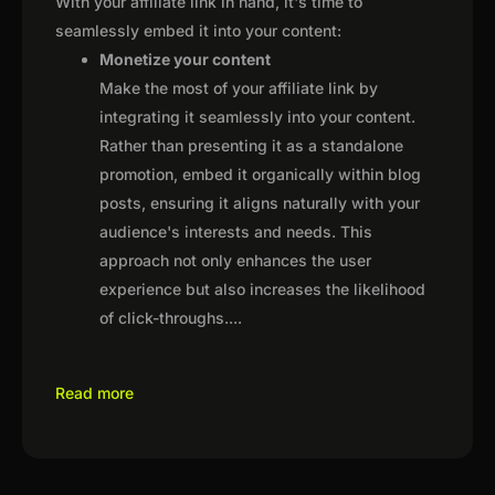
With your affiliate link in hand, it's time to
seamlessly embed it into your content:
Monetize your content
Make the most of your affiliate link by
integrating it seamlessly into your content.
Rather than presenting it as a standalone
promotion, embed it organically within blog
posts, ensuring it aligns naturally with your
audience's interests and needs. This
approach not only enhances the user
experience but also increases the likelihood
of click-throughs.
...
Read more