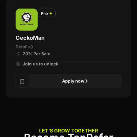
Pro
✦
GeckoMan
Details
20% Per Sale
Join us to unlock
Apply now
LET'S GROW TOGETHER