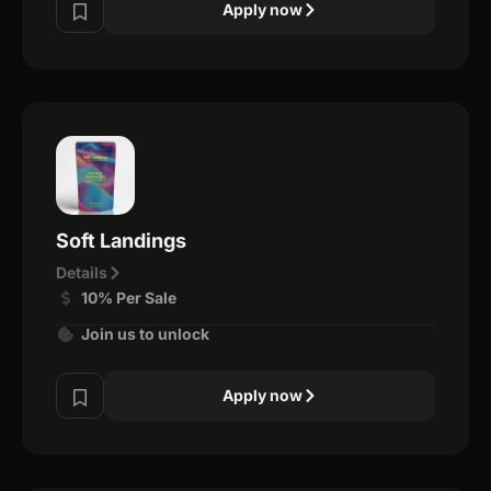
Apply now
Soft Landings
Details
10% Per Sale
Join us to unlock
Apply now