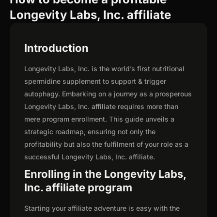
Longevity Labs, Inc. affiliate
Introduction
Longevity Labs, Inc. is the world’s first nutritional
spermidine supplement to support & trigger
autophagy. Embarking on a journey as a prosperous
Longevity Labs, Inc. affiliate requires more than
mere program enrollment. This guide unveils a
strategic roadmap, ensuring not only the
profitability but also the fulfilment of your role as a
successful Longevity Labs, Inc. affiliate.
Enrolling in the Longevity Labs,
Inc. affiliate program
Starting your affiliate adventure is easy with the