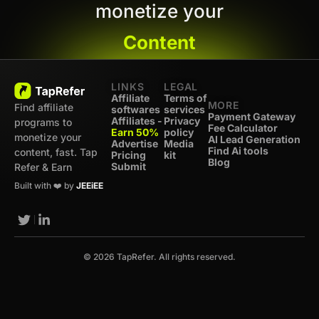
monetize your
Content
LINKS
LEGAL
Affiliate
Terms of
MORE
Find affiliate
softwares
services
Payment Gateway
Affiliates -
Privacy
programs to
Fee Calculator
Earn 50%
policy
monetize your
AI Lead Generation
Advertise
Media
Find Ai tools
content, fast. Tap
Pricing
kit
Blog
Submit
Refer & Earn
Built with ❤️ by
JEEiEE
© 2026 TapRefer. All rights reserved.