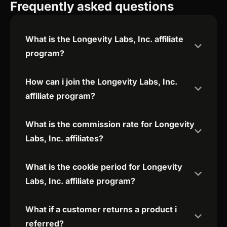
Frequently asked questions
What is the Longevity Labs, Inc. affiliate
program?
How can i join the Longevity Labs, Inc.
affiliate program?
What is the commission rate for Longevity
Labs, Inc. affiliates?
What is the cookie period for Longevity
Labs, Inc. affiliate program?
What if a customer returns a product i
referred?