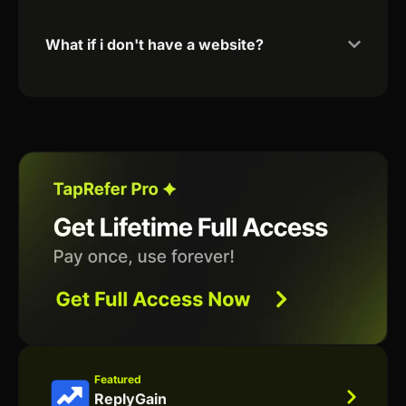
What if i don't have a website?
Featured
ReplyGain