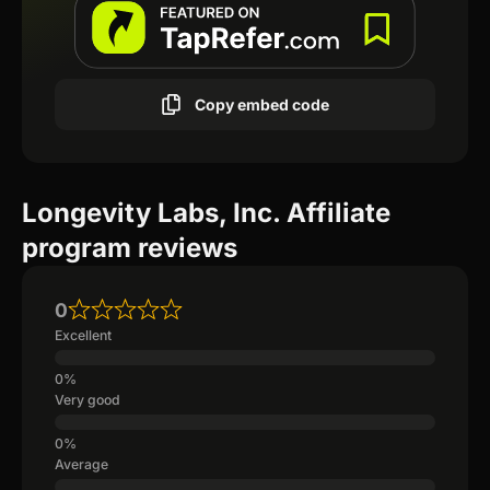
Copy embed code
Longevity Labs, Inc. Affiliate
program reviews
0
Excellent
Very good
Average