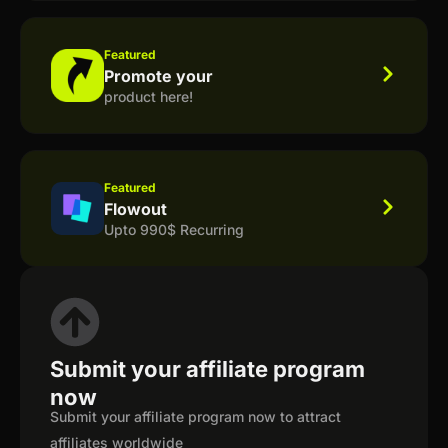
Featured
Promote your
product here!
Featured
Flowout
Upto 990$ Recurring
Submit your affiliate program
now
Submit your affiliate program now to attract
affiliates worldwide