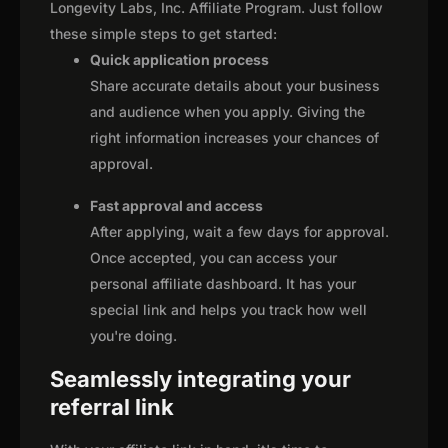
Longevity Labs, Inc. Affiliate Program. Just follow
these simple steps to get started:
Quick application process
Share accurate details about your business
and audience when you apply. Giving the
right information increases your chances of
approval.
Fast approval and access
After applying, wait a few days for approval.
Once accepted, you can access your
personal affiliate dashboard. It has your
special link and helps you track how well
you're doing.
Seamlessly integrating your
referral link