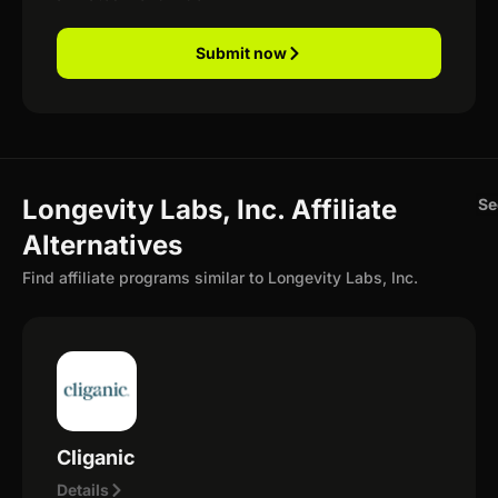
Submit now
Longevity Labs, Inc. Affiliate
Se
Alternatives
Find affiliate programs similar to Longevity Labs, Inc.
Cliganic
Details