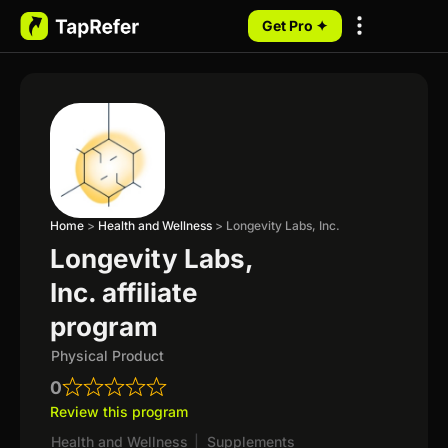
Get Pro ✦
My Programs
Home
>
Health and Wellness
>
Longevity Labs, Inc.
Longevity Labs,
Inc. affiliate
program
Physical Product
0
Review this program
Health and Wellness
|
Supplements