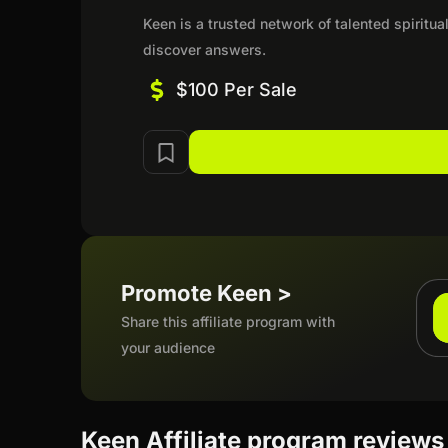
Keen is a trusted network of talented spirit
discover answers.
$100 Per Sale
Promote Keen >
Share this affiliate program with
your audience
Keen Affiliate program reviews