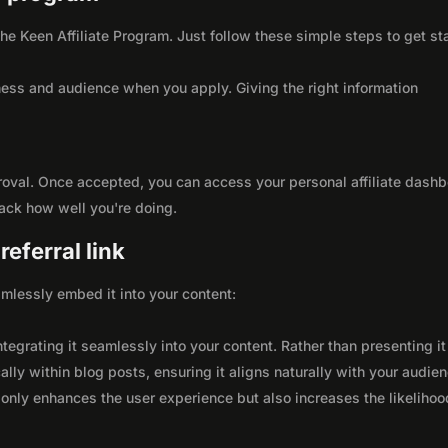
 the Keen Affiliate Program. Just follow these simple steps to get st
ness and audience when you apply. Giving the right information
roval. Once accepted, you can access your personal affiliate dashb
rack how well you're doing.
eferral link
seamlessly embed it into your content:
integrating it seamlessly into your content. Rather than presenting it
lly within blog posts, ensuring it aligns naturally with your audie
only enhances the user experience but also increases the likelihoo