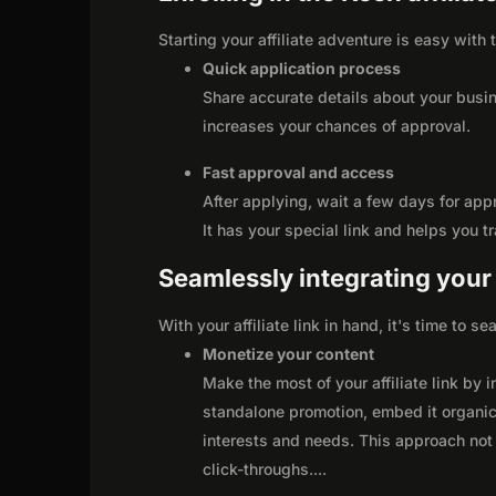
Starting your affiliate adventure is easy with
Quick application process
Share accurate details about your busi
increases your chances of approval.
Fast approval and access
After applying, wait a few days for app
It has your special link and helps you t
Seamlessly integrating your r
With your affiliate link in hand, it's time to 
Monetize your content
Make the most of your affiliate link by 
standalone promotion, embed it organica
interests and needs. This approach not 
click-throughs.
...