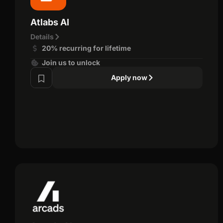
Atlabs AI
Details
20% recurring for lifetime
Join us to unlock
Apply now