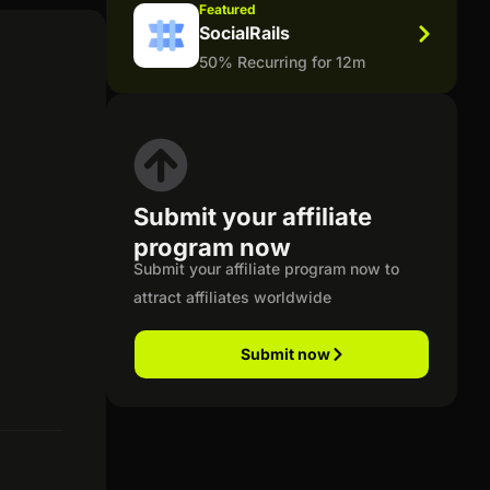
Featured
SocialRails
50% Recurring for 12m
Submit your affiliate
program now
Submit your affiliate program now to
attract affiliates worldwide
Submit now