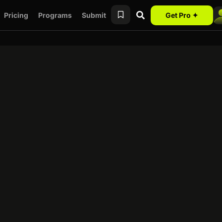
Pricing
Programs
Submit
Get Pro ✦