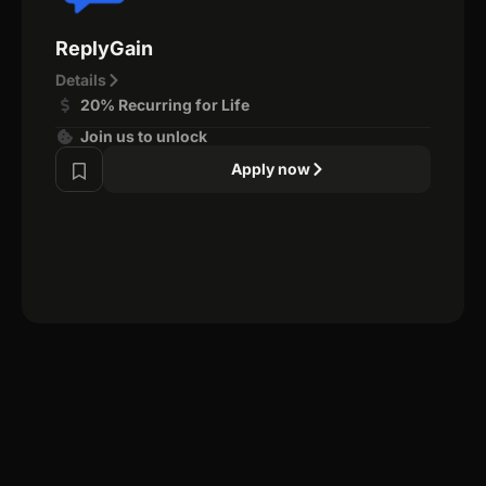
ReplyGain
Details
20% Recurring for Life
Join us to unlock
Apply now