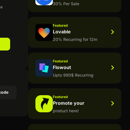
30% Per Sale
le
Featured
Lovable
20% Recurring for 12m
Featured
Flowout
Upto 990$ Recurring
code
Featured
Promote your
product here!