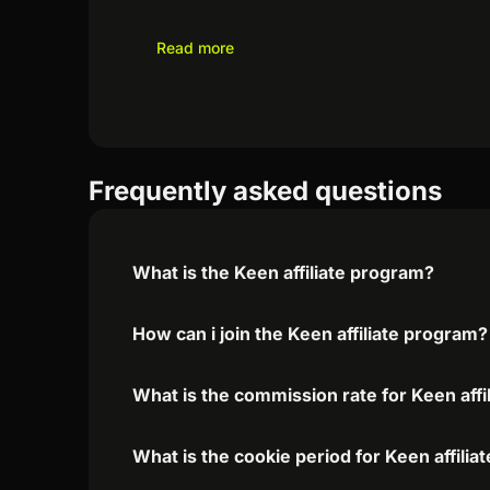
Read more
Frequently asked questions
What is the Keen affiliate program?
How can i join the Keen affiliate program?
What is the commission rate for Keen affi
What is the cookie period for Keen affili