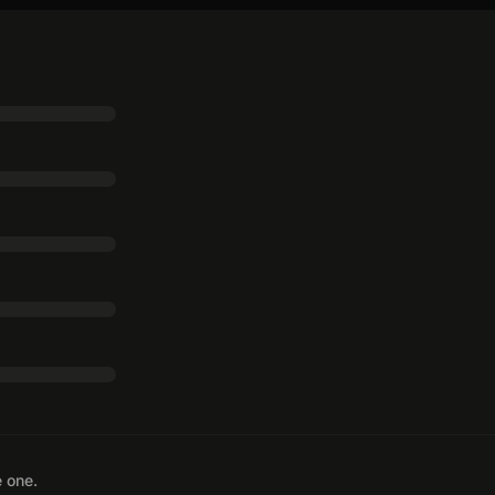
e one.