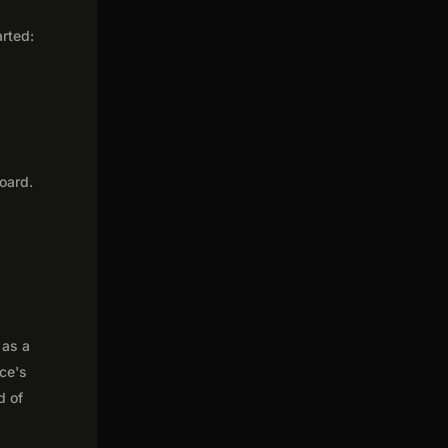
arted:
oard.
 as a
nce's
d of