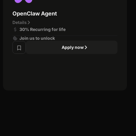
OpenClaw Agent
Details
30% Recurring for life
Join us to unlock
Apply now