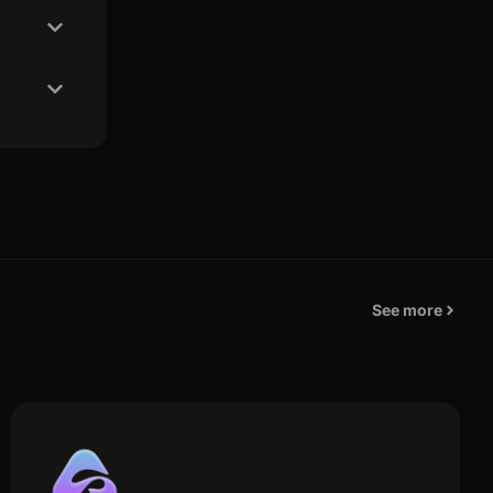
See more