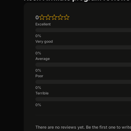
0
Excellent
Very good
Average
Poor
Terrible
There are no reviews yet. Be the first one to writ