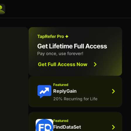
Featured
ReplyGain
20% Recurring for Life
Featured
FindDataSet