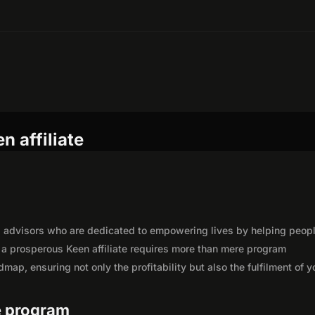
n affiliate
ual advisors who are dedicated to empowering lives by helping peop
a prosperous Keen affiliate requires more than mere program
map, ensuring not only the profitability but also the fulfilment of y
te program