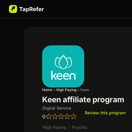
Home
>
High Paying
>
Keen
Keen affiliate program
Digital Service
Review this program
0
High Paying
|
Psychic