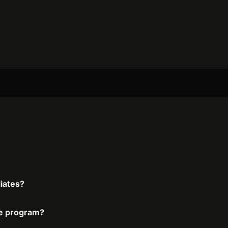
liates?
ate program?