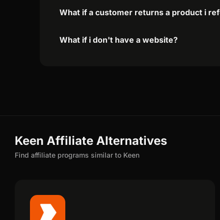
What if a customer returns a product i re
What if i don't have a website?
Keen Affiliate Alternatives
Find affiliate programs similar to Keen