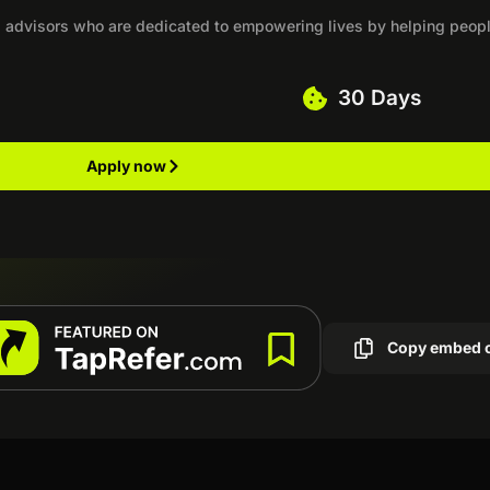
ual advisors who are dedicated to empowering lives by helping peop
30 Days
Apply now
Copy embed 