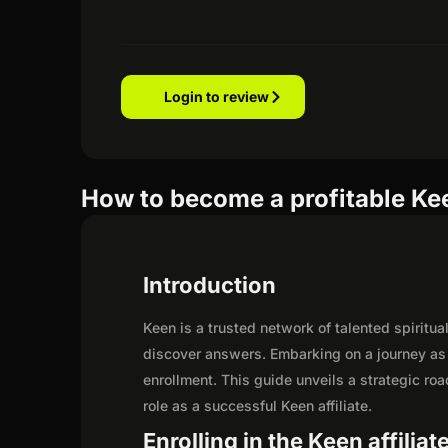
Login to review
How to become a profitable Kee
Introduction
Keen is a trusted network of talented spirit
discover answers. Embarking on a journey as 
enrollment. This guide unveils a strategic road
role as a successful Keen affiliate.
Enrolling in the Keen affilia