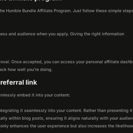
 the Humble Bundle Affiliate Program. Just follow these simple step
ness and audience when you apply. Giving the right information
roval. Once accepted, you can access your personal affiliate dashb
rack how well you're doing.
eferral link
seamlessly embed it into your content:
integrating it seamlessly into your content. Rather than presenting it
lly within blog posts, ensuring it aligns naturally with your audie
only enhances the user experience but also increases the likelihoo