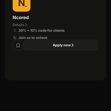
Ncored
Details
30% + 10% code for clients
Join us to unlock
Apply now