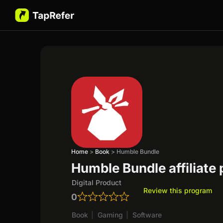
Home
>
Book
>
Humble Bundle
Humble Bundle affiliate
Digital Product
Review this program
0
Book
|
Gaming
|
Software