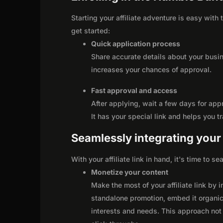
Starting your affiliate adventure is easy with
get started:
Quick application process
Share accurate details about your busi
increases your chances of approval.
Fast approval and access
After applying, wait a few days for app
It has your special link and helps you t
Seamlessly integrating your r
With your affiliate link in hand, it's time to 
Monetize your content
Make the most of your affiliate link by 
standalone promotion, embed it organica
interests and needs. This approach not 