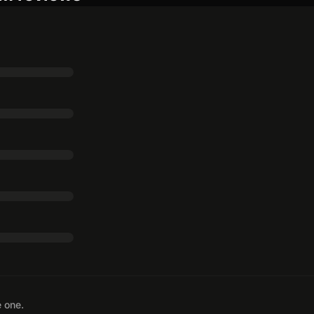
e one.