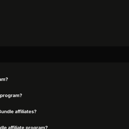
ram?
e program?
ndle affiliates?
le affiliate program?