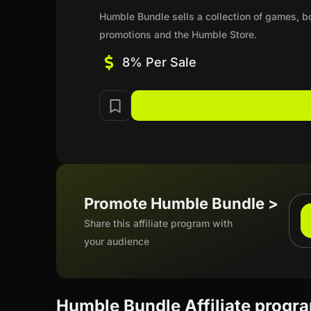
Humble Bundle sells a collection of games, b
promotions and the Humble Store.
8% Per Sale
Promote Humble Bundle >
Share this affiliate program with
your audience
Humble Bundle Affiliate progr