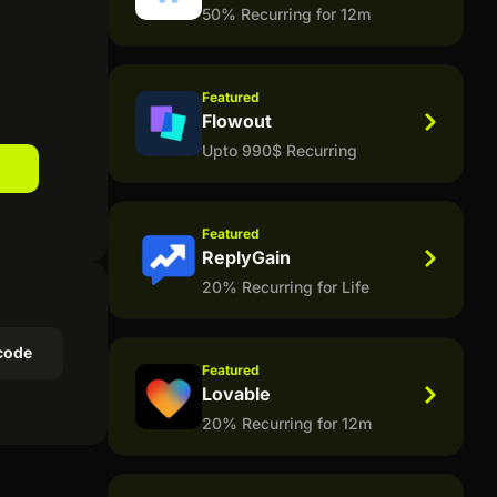
50% Recurring for 12m
Featured
Flowout
Upto 990$ Recurring
Featured
ReplyGain
20% Recurring for Life
code
Featured
Lovable
20% Recurring for 12m