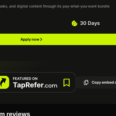
ooks, and digital content through its pay-what-you-want bundle
30 Days
Apply now
Copy embed 
am reviews