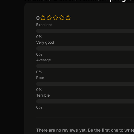
0
Excellent
Very good
Average
Poor
Terrible
There are no reviews yet. Be the first one to writ