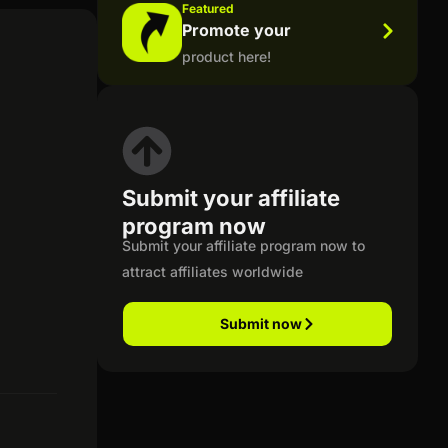
Featured
Promote your
product here!
Submit your affiliate
program now
Submit your affiliate program now to
attract affiliates worldwide
Submit now