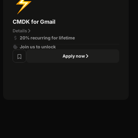
CMDK for Gmail
Details
20% recurring for lifetime
Join us to unlock
Apply now