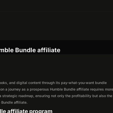
ble Bundle affiliate
ooks, and digital content through its pay-what-you-want bundle
n a journey as a prosperous Humble Bundle affiliate requires more
 strategic roadmap, ensuring not only the profitability but also the
Bundle affiliate.
le affiliate program