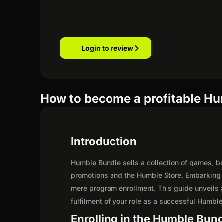
Login to review
How to become a profitable Hum
Introduction
Humble Bundle sells a collection of games, b
promotions and the Humble Store. Embarking o
mere program enrollment. This guide unveils a
fulfilment of your role as a successful Humble 
Enrolling in the Humble Bund