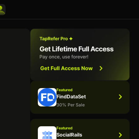
Featured
FindDataSet
30% Per Sale
Featured
SocialRails