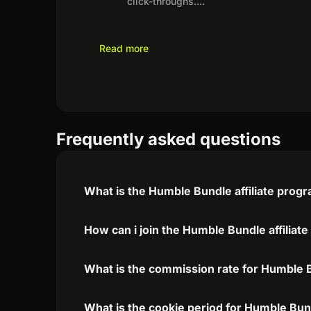
click-throughs.
...
Read more
Frequently asked questions
What is the Humble Bundle affiliate prog
How can i join the Humble Bundle affiliat
What is the commission rate for Humble Bu
What is the cookie period for Humble Bund