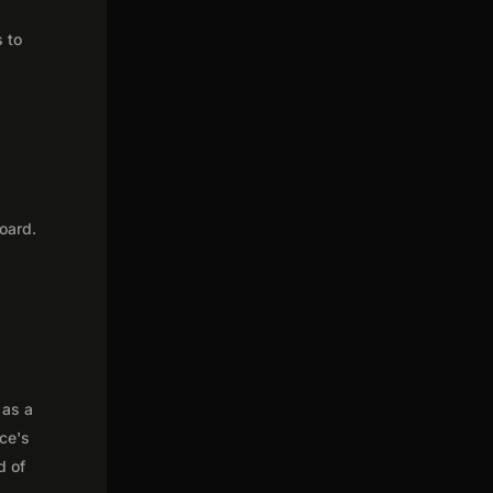
s to
oard.
 as a
nce's
d of