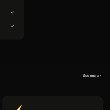
See more