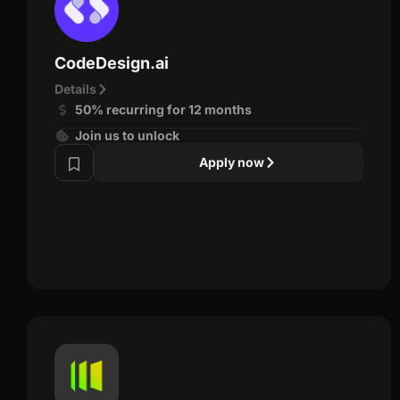
CodeDesign.ai
Details
50% recurring for 12 months
Join us to unlock
Apply now