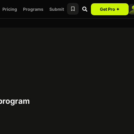
Pricing
Programs
Submit
Get Pro ✦
 program