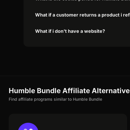
What if a customer returns a product i re
What if i don't have a website?
Humble Bundle Affiliate Alternativ
Find affiliate programs similar to Humble Bundle