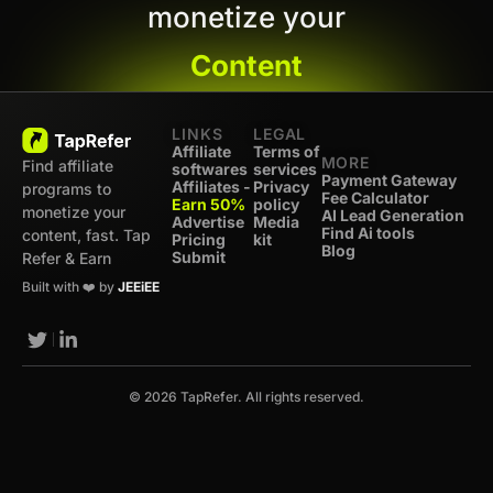
monetize your
Content
LINKS
LEGAL
Affiliate
Terms of
MORE
Find affiliate
softwares
services
Payment Gateway
Affiliates -
Privacy
programs to
Fee Calculator
Earn 50%
policy
monetize your
AI Lead Generation
Advertise
Media
Find Ai tools
content, fast. Tap
Pricing
kit
Blog
Submit
Refer & Earn
Built with ❤️ by
JEEiEE
© 2026 TapRefer. All rights reserved.