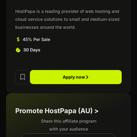
HostPapa is a leading provider of web hosting and
cloud service solutions to small and medium-sized
businesses around the world.
45% Per Sale
30 Days
Apply now
Promote HostPapa (AU) >
Share this affiliate program
with your audience