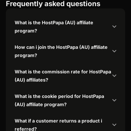
Frequently asked questions
What is the HostPapa (AU) affiliate
program?
How can i join the HostPapa (AU) affiliate
program?
What is the commission rate for HostPapa
(AU) affiliates?
What is the cookie period for HostPapa
(AU) affiliate program?
What if a customer returns a product i
referred?