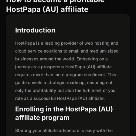
HostPapa (AU) affiliate
Introduction
HostPapa is a leading provider of web hosting and
cloud service solutions to small and medium-sized
businesses around the world. Embarking on a
journey as a prosperous HostPapa (AU) affiliate
requires more than mere program enrollment. This
guide unveils a strategic roadmap, ensuring not
only the profitability but also the fulfilment of your
role as a successful HostPapa (AU) affiliate.
Enrolling in the HostPapa (AU)
affiliate program
Starting your affiliate adventure is easy with the