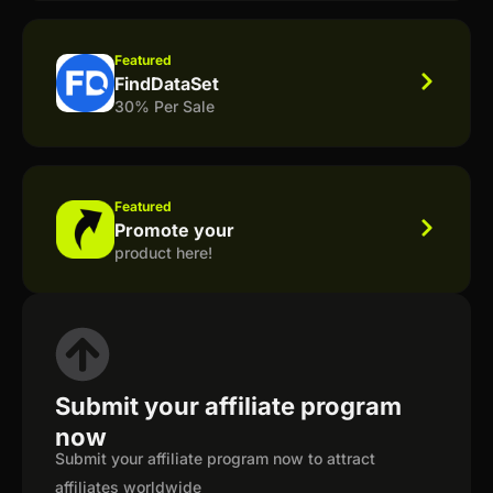
Featured
FindDataSet
30% Per Sale
Featured
Promote your
product here!
Submit your affiliate program
now
Submit your affiliate program now to attract
affiliates worldwide