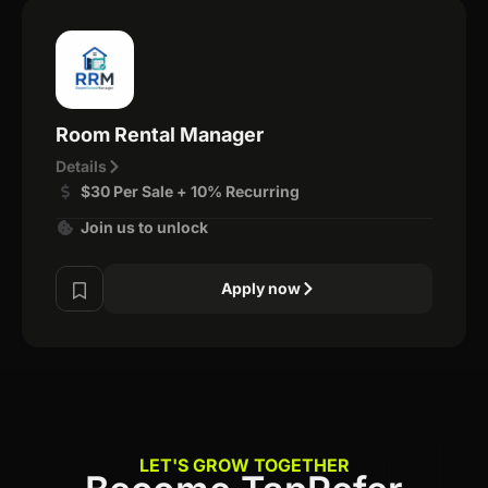
Room Rental Manager
Details
$30 Per Sale + 10% Recurring
Join us to unlock
Apply now
LET'S GROW TOGETHER