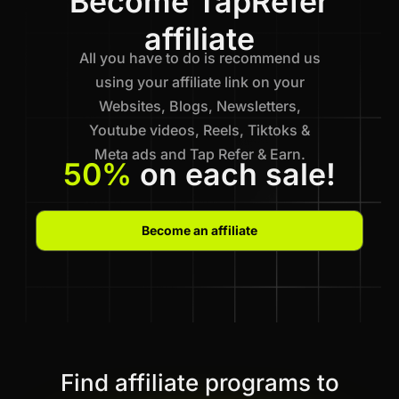
Become TapRefer
affiliate
All you have to do is recommend us
using your affiliate link on your
Websites, Blogs, Newsletters,
Youtube videos, Reels, Tiktoks &
Meta ads and Tap Refer & Earn.
50%
on each sale!
Become an affiliate
Find affiliate programs to