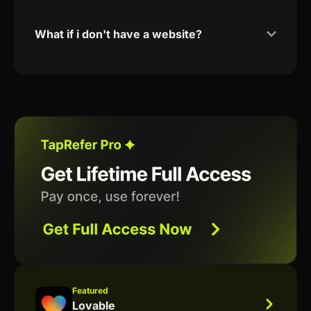
What if i don't have a website?
Featured
Lovable