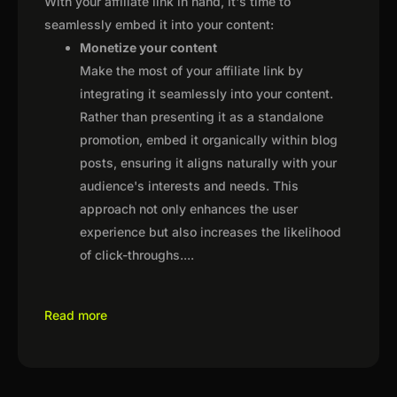
With your affiliate link in hand, it's time to
seamlessly embed it into your content:
Monetize your content
Make the most of your affiliate link by
integrating it seamlessly into your content.
Rather than presenting it as a standalone
promotion, embed it organically within blog
posts, ensuring it aligns naturally with your
audience's interests and needs. This
approach not only enhances the user
experience but also increases the likelihood
of click-throughs.
...
Read more