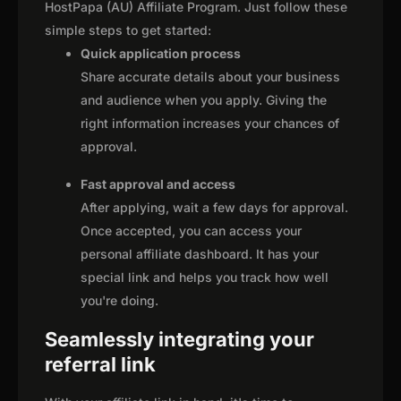
HostPapa (AU) Affiliate Program. Just follow these
simple steps to get started:
Quick application process
Share accurate details about your business
and audience when you apply. Giving the
right information increases your chances of
approval.
Fast approval and access
After applying, wait a few days for approval.
Once accepted, you can access your
personal affiliate dashboard. It has your
special link and helps you track how well
you're doing.
Seamlessly integrating your
referral link