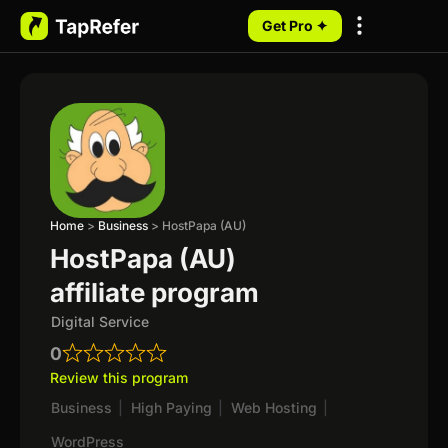
Get Pro ✦
My Programs
Home
>
Business
>
HostPapa (AU)
HostPapa (AU)
affiliate program
Digital Service
0
Review this program
Business
|
High Paying
|
Web Hosting
|
WordPress