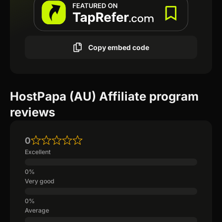
Copy embed code
HostPapa (AU) Affiliate program
reviews
0
Excellent
Very good
Average