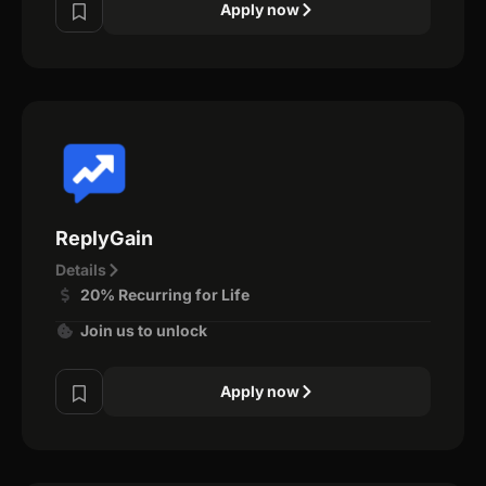
Apply now
ReplyGain
Details
20% Recurring for Life
Join us to unlock
Apply now