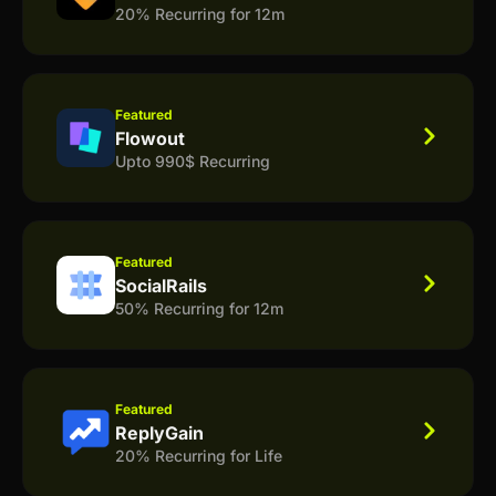
20% Recurring for 12m
Featured
Flowout
Upto 990$ Recurring
Featured
SocialRails
50% Recurring for 12m
Featured
ReplyGain
20% Recurring for Life