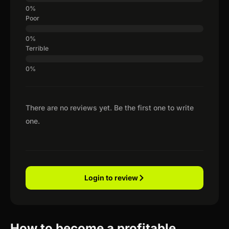
Poor
Terrible
There are no reviews yet. Be the first one to write
one.
Login to review
How to become a profitable