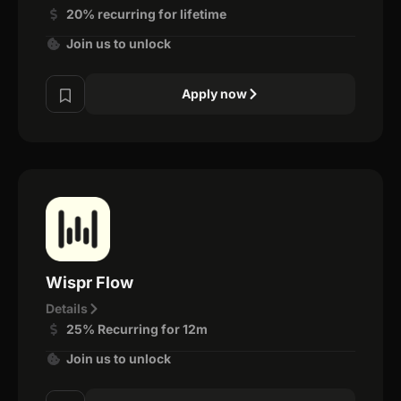
20% recurring for lifetime
Join us to unlock
Apply now
Wispr Flow
Details
25% Recurring for 12m
Join us to unlock