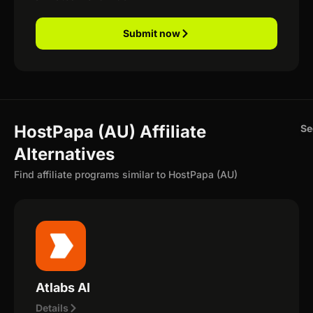
Submit now
HostPapa (AU) Affiliate
Se
Alternatives
Find affiliate programs similar to HostPapa (AU)
Atlabs AI
Details