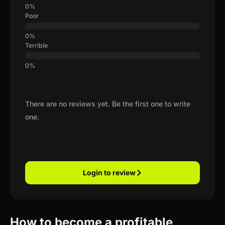
Poor
Terrible
There are no reviews yet. Be the first one to write
one.
Login to review
How to become a profitable