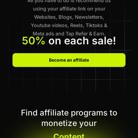
All you have to do is recommend us
using your affiliate link on your
Websites, Blogs, Newsletters,
Youtube videos, Reels, Tiktoks &
Meta ads and Tap Refer & Earn.
50%
on each sale!
Become an affiliate
Find affiliate programs to
monetize your
Content