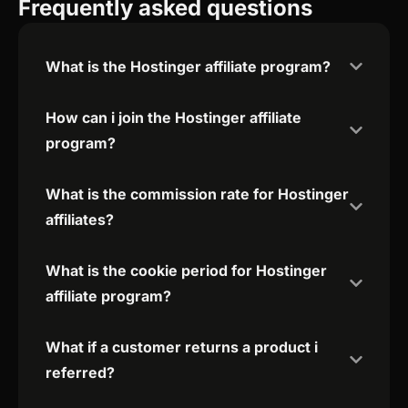
Frequently asked questions
What is the Hostinger affiliate program?
How can i join the Hostinger affiliate
program?
What is the commission rate for Hostinger
affiliates?
What is the cookie period for Hostinger
affiliate program?
What if a customer returns a product i
referred?