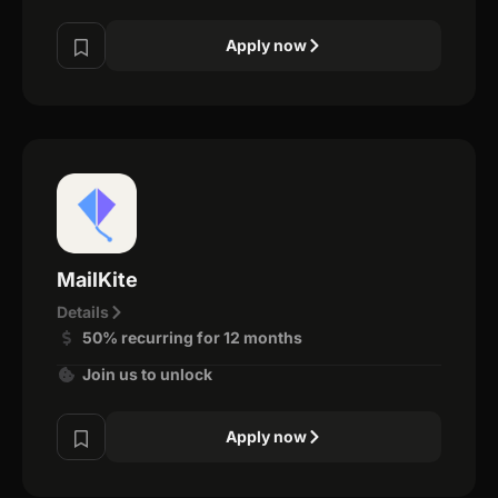
Apply now
MailKite
Details
50% recurring for 12 months
Join us to unlock
Apply now