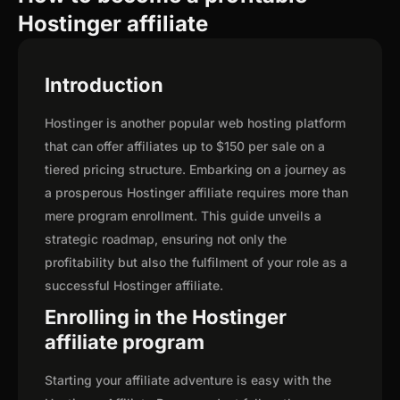
Hostinger affiliate
Introduction
Hostinger is another popular web hosting platform
that can offer affiliates up to $150 per sale on a
tiered pricing structure. Embarking on a journey as
a prosperous Hostinger affiliate requires more than
mere program enrollment. This guide unveils a
strategic roadmap, ensuring not only the
profitability but also the fulfilment of your role as a
successful Hostinger affiliate.
Enrolling in the Hostinger
affiliate program
Starting your affiliate adventure is easy with the