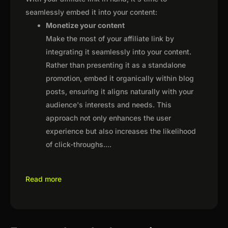
seamlessly embed it into your content:
Monetize your content
Make the most of your affiliate link by
integrating it seamlessly into your content.
Rather than presenting it as a standalone
promotion, embed it organically within blog
posts, ensuring it aligns naturally with your
audience's interests and needs. This
approach not only enhances the user
experience but also increases the likelihood
of click-throughs.
...
Read more