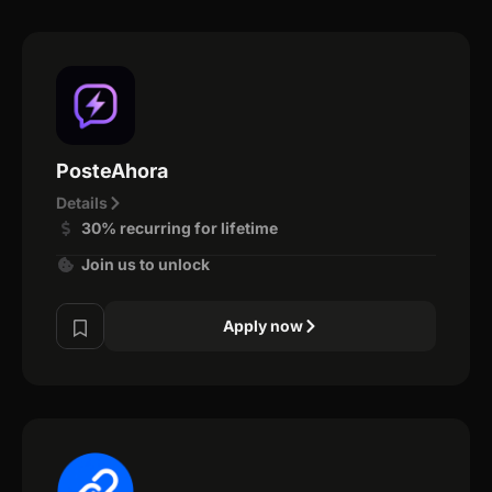
PosteAhora
Details
30% recurring for lifetime
Join us to unlock
Apply now