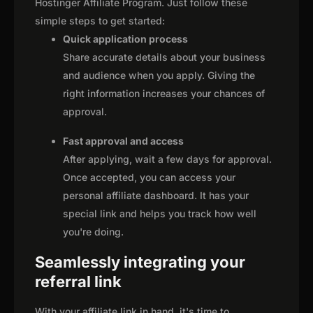
Hostinger Affiliate Program. Just follow these
simple steps to get started:
Quick application process
Share accurate details about your business
and audience when you apply. Giving the
right information increases your chances of
approval.
Fast approval and access
After applying, wait a few days for approval.
Once accepted, you can access your
personal affiliate dashboard. It has your
special link and helps you track how well
you're doing.
Seamlessly integrating your
referral link
With your affiliate link in hand, it's time to