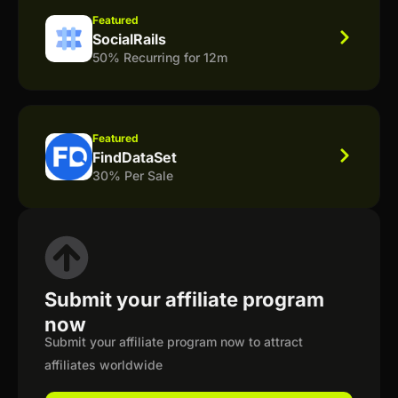
Featured
SocialRails
50% Recurring for 12m
Featured
FindDataSet
30% Per Sale
Submit your affiliate program
now
Submit your affiliate program now to attract
affiliates worldwide