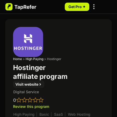
Get Pro ✦
My Programs
Home
>
High Paying
>
Hostinger
Hostinger
affiliate program
Visit website
Digital Service
0
Review this program
High Paying
|
Basic
|
SaaS
|
Web Hosting