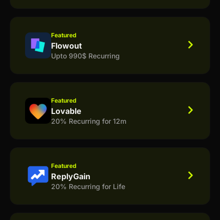
Featured
Flowout
Upto 990$ Recurring
Featured
Lovable
20% Recurring for 12m
Featured
ReplyGain
20% Recurring for Life