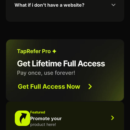
What if i don't have a website?
Featured
Promote your
product here!