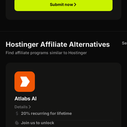
Submit now
Hostinger Affiliate Alternatives
Se
Find affiliate programs similar to Hostinger
Atlabs AI
Details
20% recurring for lifetime
Join us to unlock