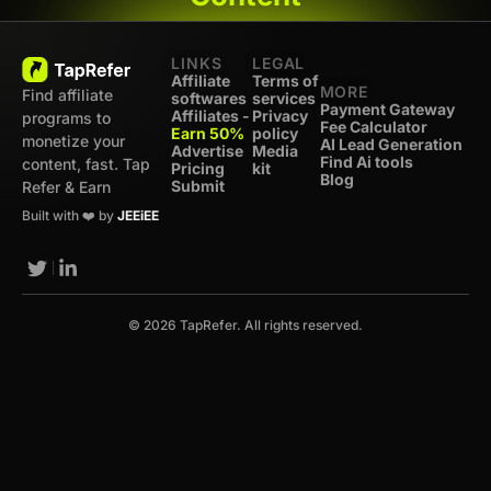
LINKS
LEGAL
Affiliate
Terms of
MORE
Find affiliate
softwares
services
Payment Gateway
Affiliates -
Privacy
programs to
Fee Calculator
Earn 50%
policy
monetize your
AI Lead Generation
Advertise
Media
Find Ai tools
content, fast. Tap
Pricing
kit
Blog
Submit
Refer & Earn
Built with ❤️ by
JEEiEE
© 2026 TapRefer. All rights reserved.