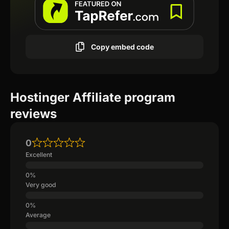
Copy embed code
Hostinger Affiliate program
reviews
0
Excellent
Very good
Average