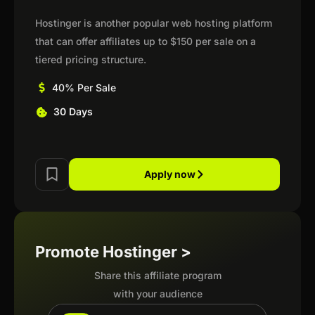
Hostinger is another popular web hosting platform
that can offer affiliates up to $150 per sale on a
tiered pricing structure.
40% Per Sale
30 Days
Apply now
Promote Hostinger >
Share this affiliate program
with your audience