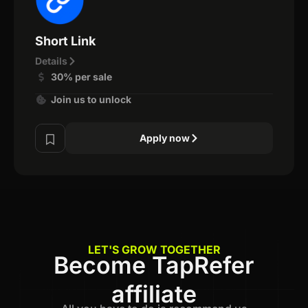
Short Link
Details
30% per sale
Join us to unlock
Apply now
LET'S GROW TOGETHER
Become TapRefer
affiliate