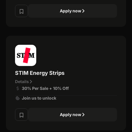
Apply now
STIM Energy Strips
Details
30% Per Sale + 10% Off
Join us to unlock
Apply now