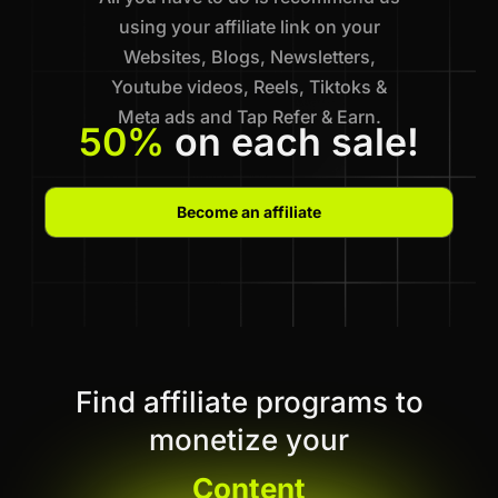
using your affiliate link on your
Websites, Blogs, Newsletters,
Youtube videos, Reels, Tiktoks &
Meta ads and Tap Refer & Earn.
50%
on each sale!
Become an affiliate
Find affiliate programs to
monetize your
Content