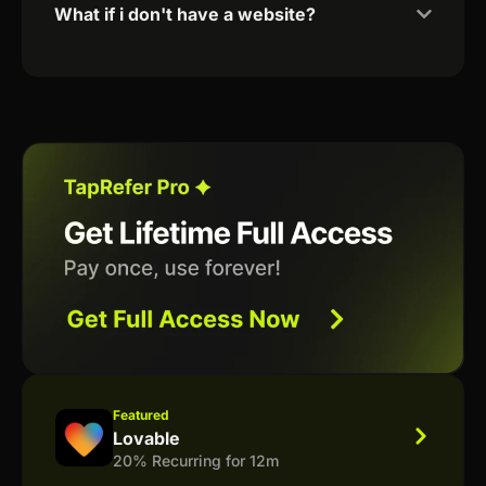
What if i don't have a website?
Featured
Lovable
20% Recurring for 12m