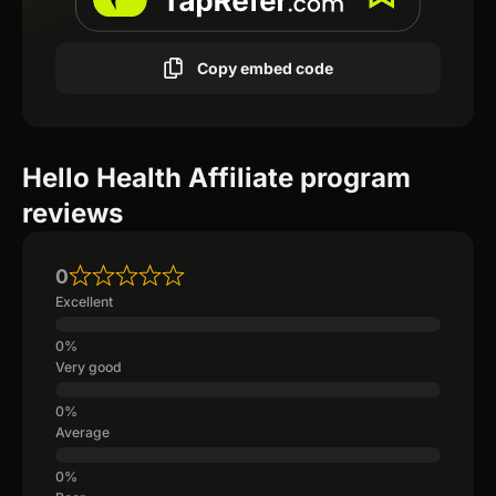
Copy embed code
Hello Health Affiliate program
reviews
0
Excellent
Very good
Average