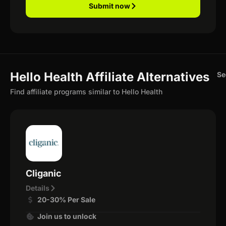
Submit now
Hello Health Affiliate Alternatives
Se
Find affiliate programs similar to Hello Health
Cliganic
Details
20-30% Per Sale
Join us to unlock