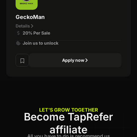
GeckoMan
Details
20% Per Sale
Join us to unlock
Apply now
LET'S GROW TOGETHER
Become TapRefer
affiliate
All you have to do is recommend us