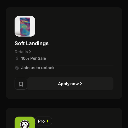
Soft Landings
Details
10% Per Sale
Join us to unlock
Apply now
Pro
✦