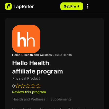
Get Pro ✦
My Programs
Home
>
Health and Wellness
>
Hello Health
Hello Health
affiliate program
Physical Product
0
Review this program
Health and Wellness
|
Supplements