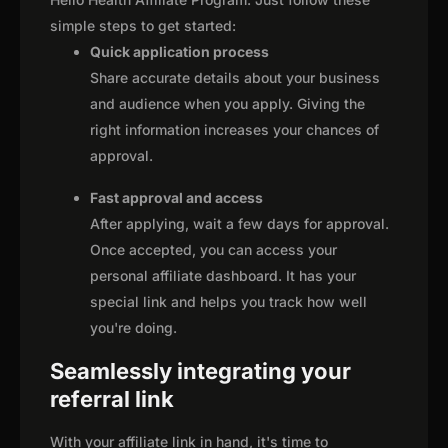
simple steps to get started:
Quick application process
Share accurate details about your business
and audience when you apply. Giving the
right information increases your chances of
approval.
Fast approval and access
After applying, wait a few days for approval.
Once accepted, you can access your
personal affiliate dashboard. It has your
special link and helps you track how well
you're doing.
Seamlessly integrating your
referral link
With your affiliate link in hand, it's time to