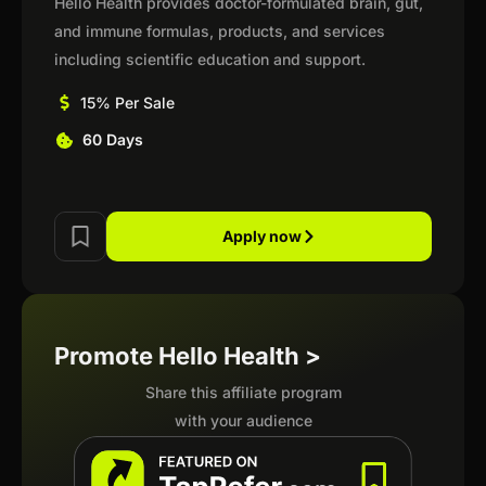
Hello Health provides doctor-formulated brain, gut,
and immune formulas, products, and services
including scientific education and support.
15% Per Sale
60 Days
Apply now
Promote Hello Health >
Share this affiliate program
with your audience