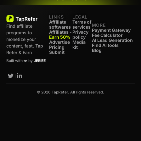
LINKS
LEGAL
Affiliate
Terms of
MORE
Find affiliate
softwares
services
Payment Gateway
Affiliates -
Privacy
programs to
Fee Calculator
Earn 50%
policy
monetize your
AI Lead Generation
Advertise
Media
Find Ai tools
content, fast. Tap
Pricing
kit
Blog
Submit
Refer & Earn
Built with ❤️ by
JEEiEE
© 2026 TapRefer. All rights reserved.