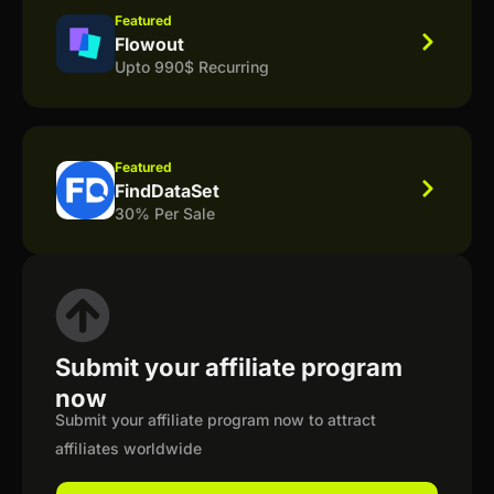
Featured
Flowout
Upto 990$ Recurring
Featured
FindDataSet
30% Per Sale
Submit your affiliate program
now
Submit your affiliate program now to attract
affiliates worldwide