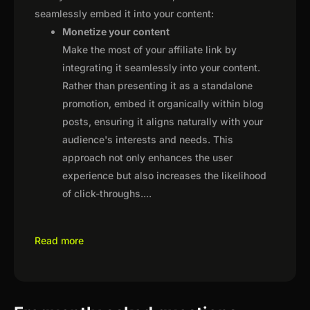
seamlessly embed it into your content:
Monetize your content
Make the most of your affiliate link by
integrating it seamlessly into your content.
Rather than presenting it as a standalone
promotion, embed it organically within blog
posts, ensuring it aligns naturally with your
audience's interests and needs. This
approach not only enhances the user
experience but also increases the likelihood
of click-throughs.
...
Read more