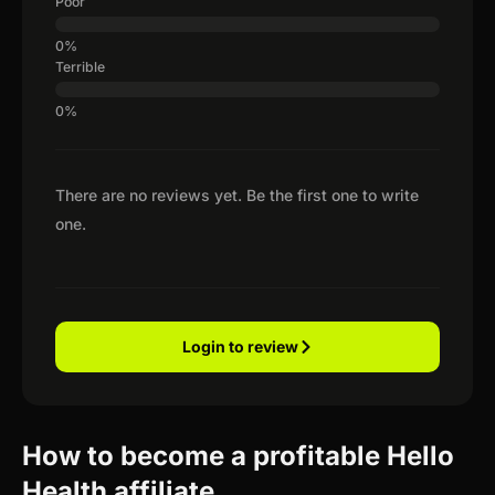
Poor
Terrible
There are no reviews yet. Be the first one to write
one.
Login to review
How to become a profitable Hello
Health affiliate