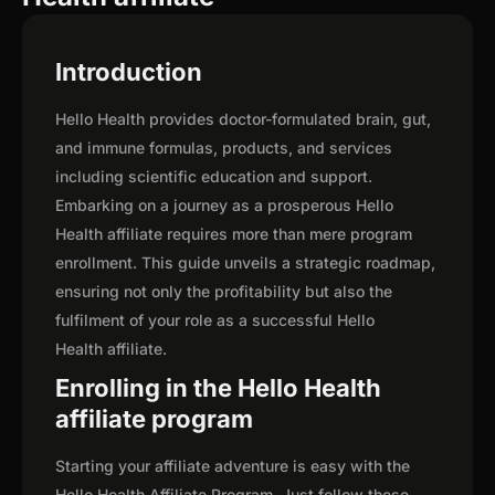
Introduction
Hello Health provides doctor-formulated brain, gut,
and immune formulas, products, and services
including scientific education and support.
Embarking on a journey as a prosperous Hello
Health affiliate requires more than mere program
enrollment. This guide unveils a strategic roadmap,
ensuring not only the profitability but also the
fulfilment of your role as a successful Hello
Health affiliate.
Enrolling in the Hello Health
affiliate program
Starting your affiliate adventure is easy with the
Hello Health Affiliate Program. Just follow these