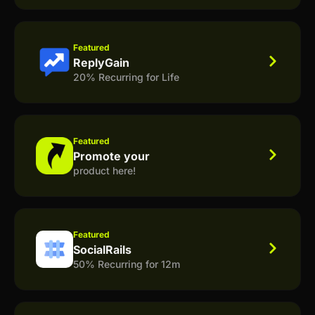
Featured
ReplyGain
20% Recurring for Life
Featured
Promote your
product here!
Featured
SocialRails
50% Recurring for 12m