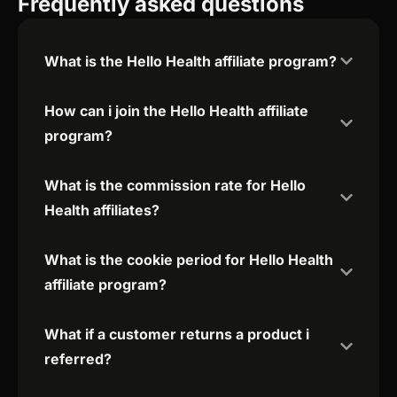
Frequently asked questions
What is the Hello Health affiliate program?
How can i join the Hello Health affiliate
program?
What is the commission rate for Hello
Health affiliates?
What is the cookie period for Hello Health
affiliate program?
What if a customer returns a product i
referred?