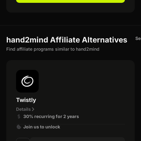
hand2mind Affiliate Alternatives
Se
Find affiliate programs similar to hand2mind
Twistly
Details
30% recurring for 2 years
Join us to unlock