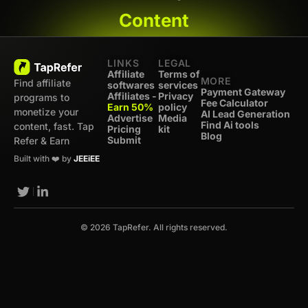
Content
LINKS
LEGAL
Affiliate
Terms of
MORE
Find affiliate
softwares
services
Payment Gateway
Affiliates -
Privacy
programs to
Fee Calculator
Earn 50%
policy
monetize your
AI Lead Generation
Advertise
Media
Find Ai tools
content, fast. Tap
Pricing
kit
Blog
Submit
Refer & Earn
Built with ❤️ by
JEEiEE
© 2026 TapRefer. All rights reserved.