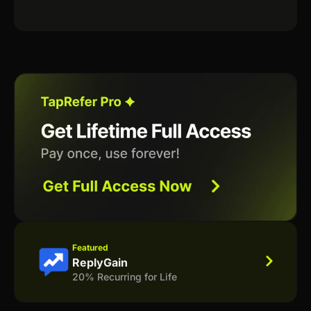
Featured
ReplyGain
20% Recurring for Life