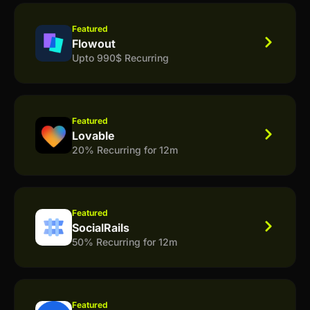
Featured
Flowout
Upto 990$ Recurring
Featured
Lovable
20% Recurring for 12m
Featured
SocialRails
50% Recurring for 12m
Featured