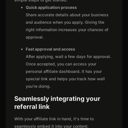
Quick application process
Share accurate details about your business
and audience when you apply. Giving the
right information increases your chances of
approval.
Fast approval and access
After applying, wait a few days for approval.
Once accepted, you can access your
personal affiliate dashboard. It has your
special link and helps you track how well
you're doing.
Seamlessly integrating your
referral link
With your affiliate link in hand, it's time to
seamlessly embed it into your content: