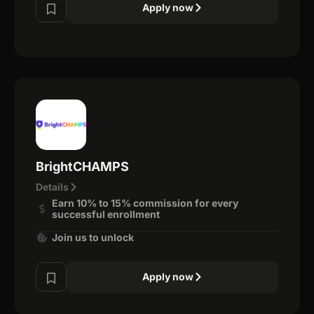
Apply now
BrightCHAMPS
Details
Earn 10% to 15% commission for every
successful enrollment
Join us to unlock
Apply now