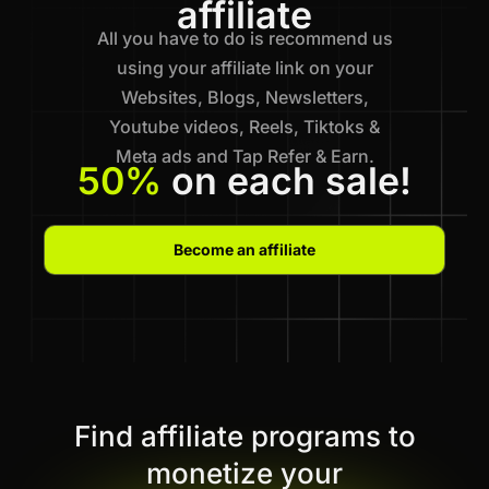
affiliate
All you have to do is recommend us
using your affiliate link on your
Websites, Blogs, Newsletters,
Youtube videos, Reels, Tiktoks &
Meta ads and Tap Refer & Earn.
50%
on each sale!
Become an affiliate
Find affiliate programs to
monetize your