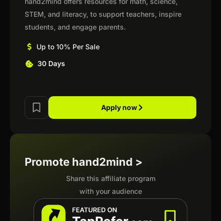
hand2mind offers resources for math, science,
STEM, and literacy, to support teachers, inspire
students, and engage parents.
Up to 10% Per Sale
30 Days
Apply now
Promote hand2mind >
Share this affiliate program
with your audience