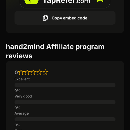
Copy embed code
hand2mind Affiliate program
reviews
0
Excellent
Very good
Average