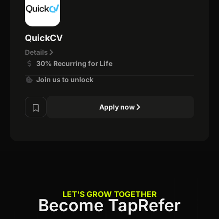
QuickCV
Details
30% Recurring for Life
Join us to unlock
Apply now
LET'S GROW TOGETHER
Become TapRefer