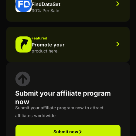
FindDataSet
30% Per Sale
Featured
Promote your
product here!
Submit your affiliate program
now
Submit your affiliate program now to attract
affiliates worldwide
Submit now