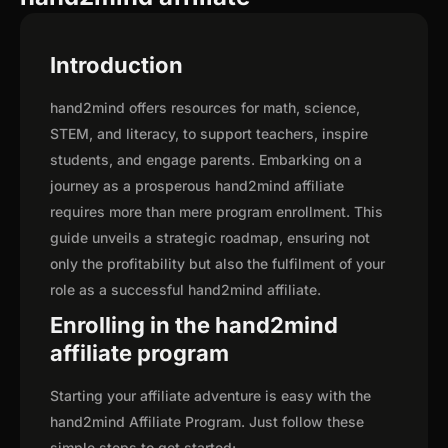
Introduction
hand2mind offers resources for math, science,
STEM, and literacy, to support teachers, inspire
students, and engage parents. Embarking on a
journey as a prosperous hand2mind affiliate
requires more than mere program enrollment. This
guide unveils a strategic roadmap, ensuring not
only the profitability but also the fulfilment of your
role as a successful hand2mind affiliate.
Enrolling in the hand2mind
affiliate program
Starting your affiliate adventure is easy with the
hand2mind Affiliate Program. Just follow these
simple steps to get started: