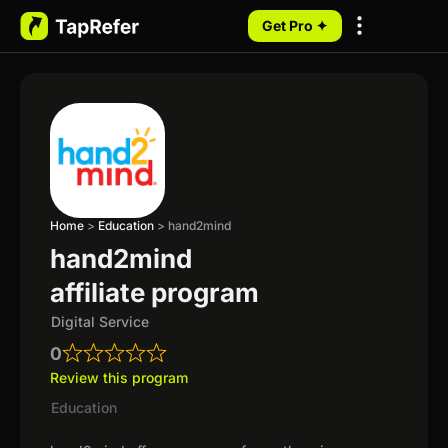
Get Pro ✦
My Programs
Home
>
Education
>
hand2mind
hand2mind
affiliate program
Digital Service
0
Review this program
Education