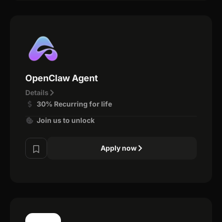
OpenClaw Agent
Details
30% Recurring for life
Join us to unlock
Apply now