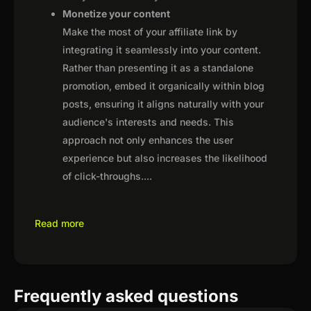
Monetize your content
Make the most of your affiliate link by
integrating it seamlessly into your content.
Rather than presenting it as a standalone
promotion, embed it organically within blog
posts, ensuring it aligns naturally with your
audience's interests and needs. This
approach not only enhances the user
experience but also increases the likelihood
of click-throughs.
...
Read more
Frequently asked questions