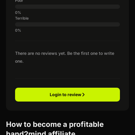
Poor
Terrible
There are no reviews yet. Be the first one to write
one.
Login to review
How to become a profitable
hand2mind affiliate