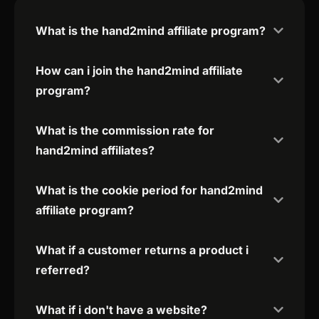
What is the hand2mind affiliate program?
How can i join the hand2mind affiliate
program?
What is the commission rate for
hand2mind affiliates?
What is the cookie period for hand2mind
affiliate program?
What if a customer returns a product i
referred?
What if i don't have a website?