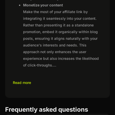
Monetize your content
Make the most of your affiliate link by
integrating it seamlessly into your content.
Rather than presenting it as a standalone
promotion, embed it organically within blog
posts, ensuring it aligns naturally with your
audience's interests and needs. This
approach not only enhances the user
experience but also increases the likelihood
of click-throughs.
...
Read more
Frequently asked questions