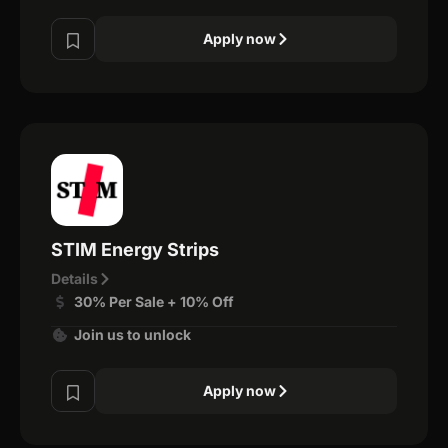
Apply now
STIM Energy Strips
Details
30% Per Sale + 10% Off
Join us to unlock
Apply now