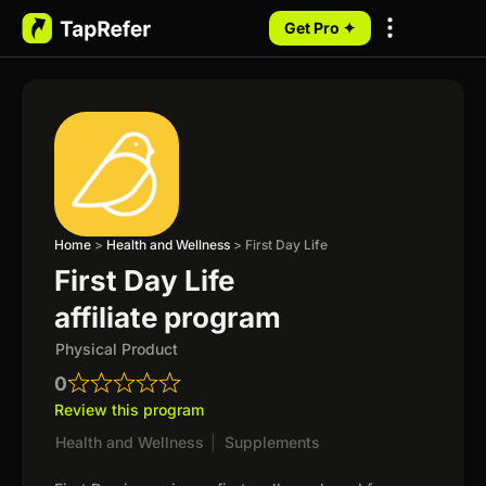
Get Pro ✦
My Programs
Home
>
Health and Wellness
>
First Day Life
First Day Life
affiliate program
Physical Product
0
Review this program
Health and Wellness
|
Supplements