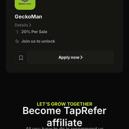
GeckoMan
Details
20% Per Sale
Join us to unlock
Apply now
LET'S GROW TOGETHER
Become TapRefer
affiliate
All you have to do is recommend us