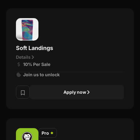
Soft Landings
Details
10% Per Sale
Join us to unlock
Apply now
Pro
✦