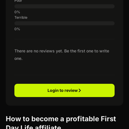
Poor
Terrible
There are no reviews yet. Be the first one to write
one.
Login to review
How to become a profitable First
Day Life affiliate