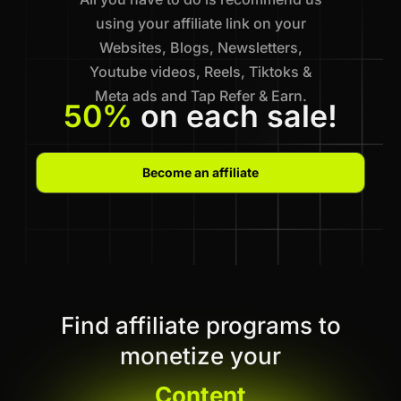
using your affiliate link on your
Websites, Blogs, Newsletters,
Youtube videos, Reels, Tiktoks &
Meta ads and Tap Refer & Earn.
50%
on each sale!
Become an affiliate
Find affiliate programs to
monetize your
Content