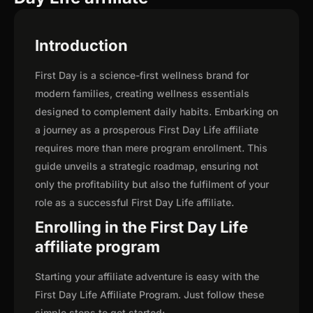
Introduction
First Day is a science-first wellness brand for
modern families, creating wellness essentials
designed to complement daily habits. Embarking on
a journey as a prosperous First Day Life affiliate
requires more than mere program enrollment. This
guide unveils a strategic roadmap, ensuring not
only the profitability but also the fulfilment of your
role as a successful First Day Life affiliate.
Enrolling in the First Day Life
affiliate program
Starting your affiliate adventure is easy with the
First Day Life Affiliate Program. Just follow these
simple steps to get started: