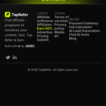
LINKS
LEGAL
Affiliate
Terms of
MORE
Find affiliate
softwares
services
Payment Gateway
Affiliates -
Privacy
programs to
Fee Calculator
Earn 50%
policy
monetize your
AI Lead Generation
Advertise
Media
Find Ai tools
content, fast. Tap
Pricing
kit
Blog
Submit
Refer & Earn
Built with ❤️ by
JEEiEE
© 2026 TapRefer. All rights reserved.