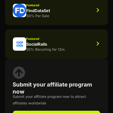
Featured
FindDataSet
30% Per Sale
Featured
SocialRails
50% Recurring for 12m
Submit your affiliate program
now
Submit your affiliate program now to attract
affiliates worldwide