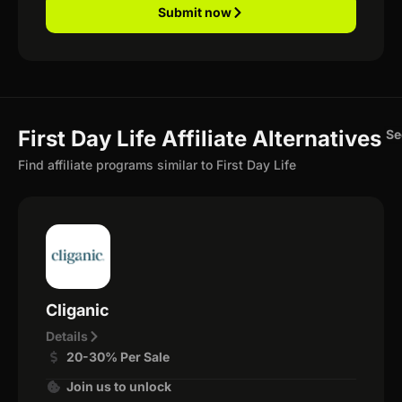
Submit now
First Day Life Affiliate Alternatives
Se
Find affiliate programs similar to First Day Life
Cliganic
Details
20-30% Per Sale
Join us to unlock