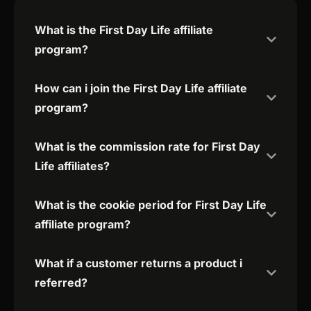
What is the First Day Life affiliate
program?
How can i join the First Day Life affiliate
program?
What is the commission rate for First Day
Life affiliates?
What is the cookie period for First Day Life
affiliate program?
What if a customer returns a product i
referred?