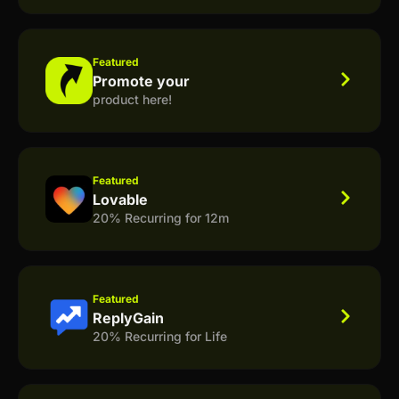
Featured
Promote your
product here!
Featured
Lovable
20% Recurring for 12m
Featured
ReplyGain
20% Recurring for Life