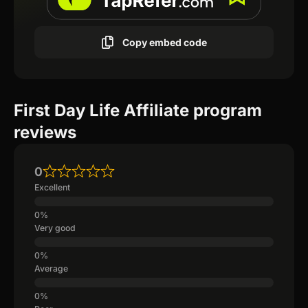
Copy embed code
First Day Life Affiliate program
reviews
0
Excellent
Very good
Average