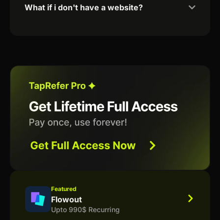
What if i don't have a website?
Featured
Flowout
Upto 990$ Recurring