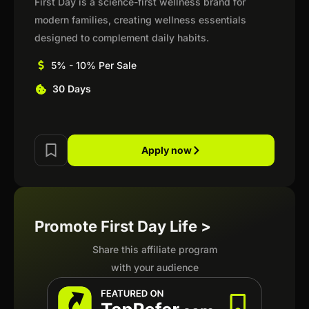
First Day is a science-first wellness brand for
modern families, creating wellness essentials
designed to complement daily habits.
5% - 10% Per Sale
30 Days
Apply now
Promote First Day Life >
Share this affiliate program
with your audience