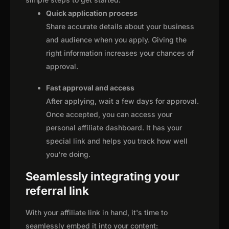
Quick application process
Share accurate details about your business
and audience when you apply. Giving the
right information increases your chances of
approval.
Fast approval and access
After applying, wait a few days for approval.
Once accepted, you can access your
personal affiliate dashboard. It has your
special link and helps you track how well
you're doing.
Seamlessly integrating your
referral link
With your affiliate link in hand, it's time to
seamlessly embed it into your content: