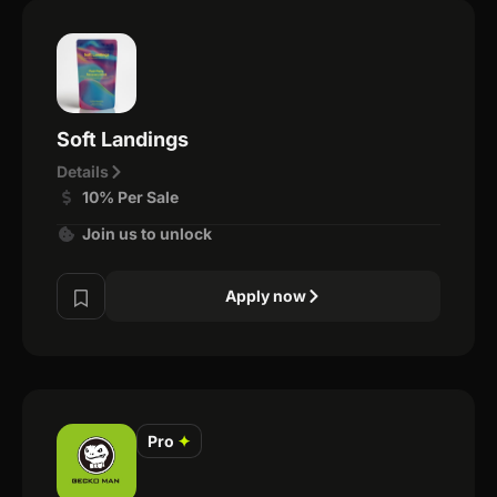
Soft Landings
Details
10% Per Sale
Join us to unlock
Apply now
Pro
✦