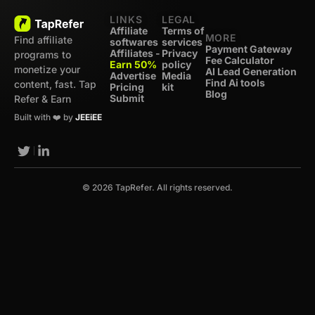
LINKS
LEGAL
Affiliate
Terms of
MORE
Find affiliate
softwares
services
Payment Gateway
Affiliates -
Privacy
programs to
Fee Calculator
Earn 50%
policy
monetize your
AI Lead Generation
Advertise
Media
Find Ai tools
content, fast. Tap
Pricing
kit
Blog
Submit
Refer & Earn
Built with ❤️ by
JEEiEE
© 2026 TapRefer. All rights reserved.