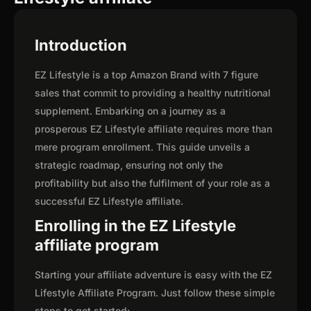
Introduction
EZ Lifestyle is a top Amazon Brand with 7 figure
sales that commit to providing a healthy nutritional
supplement. Embarking on a journey as a
prosperous EZ Lifestyle affiliate requires more than
mere program enrollment. This guide unveils a
strategic roadmap, ensuring not only the
profitability but also the fulfilment of your role as a
successful EZ Lifestyle affiliate.
Enrolling in the EZ Lifestyle
affiliate program
Starting your affiliate adventure is easy with the EZ
Lifestyle Affiliate Program. Just follow these simple
steps to get started: