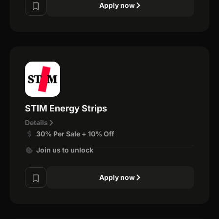
Apply now
STIM Energy Strips
Details
30% Per Sale + 10% Off
Join us to unlock
Apply now