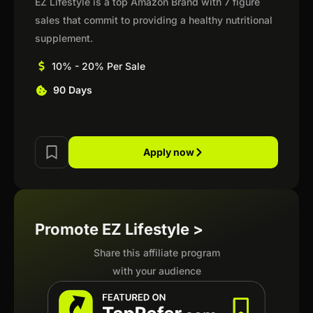
EZ Lifestyle is a top Amazon Brand with 7 figure
sales that commit to providing a healthy nutritional
supplement.
10% - 20% Per Sale
90 Days
Apply now
Promote EZ Lifestyle >
Share this affiliate program
with your audience