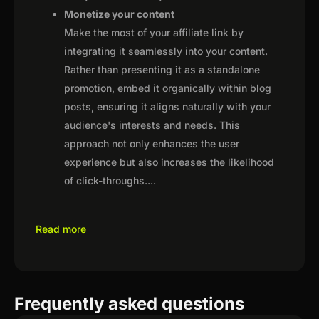
Monetize your content
Make the most of your affiliate link by
integrating it seamlessly into your content.
Rather than presenting it as a standalone
promotion, embed it organically within blog
posts, ensuring it aligns naturally with your
audience's interests and needs. This
approach not only enhances the user
experience but also increases the likelihood
of click-throughs.
...
Read more
Frequently asked questions