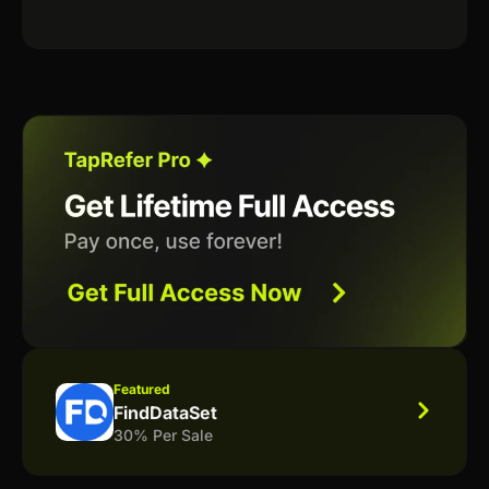
Featured
FindDataSet
30% Per Sale