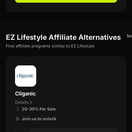
EZ Lifestyle Affiliate Alternatives
Se
Find affiliate programs similar to EZ Lifestyle
Cliganic
Details
20-30% Per Sale
Join us to unlock