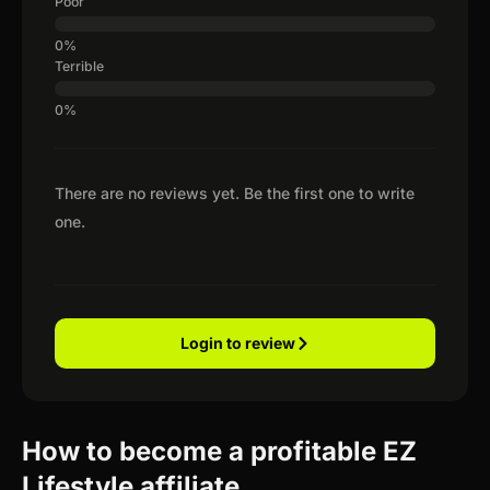
Poor
Terrible
There are no reviews yet. Be the first one to write
one.
Login to review
How to become a profitable EZ
Lifestyle affiliate