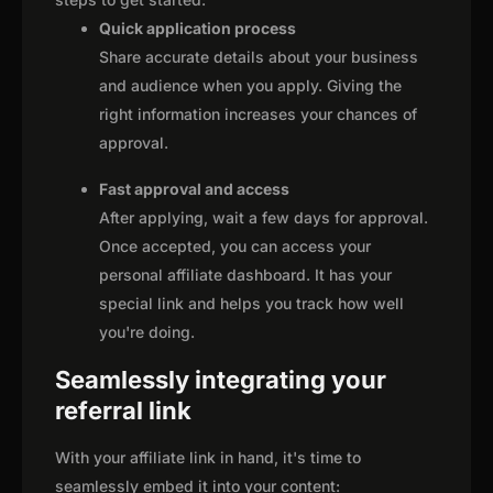
Quick application process
Share accurate details about your business
and audience when you apply. Giving the
right information increases your chances of
approval.
Fast approval and access
After applying, wait a few days for approval.
Once accepted, you can access your
personal affiliate dashboard. It has your
special link and helps you track how well
you're doing.
Seamlessly integrating your
referral link
With your affiliate link in hand, it's time to
seamlessly embed it into your content: