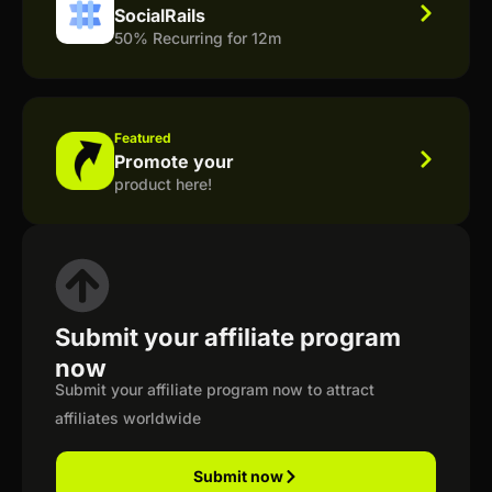
SocialRails
50% Recurring for 12m
Featured
Promote your
product here!
Submit your affiliate program
now
Submit your affiliate program now to attract
affiliates worldwide
Submit now