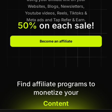
Websites, Blogs, Newsletters,
Youtube videos, Reels, Tiktoks &
Meta ads and Tap Refer & Earn.
50%
on each sale!
Become an affiliate
Find affiliate programs to
monetize your
Content