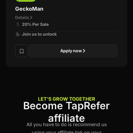
GeckoMan
Details
20% Per Sale
Join us to unlock
Apply now
LET'S GROW TOGETHER
Become TapRefer
affiliate
All you have to do is recommend us
using your affiliate link on your