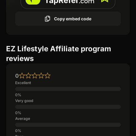
Copy embed code
EZ Lifestyle Affiliate program
reviews
0
Excellent
Very good
Average