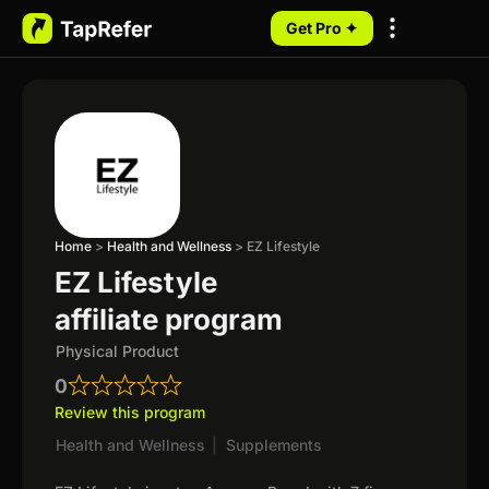
Get Pro ✦
My Programs
Home
>
Health and Wellness
>
EZ Lifestyle
EZ Lifestyle
affiliate program
Physical Product
0
Review this program
Health and Wellness
|
Supplements