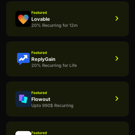
Featured
Lovable
20% Recurring for 12m
Featured
ReplyGain
20% Recurring for Life
Featured
Flowout
Upto 990$ Recurring
Featured