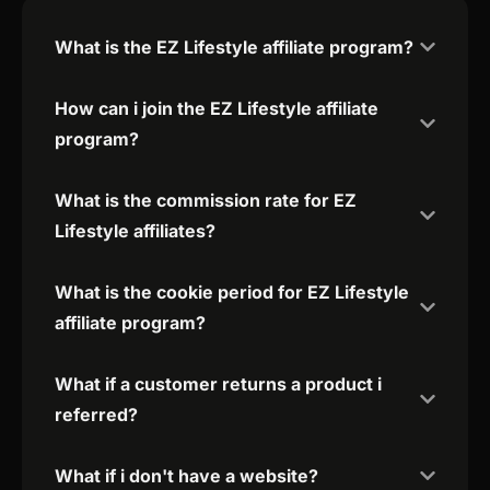
What is the EZ Lifestyle affiliate program?
How can i join the EZ Lifestyle affiliate
program?
What is the commission rate for EZ
Lifestyle affiliates?
What is the cookie period for EZ Lifestyle
affiliate program?
What if a customer returns a product i
referred?
What if i don't have a website?