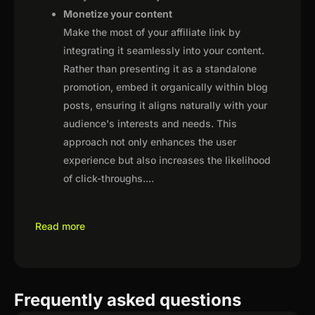
Monetize your content
Make the most of your affiliate link by
integrating it seamlessly into your content.
Rather than presenting it as a standalone
promotion, embed it organically within blog
posts, ensuring it aligns naturally with your
audience's interests and needs. This
approach not only enhances the user
experience but also increases the likelihood
of click-throughs.
...
Read more
Frequently asked questions