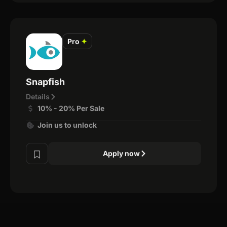
Pro
✦
Snapfish
Details
10% - 20% Per Sale
Join us to unlock
Apply now