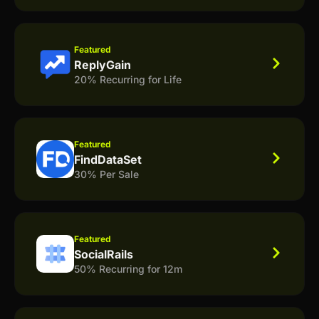
Featured
ReplyGain
20% Recurring for Life
Featured
FindDataSet
30% Per Sale
Featured
SocialRails
50% Recurring for 12m