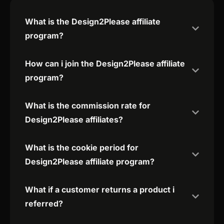
What is the Design2Please affiliate
program?
How can i join the Design2Please affiliate
program?
What is the commission rate for
Design2Please affiliates?
What is the cookie period for
Design2Please affiliate program?
What if a customer returns a product i
referred?