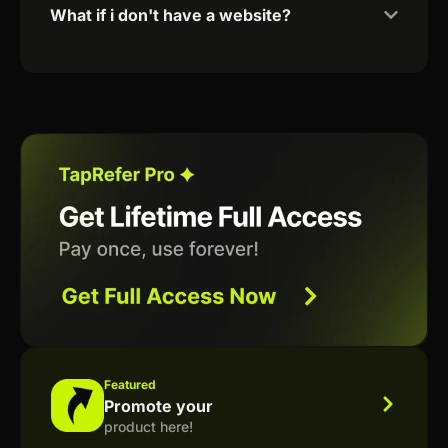
What if i don't have a website?
Featured
Promote your
product here!