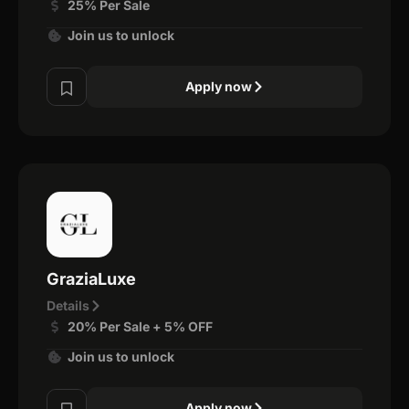
25% Per Sale
Join us to unlock
Apply now
GraziaLuxe
Details
20% Per Sale + 5% OFF
Join us to unlock
Apply now