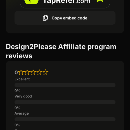
Copy embed code
Design2Please Affiliate program
reviews
0
Excellent
Very good
Average