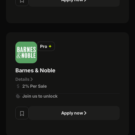
Pro
✦
Barnes & Noble
Details
2% Per Sale
Join us to unlock
Apply now