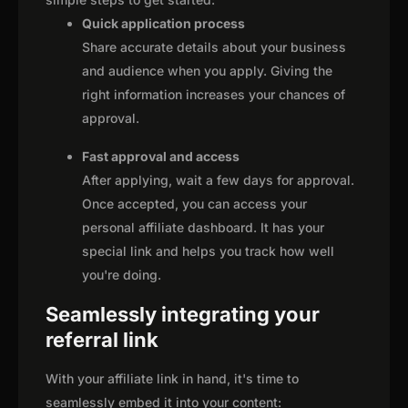
Quick application process
Share accurate details about your business
and audience when you apply. Giving the
right information increases your chances of
approval.
Fast approval and access
After applying, wait a few days for approval.
Once accepted, you can access your
personal affiliate dashboard. It has your
special link and helps you track how well
you're doing.
Seamlessly integrating your
referral link
With your affiliate link in hand, it's time to
seamlessly embed it into your content: