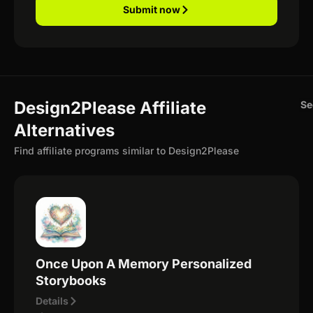
Submit now
Design2Please Affiliate
Se
Alternatives
Find affiliate programs similar to Design2Please
Once Upon A Memory Personalized
Storybooks
Details