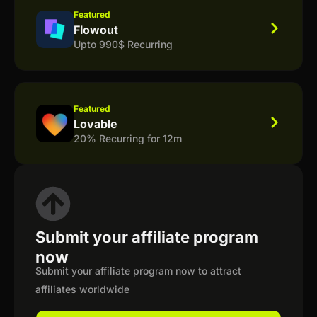
Featured
Flowout
Upto 990$ Recurring
Featured
Lovable
20% Recurring for 12m
Submit your affiliate program
now
Submit your affiliate program now to attract
affiliates worldwide