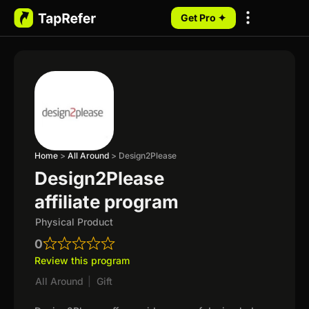
Get Pro ✦
My Programs
Home
>
All Around
>
Design2Please
Design2Please
affiliate program
Physical Product
0
Review this program
All Around
|
Gift