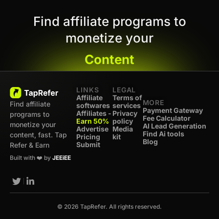
Find affiliate programs to
monetize your
Content
LINKS
LEGAL
Affiliate
Terms of
MORE
Find affiliate
softwares
services
Payment Gateway
Affiliates -
Privacy
programs to
Fee Calculator
Earn 50%
policy
monetize your
AI Lead Generation
Advertise
Media
Find Ai tools
content, fast. Tap
Pricing
kit
Blog
Submit
Refer & Earn
Built with ❤️ by
JEEiEE
© 2026 TapRefer. All rights reserved.