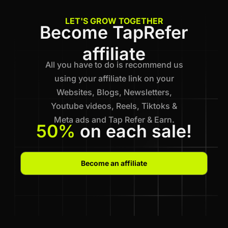
LET'S GROW TOGETHER
Become TapRefer
affiliate
All you have to do is recommend us
using your affiliate link on your
Websites, Blogs, Newsletters,
Youtube videos, Reels, Tiktoks &
Meta ads and Tap Refer & Earn.
50%
on each sale!
Become an affiliate