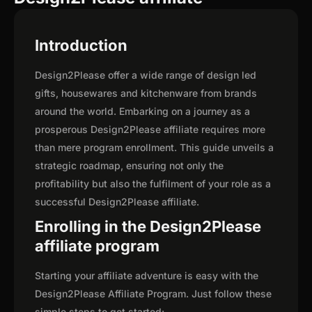
Introduction
Design2Please offer a wide range of design led
gifts, housewares and kitchenware from brands
around the world. Embarking on a journey as a
prosperous Design2Please affiliate requires more
than mere program enrollment. This guide unveils a
strategic roadmap, ensuring not only the
profitability but also the fulfilment of your role as a
successful Design2Please affiliate.
Enrolling in the Design2Please
affiliate program
Starting your affiliate adventure is easy with the
Design2Please Affiliate Program. Just follow these
simple steps to get started: