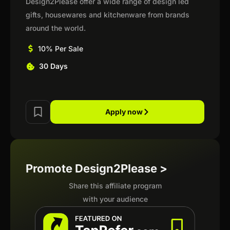
Design2Please offer a wide range of design led
gifts, housewares and kitchenware from brands
around the world.
10% Per Sale
30 Days
Apply now
Promote Design2Please >
Share this affiliate program
with your audience