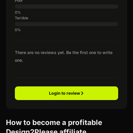
Poor
Terrible
There are no reviews yet. Be the first one to write
one.
Login to review
How to become a profitable
Design2Please affiliate