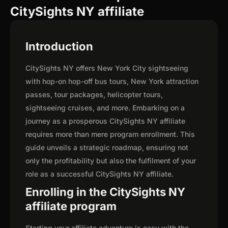
CitySights NY affiliate
Introduction
CitySights NY offers New York City sightseeing
with hop-on hop-off bus tours, New York attraction
passes, tour packages, helicopter tours,
sightseeing cruises, and more. Embarking on a
journey as a prosperous CitySights NY affiliate
requires more than mere program enrollment. This
guide unveils a strategic roadmap, ensuring not
only the profitability but also the fulfilment of your
role as a successful CitySights NY affiliate.
Enrolling in the CitySights NY
affiliate program
Starting your affiliate adventure is easy with the