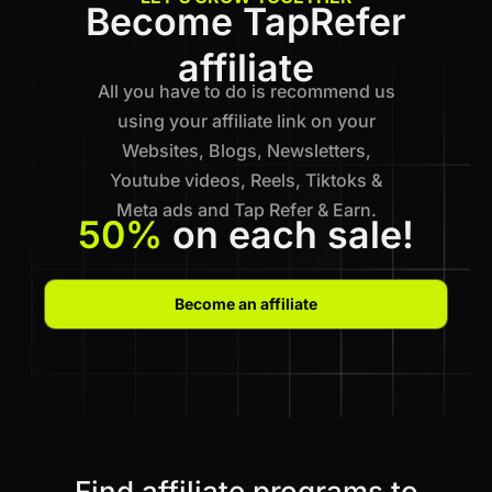
Become TapRefer
affiliate
All you have to do is recommend us
using your affiliate link on your
Websites, Blogs, Newsletters,
Youtube videos, Reels, Tiktoks &
Meta ads and Tap Refer & Earn.
50%
on each sale!
Become an affiliate
Find affiliate programs to