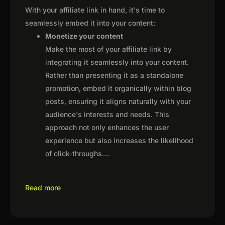
With your affiliate link in hand, it's time to
seamlessly embed it into your content:
Monetize your content
Make the most of your affiliate link by
integrating it seamlessly into your content.
Rather than presenting it as a standalone
promotion, embed it organically within blog
posts, ensuring it aligns naturally with your
audience's interests and needs. This
approach not only enhances the user
experience but also increases the likelihood
of click-throughs.
...
Read more