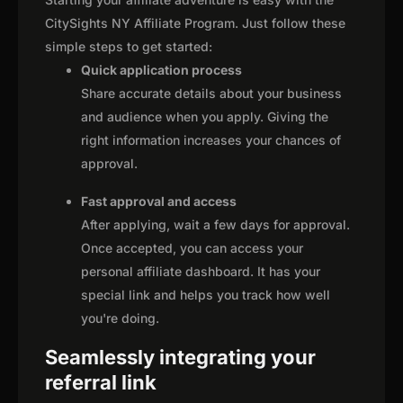
CitySights NY Affiliate Program. Just follow these
simple steps to get started:
Quick application process
Share accurate details about your business
and audience when you apply. Giving the
right information increases your chances of
approval.
Fast approval and access
After applying, wait a few days for approval.
Once accepted, you can access your
personal affiliate dashboard. It has your
special link and helps you track how well
you're doing.
Seamlessly integrating your
referral link