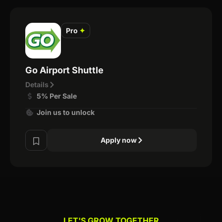
Pro
✦
Go Airport Shuttle
Details
5% Per Sale
Join us to unlock
Apply now
LET'S GROW TOGETHER