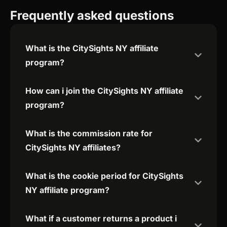
Frequently asked questions
What is the CitySights NY affiliate
program?
How can i join the CitySights NY affiliate
program?
What is the commission rate for
CitySights NY affiliates?
What is the cookie period for CitySights
NY affiliate program?
What if a customer returns a product i