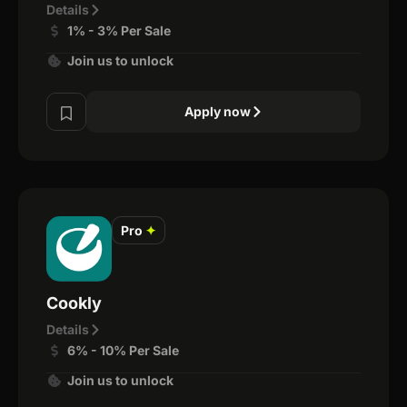
Details
1% - 3% Per Sale
Join us to unlock
Apply now
Pro
✦
Cookly
Details
6% - 10% Per Sale
Join us to unlock