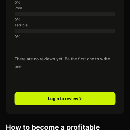
Poor
Terrible
There are no reviews yet. Be the first one to write
one.
Login to review
How to become a profitable