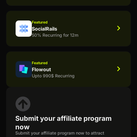
Featured
SocialRails
50% Recurring for 12m
Featured
Flowout
Upto 990$ Recurring
Submit your affiliate program
now
Submit your affiliate program now to attract