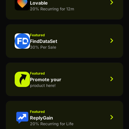
Lovable
20% Recurring for 12m
Featured
FindDataSet
30% Per Sale
Featured
Promote your
product here!
Featured
ReplyGain
20% Recurring for Life