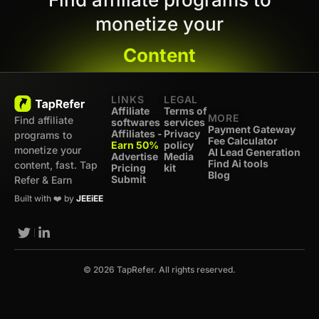
monetize your
Content
LINKS
LEGAL
Affiliate
Terms of
MORE
Find affiliate
softwares
services
Payment Gateway
Affiliates -
Privacy
programs to
Fee Calculator
Earn 50%
policy
monetize your
AI Lead Generation
Advertise
Media
Find Ai tools
content, fast. Tap
Pricing
kit
Blog
Submit
Refer & Earn
Built with ❤️ by
JEEiEE
© 2026 TapRefer. All rights reserved.