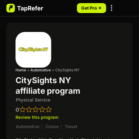
Get Pro ✦
My Programs
Home
>
Automotive
>
CitySights NY
CitySights NY
affiliate program
Physical Service
0
Review this program
Automotive
|
Cruise
|
Travel