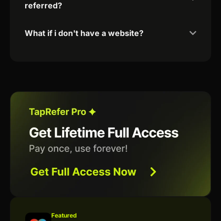
referred?
What if i don't have a website?
Featured