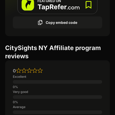
Copy embed code
CitySights NY Affiliate program
reviews
0
Excellent
Very good
Average