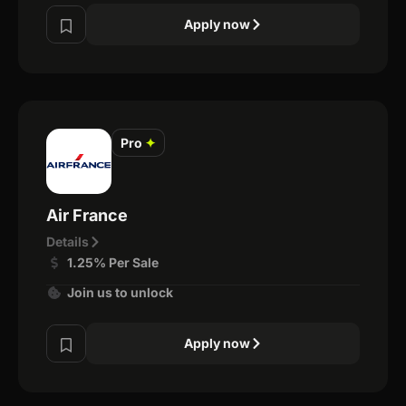
Apply now
Pro
✦
Air France
Details
1.25% Per Sale
Join us to unlock
Apply now