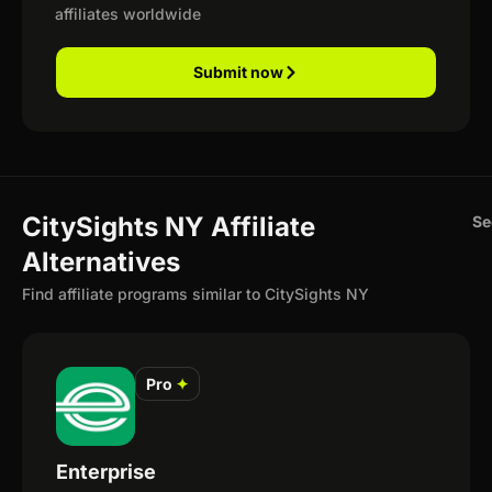
affiliates worldwide
Submit now
CitySights NY Affiliate
Se
Alternatives
Find affiliate programs similar to CitySights NY
Pro
✦
Enterprise