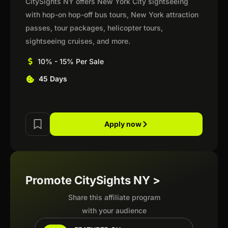
CitySights NY offers New York City sightseeing
with hop-on hop-off bus tours, New York attraction
passes, tour packages, helicopter tours,
sightseeing cruises, and more.
10% - 15% Per Sale
45 Days
Apply now
Promote CitySights NY >
Share this affiliate program
with your audience