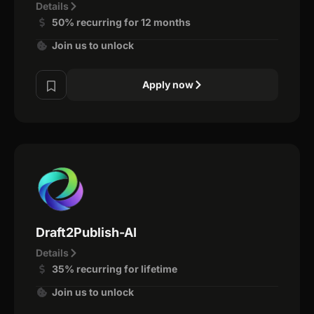
Details
50% recurring for 12 months
Join us to unlock
Apply now
Draft2Publish-AI
Details
35% recurring for lifetime
Join us to unlock