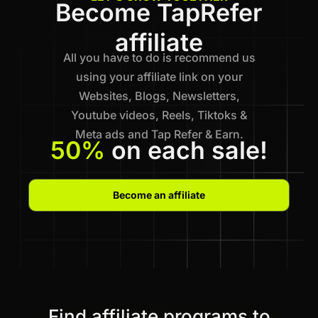
Become TapRefer
affiliate
All you have to do is recommend us
using your affiliate link on your
Websites, Blogs, Newsletters,
Youtube videos, Reels, Tiktoks &
Meta ads and Tap Refer & Earn.
50%
on each sale!
Become an affiliate
Find affiliate programs to