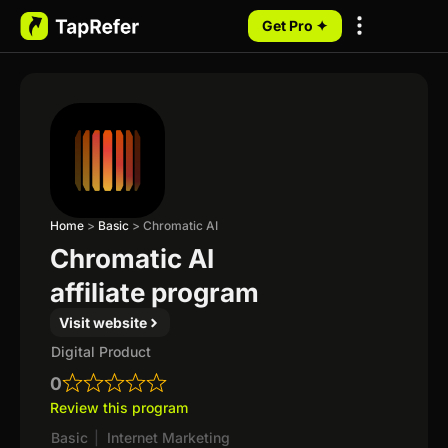
Get Pro ✦
My Programs
Home
>
Basic
>
Chromatic AI
Chromatic AI
affiliate program
Visit website
Digital Product
0
Review this program
Basic
|
Internet Marketing