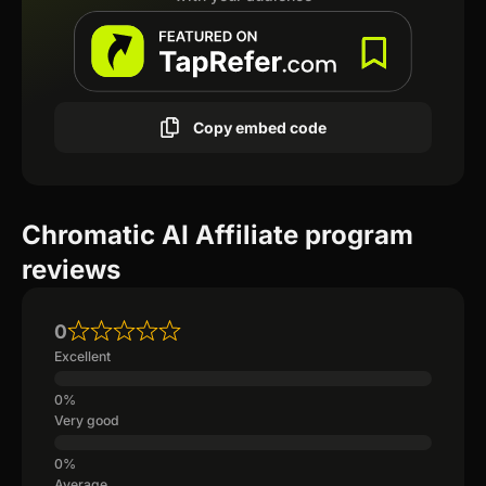
Copy embed code
Chromatic AI Affiliate program
reviews
0
Excellent
Very good
Average