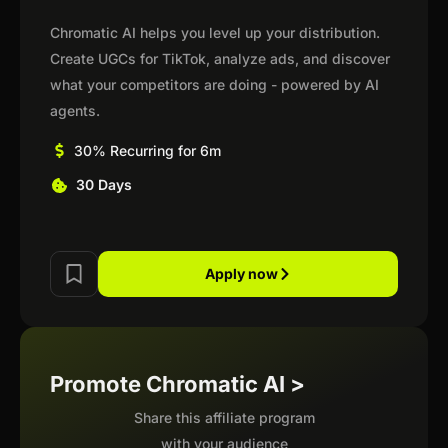
Chromatic AI helps you level up your distribution.
Create UGCs for TikTok, analyze ads, and discover
what your competitors are doing - powered by AI
agents.
30% Recurring for 6m
30 Days
Apply now
Promote Chromatic AI >
Share this affiliate program
with your audience