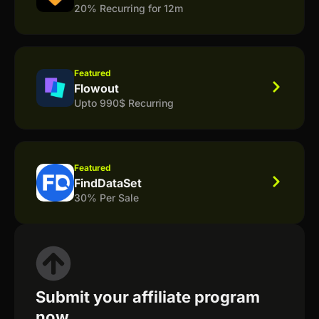
20% Recurring for 12m
Featured
Flowout
Upto 990$ Recurring
Featured
FindDataSet
30% Per Sale
Submit your affiliate program
now