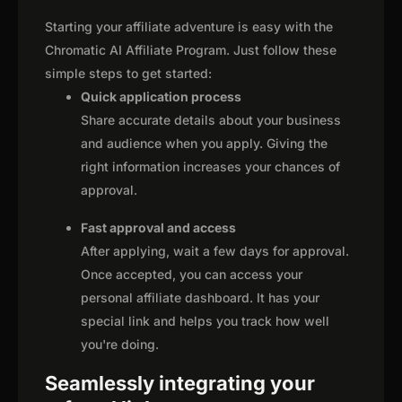
Starting your affiliate adventure is easy with the
Chromatic AI Affiliate Program. Just follow these
simple steps to get started:
Quick application process
Share accurate details about your business
and audience when you apply. Giving the
right information increases your chances of
approval.
Fast approval and access
After applying, wait a few days for approval.
Once accepted, you can access your
personal affiliate dashboard. It has your
special link and helps you track how well
you're doing.
Seamlessly integrating your