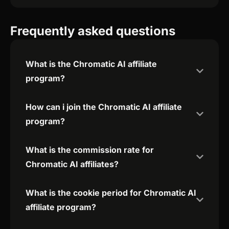
Frequently asked questions
What is the Chromatic AI affiliate
program?
How can i join the Chromatic AI affiliate
program?
What is the commission rate for
Chromatic AI affiliates?
What is the cookie period for Chromatic AI
affiliate program?