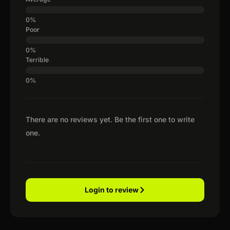
Poor
Terrible
There are no reviews yet. Be the first one to write
one.
Login to review