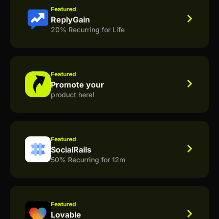
Featured
ReplyGain
20% Recurring for Life
Featured
Promote your
product here!
Featured
SocialRails
50% Recurring for 12m
Featured
Lovable