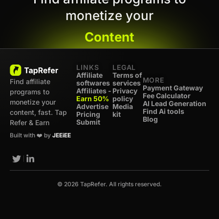
monetize your
Content
LINKS
LEGAL
Affiliate
Terms of
MORE
Find affiliate
softwares
services
Payment Gateway
Affiliates -
Privacy
programs to
Fee Calculator
Earn 50%
policy
monetize your
AI Lead Generation
Advertise
Media
Find Ai tools
content, fast. Tap
Pricing
kit
Blog
Submit
Refer & Earn
Built with ❤️ by
JEEiEE
© 2026 TapRefer. All rights reserved.