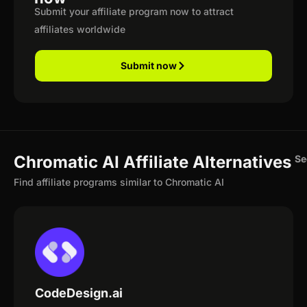
Submit your affiliate program now to attract
affiliates worldwide
Submit now
Chromatic AI Affiliate Alternatives
Se
Find affiliate programs similar to Chromatic AI
CodeDesign.ai