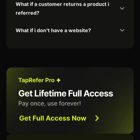
What if a customer returns a product i
referred?
What if i don't have a website?