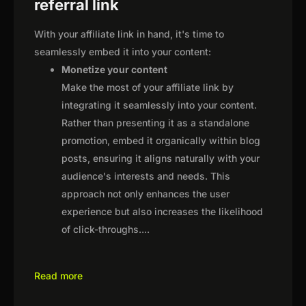
referral link
With your affiliate link in hand, it's time to
seamlessly embed it into your content:
Monetize your content
Make the most of your affiliate link by
integrating it seamlessly into your content.
Rather than presenting it as a standalone
promotion, embed it organically within blog
posts, ensuring it aligns naturally with your
audience's interests and needs. This
approach not only enhances the user
experience but also increases the likelihood
of click-throughs.
...
Read more