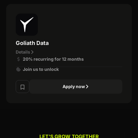
Goliath Data
Details
20% recurring for 12 months
Join us to unlock
Apply now
LET'S GROW TOGETHER