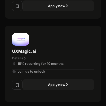
Apply now
UXMagic.ai
Details
15% recurring for 10 months
Join us to unlock
Apply now