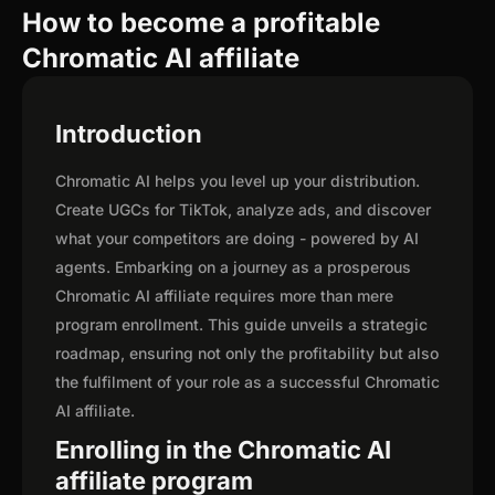
How to become a profitable
Chromatic AI affiliate
Introduction
Chromatic AI helps you level up your distribution.
Create UGCs for TikTok, analyze ads, and discover
what your competitors are doing - powered by AI
agents. Embarking on a journey as a prosperous
Chromatic AI affiliate requires more than mere
program enrollment. This guide unveils a strategic
roadmap, ensuring not only the profitability but also
the fulfilment of your role as a successful Chromatic
AI affiliate.
Enrolling in the Chromatic AI
affiliate program