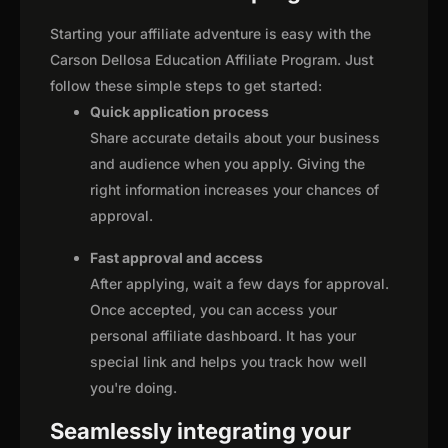
Starting your affiliate adventure is easy with the
Carson Dellosa Education Affiliate Program. Just
follow these simple steps to get started:
Quick application process
Share accurate details about your business
and audience when you apply. Giving the
right information increases your chances of
approval.
Fast approval and access
After applying, wait a few days for approval.
Once accepted, you can access your
personal affiliate dashboard. It has your
special link and helps you track how well
you're doing.
Seamlessly integrating your