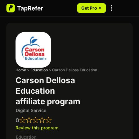
Get Pro ✦
My Programs
Home
>
Education
>
Carson Dellosa Education
Carson Dellosa
Education
affiliate program
Digital Service
0
Review this program
Education