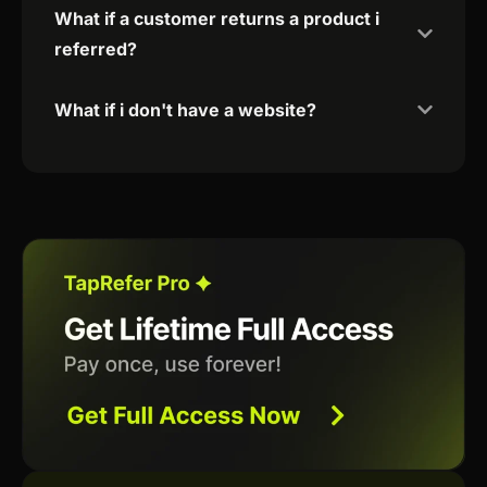
What if a customer returns a product i
referred?
What if i don't have a website?