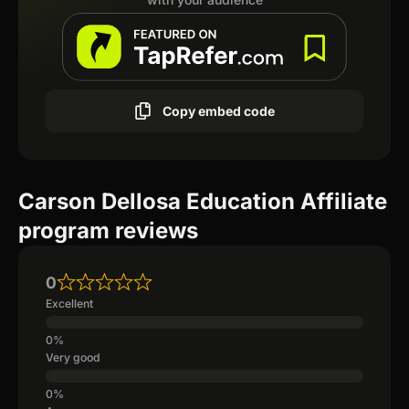
Copy embed code
Carson Dellosa Education Affiliate
program reviews
0
Excellent
Very good