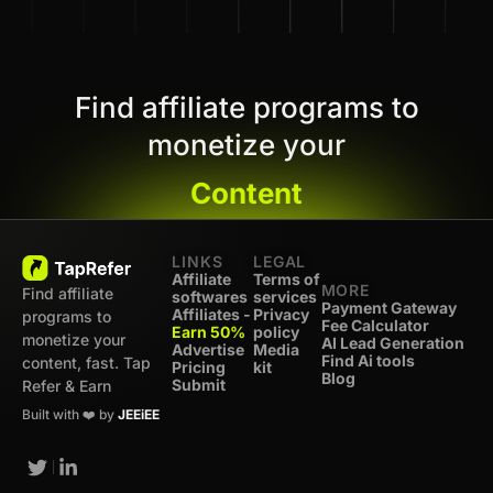
Find affiliate programs to
monetize your
Content
LINKS
LEGAL
Affiliate
Terms of
MORE
Find affiliate
softwares
services
Payment Gateway
Affiliates -
Privacy
programs to
Fee Calculator
Earn 50%
policy
monetize your
AI Lead Generation
Advertise
Media
Find Ai tools
content, fast. Tap
Pricing
kit
Blog
Submit
Refer & Earn
Built with ❤️ by
JEEiEE