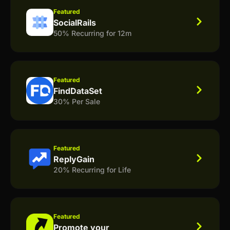
Featured
SocialRails
50% Recurring for 12m
Featured
FindDataSet
30% Per Sale
Featured
ReplyGain
20% Recurring for Life
Featured
Promote your