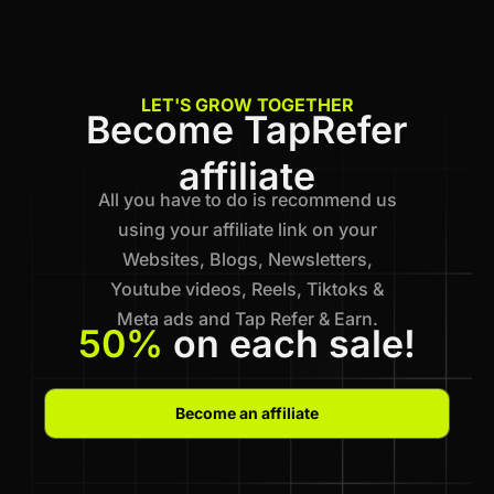
LET'S GROW TOGETHER
Become TapRefer
affiliate
All you have to do is recommend us
using your affiliate link on your
Websites, Blogs, Newsletters,
Youtube videos, Reels, Tiktoks &
Meta ads and Tap Refer & Earn.
50%
on each sale!
Become an affiliate