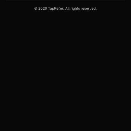
© 2026 TapRefer. All rights reserved.