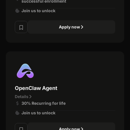
successful enrollment
Join us to unlock
Apply now
OpenClaw Agent
Details
30% Recurring for life
Join us to unlock
Apply now