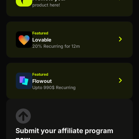
product here!
Featured
Lovable
20% Recurring for 12m
Featured
Flowout
Upto 990$ Recurring
Submit your affiliate program