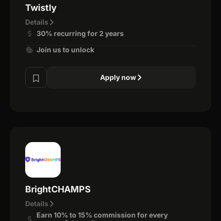
Twistly
Details
30% recurring for 2 years
Join us to unlock
Apply now
BrightCHAMPS
Details
Earn 10% to 15% commission for every