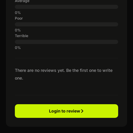
Average
Poor
Terrible
There are no reviews yet. Be the first one to write
one.
Login to review