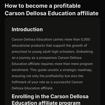
How to become a profitable
Carson Dellosa Education affiliate
Introduction
Carson Dellosa Education carries more than 5,000
educational products that support the growth of
preschool to young adult high schoolers. Embarking
on a journey as a prosperous Carson Dellosa
Education affiliate requires more than mere program
enrollment. This guide unveils a strategic roadmap,
ensuring not only the profitability but also the
fulfilment of your role as a successful Carson
Dellosa Education affiliate.
Enrolling in the Carson Dellosa
Education affiliate program