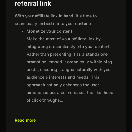
referral link
With your affiliate link in hand, it's time to
seamlessly embed it into your content:
Monetize your content
Make the most of your affiliate link by
integrating it seamlessly into your content.
Rather than presenting it as a standalone
promotion, embed it organically within blog
posts, ensuring it aligns naturally with your
audience's interests and needs. This
approach not only enhances the user
experience but also increases the likelihood
of click-throughs.
...
Read more