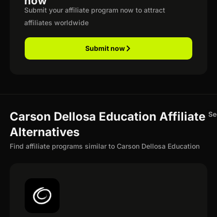
now
Submit your affiliate program now to attract
affiliates worldwide
Submit now
Carson Dellosa Education Affiliate
Se
Alternatives
Find affiliate programs similar to Carson Dellosa Education