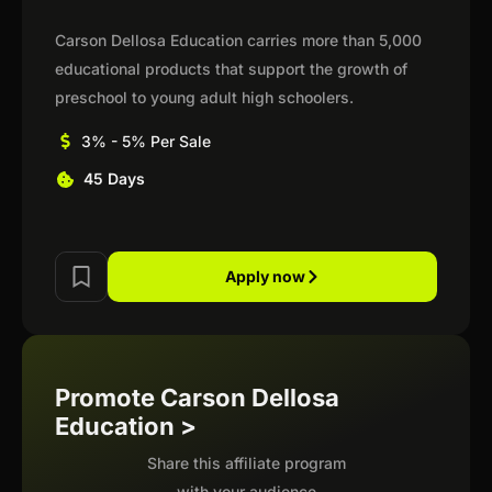
Carson Dellosa Education carries more than 5,000
educational products that support the growth of
preschool to young adult high schoolers.
3% - 5% Per Sale
45 Days
Apply now
Promote Carson Dellosa
Education >
Share this affiliate program
with your audience