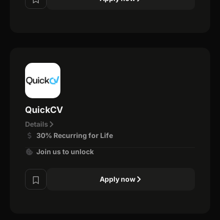
QuickCV
Details
30% Recurring for Life
Join us to unlock
Apply now