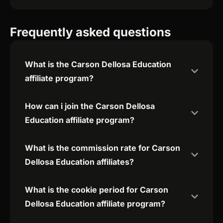
Frequently asked questions
What is the Carson Dellosa Education
affiliate program?
How can i join the Carson Dellosa
Education affiliate program?
What is the commission rate for Carson
Dellosa Education affiliates?
What is the cookie period for Carson
Dellosa Education affiliate program?