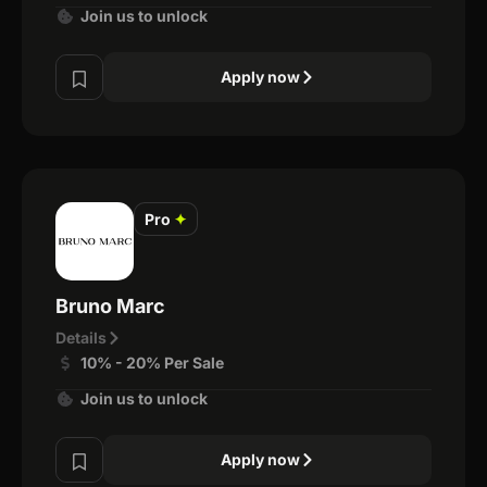
Join us to unlock
Apply now
Pro
✦
Bruno Marc
Details
10% - 20% Per Sale
Join us to unlock
Apply now