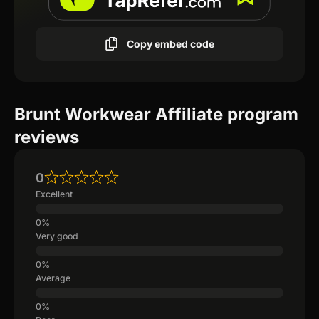
Copy embed code
Brunt Workwear Affiliate program
reviews
0
Excellent
Very good
Average