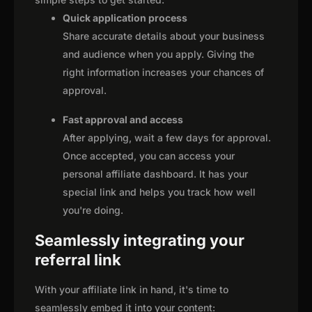
Quick application process
Share accurate details about your business
and audience when you apply. Giving the
right information increases your chances of
approval.
Fast approval and access
After applying, wait a few days for approval.
Once accepted, you can access your
personal affiliate dashboard. It has your
special link and helps you track how well
you're doing.
Seamlessly integrating your
referral link
With your affiliate link in hand, it's time to
seamlessly embed it into your content: