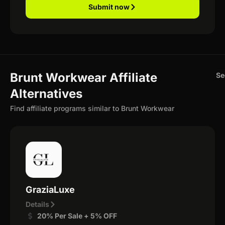
Submit now
Brunt Workwear Affiliate
Se
Alternatives
Find affiliate programs similar to Brunt Workwear
GraziaLuxe
Details
20% Per Sale + 5% OFF