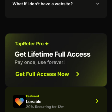
What if i don't have a website?
Featured
Lovable
20% Recurring for 12m