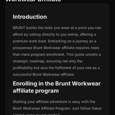
Introduction
BRUNT builds the tools you wear at a price you can
afford by selling directly to you online, offering a
premium work boot. Embarking on a journey as a
prosperous Brunt Workwear affiliate requires more
than mere program enrollment. This guide unveils a
strategic roadmap, ensuring not only the
profitability but also the fulfilment of your role as a
successful Brunt Workwear affiliate.
Enrolling in the Brunt Workwear
affiliate program
Starting your affiliate adventure is easy with the
Brunt Workwear Affiliate Program. Just follow these
simple steps to get started: