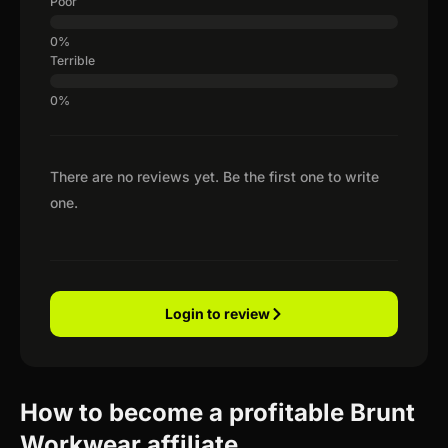
Poor
Terrible
There are no reviews yet. Be the first one to write
one.
Login to review
How to become a profitable Brunt
Workwear affiliate