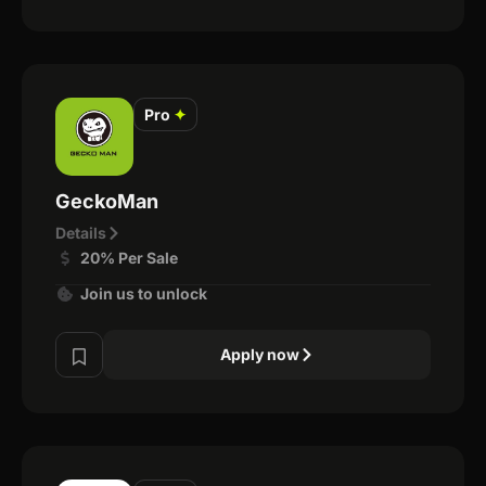
Pro
✦
GeckoMan
Details
20% Per Sale
Join us to unlock
Apply now