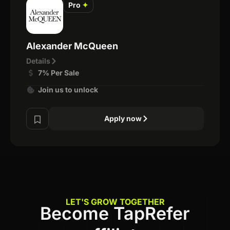
Pro
✦
Alexander McQueen
Details
7% Per Sale
Join us to unlock
Apply now
LET'S GROW TOGETHER
Become TapRefer