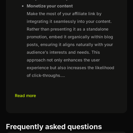
Monetize your content
Make the most of your affiliate link by
integrating it seamlessly into your content.
Rather than presenting it as a standalone
promotion, embed it organically within blog
posts, ensuring it aligns naturally with your
audience's interests and needs. This
approach not only enhances the user
experience but also increases the likelihood
of click-throughs.
...
Read more
Frequently asked questions