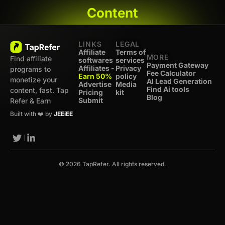
Content
LINKS
LEGAL
Affiliate
Terms of
MORE
Find affiliate
softwares
services
Payment Gateway
Affiliates -
Privacy
programs to
Fee Calculator
Earn 50%
policy
monetize your
AI Lead Generation
Advertise
Media
Find Ai tools
content, fast. Tap
Pricing
kit
Blog
Submit
Refer & Earn
Built with ❤️ by
JEEiEE
© 2026 TapRefer. All rights reserved.