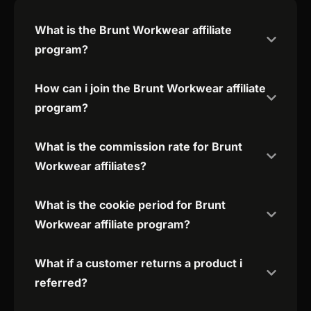
What is the Brunt Workwear affiliate
program?
How can i join the Brunt Workwear affiliate
program?
What is the commission rate for Brunt
Workwear affiliates?
What is the cookie period for Brunt
Workwear affiliate program?
What if a customer returns a product i
referred?