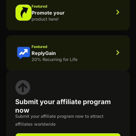
Featured
Promote your
product here!
Featured
ReplyGain
20% Recurring for Life
Submit your affiliate program
now
Submit your affiliate program now to attract
affiliates worldwide