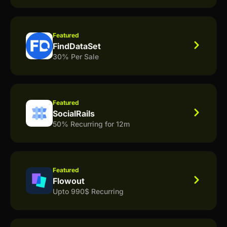
Featured
FindDataSet
30% Per Sale
Featured
SocialRails
50% Recurring for 12m
Featured
Flowout
Upto 990$ Recurring