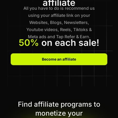
affiliate
All you have to do is recommend us
using your affiliate link on your
Websites, Blogs, Newsletters,
Youtube videos, Reels, Tiktoks &
Meta ads and Tap Refer & Earn.
50%
on each sale!
Become an affiliate
Find affiliate programs to
monetize your