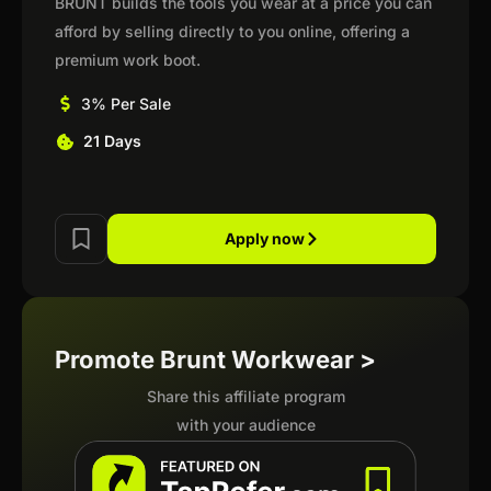
BRUNT builds the tools you wear at a price you can
afford by selling directly to you online, offering a
premium work boot.
3% Per Sale
21 Days
Apply now
Promote Brunt Workwear >
Share this affiliate program
with your audience