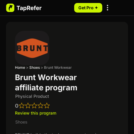
Get Pro ✦
My Programs
Home
>
Shoes
>
Brunt Workwear
Brunt Workwear
affiliate program
Physical Product
0
Review this program
Shoes