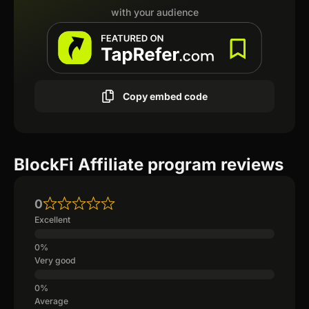
with your audience
Copy embed code
BlockFi Affiliate program reviews
0
Excellent
Very good
Average