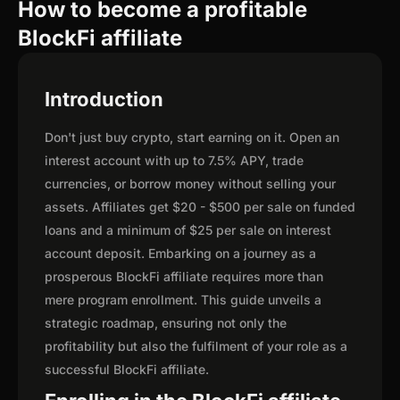
How to become a profitable
BlockFi affiliate
Introduction
Don't just buy crypto, start earning on it. Open an
interest account with up to 7.5% APY, trade
currencies, or borrow money without selling your
assets. Affiliates get $20 - $500 per sale on funded
loans and a minimum of $25 per sale on interest
account deposit. Embarking on a journey as a
prosperous BlockFi affiliate requires more than
mere program enrollment. This guide unveils a
strategic roadmap, ensuring not only the
profitability but also the fulfilment of your role as a
successful BlockFi affiliate.