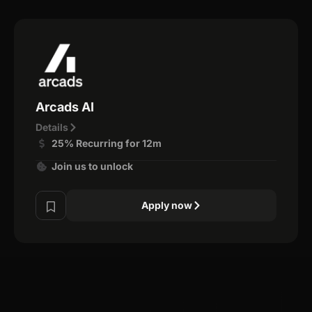
Arcads AI
Details
25% Recurring for 12m
Join us to unlock
Apply now