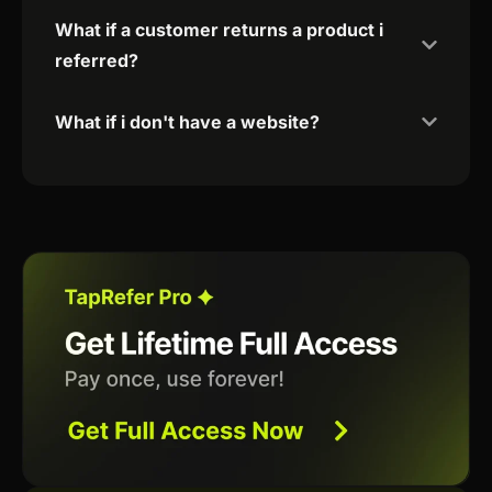
What if a customer returns a product i
referred?
What if i don't have a website?