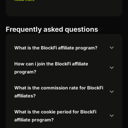
Frequently asked questions
What is the BlockFi affiliate program?
How can i join the BlockFi affiliate
program?
What is the commission rate for BlockFi
affiliates?
What is the cookie period for BlockFi
affiliate program?