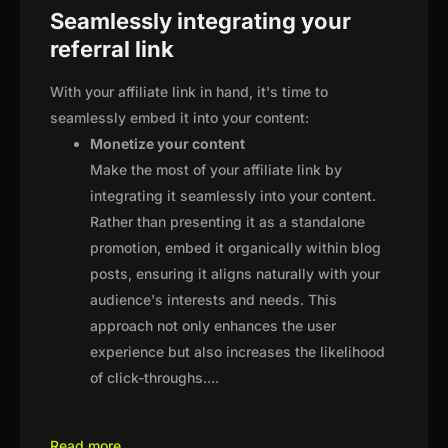
Seamlessly integrating your
referral link
With your affiliate link in hand, it's time to
seamlessly embed it into your content:
Monetize your content
Make the most of your affiliate link by
integrating it seamlessly into your content.
Rather than presenting it as a standalone
promotion, embed it organically within blog
posts, ensuring it aligns naturally with your
audience's interests and needs. This
approach not only enhances the user
experience but also increases the likelihood
of click-throughs.
...
Read more