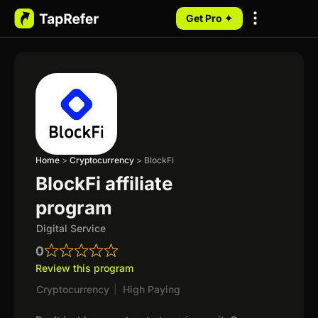
Get Pro ✦
My Programs
Home
>
Cryptocurrency
>
BlockFi
BlockFi affiliate
program
Digital Service
0
Review this program
Cryptocurrency
|
High Paying