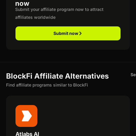
now
Submit your affiliate program now to attract
affiliates worldwide
Submit now
BlockFi Affiliate Alternatives
Se
Find affiliate programs similar to BlockFi
Atlabs AI