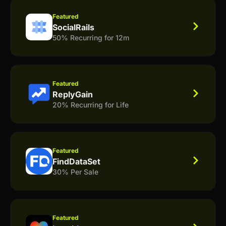
Featured
SocialRails
50% Recurring for 12m
Featured
ReplyGain
20% Recurring for Life
Featured
FindDataSet
30% Per Sale
Featured