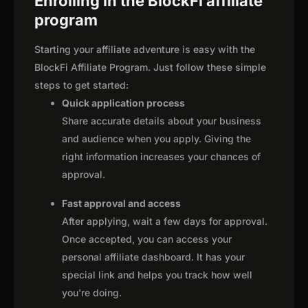
Enrolling in the BlockFi affiliate
program
Starting your affiliate adventure is easy with the
BlockFi Affiliate Program. Just follow these simple
steps to get started:
Quick application process
Share accurate details about your business
and audience when you apply. Giving the
right information increases your chances of
approval.
Fast approval and access
After applying, wait a few days for approval.
Once accepted, you can access your
personal affiliate dashboard. It has your
special link and helps you track how well
you're doing.