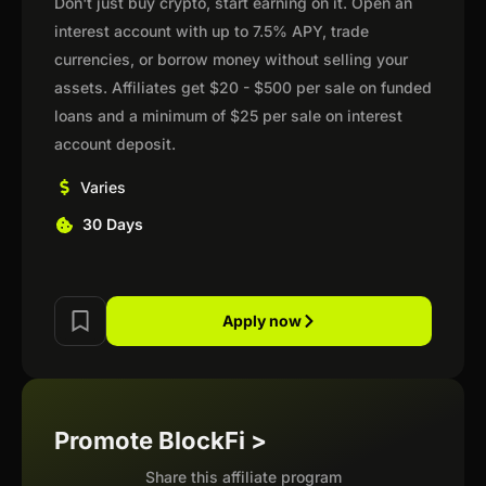
Don't just buy crypto, start earning on it. Open an
interest account with up to 7.5% APY, trade
currencies, or borrow money without selling your
assets. Affiliates get $20 - $500 per sale on funded
loans and a minimum of $25 per sale on interest
account deposit.
Varies
30 Days
Apply now
Promote BlockFi >
Share this affiliate program