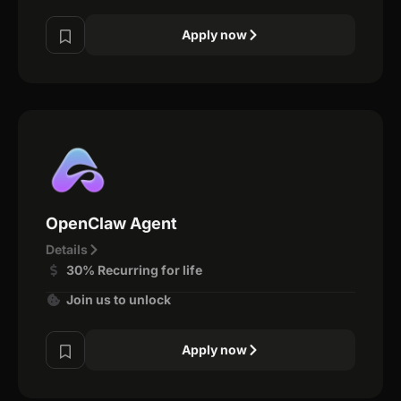
Apply now
OpenClaw Agent
Details
30% Recurring for life
Join us to unlock
Apply now