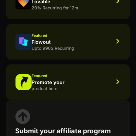
Lovable
20% Recurring for 12m
Featured
Flowout
Upto 990$ Recurring
Featured
Promote your
product here!
Submit your affiliate program