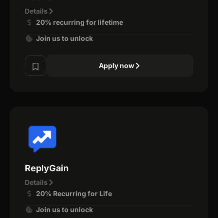
Details
20% recurring for lifetime
Join us to unlock
Apply now
ReplyGain
Details
20% Recurring for Life
Join us to unlock