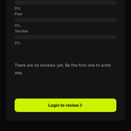
Poor
Terrible
There are no reviews yet. Be the first one to write
one.
Login to review