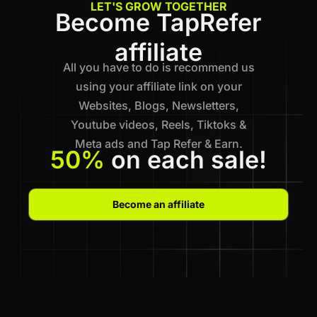
LET'S GROW TOGETHER
Become TapRefer
affiliate
All you have to do is recommend us
using your affiliate link on your
Websites, Blogs, Newsletters,
Youtube videos, Reels, Tiktoks &
Meta ads and Tap Refer & Earn.
50%
on each sale!
Become an affiliate