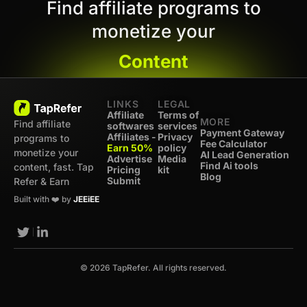
Find affiliate programs to
monetize your
Content
LINKS
LEGAL
Affiliate
Terms of
MORE
Find affiliate
softwares
services
Payment Gateway
Affiliates -
Privacy
programs to
Fee Calculator
Earn 50%
policy
monetize your
AI Lead Generation
Advertise
Media
Find Ai tools
content, fast. Tap
Pricing
kit
Blog
Submit
Refer & Earn
Built with ❤️ by
JEEiEE
© 2026 TapRefer. All rights reserved.