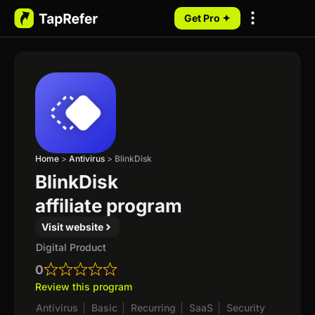
Get Pro ✦
My Programs
Home
>
Antivirus
>
BlinkDisk
BlinkDisk
affiliate program
Visit website
Digital Product
0
Review this program
Antivirus
|
Basic
|
Recurring
|
SaaS
|
Security