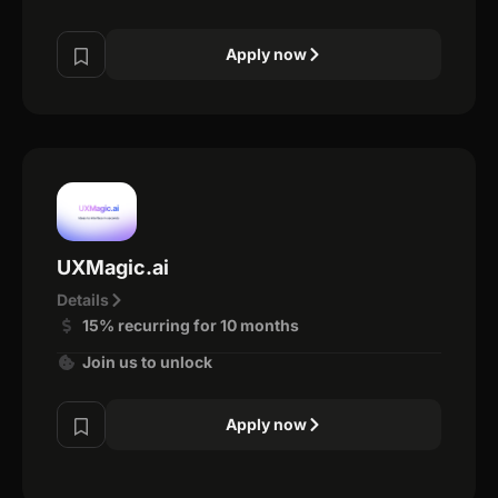
Apply now
UXMagic.ai
Details
15% recurring for 10 months
Join us to unlock
Apply now