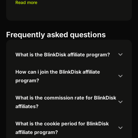
Read more
Frequently asked questions
What is the BlinkDisk affiliate program?
How can i join the BlinkDisk affiliate
program?
What is the commission rate for BlinkDisk
affiliates?
What is the cookie period for BlinkDisk
affiliate program?