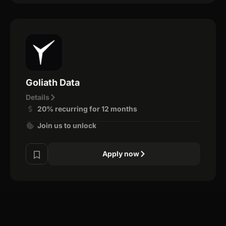
Goliath Data
Details
20% recurring for 12 months
Join us to unlock
Apply now