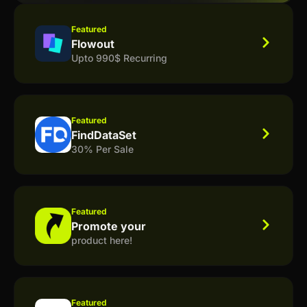
Featured
Flowout
Upto 990$ Recurring
Featured
FindDataSet
30% Per Sale
Featured
Promote your
product here!
Featured