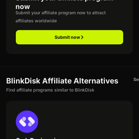
now
Submit your affiliate program now to attract
affiliates worldwide
Submit now
BlinkDisk Affiliate Alternatives
Se
Find affiliate programs similar to BlinkDisk