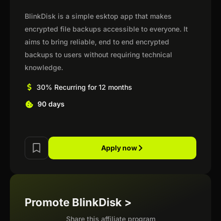
BlinkDisk is a simple esktop app that makes
encrypted file backups accessible to everyone. It
aims to bring reliable, end to end encrypted
backups to users without requiring technical
knowledge.
30% Recurring for 12 months
90 days
Apply now
Promote BlinkDisk >
Share this affiliate program