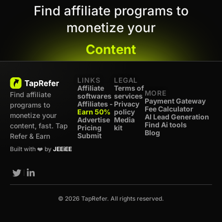
Find affiliate programs to
monetize your
Content
LINKS
LEGAL
Affiliate
Terms of
MORE
Find affiliate
softwares
services
Payment Gateway
Affiliates -
Privacy
programs to
Fee Calculator
Earn 50%
policy
monetize your
AI Lead Generation
Advertise
Media
Find Ai tools
content, fast. Tap
Pricing
kit
Blog
Submit
Refer & Earn
Built with ❤️ by
JEEiEE
© 2026 TapRefer. All rights reserved.