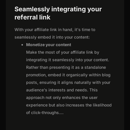
Seamlessly integrating your
referral link
With your affiliate link in hand, it's time to
seamlessly embed it into your content:
Monetize your content
Make the most of your affiliate link by
integrating it seamlessly into your content.
Rather than presenting it as a standalone
promotion, embed it organically within blog
posts, ensuring it aligns naturally with your
audience's interests and needs. This
approach not only enhances the user
experience but also increases the likelihood
of click-throughs.
...