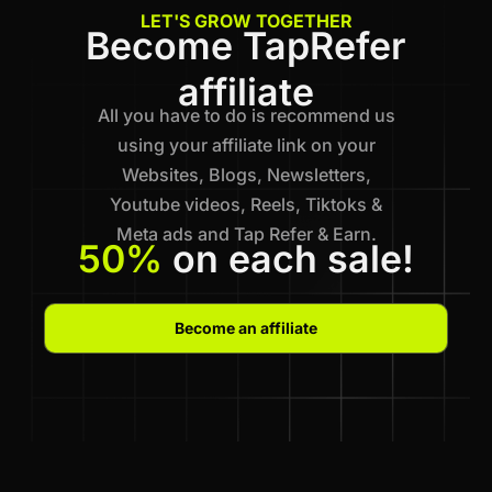
LET'S GROW TOGETHER
Become TapRefer
affiliate
All you have to do is recommend us
using your affiliate link on your
Websites, Blogs, Newsletters,
Youtube videos, Reels, Tiktoks &
Meta ads and Tap Refer & Earn.
50%
on each sale!
Become an affiliate