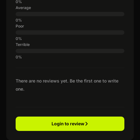
Average
Poor
Terrible
There are no reviews yet. Be the first one to write
one.
Login to review