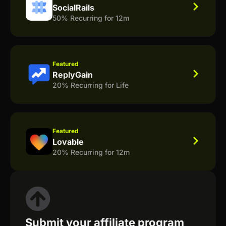
SocialRails
50% Recurring for 12m
Featured
ReplyGain
20% Recurring for Life
Featured
Lovable
20% Recurring for 12m
Submit your affiliate program