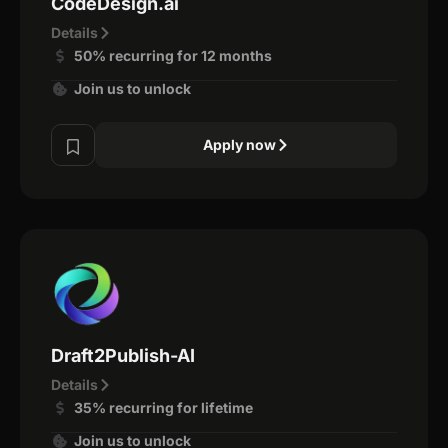
CodeDesign.ai
Details
50% recurring for 12 months
Join us to unlock
Apply now
Draft2Publish-AI
Details
35% recurring for lifetime
Join us to unlock