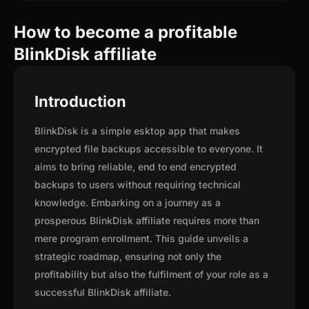
How to become a profitable
BlinkDisk affiliate
Introduction
BlinkDisk is a simple esktop app that makes
encrypted file backups accessible to everyone. It
aims to bring reliable, end to end encrypted
backups to users without requiring technical
knowledge. Embarking on a journey as a
prosperous BlinkDisk affiliate requires more than
mere program enrollment. This guide unveils a
strategic roadmap, ensuring not only the
profitability but also the fulfilment of your role as a
successful BlinkDisk affiliate.