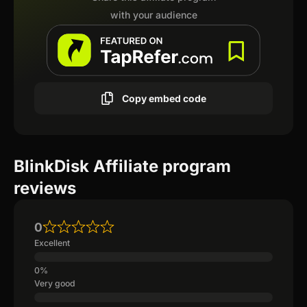
with your audience
Copy embed code
BlinkDisk Affiliate program
reviews
0
Excellent
Very good