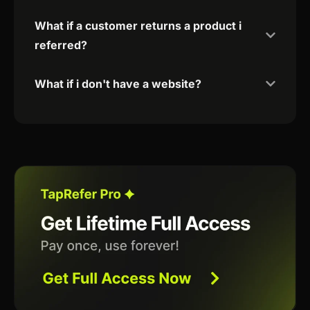
What if a customer returns a product i
referred?
What if i don't have a website?