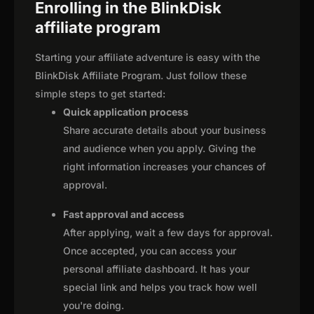
Enrolling in the BlinkDisk
affiliate program
Starting your affiliate adventure is easy with the
BlinkDisk Affiliate Program. Just follow these
simple steps to get started:
Quick application process
Share accurate details about your business
and audience when you apply. Giving the
right information increases your chances of
approval.
Fast approval and access
After applying, wait a few days for approval.
Once accepted, you can access your
personal affiliate dashboard. It has your
special link and helps you track how well
you're doing.