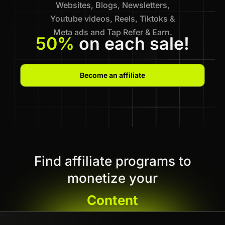
Websites, Blogs, Newsletters,
Youtube videos, Reels, Tiktoks &
Meta ads and Tap Refer & Earn.
50%
on each sale!
Become an affiliate
Find affiliate programs to
monetize your
Content