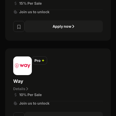
15% Per Sale
Join us to unlock
Apply now
Pro
✦
Way
Details
10% Per Sale
Join us to unlock