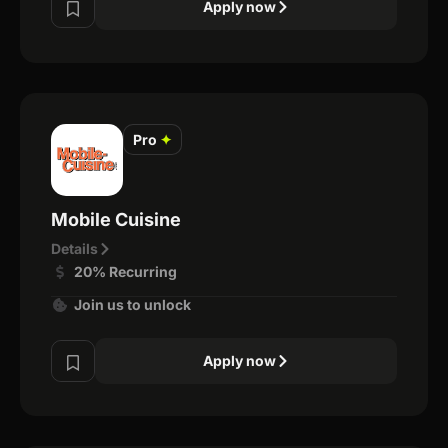
Apply now
Pro
✦
Mobile Cuisine
Details
20% Recurring
Join us to unlock
Apply now