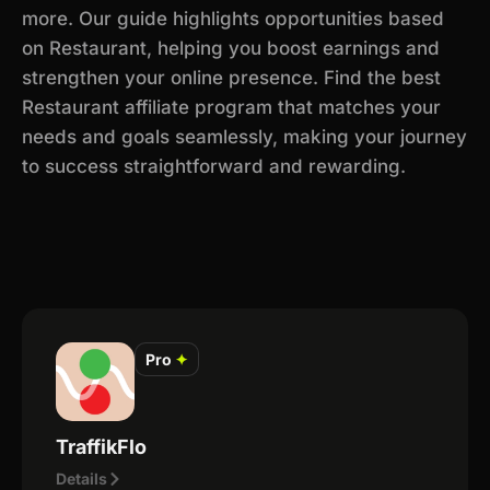
more. Our guide highlights opportunities based
on Restaurant, helping you boost earnings and
strengthen your online presence. Find the best
Restaurant affiliate program that matches your
needs and goals seamlessly, making your journey
to success straightforward and rewarding.
Pro
✦
TraffikFlo
Details