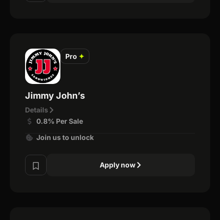
Pro
✦
Jimmy John’s
Details
0.8% Per Sale
Join us to unlock
Apply now