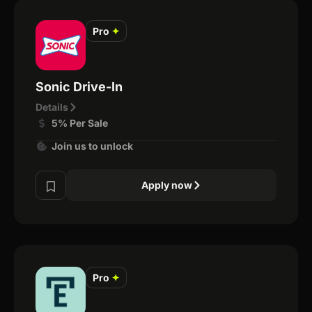
Pro
✦
Sonic Drive-In
Details
5% Per Sale
Join us to unlock
Apply now
Pro
✦