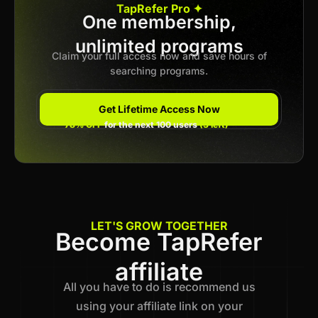
TapRefer Pro ✦
One membership,
unlimited programs
Previous
1
2
3
Next
Claim your full access now and save hours of
searching programs.
Get Lifetime Access Now
78% OFF
for the next 100 users
(3 left)
LET'S GROW TOGETHER
Become TapRefer
affiliate
All you have to do is recommend us
using your affiliate link on your