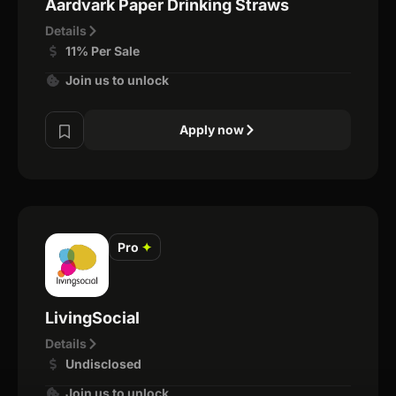
Aardvark Paper Drinking Straws
Details
11% Per Sale
Join us to unlock
Apply now
Pro
✦
LivingSocial
Details
Undisclosed
Join us to unlock