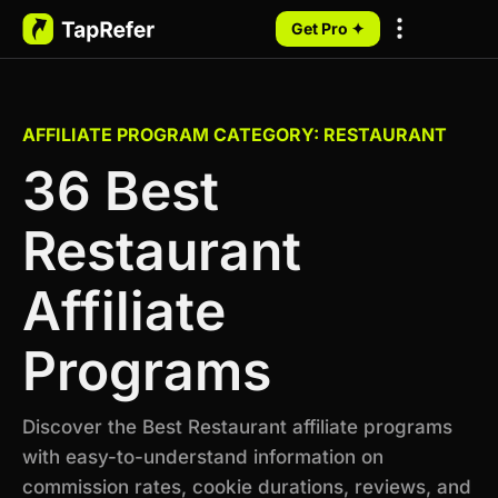
Get Pro ✦
My Programs
AFFILIATE PROGRAM CATEGORY: RESTAURANT
36 Best
Restaurant
Affiliate
Programs
Discover the Best Restaurant affiliate programs
with easy-to-understand information on
commission rates, cookie durations, reviews, and