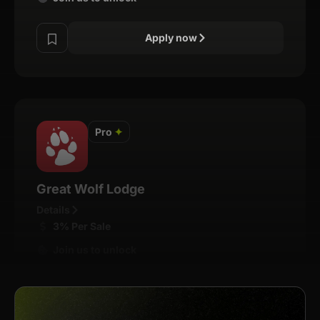
Apply now
Pro
✦
Great Wolf Lodge
Details
3% Per Sale
Join us to unlock
Apply now