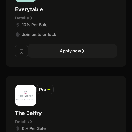
Everytable
Details
10% Per Sale
Join us to unlock
Apply now
Pro
✦
The Belfry
Details
6% Per Sale