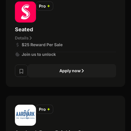
Pro
✦
Seated
Details
$25 Reward Per Sale
Join us to unlock
Apply now
Pro
✦