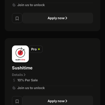
Join us to unlock
Apply now
Pro
✦
Sushitime
Details
10% Per Sale
Join us to unlock
Apply now