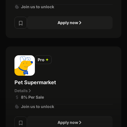
Join us to unlock
Apply now
Pro
✦
Pet Supermarket
Details
8% Per Sale
Join us to unlock
Apply now