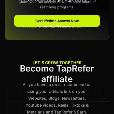
Claim your full access now and save hours of
searching programs.
Get Lifetime Access Now
78% OFF
for the next 100 users
(6 left)
LET'S GROW TOGETHER
Become TapRefer
affiliate
All you have to do is recommend us
using your affiliate link on your
Websites, Blogs, Newsletters,
Youtube videos, Reels, Tiktoks &
Meta ads and Tap Refer & Earn.