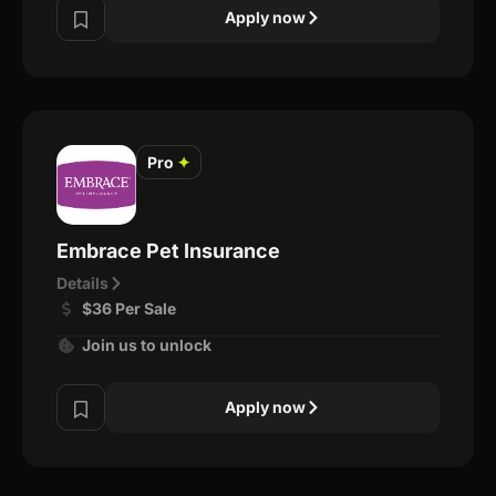
Apply now
Pro
✦
Embrace Pet Insurance
Details
$36 Per Sale
Join us to unlock
Apply now