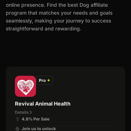
online presence. Find the best Dog affiliate
program that matches your needs and goals
seamlessly, making your journey to success
straightforward and rewarding.
Pro
✦
Revival Animal Health
Details
4.8% Per Sale
Join us to unlock