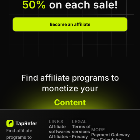
50%
on each sale!
Become an affiliate
Find affiliate programs to
monetize your
Content
LINKS
LEGAL
Affiliate
Terms of
MORE
Find affiliate
softwares
services
Payment Gateway
Affiliates -
Privacy
programs to
Fee Calculator