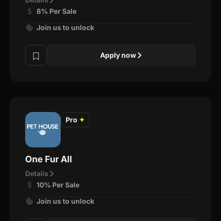
8% Per Sale
Join us to unlock
Apply now
Pro
✦
One Fur All
Details
10% Per Sale
Join us to unlock