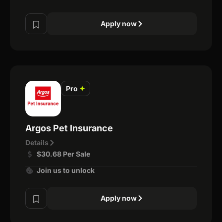
Apply now
Pro
✦
Argos Pet Insurance
Details
$30.68 Per Sale
Join us to unlock
Apply now