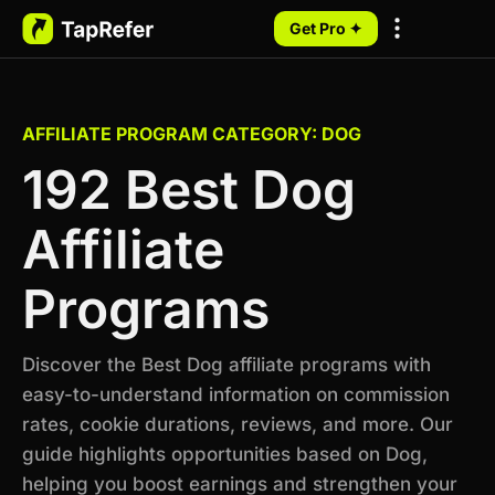
Get Pro ✦
My Programs
AFFILIATE PROGRAM CATEGORY: DOG
192 Best Dog
Affiliate
Programs
Discover the Best Dog affiliate programs with
easy-to-understand information on commission
rates, cookie durations, reviews, and more. Our
guide highlights opportunities based on Dog,
helping you boost earnings and strengthen your