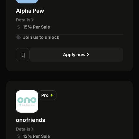
Alpha Paw
Details
15% Per Sale
Join us to unlock
Apply now
Pro
✦
onofriends
Details
12% Per Sale