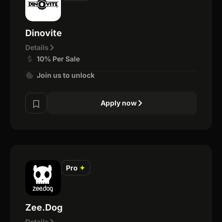
Dinovite
Details
10% Per Sale
Join us to unlock
Apply now
Pro
✦
Zee.Dog
Details