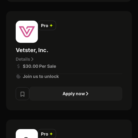
Pro
✦
Vetster, Inc.
Details
$30.00 Per Sale
Join us to unlock
Apply now
Pro
✦