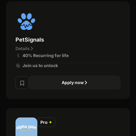
PetSignals
Details
40% Recurring for life
Join us to unlock
Apply now
Pro
✦