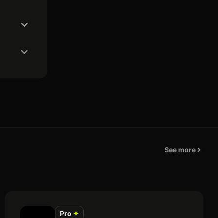
See more
Pro
✦