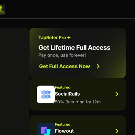
Featured
SocialRails
50% Recurring for 12m
Featured
Flowout