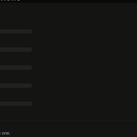
e one.