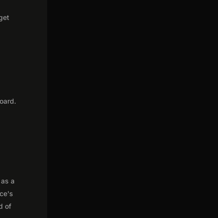
get
oard.
 as a
nce's
d of