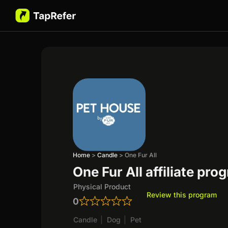
Home
>
Candle
>
One Fur All
One Fur All affiliate pro
Physical Product
Review this program
0
Candle
|
Dog
|
Pet