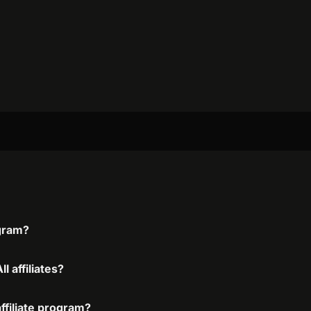
ogram?
l affiliates?
affiliate program?