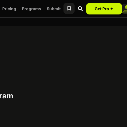
Pricing
Programs
Submit
Get Pro ✦
gram