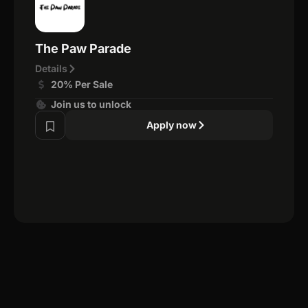
The Paw Parade
Details
20% Per Sale
Join us to unlock
Apply now