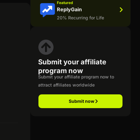
Featured
ReplyGain
20% Recurring for Life
Submit your affiliate
program now
Submit your affiliate program now to
attract affiliates worldwide
Submit now