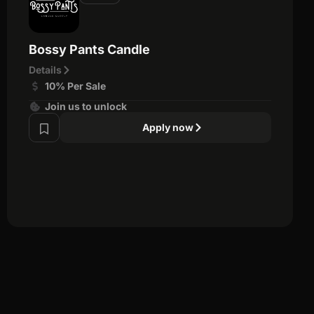
Bossy Pants Candle
Details
10% Per Sale
Join us to unlock
Apply now