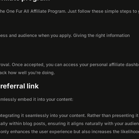
 the One Fur All Affiliate Program. Just follow these simple steps to 
ness and audience when you apply. Giving the right information
roval. Once accepted, you can access your personal affiliate dashb
rack how well you're doing.
eferral link
seamlessly embed it into your content:
integrating it seamlessly into your content. Rather than presenting it
lly within blog posts, ensuring it aligns naturally with your audie
only enhances the user experience but also increases the likelihoo