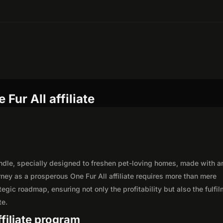
Fur All affiliate
andle, specially designed to freshen pet-loving homes, made with a
rney as a prosperous One Fur All affiliate requires more than mere
egic roadmap, ensuring not only the profitability but also the fulfi
te.
ffiliate program