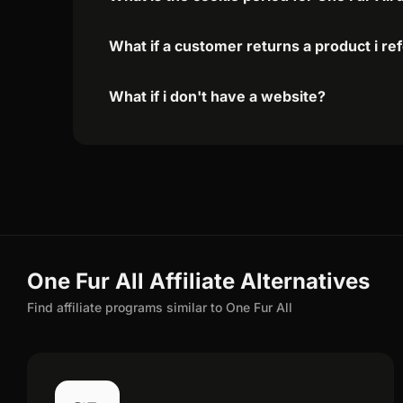
What if a customer returns a product i re
What if i don't have a website?
One Fur All Affiliate Alternatives
Find affiliate programs similar to One Fur All