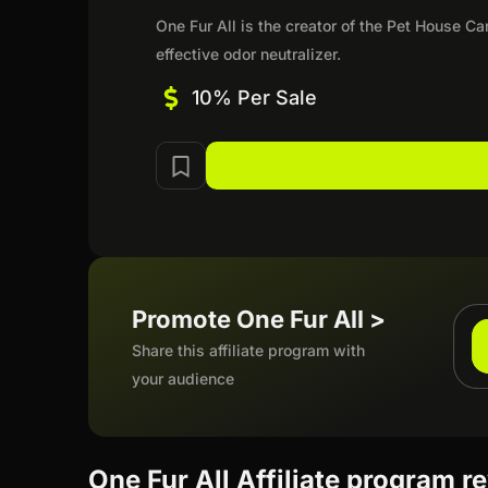
One Fur All is the creator of the Pet House C
effective odor neutralizer.
10% Per Sale
Promote One Fur All >
Share this affiliate program with
your audience
One Fur All Affiliate program r