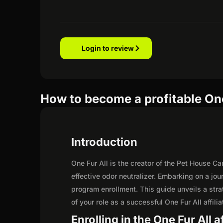
Login to review
How to become a profitable One 
Introduction
One Fur All is the creator of the Pet House C
effective odor neutralizer. Embarking on a jou
program enrollment. This guide unveils a strat
of your role as a successful One Fur All affilia
Enrolling in the One Fur All a