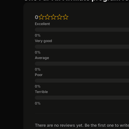
0
Excellent
Very good
Average
Poor
Terrible
There are no reviews yet. Be the first one to writ