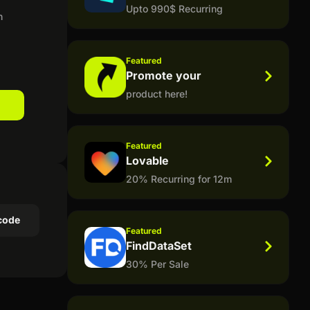
Upto 990$ Recurring
n
Featured
Promote your
product here!
Featured
Lovable
20% Recurring for 12m
code
Featured
FindDataSet
30% Per Sale