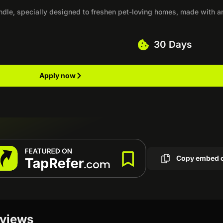
andle, specially designed to freshen pet-loving homes, made with a
30 Days
Apply now
Copy embed 
eviews