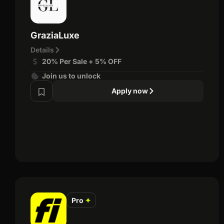
GraziaLuxe
Details
20% Per Sale + 5% OFF
Join us to unlock
Apply now
Pro
✦