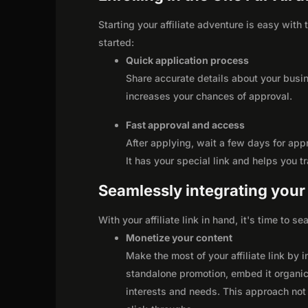
Starting your affiliate adventure is easy with
started:
Quick application process
Share accurate details about your busi
increases your chances of approval.
Fast approval and access
After applying, wait a few days for app
It has your special link and helps you t
Seamlessly integrating your r
With your affiliate link in hand, it's time to 
Monetize your content
Make the most of your affiliate link by 
standalone promotion, embed it organica
interests and needs. This approach not 