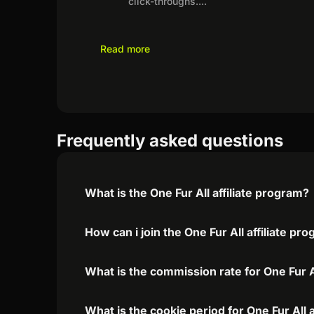
click-throughs.
...
Read more
Frequently asked questions
What is the One Fur All affiliate program?
How can i join the One Fur All affiliate pr
What is the commission rate for One Fur Al
What is the cookie period for One Fur All 