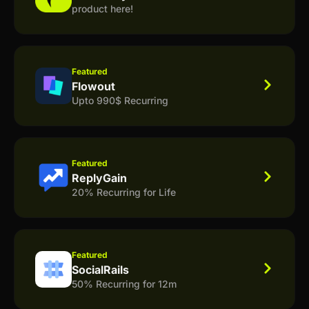
product here!
Featured
Flowout
Upto 990$ Recurring
Featured
ReplyGain
20% Recurring for Life
Featured
SocialRails
50% Recurring for 12m