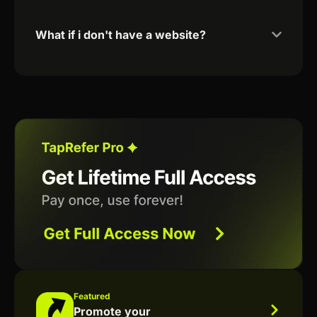
What if i don't have a website?
Featured
Promote your