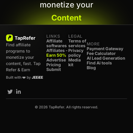
monetize your
Content
LINKS
LEGAL
Affiliate
Terms of
MORE
Find affiliate
softwares
services
Payment Gateway
Affiliates -
Privacy
programs to
Fee Calculator
Earn 50%
policy
monetize your
AI Lead Generation
Advertise
Media
Find Ai tools
content, fast. Tap
Pricing
kit
Blog
Submit
Refer & Earn
Built with ❤️ by
JEEiEE
© 2026 TapRefer. All rights reserved.