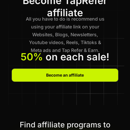
Become TapRefer
affiliate
All you have to do is recommend us
using your affiliate link on your
Websites, Blogs, Newsletters,
Youtube videos, Reels, Tiktoks &
Meta ads and Tap Refer & Earn.
50%
on each sale!
Become an affiliate
Find affiliate programs to