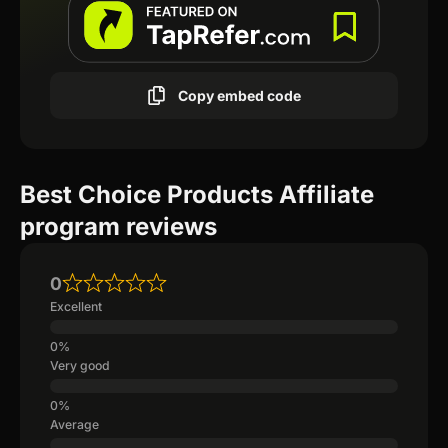
Copy embed code
Best Choice Products Affiliate
program reviews
0
Excellent
Very good
Average