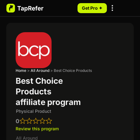
Get Pro ✦
My Programs
Home
>
All Around
>
Best Choice Products
Best Choice
Products
affiliate program
Physical Product
0
Review this program
All Around