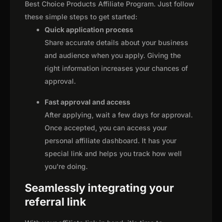
Best Choice Products Affiliate Program. Just follow
these simple steps to get started:
Quick application process
Share accurate details about your business
and audience when you apply. Giving the
right information increases your chances of
approval.
Fast approval and access
After applying, wait a few days for approval.
Once accepted, you can access your
personal affiliate dashboard. It has your
special link and helps you track how well
you're doing.
Seamlessly integrating your
referral link