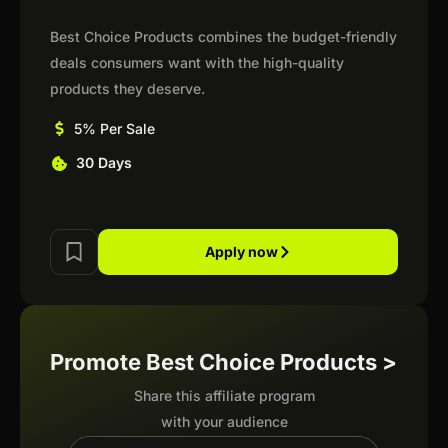
Best Choice Products combines the budget-friendly
deals consumers want with the high-quality
products they deserve.
5% Per Sale
30 Days
Apply now
Promote Best Choice Products >
Share this affiliate program
with your audience