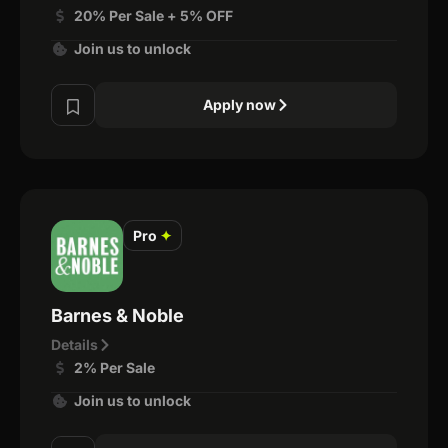
20% Per Sale + 5% OFF
Join us to unlock
Apply now
Pro
✦
Barnes & Noble
Details
2% Per Sale
Join us to unlock