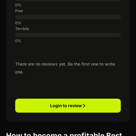
Poor
Terrible
There are no reviews yet. Be the first one to write
one.
Login to review
How to become a profitable Best