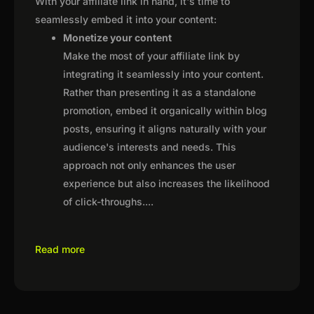
With your affiliate link in hand, it's time to
seamlessly embed it into your content:
Monetize your content
Make the most of your affiliate link by
integrating it seamlessly into your content.
Rather than presenting it as a standalone
promotion, embed it organically within blog
posts, ensuring it aligns naturally with your
audience's interests and needs. This
approach not only enhances the user
experience but also increases the likelihood
of click-throughs.
...
Read more