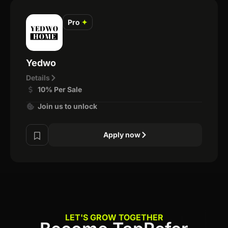
Pro
✦
Yedwo
Details
10% Per Sale
Join us to unlock
Apply now
LET'S GROW TOGETHER