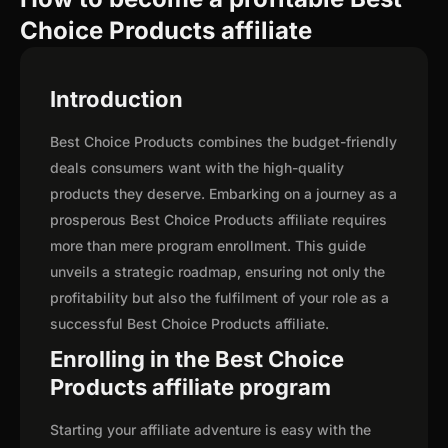
Choice Products affiliate
Introduction
Best Choice Products combines the budget-friendly
deals consumers want with the high-quality
products they deserve. Embarking on a journey as a
prosperous Best Choice Products affiliate requires
more than mere program enrollment. This guide
unveils a strategic roadmap, ensuring not only the
profitability but also the fulfilment of your role as a
successful Best Choice Products affiliate.
Enrolling in the Best Choice
Products affiliate program
Starting your affiliate adventure is easy with the