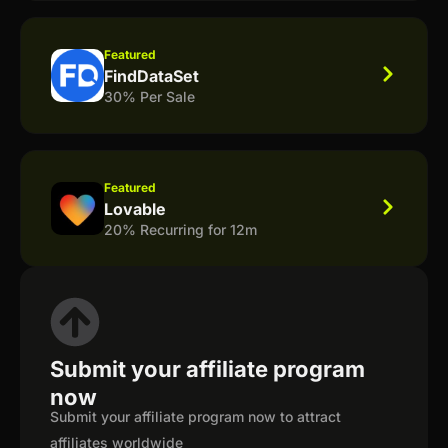
Featured
FindDataSet
30% Per Sale
Featured
Lovable
20% Recurring for 12m
Submit your affiliate program
now
Submit your affiliate program now to attract
affiliates worldwide