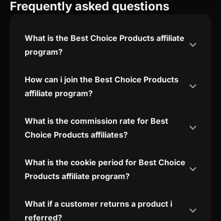
Frequently asked questions
What is the Best Choice Products affiliate
program?
How can i join the Best Choice Products
affiliate program?
What is the commission rate for Best
Choice Products affiliates?
What is the cookie period for Best Choice
Products affiliate program?
What if a customer returns a product i
referred?