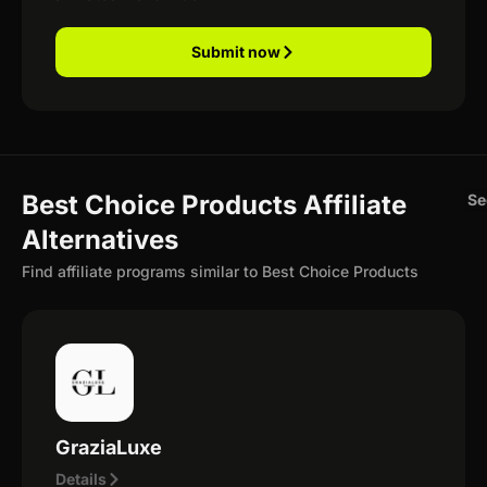
Submit now
Best Choice Products Affiliate
Se
Alternatives
Find affiliate programs similar to Best Choice Products
GraziaLuxe
Details