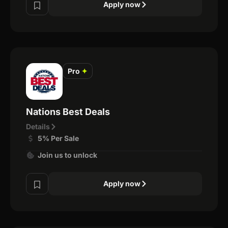
Apply now
Pro
✦
Nations Best Deals
Details
5% Per Sale
Join us to unlock
Apply now