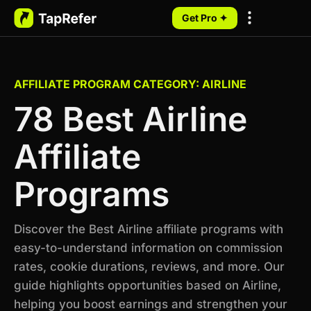
Get Pro ✦
My Programs
AFFILIATE PROGRAM CATEGORY: AIRLINE
78 Best Airline
Affiliate
Programs
Discover the Best Airline affiliate programs with
easy-to-understand information on commission
rates, cookie durations, reviews, and more. Our
guide highlights opportunities based on Airline,
helping you boost earnings and strengthen your