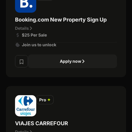
Booking.com New Property Sign Up
Details
$25 Per Sale
Join us to unlock
Apply now
Pro
✦
VIAJES CARREFOUR
Details