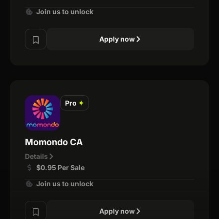
Join us to unlock
Apply now
Pro
✦
Momondo CA
Details
$0.95 Per Sale
Join us to unlock
Apply now