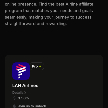
online presence. Find the best Airline affiliate
program that matches your needs and goals
seamlessly, making your journey to success
straightforward and rewarding.
Pro
✦
LAN Airlines
Details
3.50%
Join us to unlock