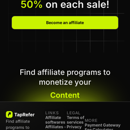
50%
on each sale!
Become an affiliate
Find affiliate programs to
monetize your
Content
LINKS
LEGAL
Affiliate
Terms of
MORE
Find affiliate
softwares
services
Payment Gateway
Affiliates -
Privacy
programs to
Fee Calculator