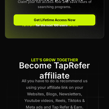
Claim your full access now and save hours of
searching programs.
Get Lifetime Access Now
78% OFF
for the next 100 users
(4 left)
LET'S GROW TOGETHER
Become TapRefer
affiliate
All you have to do is recommend us
using your affiliate link on your
Websites, Blogs, Newsletters,
Youtube videos, Reels, Tiktoks &
Meta ads and Tap Refer & Earn.