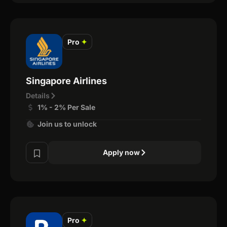
Pro
✦
Singapore Airlines
Details
1% - 2% Per Sale
Join us to unlock
Apply now
Pro
✦