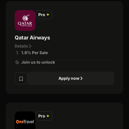
Pro
✦
Qatar Airways
Details
1.6% Per Sale
Join us to unlock
Apply now
Pro
✦