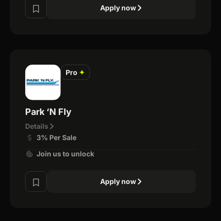
Apply now
Pro
✦
Park ‘N Fly
Details
3% Per Sale
Join us to unlock
Apply now