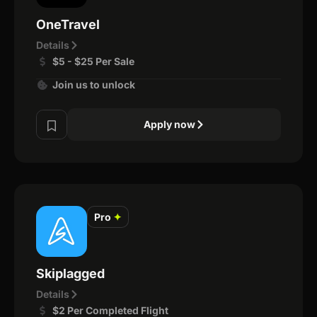
OneTravel
Details
$5 - $25 Per Sale
Join us to unlock
Apply now
Pro
✦
Skiplagged
Details
$2 Per Completed Flight