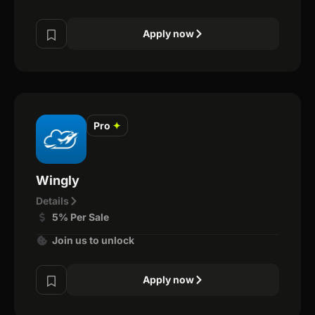
Apply now
Pro
✦
Wingly
Details
5% Per Sale
Join us to unlock
Apply now