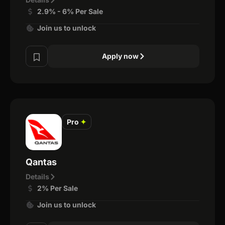
2.9% - 6% Per Sale
Join us to unlock
Apply now
Pro
✦
Qantas
Details
2% Per Sale
Join us to unlock