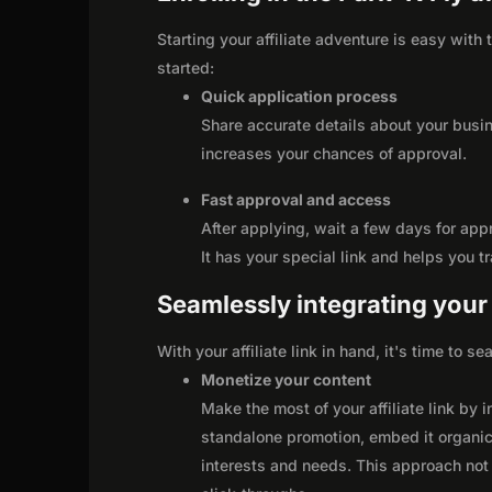
Starting your affiliate adventure is easy with 
started:
Quick application process
Share accurate details about your busi
increases your chances of approval.
Fast approval and access
After applying, wait a few days for app
It has your special link and helps you t
Seamlessly integrating your r
With your affiliate link in hand, it's time to 
Monetize your content
Make the most of your affiliate link by 
standalone promotion, embed it organica
interests and needs. This approach not 