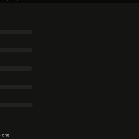
e one.