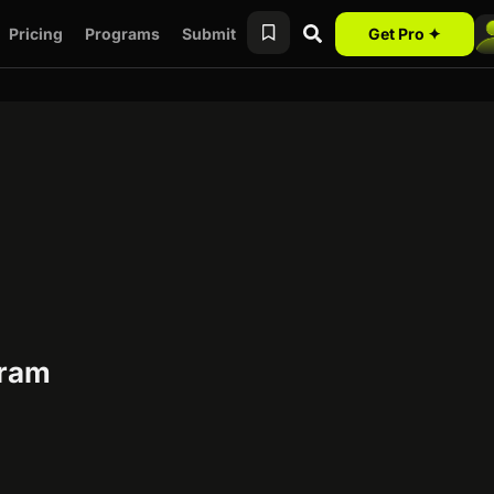
Pricing
Programs
Submit
Get Pro ✦
gram