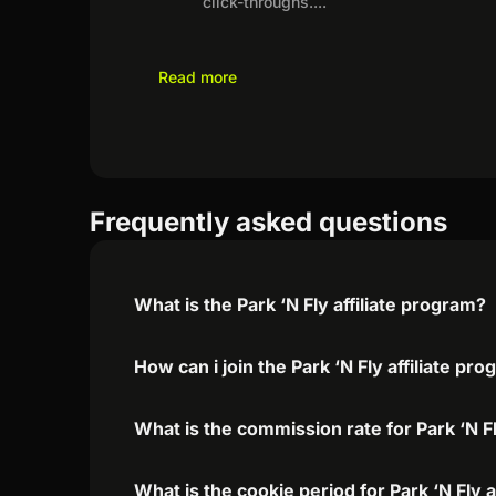
click-throughs.
...
Read more
Frequently asked questions
What is the Park ‘N Fly affiliate program?
How can i join the Park ‘N Fly affiliate pr
What is the commission rate for Park ‘N Fly
What is the cookie period for Park ‘N Fly 