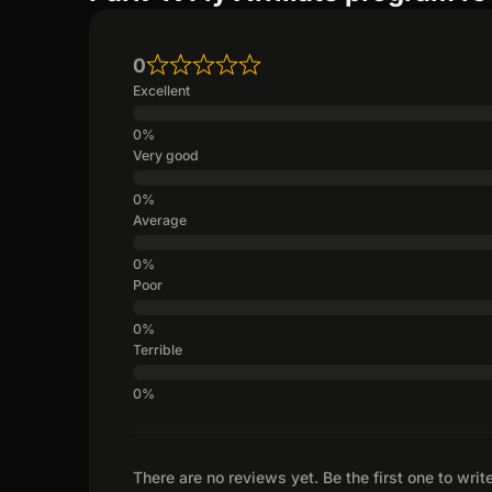
0
Excellent
Very good
Average
Poor
Terrible
There are no reviews yet. Be the first one to writ