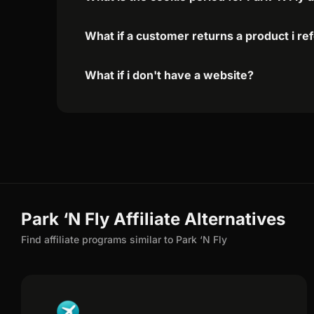
What if a customer returns a product i re
What if i don't have a website?
Park ‘N Fly Affiliate Alternatives
Find affiliate programs similar to Park ‘N Fly