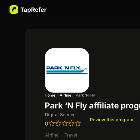
Home
>
Airline
>
Park ‘N Fly
Park ‘N Fly affiliate pro
Digital Service
Review this program
0
Airline
|
Travel