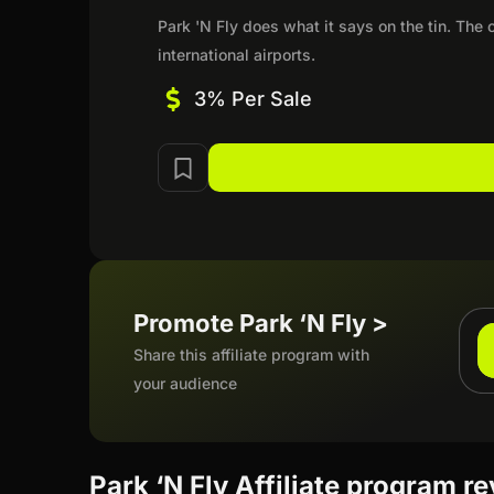
Park 'N Fly does what it says on the tin. The
international airports.
3% Per Sale
Promote Park ‘N Fly >
Share this affiliate program with
your audience
Park ‘N Fly Affiliate program r