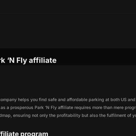
 ‘N Fly affiliate
 company helps you find safe and affordable parking at both US and
y as a prosperous Park ‘N Fly affiliate requires more than mere prog
map, ensuring not only the profitability but also the fulfilment of y
ffiliate program