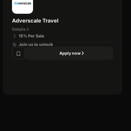
Adverscale Travel
Details
15% Per Sale
Join us to unlock
Apply now