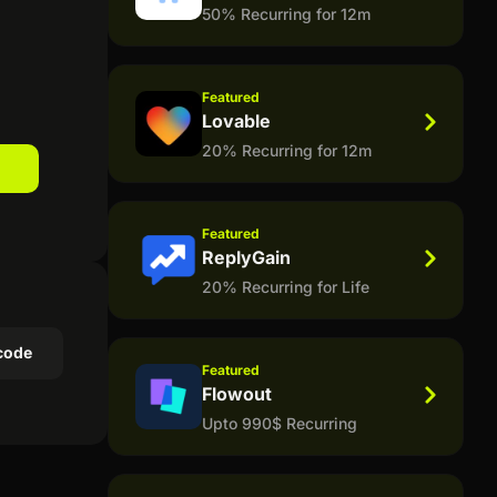
50% Recurring for 12m
Featured
Lovable
20% Recurring for 12m
Featured
ReplyGain
20% Recurring for Life
code
Featured
Flowout
Upto 990$ Recurring