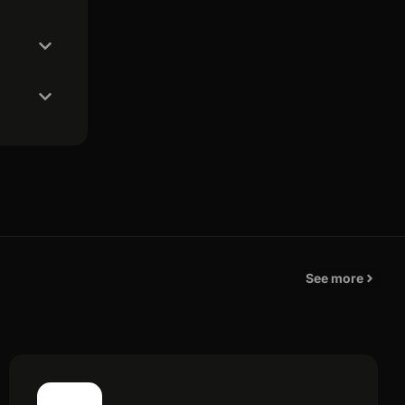
See more