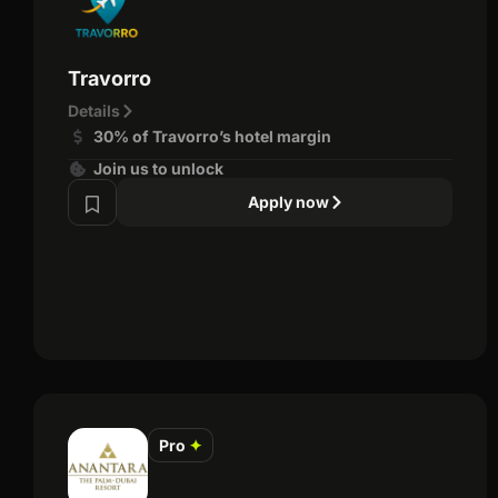
Travorro
Details
30% of Travorro’s hotel margin
Join us to unlock
Apply now
Pro
✦