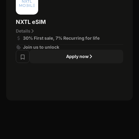
NXTL eSIM
Details
30% First sale, 7% Recurring for life
Join us to unlock
Apply now