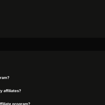
ogram?
 affiliates?
affiliate program?