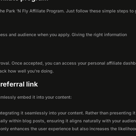
the Park ‘N Fly Affiliate Program. Just follow these simple steps to 
ness and audience when you apply. Giving the right information
roval. Once accepted, you can access your personal affiliate dashb
rack how well you're doing.
eferral link
seamlessly embed it into your content:
integrating it seamlessly into your content. Rather than presenting it
lly within blog posts, ensuring it aligns naturally with your audie
only enhances the user experience but also increases the likelihoo