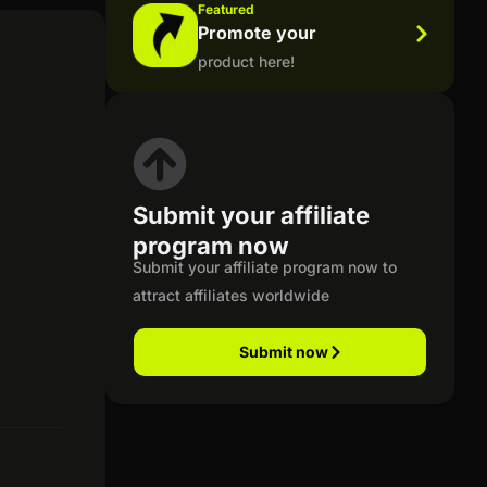
Featured
Promote your
product here!
Submit your affiliate
program now
Submit your affiliate program now to
attract affiliates worldwide
Submit now