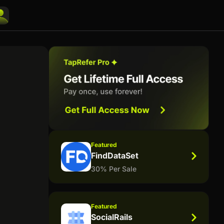
Featured
FindDataSet
30% Per Sale
Featured
SocialRails