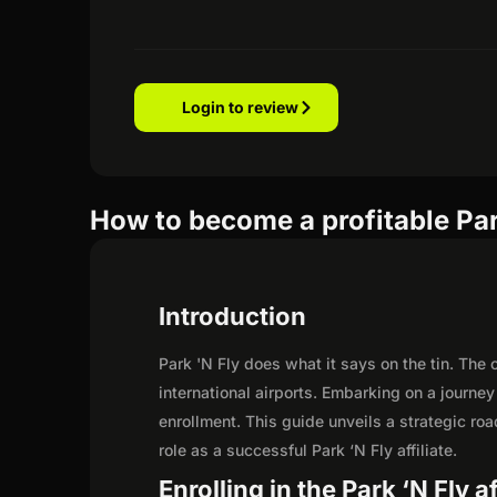
Login to review
How to become a profitable Park
Introduction
Park 'N Fly does what it says on the tin. The
international airports. Embarking on a journe
enrollment. This guide unveils a strategic road
role as a successful Park ‘N Fly affiliate.
Enrolling in the Park ‘N Fly a