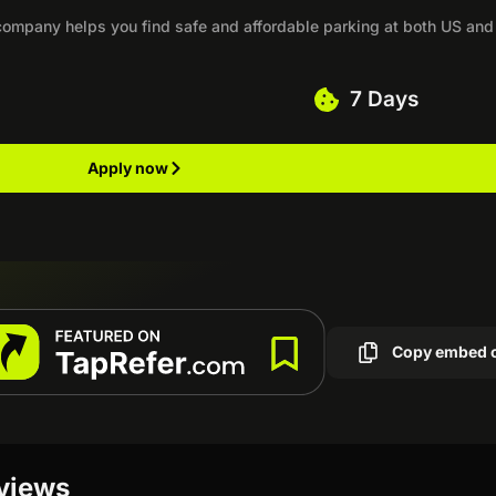
 company helps you find safe and affordable parking at both US and
7 Days
Apply now
Copy embed 
eviews