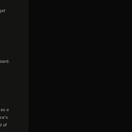
get
oard.
 as a
nce's
d of