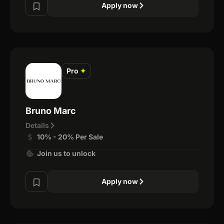
Apply now
Pro
✦
Bruno Marc
Details
10% - 20% Per Sale
Join us to unlock
Apply now