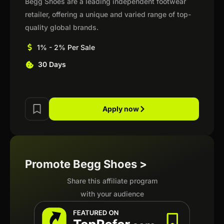
Begg Shoes are a leading independent footwear
retailer, offering a unique and varied range of top-
quality global brands.
1% - 2% Per Sale
30 Days
Apply now
Promote Begg Shoes >
Share this affiliate program
with your audience