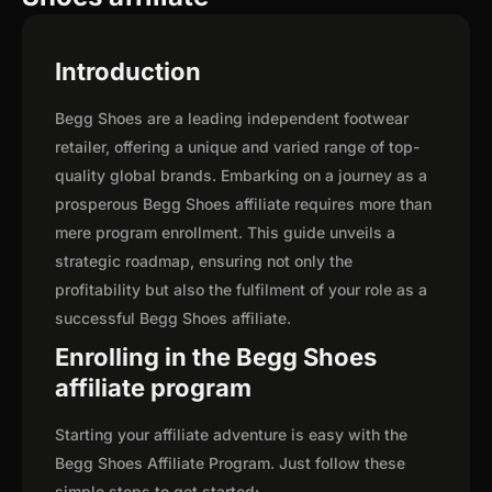
Introduction
Begg Shoes are a leading independent footwear
retailer, offering a unique and varied range of top-
quality global brands. Embarking on a journey as a
prosperous Begg Shoes affiliate requires more than
mere program enrollment. This guide unveils a
strategic roadmap, ensuring not only the
profitability but also the fulfilment of your role as a
successful Begg Shoes affiliate.
Enrolling in the Begg Shoes
affiliate program
Starting your affiliate adventure is easy with the
Begg Shoes Affiliate Program. Just follow these
simple steps to get started: