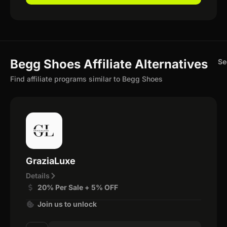
Begg Shoes Affiliate Alternatives
Se
Find affiliate programs similar to Begg Shoes
GraziaLuxe
Details
20% Per Sale + 5% OFF
Join us to unlock