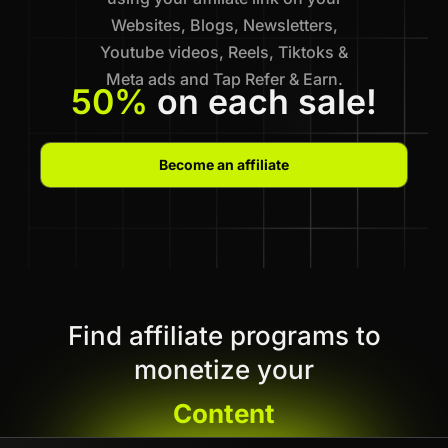
Websites, Blogs, Newsletters,
Youtube videos, Reels, Tiktoks &
Meta ads and Tap Refer & Earn.
50%
on each sale!
Become an affiliate
Find affiliate programs to
monetize your
Content