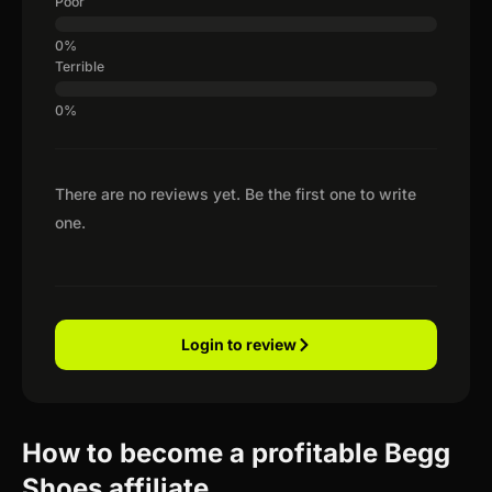
Poor
Terrible
There are no reviews yet. Be the first one to write
one.
Login to review
How to become a profitable Begg
Shoes affiliate