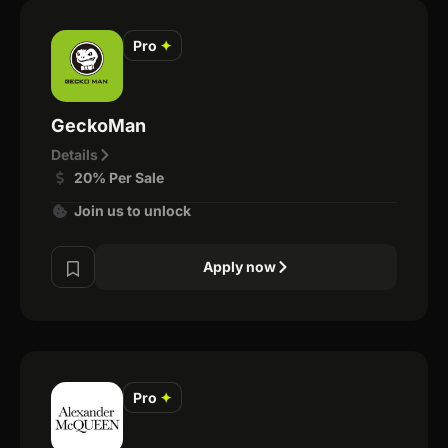
Pro
✦
GeckoMan
Details
20% Per Sale
Join us to unlock
Apply now
Pro
✦