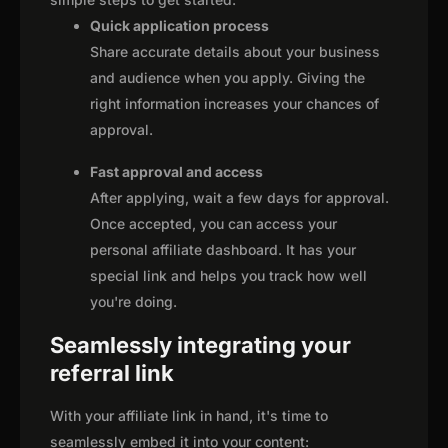
Quick application process
Share accurate details about your business
and audience when you apply. Giving the
right information increases your chances of
approval.
Fast approval and access
After applying, wait a few days for approval.
Once accepted, you can access your
personal affiliate dashboard. It has your
special link and helps you track how well
you're doing.
Seamlessly integrating your
referral link
With your affiliate link in hand, it's time to
seamlessly embed it into your content: