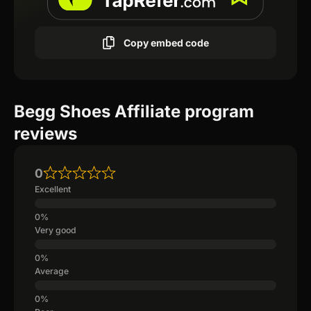
Copy embed code
Begg Shoes Affiliate program
reviews
0
Excellent
Very good
Average