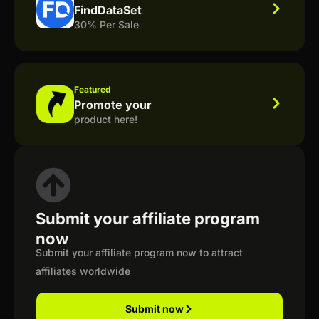
FindDataSet
30% Per Sale
Featured
Promote your
product here!
Submit your affiliate program
now
Submit your affiliate program now to attract
affiliates worldwide
Submit now