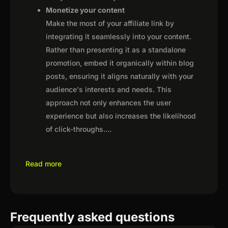
Monetize your content
Make the most of your affiliate link by
integrating it seamlessly into your content.
Rather than presenting it as a standalone
promotion, embed it organically within blog
posts, ensuring it aligns naturally with your
audience's interests and needs. This
approach not only enhances the user
experience but also increases the likelihood
of click-throughs.
...
Read more
Frequently asked questions