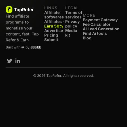
LINKS
LEGAL
Affiliate
Terms of
MORE
Find affiliate
softwares
services
Payment Gateway
Affiliates -
Privacy
programs to
Fee Calculator
Earn 50%
policy
monetize your
AI Lead Generation
Advertise
Media
Find Ai tools
content, fast. Tap
Pricing
kit
Blog
Submit
Refer & Earn
Built with ❤️ by
JEEiEE
© 2026 TapRefer. All rights reserved.