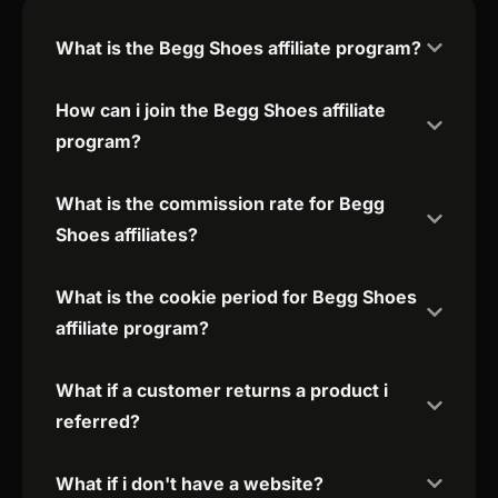
What is the Begg Shoes affiliate program?
How can i join the Begg Shoes affiliate
program?
What is the commission rate for Begg
Shoes affiliates?
What is the cookie period for Begg Shoes
affiliate program?
What if a customer returns a product i
referred?
What if i don't have a website?