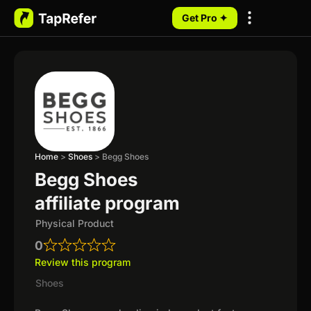
Get Pro ✦
My Programs
Home
>
Shoes
>
Begg Shoes
Begg Shoes
affiliate program
Physical Product
0
Review this program
Shoes