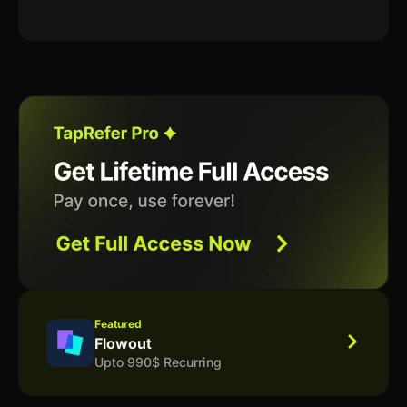
Featured
Flowout
Upto 990$ Recurring