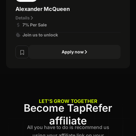
Alexander McQueen
Details
7% Per Sale
Join us to unlock
Apply now
LET'S GROW TOGETHER
Become TapRefer
affiliate
All you have to do is recommend us
using your affiliate link on your