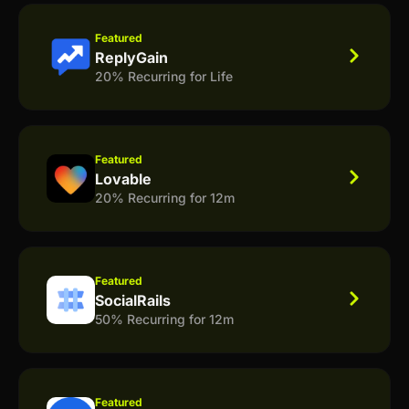
Featured
ReplyGain
20% Recurring for Life
Featured
Lovable
20% Recurring for 12m
Featured
SocialRails
50% Recurring for 12m
Featured