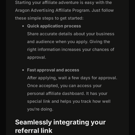
Starting your affiliate adventure is easy with the
Aragon Advertising Affiliate Program. Just follow
these simple steps to get started:
Quick application process
Share accurate details about your business
and audience when you apply. Giving the
right information increases your chances of
approval.
Fast approval and access
After applying, wait a few days for approval.
Once accepted, you can access your
personal affiliate dashboard. It has your
special link and helps you track how well
you're doing.
Seamlessly integrating your
referral link