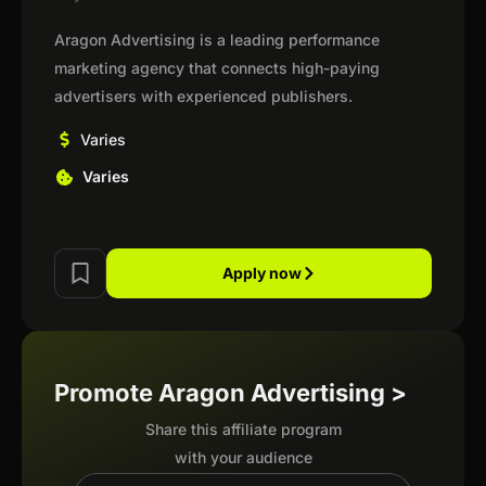
Aragon Advertising is a leading performance
marketing agency that connects high-paying
advertisers with experienced publishers.
Varies
Varies
Apply now
Promote Aragon Advertising >
Share this affiliate program
with your audience