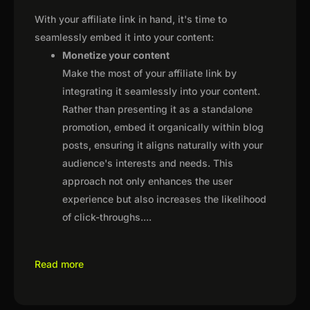
With your affiliate link in hand, it's time to
seamlessly embed it into your content:
Monetize your content
Make the most of your affiliate link by
integrating it seamlessly into your content.
Rather than presenting it as a standalone
promotion, embed it organically within blog
posts, ensuring it aligns naturally with your
audience's interests and needs. This
approach not only enhances the user
experience but also increases the likelihood
of click-throughs.
...
Read more