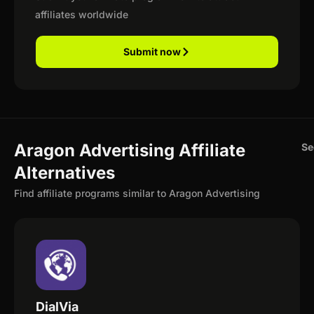
affiliates worldwide
Submit now
Aragon Advertising Affiliate
Se
Alternatives
Find affiliate programs similar to Aragon Advertising
DialVia