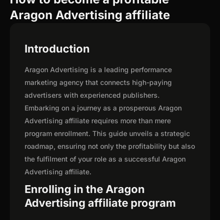
Aragon Advertising affiliate
Introduction
Aragon Advertising is a leading performance
marketing agency that connects high-paying
advertisers with experienced publishers.
Embarking on a journey as a prosperous Aragon
Advertising affiliate requires more than mere
program enrollment. This guide unveils a strategic
roadmap, ensuring not only the profitability but also
the fulfilment of your role as a successful Aragon
Advertising affiliate.
Enrolling in the Aragon
Advertising affiliate program