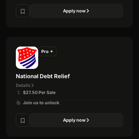
Apply now
Pro
✦
National Debt Relief
Details
$27.50 Per Sale
Join us to unlock
Apply now