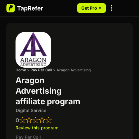
Get Pro ✦
My Programs
Home
>
Pay Per Call
>
Aragon Advertising
Aragon
Advertising
affiliate program
Digital Service
0
Review this program
Pay Per Call