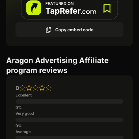
Copy embed code
Aragon Advertising Affiliate
program reviews
0
Excellent
Very good
Average