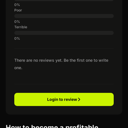
Poor
Terrible
There are no reviews yet. Be the first one to write
one.
Login to review
How to become a profitable