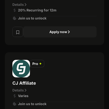
Details
20% Recurring for 12m
Join us to unlock
Apply now
Pro
✦
CJ Affiliate
Details
Varies
Join us to unlock