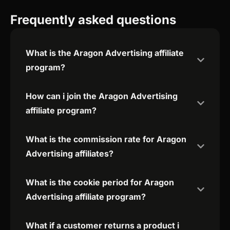
Frequently asked questions
What is the Aragon Advertising affiliate
program?
How can i join the Aragon Advertising
affiliate program?
What is the commission rate for Aragon
Advertising affiliates?
What is the cookie period for Aragon
Advertising affiliate program?
What if a customer returns a product i