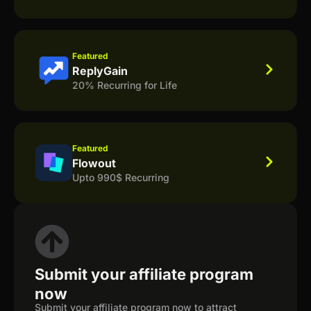
Featured
ReplyGain
20% Recurring for Life
Featured
Flowout
Upto 990$ Recurring
Submit your affiliate program
now
Submit your affiliate program now to attract