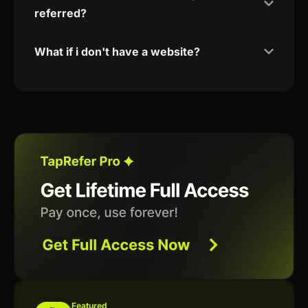
referred?
What if i don't have a website?
Featured