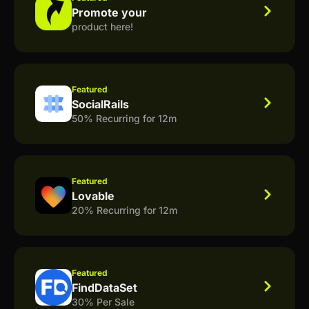
Promote your
product here!
Featured
SocialRails
50% Recurring for 12m
Featured
Lovable
20% Recurring for 12m
Featured
FindDataSet
30% Per Sale