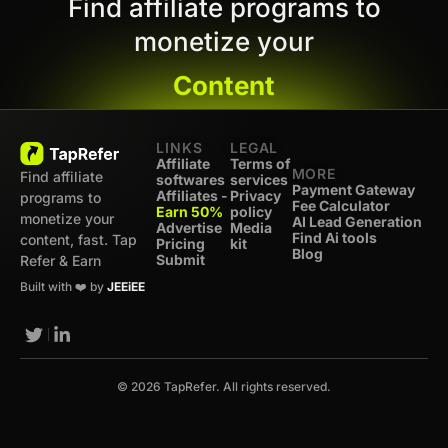
Find affiliate programs to
monetize your
Content
LINKS
LEGAL
Affiliate
Terms of
MORE
Find affiliate
softwares
services
Payment Gateway
Affiliates -
Privacy
programs to
Fee Calculator
Earn 50%
policy
monetize your
AI Lead Generation
Advertise
Media
Find Ai tools
content, fast. Tap
Pricing
kit
Blog
Submit
Refer & Earn
Built with ❤️ by
JEEiEE
© 2026 TapRefer. All rights reserved.