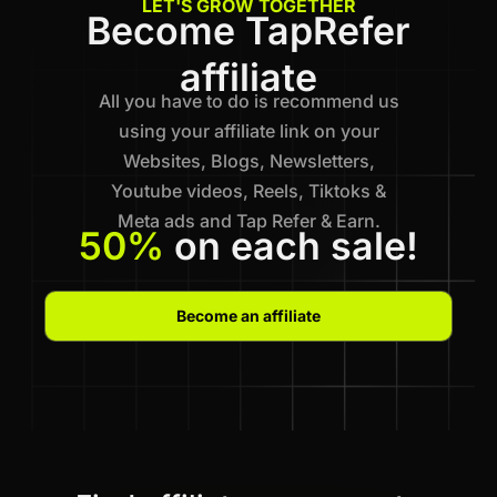
LET'S GROW TOGETHER
Become TapRefer
affiliate
All you have to do is recommend us
using your affiliate link on your
Websites, Blogs, Newsletters,
Youtube videos, Reels, Tiktoks &
Meta ads and Tap Refer & Earn.
50%
on each sale!
Become an affiliate