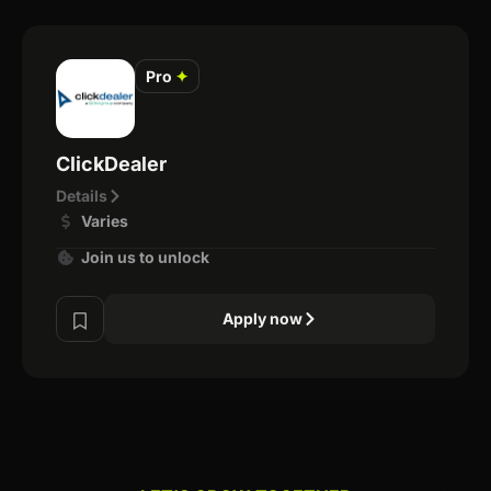
Pro
✦
ClickDealer
Details
Varies
Join us to unlock
Apply now