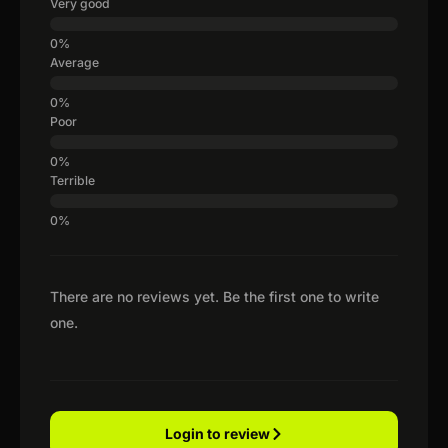
Very good
Average
Poor
Terrible
There are no reviews yet. Be the first one to write
one.
Login to review