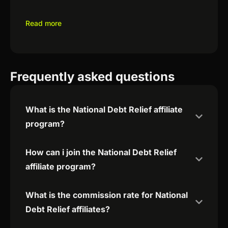
Read more
Frequently asked questions
What is the National Debt Relief affiliate
program?
How can i join the National Debt Relief
affiliate program?
What is the commission rate for National
Debt Relief affiliates?