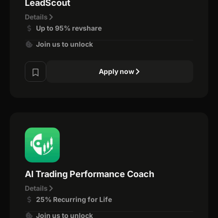
LeadScout
Details
Up to 95% revshare
Join us to unlock
Apply now
AI Trading Performance Coach
Details
25% Recurring for Life
Join us to unlock