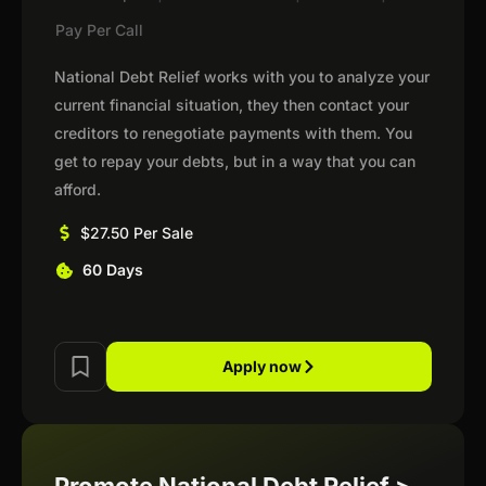
Pay Per Call
National Debt Relief works with you to analyze your
current financial situation, they then contact your
creditors to renegotiate payments with them. You
get to repay your debts, but in a way that you can
afford.
$27.50 Per Sale
60 Days
Apply now