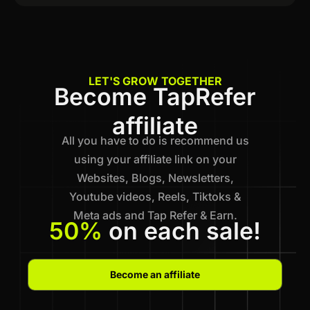
LET'S GROW TOGETHER
Become TapRefer
affiliate
All you have to do is recommend us
using your affiliate link on your
Websites, Blogs, Newsletters,
Youtube videos, Reels, Tiktoks &
Meta ads and Tap Refer & Earn.
50%
on each sale!
Become an affiliate