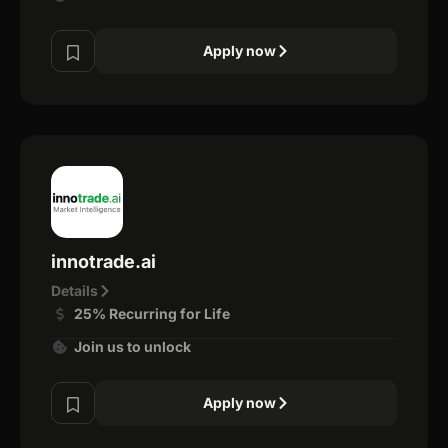
Apply now
innotrade.ai
Details
25% Recurring for Life
Join us to unlock
Apply now