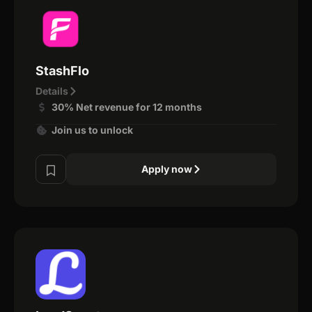
StashFlo
Details
30% Net revenue for 12 months
Join us to unlock
Apply now