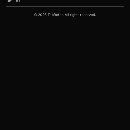
© 2026 TapRefer. All rights reserved.