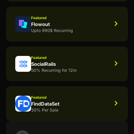
Featured
Flowout
Upto 990$ Recurring
Featured
SocialRails
50% Recurring for 12m
Featured
FindDataSet
30% Per Sale