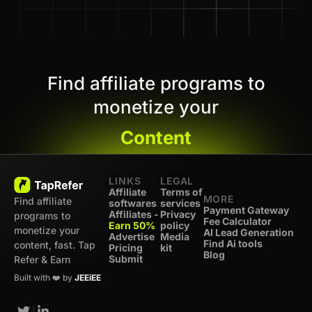
Find affiliate programs to
monetize your
Content
LINKS
LEGAL
Affiliate
Terms of
MORE
Find affiliate
softwares
services
Payment Gateway
Affiliates -
Privacy
programs to
Fee Calculator
Earn 50%
policy
monetize your
AI Lead Generation
Advertise
Media
Find Ai tools
content, fast. Tap
Pricing
kit
Blog
Submit
Refer & Earn
Built with ❤️ by
JEEiEE