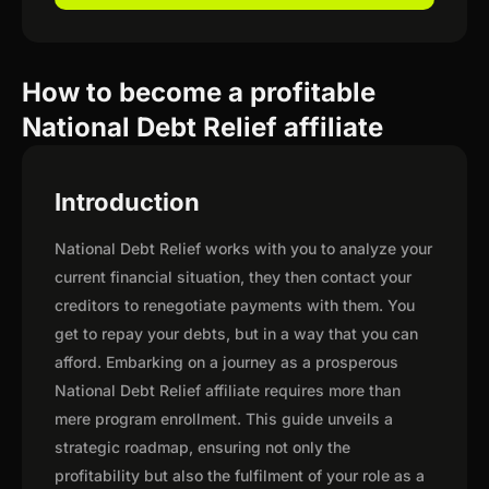
How to become a profitable
National Debt Relief affiliate
Introduction
National Debt Relief works with you to analyze your
current financial situation, they then contact your
creditors to renegotiate payments with them. You
get to repay your debts, but in a way that you can
afford. Embarking on a journey as a prosperous
National Debt Relief affiliate requires more than
mere program enrollment. This guide unveils a
strategic roadmap, ensuring not only the
profitability but also the fulfilment of your role as a