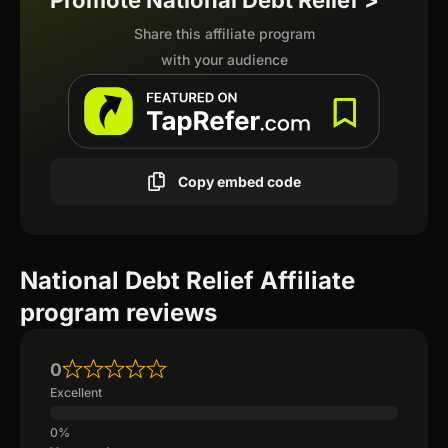
Promote National Debt Relief >
Share this affiliate program
with your audience
Copy embed code
National Debt Relief Affiliate
program reviews
0
Excellent