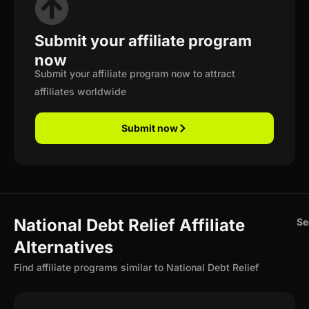
Submit your affiliate program
now
Submit your affiliate program now to attract
affiliates worldwide
Submit now
National Debt Relief Affiliate
Se
Alternatives
Find affiliate programs similar to National Debt Relief