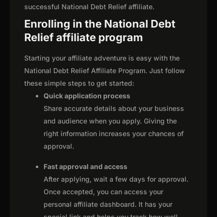
successful National Debt Relief affiliate.
Enrolling in the National Debt
Relief affiliate program
Starting your affiliate adventure is easy with the
National Debt Relief Affiliate Program. Just follow
these simple steps to get started:
Quick application process
Share accurate details about your business
and audience when you apply. Giving the
right information increases your chances of
approval.
Fast approval and access
After applying, wait a few days for approval.
Once accepted, you can access your
personal affiliate dashboard. It has your
special link and helps you track how well