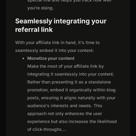
you're doing.
Seamlessly integrating your
referral link
With your affiliate link in hand, it's time to
seamlessly embed it into your content:
Monetize your content
Make the most of your affiliate link by
integrating it seamlessly into your content.
Rather than presenting it as a standalone
promotion, embed it organically within blog
posts, ensuring it aligns naturally with your
audience's interests and needs. This
approach not only enhances the user
experience but also increases the likelihood
of click-throughs.
...