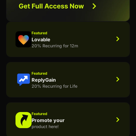
Featured
Lovable
20% Recurring for 12m
Featured
ReplyGain
20% Recurring for Life
Featured
Promote your
product here!