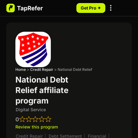
Get Pro ✦
My Programs
Home
>
Credit Repair
>
National Debt Relief
National Debt
Relief affiliate
program
Digital Service
0
Review this program
Credit Repair
|
Debt Settlement
|
Financial
|