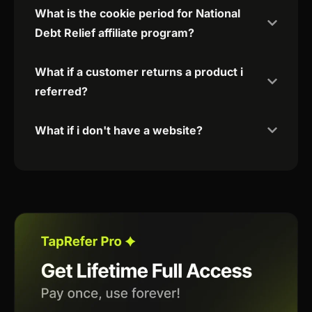
What is the cookie period for National
Debt Relief affiliate program?
What if a customer returns a product i
referred?
What if i don't have a website?