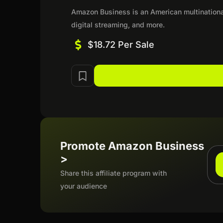
Amazon Business is an American multination
digital streaming, and more.
$18.72 Per Sale
Promote Amazon Business
>
Share this affiliate program with
your audience