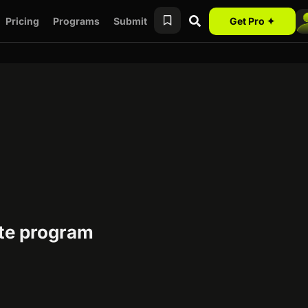
Pricing
Programs
Submit
Get Pro ✦
ate program