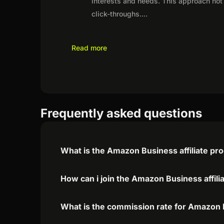
interests and needs. This approach not 
click-throughs.
...
Read more
Frequently asked questions
What is the Amazon Business affiliate p
How can i join the Amazon Business affil
What is the commission rate for Amazon B