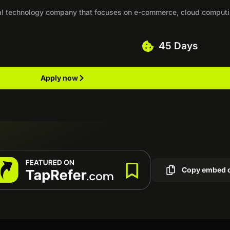
al technology company that focuses on e-commerce, cloud computi
45 Days
Apply now
Copy embed 