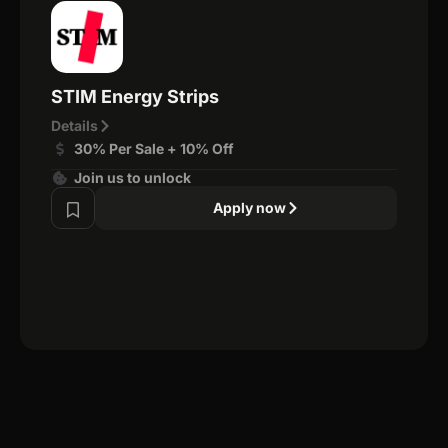
STIM Energy Strips
Details
30% Per Sale + 10% Off
Join us to unlock
Apply now