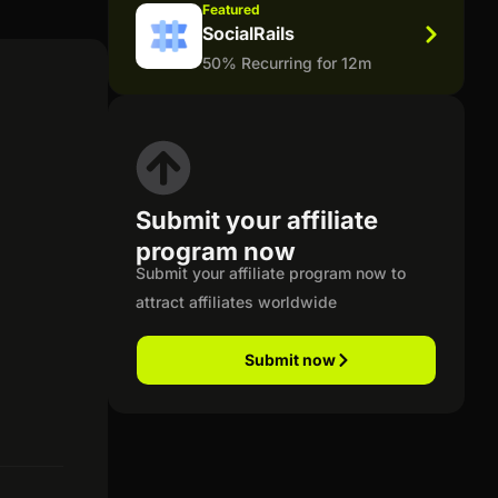
Featured
SocialRails
50% Recurring for 12m
Submit your affiliate
program now
Submit your affiliate program now to
attract affiliates worldwide
Submit now