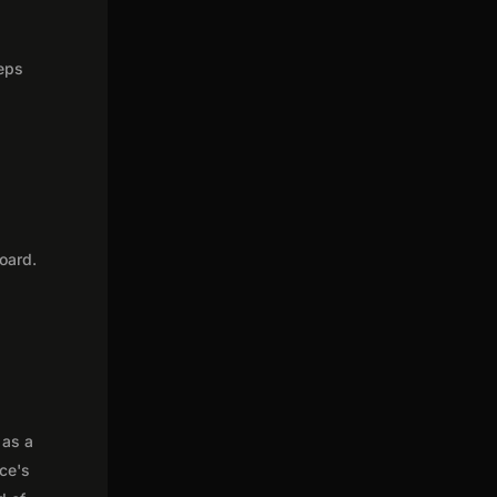
teps
oard.
 as a
nce's