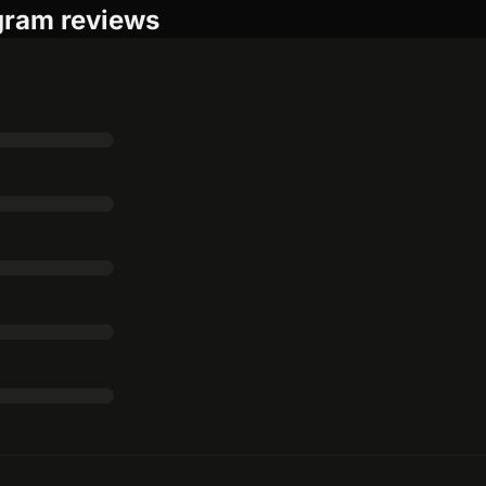
gram reviews