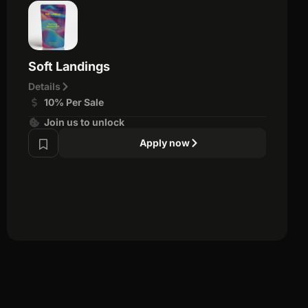
Soft Landings
Details
10% Per Sale
Join us to unlock
Apply now