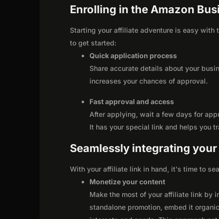
Enrolling in the Amazon Busi
Starting your affiliate adventure is easy wit
to get started:
Quick application process
Share accurate details about your busi
increases your chances of approval.
Fast approval and access
After applying, wait a few days for app
It has your special link and helps you t
Seamlessly integrating your r
With your affiliate link in hand, it's time to 
Monetize your content
Make the most of your affiliate link by 
standalone promotion, embed it organica