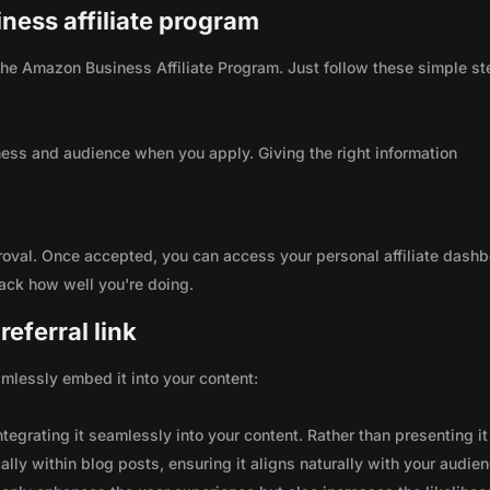
ness affiliate program
h the Amazon Business Affiliate Program. Just follow these simple s
ness and audience when you apply. Giving the right information
roval. Once accepted, you can access your personal affiliate dashb
rack how well you're doing.
eferral link
seamlessly embed it into your content:
integrating it seamlessly into your content. Rather than presenting it
lly within blog posts, ensuring it aligns naturally with your audie