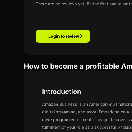
There are no reviews yet. Be the first one to writ
Login to review
How to become a profitable Am
Introduction
Amazon Business is an American multination
digital streaming, and more. Embarking on a 
mere program enrollment. This guide unveils a
fulfilment of your role as a successful Amazon