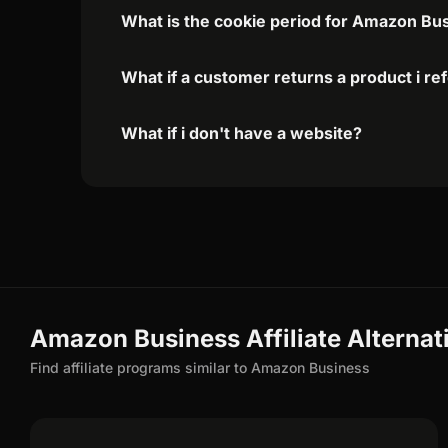
What is the cookie period for Amazon Bus
What if a customer returns a product i re
What if i don't have a website?
Amazon Business Affiliate Alternat
Find affiliate programs similar to Amazon Business