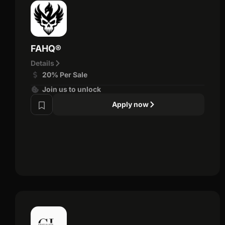
FAHQ®
Details
20% Per Sale
Join us to unlock
Apply now