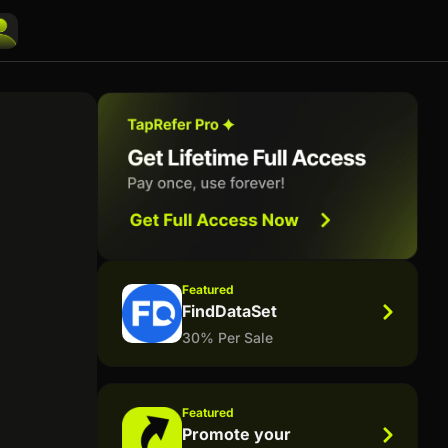
Featured
FindDataSet
30% Per Sale
Featured
Promote your