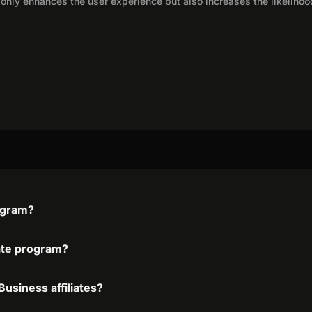
only enhances the user experience but also increases the likelihoo
rogram?
iate program?
usiness affiliates?