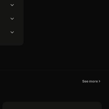
See more