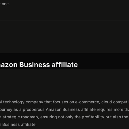
e one.
azon Business affiliate
al technology company that focuses on e-commerce, cloud computi
journey as a prosperous Amazon Business affiliate requires more th
 strategic roadmap, ensuring not only the profitability but also the
 Business affiliate.