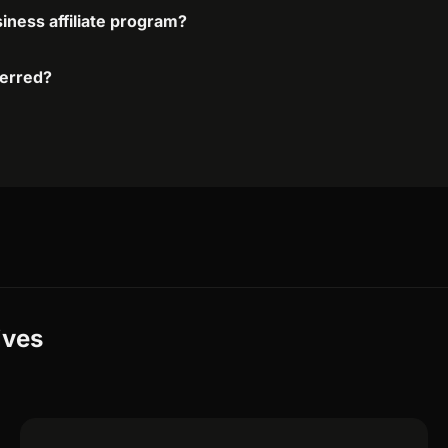
iness affiliate program?
ferred?
ives