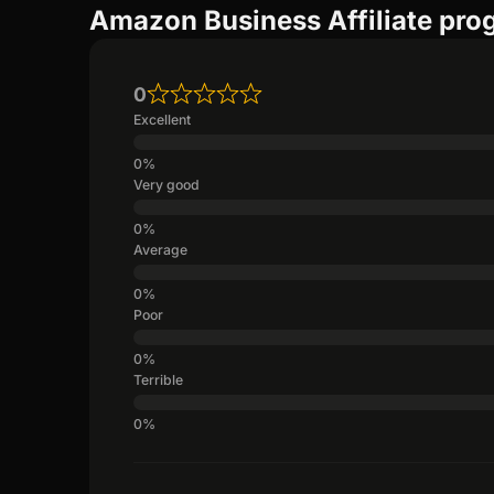
Amazon Business Affiliate pro
0
Excellent
Very good
Average
Poor
Terrible