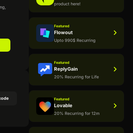
product here!
ng,
Featured
Flowout
Upto 990$ Recurring
Featured
ReplyGain
20% Recurring for Life
code
Featured
Lovable
20% Recurring for 12m