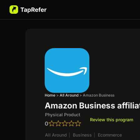
Home
>
All Around
>
Amazon Business
Amazon Business affili
Physical Product
Review this program
0
All Around
|
Business
|
Ecommerce