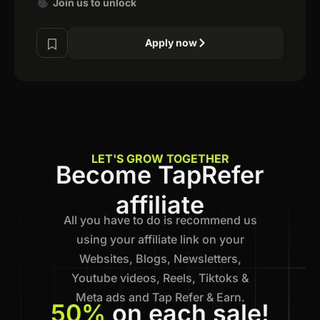
Join us to unlock
Apply now
LET'S GROW TOGETHER
Become TapRefer
affiliate
All you have to do is recommend us
using your affiliate link on your
Websites, Blogs, Newsletters,
Youtube videos, Reels, Tiktoks &
Meta ads and Tap Refer & Earn.
50%
on each sale!