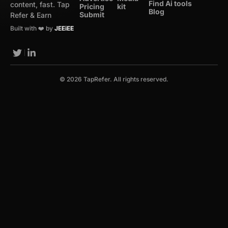
Find Ai tools
content, fast. Tap
Pricing
kit
Blog
Submit
Refer & Earn
Built with ❤️ by
JEEiEE
© 2026 TapRefer. All rights reserved.