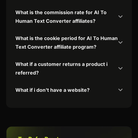
What is the commission rate for AI To
Human Text Converter affiliates?
What is the cookie period for AI To Human
Text Converter affiliate program?
What if a customer returns a product i
referred?
What if i don't have a website?