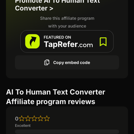
Promote AI To Human Text
Converter >
Share this affiliate program
with your audience
Copy embed code
AI To Human Text Converter
Affiliate program reviews
0
Excellent