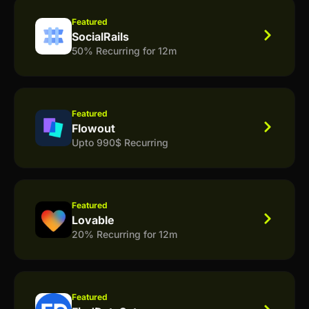
Featured
SocialRails
50% Recurring for 12m
Featured
Flowout
Upto 990$ Recurring
Featured
Lovable
20% Recurring for 12m
Featured