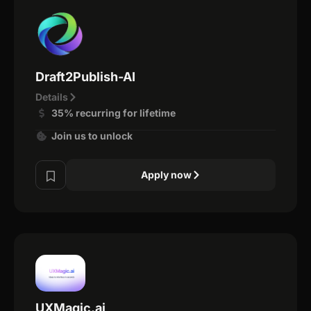
Draft2Publish-AI
Details
35% recurring for lifetime
Join us to unlock
Apply now
UXMagic.ai