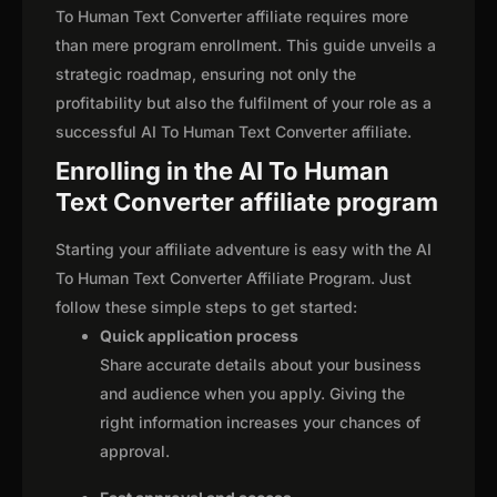
To Human Text Converter affiliate requires more
than mere program enrollment. This guide unveils a
strategic roadmap, ensuring not only the
profitability but also the fulfilment of your role as a
successful AI To Human Text Converter affiliate.
Enrolling in the AI To Human
Text Converter affiliate program
Starting your affiliate adventure is easy with the AI
To Human Text Converter Affiliate Program. Just
follow these simple steps to get started:
Quick application process
Share accurate details about your business
and audience when you apply. Giving the
right information increases your chances of
approval.