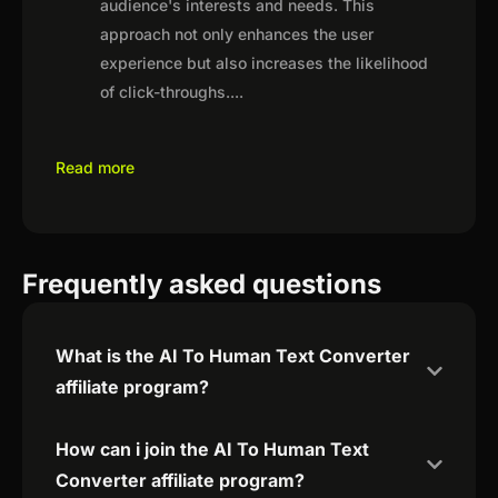
audience's interests and needs. This
approach not only enhances the user
experience but also increases the likelihood
of click-throughs.
...
Read more
Frequently asked questions
What is the AI To Human Text Converter
affiliate program?
How can i join the AI To Human Text
Converter affiliate program?