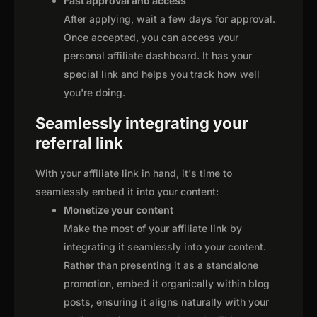
Fast approval and access
After applying, wait a few days for approval.
Once accepted, you can access your
personal affiliate dashboard. It has your
special link and helps you track how well
you're doing.
Seamlessly integrating your
referral link
With your affiliate link in hand, it's time to
seamlessly embed it into your content:
Monetize your content
Make the most of your affiliate link by
integrating it seamlessly into your content.
Rather than presenting it as a standalone
promotion, embed it organically within blog
posts, ensuring it aligns naturally with your