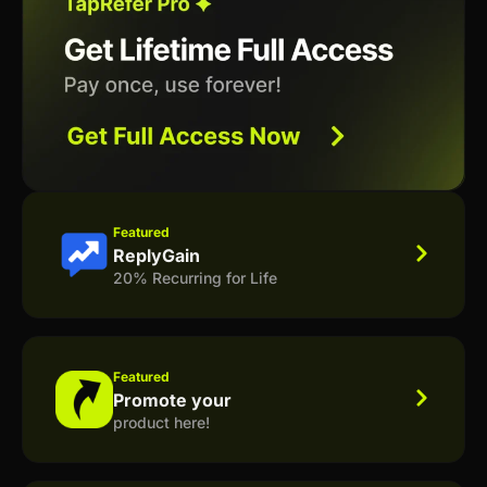
Featured
ReplyGain
20% Recurring for Life
Featured
Promote your
product here!