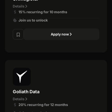
Details
15% recurring for 10 months
Join us to unlock
Apply now
Goliath Data
Details
20% recurring for 12 months