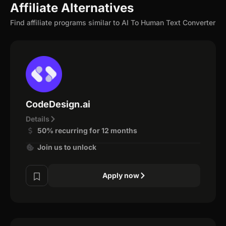
Affiliate Alternatives
Find affiliate programs similar to AI To Human Text Converter
CodeDesign.ai
Details
50% recurring for 12 months
Join us to unlock
Apply now