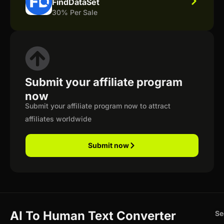
FindDataSet
30% Per Sale
Submit your affiliate program
now
Submit your affiliate program now to attract
affiliates worldwide
Submit now
AI To Human Text Converter
Se