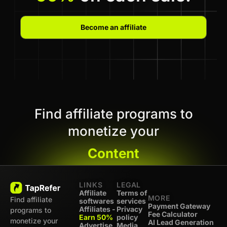
Become an affiliate
Find affiliate programs to
monetize your
Content
LINKS
LEGAL
Affiliate
Terms of
MORE
Find affiliate
softwares
services
Payment Gateway
Affiliates -
Privacy
programs to
Fee Calculator
Earn 50%
policy
monetize your
AI Lead Generation
Advertise
Media