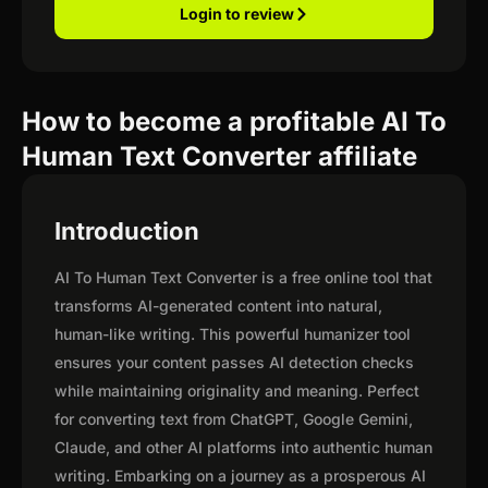
Login to review
How to become a profitable AI To
Human Text Converter affiliate
Introduction
AI To Human Text Converter is a free online tool that
transforms AI-generated content into natural,
human-like writing. This powerful humanizer tool
ensures your content passes AI detection checks
while maintaining originality and meaning. Perfect
for converting text from ChatGPT, Google Gemini,
Claude, and other AI platforms into authentic human
writing. Embarking on a journey as a prosperous AI