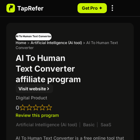
Get Pro ✦
My Programs
Home
>
Artificial Intelligence (Ai tool)
>
AI To Human Text
Converter
AI To Human
Text Converter
affiliate program
Visit website
Digital Product
0
Review this program
Artificial Intelligence (Ai tool)
|
Basic
|
SaaS
AI To Human Text Converter is a free online tool that