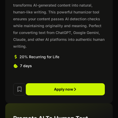
transforms AI-generated content into natural,
human-like writing. This powerful humanizer tool
ensures your content passes AI detection checks
while maintaining originality and meaning. Perfect
for converting text from ChatGPT, Google Gemini,
Claude, and other AI platforms into authentic human
writing.
20% Recurring for Life
7 days
Apply now