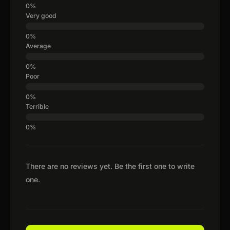
Very good
Average
Poor
Terrible
There are no reviews yet. Be the first one to write
one.