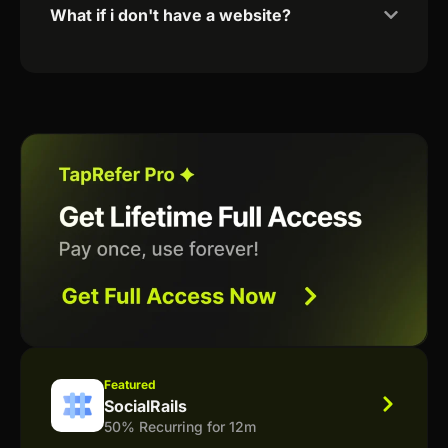
What if i don't have a website?
Featured
SocialRails
50% Recurring for 12m