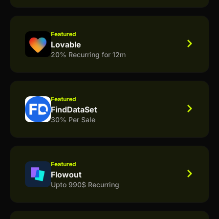
Featured
Lovable
20% Recurring for 12m
Featured
FindDataSet
30% Per Sale
Featured
Flowout
Upto 990$ Recurring