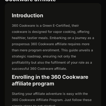
Introduction
360 Cookware is a Green E-Certified, their
cookware is designed for vapor cooking, offering
healthier, tastier meals. Embarking on a journey as a
prosperous 360 Cookware affiliate requires more
than mere program enrollment. This guide unveils a
strategic roadmap, ensuring not only the
profitability but also the fulfilment of your role as a
successful 360 Cookware affiliate.
Enrolling in the 360 Cookware
affiliate program
Starting your affiliate adventure is easy with the
360 Cookware Affiliate Program. Just follow these
simple steps to get started: