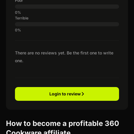
Poor
Terrible
There are no reviews yet. Be the first one to write
one.
Login to review
How to become a profitable 360
Cookware affiliate