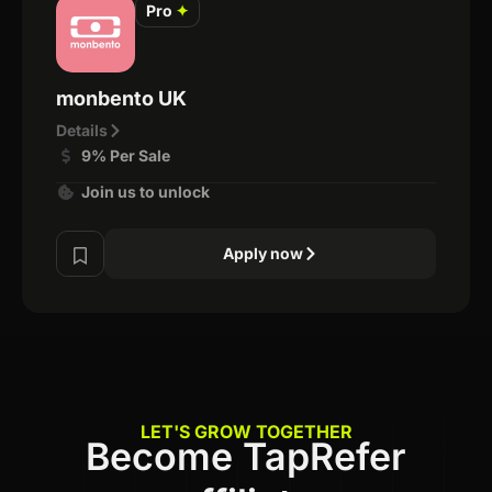
Pro
✦
monbento UK
Details
9% Per Sale
Join us to unlock
Apply now
LET'S GROW TOGETHER
Become TapRefer