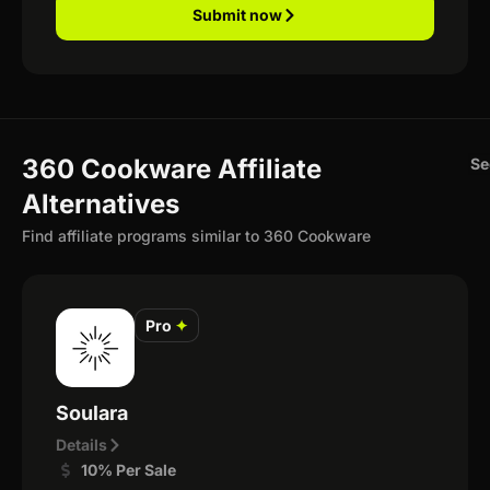
Submit now
360 Cookware Affiliate
Se
Alternatives
Find affiliate programs similar to 360 Cookware
Pro
✦
Soulara
Details
10% Per Sale