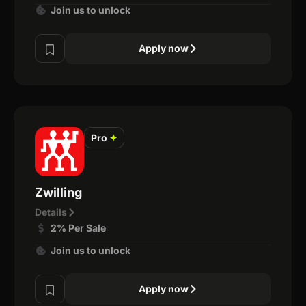
Join us to unlock
Apply now
Pro
✦
Zwilling
Details
2% Per Sale
Join us to unlock
Apply now