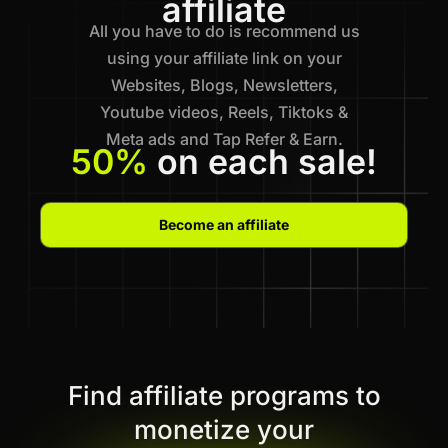
affiliate
All you have to do is recommend us
using your affiliate link on your
Websites, Blogs, Newsletters,
Youtube videos, Reels, Tiktoks &
Meta ads and Tap Refer & Earn.
50%
on each sale!
Become an affiliate
Find affiliate programs to
monetize your