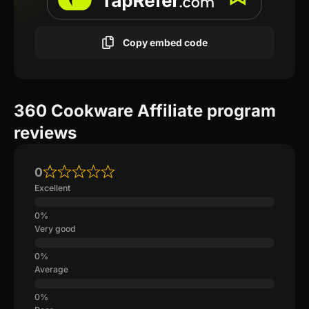
Copy embed code
360 Cookware Affiliate program
reviews
0
Excellent
Very good
Average