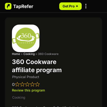
Get Pro ✦
My Programs
Home
>
Cooking
>
360 Cookware
360 Cookware
affiliate program
Physical Product
0
Review this program
Cooking