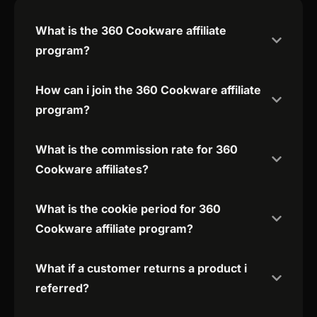
What is the 360 Cookware affiliate
program?
How can i join the 360 Cookware affiliate
program?
What is the commission rate for 360
Cookware affiliates?
What is the cookie period for 360
Cookware affiliate program?
What if a customer returns a product i
referred?