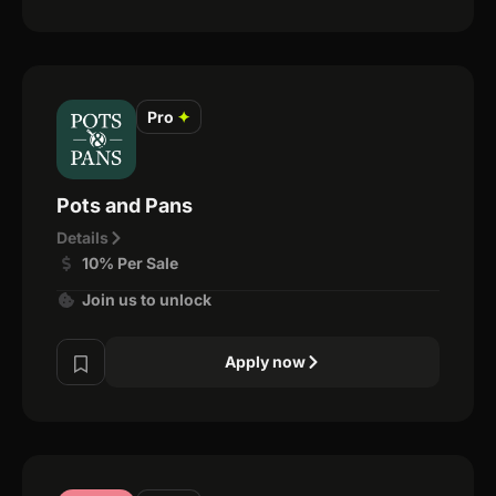
Pro
✦
Pots and Pans
Details
10% Per Sale
Join us to unlock
Apply now