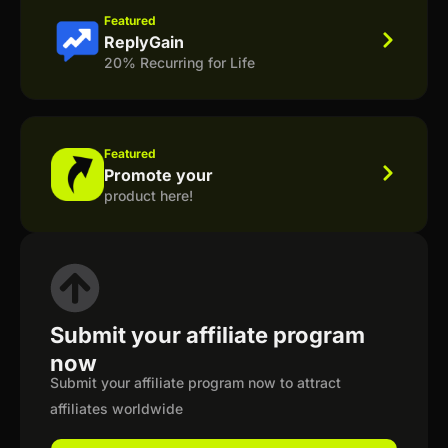
Featured
ReplyGain
20% Recurring for Life
Featured
Promote your
product here!
Submit your affiliate program
now
Submit your affiliate program now to attract
affiliates worldwide