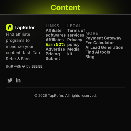
Content
LINKS
LEGAL
Affiliate
Terms of
MORE
Find affiliate
softwares
services
Payment Gateway
Affiliates -
Privacy
programs to
Fee Calculator
Earn 50%
policy
monetize your
AI Lead Generation
Advertise
Media
Find Ai tools
content, fast. Tap
Pricing
kit
Blog
Submit
Refer & Earn
Built with ❤️ by
JEEiEE
© 2026 TapRefer. All rights reserved.