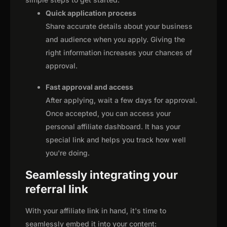
Quick application process
Share accurate details about your business
and audience when you apply. Giving the
right information increases your chances of
approval.
Fast approval and access
After applying, wait a few days for approval.
Once accepted, you can access your
personal affiliate dashboard. It has your
special link and helps you track how well
you're doing.
Seamlessly integrating your
referral link
With your affiliate link in hand, it's time to
seamlessly embed it into your content: