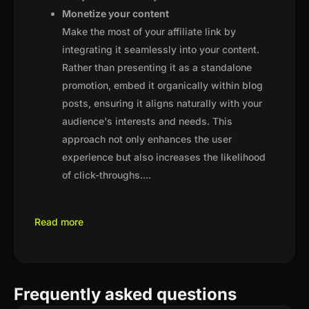
Monetize your content
Make the most of your affiliate link by
integrating it seamlessly into your content.
Rather than presenting it as a standalone
promotion, embed it organically within blog
posts, ensuring it aligns naturally with your
audience's interests and needs. This
approach not only enhances the user
experience but also increases the likelihood
of click-throughs.
...
Read more
Frequently asked questions