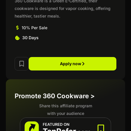
360 Cookware is a Green E-Certified, their
cookware is designed for vapor cooking, offering
healthier, tastier meals.
10% Per Sale
30 Days
Apply now
Promote 360 Cookware >
Share this affiliate program
with your audience