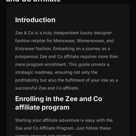
Introduction
Zee & Co is a truly independent luxury designer
fashion retailer for Menswear, Womenswear, and
Kidswear fashion. Embarking on a journey as a
prosperous Zee and Co affiliate requires more than
mere program enrollment. This guide unveils a
strategic roadmap, ensuring not only the
profitability but also the fulfilment of your role as a
successful Zee and Co affiliate.
Enrolling in the Zee and Co
affiliate program
Starting your affiliate adventure is easy with the
Zee and Co Affiliate Program. Just follow these
simple steps to get started: