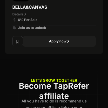
BELLA&CANVAS
Details
6% Per Sale
Join us to unlock
Apply now
LET'S GROW TOGETHER
Become TapRefer
affiliate
All you have to do is recommend us
using your affiliate link on your