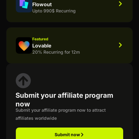
Flowout
Upto 990$ Recurring
Featured
Lovable
20% Recurring for 12m
Submit your affiliate program
now
Submit your affiliate program now to attract
affiliates worldwide
Submit now