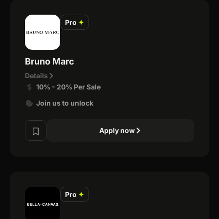
Pro
✦
Bruno Marc
Details
10% - 20% Per Sale
Join us to unlock
Apply now
Pro
✦