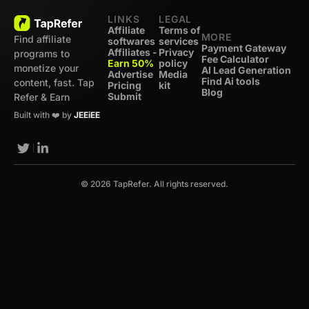
LINKS
LEGAL
Affiliate
Terms of
MORE
Find affiliate
softwares
services
Payment Gateway
Affiliates -
Privacy
programs to
Fee Calculator
Earn 50%
policy
monetize your
AI Lead Generation
Advertise
Media
Find Ai tools
content, fast. Tap
Pricing
kit
Blog
Submit
Refer & Earn
Built with ❤️ by
JEEiEE
© 2026 TapRefer. All rights reserved.