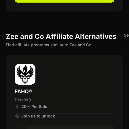
Zee and Co Affiliate Alternatives
Se
Find affiliate programs similar to Zee and Co
FAHQ®
Details
20% Per Sale
Join us to unlock