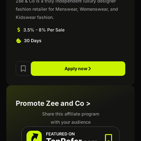
Zee & Co is a truly independent luxury designer
fashion retailer for Menswear, Womenswear, and
Kidswear fashion.
3.5% - 8% Per Sale
30 Days
Apply now
Promote Zee and Co >
Share this affiliate program
with your audience