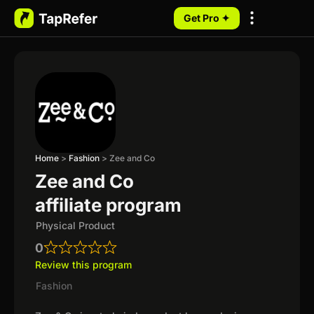
Get Pro ✦
My Programs
Home
>
Fashion
>
Zee and Co
Zee and Co
affiliate program
Physical Product
0
Review this program
Fashion