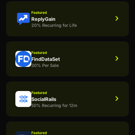
Featured
ReplyGain
20% Recurring for Life
Featured
FindDataSet
30% Per Sale
Featured
SocialRails
50% Recurring for 12m
Featured