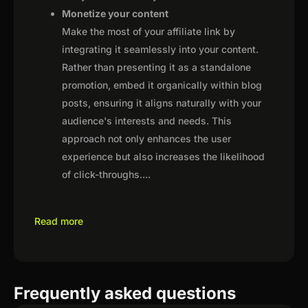
Monetize your content
Make the most of your affiliate link by
integrating it seamlessly into your content.
Rather than presenting it as a standalone
promotion, embed it organically within blog
posts, ensuring it aligns naturally with your
audience's interests and needs. This
approach not only enhances the user
experience but also increases the likelihood
of click-throughs.
...
Read more
Frequently asked questions