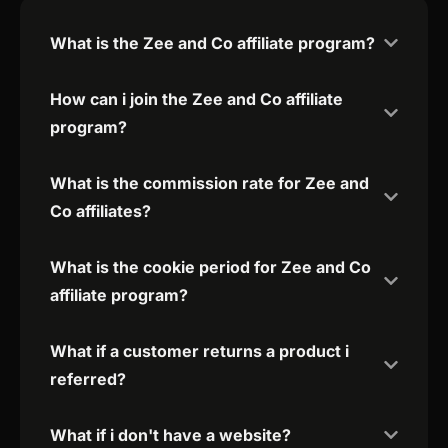
What is the Zee and Co affiliate program?
How can i join the Zee and Co affiliate
program?
What is the commission rate for Zee and
Co affiliates?
What is the cookie period for Zee and Co
affiliate program?
What if a customer returns a product i
referred?
What if i don't have a website?