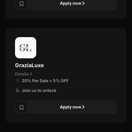
Apply now
GraziaLuxe
Details
20% Per Sale + 5% OFF
Join us to unlock
Apply now