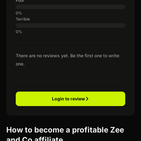
Poor
Terrible
There are no reviews yet. Be the first one to write
one.
Login to review
How to become a profitable Zee
and Co affiliate