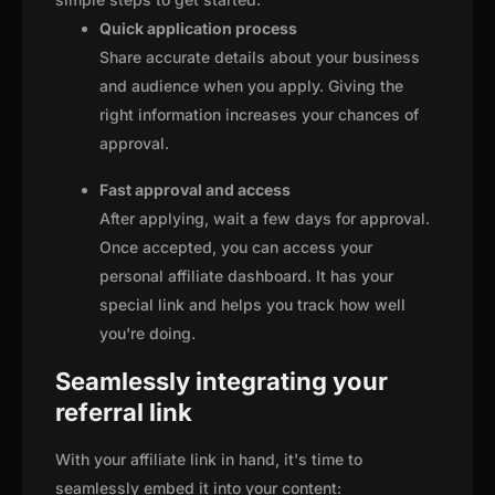
Quick application process
Share accurate details about your business
and audience when you apply. Giving the
right information increases your chances of
approval.
Fast approval and access
After applying, wait a few days for approval.
Once accepted, you can access your
personal affiliate dashboard. It has your
special link and helps you track how well
you're doing.
Seamlessly integrating your
referral link
With your affiliate link in hand, it's time to
seamlessly embed it into your content: