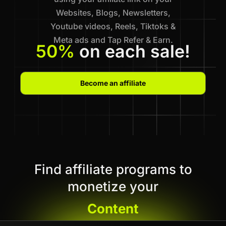
Websites, Blogs, Newsletters,
Youtube videos, Reels, Tiktoks &
Meta ads and Tap Refer & Earn.
50%
on each sale!
Become an affiliate
Find affiliate programs to
monetize your
Content