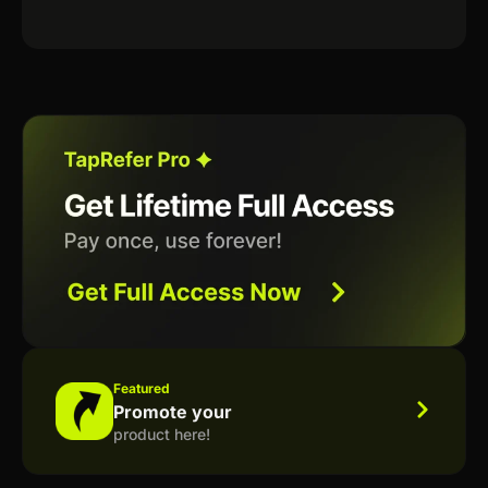
Featured
Promote your
product here!