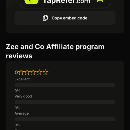
Copy embed code
Zee and Co Affiliate program
reviews
0
Excellent
Very good
Average