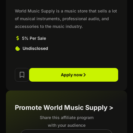
World Music Supply is a music store that sells a lot
of musical instruments, professional audio, and
accessories to the music industry.
5% Per Sale
Undisclosed
Apply now
Promote World Music Supply >
Share this affiliate program
with your audience