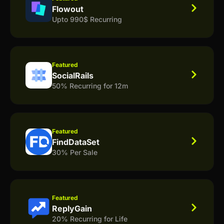
Flowout
Upto 990$ Recurring
Featured
SocialRails
50% Recurring for 12m
Featured
FindDataSet
30% Per Sale
Featured
ReplyGain
20% Recurring for Life