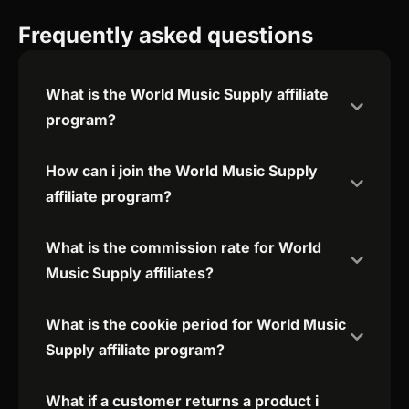
Frequently asked questions
What is the World Music Supply affiliate
program?
How can i join the World Music Supply
affiliate program?
What is the commission rate for World
Music Supply affiliates?
What is the cookie period for World Music
Supply affiliate program?
What if a customer returns a product i