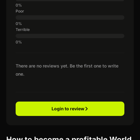
Poor
Terrible
There are no reviews yet. Be the first one to write
one.
Login to review
How to become a profitable World