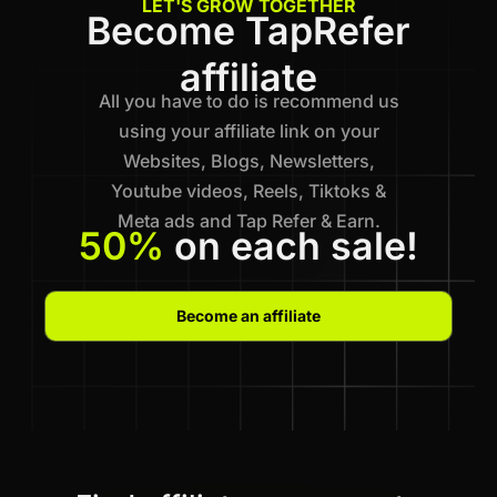
LET'S GROW TOGETHER
Become TapRefer
affiliate
All you have to do is recommend us
using your affiliate link on your
Websites, Blogs, Newsletters,
Youtube videos, Reels, Tiktoks &
Meta ads and Tap Refer & Earn.
50%
on each sale!
Become an affiliate