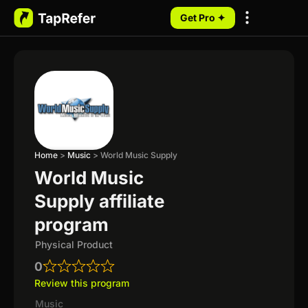
Get Pro ✦
My Programs
Home
>
Music
>
World Music Supply
World Music
Supply affiliate
program
Physical Product
0
Review this program
Music