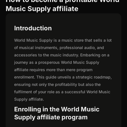
Music Supply affiliate
Introduction
World Music Supply is a music store that sells a lot
of musical instruments, professional audio, and
accessories to the music industry. Embarking on a
journey as a prosperous World Music Supply
affiliate requires more than mere program
enrollment. This guide unveils a strategic roadmap,
ensuring not only the profitability but also the
fulfilment of your role as a successful World Music
Supply affiliate.
Enrolling in the World Music
Supply affiliate program