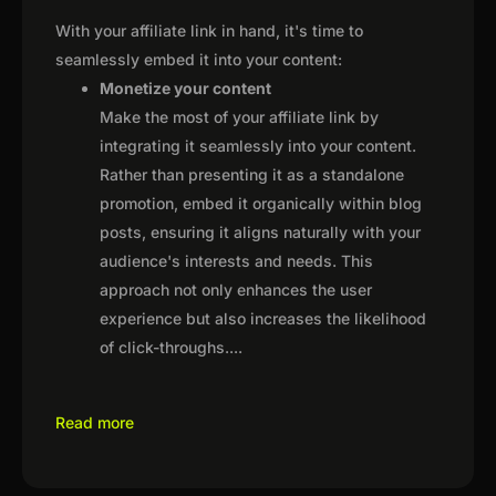
With your affiliate link in hand, it's time to
seamlessly embed it into your content:
Monetize your content
Make the most of your affiliate link by
integrating it seamlessly into your content.
Rather than presenting it as a standalone
promotion, embed it organically within blog
posts, ensuring it aligns naturally with your
audience's interests and needs. This
approach not only enhances the user
experience but also increases the likelihood
of click-throughs.
...
Read more