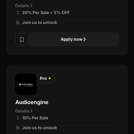
Details
20% Per Sale + 5% OFF
Join us to unlock
Apply now
Pro
✦
Audioengine
Details
10% Per Sale
Join us to unlock