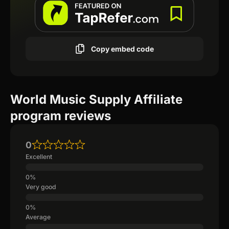
Copy embed code
World Music Supply Affiliate
program reviews
0
Excellent
Very good
Average