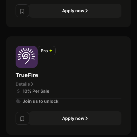
Apply now
Pro
✦
TrueFire
Details
10% Per Sale
Join us to unlock
Apply now