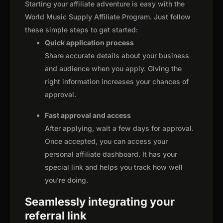
Starting your affiliate adventure is easy with the
World Music Supply Affiliate Program. Just follow
these simple steps to get started:
Quick application process
Share accurate details about your business
and audience when you apply. Giving the
right information increases your chances of
approval.
Fast approval and access
After applying, wait a few days for approval.
Once accepted, you can access your
personal affiliate dashboard. It has your
special link and helps you track how well
you're doing.
Seamlessly integrating your
referral link