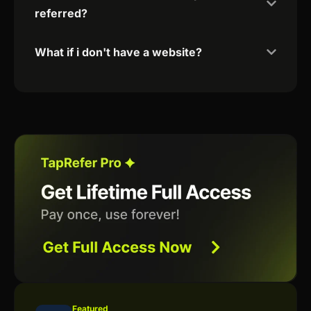
referred?
What if i don't have a website?
Featured