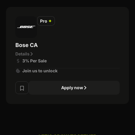
Pro
✦
Bose CA
Details
3% Per Sale
Join us to unlock
Apply now