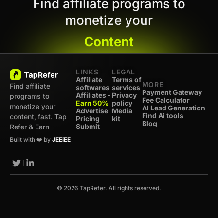
Find affiliate programs to
monetize your
Content
LINKS
LEGAL
Affiliate
Terms of
MORE
Find affiliate
softwares
services
Payment Gateway
Affiliates -
Privacy
programs to
Fee Calculator
Earn 50%
policy
monetize your
AI Lead Generation
Advertise
Media
Find Ai tools
content, fast. Tap
Pricing
kit
Blog
Submit
Refer & Earn
Built with ❤️ by
JEEiEE
© 2026 TapRefer. All rights reserved.