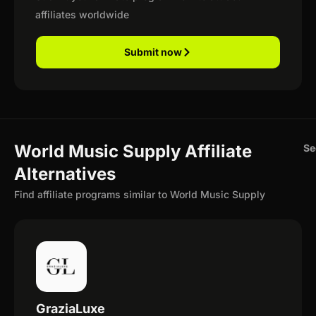
affiliates worldwide
Submit now
World Music Supply Affiliate
Se
Alternatives
Find affiliate programs similar to World Music Supply
GraziaLuxe