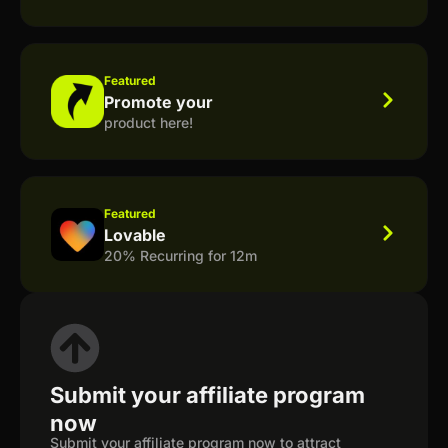
Featured
Promote your
product here!
Featured
Lovable
20% Recurring for 12m
Submit your affiliate program
now
Submit your affiliate program now to attract